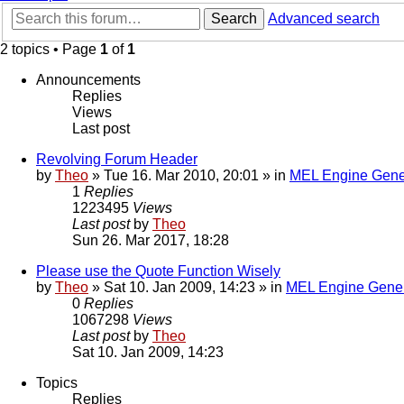
Search
Advanced search
2 topics • Page
1
of
1
Announcements
Replies
Views
Last post
Revolving Forum Header
by
Theo
» Tue 16. Mar 2010, 20:01 » in
MEL Engine Gene
1
Replies
1223495
Views
Last post
by
Theo
Sun 26. Mar 2017, 18:28
Please use the Quote Function Wisely
by
Theo
» Sat 10. Jan 2009, 14:23 » in
MEL Engine Gener
0
Replies
1067298
Views
Last post
by
Theo
Sat 10. Jan 2009, 14:23
Topics
Replies