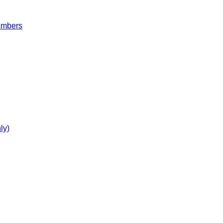
embers
ly)