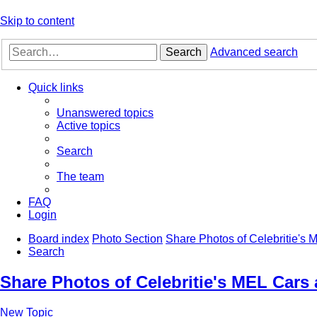
Skip to content
Search
Advanced search
Quick links
Unanswered topics
Active topics
Search
The team
FAQ
Login
Board index
Photo Section
Share Photos of Celebritie's
Search
Share Photos of Celebritie's MEL Cars
New Topic