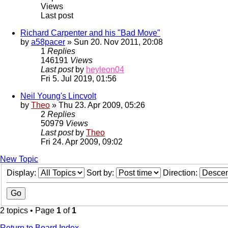
Views
Last post
Richard Carpenter and his "Bad Move"
by
a58pacer
» Sun 20. Nov 2011, 20:08
1
Replies
146191
Views
Last post
by
heyleon04
Fri 5. Jul 2019, 01:56
Neil Young's Lincvolt
by
Theo
» Thu 23. Apr 2009, 05:26
2
Replies
50979
Views
Last post
by
Theo
Fri 24. Apr 2009, 09:02
New Topic
Display:
Sort by:
Direction:
2 topics • Page
1
of
1
Return to Board Index