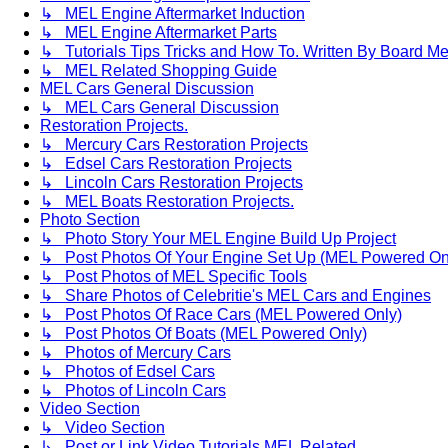
↳ MEL Engine Aftermarket Induction
↳ MEL Engine Aftermarket Parts
↳ Tutorials Tips Tricks and How To. Written By Board M
↳ MEL Related Shopping Guide
MEL Cars General Discussion
↳ MEL Cars General Discussion
Restoration Projects.
↳ Mercury Cars Restoration Projects
↳ Edsel Cars Restoration Projects
↳ Lincoln Cars Restoration Projects
↳ MEL Boats Restoration Projects.
Photo Section
↳ Photo Story Your MEL Engine Build Up Project
↳ Post Photos Of Your Engine Set Up (MEL Powered On
↳ Post Photos of MEL Specific Tools
↳ Share Photos of Celebritie's MEL Cars and Engines
↳ Post Photos Of Race Cars (MEL Powered Only)
↳ Post Photos Of Boats (MEL Powered Only)
↳ Photos of Mercury Cars
↳ Photos of Edsel Cars
↳ Photos of Lincoln Cars
Video Section
↳ Video Section
↳ Post or Link Video Tutorials MEL Related