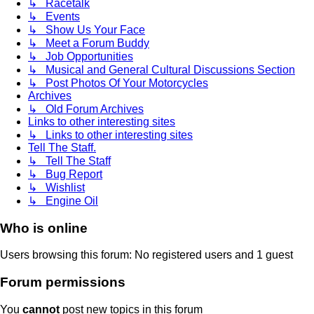
↳ Racetalk
↳ Events
↳ Show Us Your Face
↳ Meet a Forum Buddy
↳ Job Opportunities
↳ Musical and General Cultural Discussions Section
↳ Post Photos Of Your Motorcycles
Archives
↳ Old Forum Archives
Links to other interesting sites
↳ Links to other interesting sites
Tell The Staff.
↳ Tell The Staff
↳ Bug Report
↳ Wishlist
↳ Engine Oil
Who is online
Users browsing this forum: No registered users and 1 guest
Forum permissions
You
cannot
post new topics in this forum