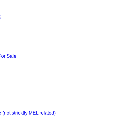
s
For Sale
not stricktly MEL related)