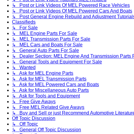
↳ Post or Link Videos Of MEL Powered Race Vehicles
↳ Post or Link Videos Of MEL Powered Cars And Boats
↳ Post General Engine Rebuild and Adjustment Tutorial
Classifieds
↳ For Sale
↳ MEL Engine Parts For Sale
↳ MEL Transmission Parts For Sale
↳ MEL Cars and Boats For Sale
↳ General Auto Parts For Sale
↳ Dealer Section: MEL Engine And Transmission Parts 
↳ General Tools and Equipment For Sale
↳ Wanted
↳ Ask for MEL Engine Parts
↳ Ask for MEL Transmission Parts
↳ Ask for MEL Powered Cars and Boats
↳ Ask for Miscellaneous Auto Parts
↳ Ask for Tools and Equipment
↳ Free Give Aways
↳ Free MEL Related Give Aways
↳ Buy and Sell or just Recommend Automotive Literature (
Off Topic Discussion
↳ Off Topic
↳ General Off Topic Discussion