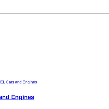
 MEL Cars and Engines
 and Engines