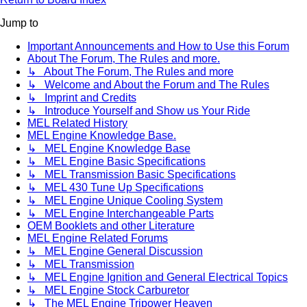
Jump to
Important Announcements and How to Use this Forum
About The Forum, The Rules and more.
↳ About The Forum, The Rules and more
↳ Welcome and About the Forum and The Rules
↳ Imprint and Credits
↳ Introduce Yourself and Show us Your Ride
MEL Related History
MEL Engine Knowledge Base.
↳ MEL Engine Knowledge Base
↳ MEL Engine Basic Specifications
↳ MEL Transmission Basic Specifications
↳ MEL 430 Tune Up Specifications
↳ MEL Engine Unique Cooling System
↳ MEL Engine Interchangeable Parts
OEM Booklets and other Literature
MEL Engine Related Forums
↳ MEL Engine General Discussion
↳ MEL Transmission
↳ MEL Engine Ignition and General Electrical Topics
↳ MEL Engine Stock Carburetor
↳ The MEL Engine Tripower Heaven