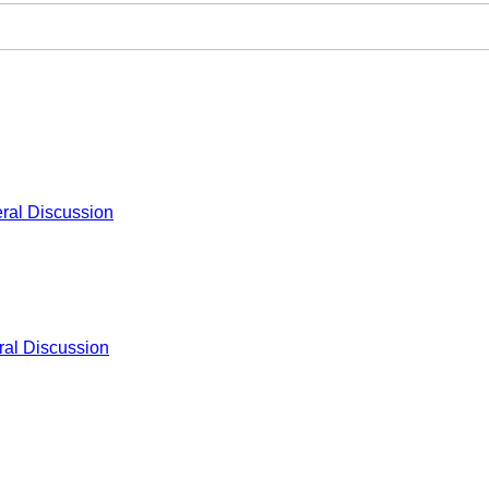
ral Discussion
al Discussion