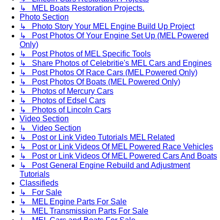
↳ MEL Boats Restoration Projects.
Photo Section
↳ Photo Story Your MEL Engine Build Up Project
↳ Post Photos Of Your Engine Set Up (MEL Powered
Only)
↳ Post Photos of MEL Specific Tools
↳ Share Photos of Celebritie's MEL Cars and Engines
↳ Post Photos Of Race Cars (MEL Powered Only)
↳ Post Photos Of Boats (MEL Powered Only)
↳ Photos of Mercury Cars
↳ Photos of Edsel Cars
↳ Photos of Lincoln Cars
Video Section
↳ Video Section
↳ Post or Link Video Tutorials MEL Related
↳ Post or Link Videos Of MEL Powered Race Vehicles
↳ Post or Link Videos Of MEL Powered Cars And Boats
↳ Post General Engine Rebuild and Adjustment
Tutorials
Classifieds
↳ For Sale
↳ MEL Engine Parts For Sale
↳ MEL Transmission Parts For Sale