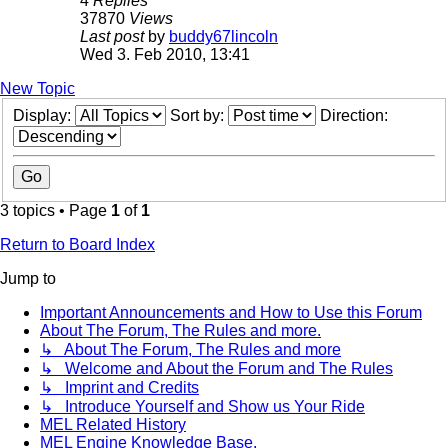
4
Replies
37870
Views
Last post
by
buddy67lincoln
Wed 3. Feb 2010, 13:41
New Topic
Display:
Sort by:
Direction:
3 topics • Page
1
of
1
Return to Board Index
Jump to
Important Announcements and How to Use this Forum
About The Forum, The Rules and more.
↳ About The Forum, The Rules and more
↳ Welcome and About the Forum and The Rules
↳ Imprint and Credits
↳ Introduce Yourself and Show us Your Ride
MEL Related History
MEL Engine Knowledge Base.