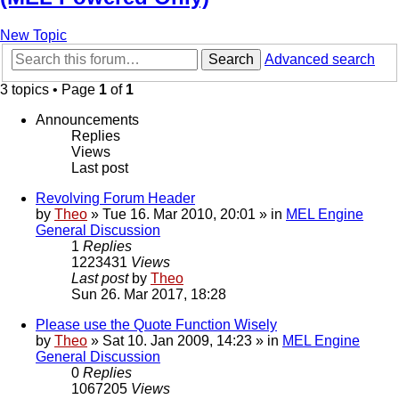
New Topic
Search
Advanced search
3 topics • Page
1
of
1
Announcements
Replies
Views
Last post
Revolving Forum Header
by
Theo
» Tue 16. Mar 2010, 20:01 » in
MEL Engine
General Discussion
1
Replies
1223431
Views
Last post
by
Theo
Sun 26. Mar 2017, 18:28
Please use the Quote Function Wisely
by
Theo
» Sat 10. Jan 2009, 14:23 » in
MEL Engine
General Discussion
0
Replies
1067205
Views