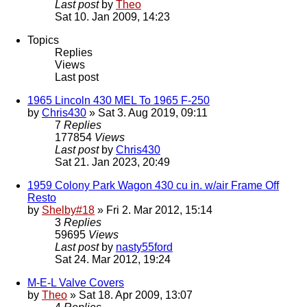
Last post
by
Theo
Sat 10. Jan 2009, 14:23
Topics
Replies
Views
Last post
1965 Lincoln 430 MEL To 1965 F-250
by
Chris430
» Sat 3. Aug 2019, 09:11
7
Replies
177854
Views
Last post
by
Chris430
Sat 21. Jan 2023, 20:49
1959 Colony Park Wagon 430 cu in. w/air Frame Off
Resto
by
Shelby#18
» Fri 2. Mar 2012, 15:14
3
Replies
59695
Views
Last post
by
nasty55ford
Sat 24. Mar 2012, 19:24
M-E-L Valve Covers
by
Theo
» Sat 18. Apr 2009, 13:07