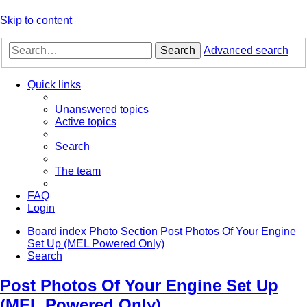
Skip to content
Search
Advanced search
Quick links
Unanswered topics
Active topics
Search
The team
FAQ
Login
Board index
Photo Section
Post Photos Of Your Engine
Set Up (MEL Powered Only)
Search
Post Photos Of Your Engine Set Up
(MEL Powered Only)