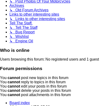
↳ Post Photos Of Your Motorcycles
Archives
↳ Old Forum Archives
Links to other interesting sites
↳ Links to other interesting sites
Tell The Staff.
↳ Tell The Staff
↳ Bug Report
↳ Wishlist
↳ Engine Oil
Who is online
Users browsing this forum: No registered users and 1 guest
Forum permissions
You
cannot
post new topics in this forum
You
cannot
reply to topics in this forum
You
cannot
edit your posts in this forum
You
cannot
delete your posts in this forum
You
cannot
post attachments in this forum
Board index