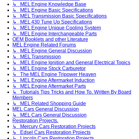
↳ MEL Engine Knowledge Base
↳ MEL Engine Basic Specifications
↳ MEL Transmission Basic Specifications
↳ MEL 430 Tune Up Specifications
↳ MEL Engine Unique Cooling System
↳ MEL Engine Interchangeable Parts
OEM Booklets and other Literature
MEL Engine Related Forums
↳ MEL Engine General Discussion
↳ MEL Transmission
↳ MEL Engine Ignition and General Electrical Topics
↳ MEL Engine Stock Carburetor
↳ The MEL Engine Tripower Heaven
↳ MEL Engine Aftermarket Induction
↳ MEL Engine Aftermarket Parts
↳ Tutorials Tips Tricks and How To. Written By Board
Members
↳ MEL Related Shopping Guide
MEL Cars General Discussion
↳ MEL Cars General Discussion
Restoration Projects.
↳ Mercury Cars Restoration Projects
↳ Edsel Cars Restoration Projects
↳ Lincoln Cars Restoration Projects