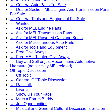
↳ MEL Cars and Boats For Sale
↳ General Auto Parts For Sale
↳ Dealer Section: MEL Engine And Transmission Parts
For Sale
↳ General Tools and Equipment For Sale
↳ Wanted
↳ Ask for MEL Engine Parts
↳ Ask for MEL Transmission Parts
↳ Ask for MEL Powered Cars and Boats
↳ Ask for Miscellaneous Auto Parts
↳ Ask for Tools and Equipment
↳ Free Give Aways
↳ Free MEL Related Give Aways
↳ Buy and Sell or just Recommend Automotive
Literature (not stricktly MEL related)
Off Topic Discussion
↳ Off Topic
↳ General Off Topic Discussion
↳ Racetalk
↳ Events
↳ Show Us Your Face
↳ Meet a Forum Buddy
↳ Job Opportunities
↳ Musical and General Cultural Discussions Section