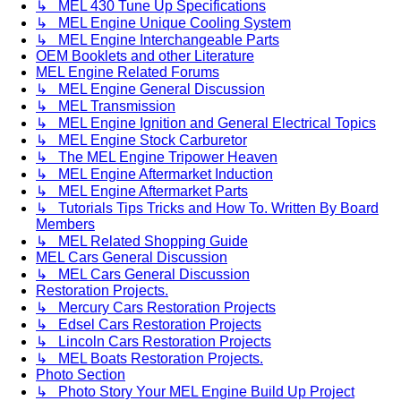
↳ MEL 430 Tune Up Specifications
↳ MEL Engine Unique Cooling System
↳ MEL Engine Interchangeable Parts
OEM Booklets and other Literature
MEL Engine Related Forums
↳ MEL Engine General Discussion
↳ MEL Transmission
↳ MEL Engine Ignition and General Electrical Topics
↳ MEL Engine Stock Carburetor
↳ The MEL Engine Tripower Heaven
↳ MEL Engine Aftermarket Induction
↳ MEL Engine Aftermarket Parts
↳ Tutorials Tips Tricks and How To. Written By Board
Members
↳ MEL Related Shopping Guide
MEL Cars General Discussion
↳ MEL Cars General Discussion
Restoration Projects.
↳ Mercury Cars Restoration Projects
↳ Edsel Cars Restoration Projects
↳ Lincoln Cars Restoration Projects
↳ MEL Boats Restoration Projects.
Photo Section
↳ Photo Story Your MEL Engine Build Up Project