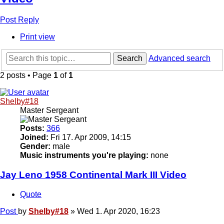
Post Reply
Print view
Search
Advanced search
2 posts • Page
1
of
1
Shelby#18
Master Sergeant
Posts:
366
Joined:
Fri 17. Apr 2009, 14:15
Gender:
male
Music instruments you're playing:
none
Jay Leno 1958 Continental Mark III Video
Quote
Post
by
Shelby#18
»
Wed 1. Apr 2020, 16:23