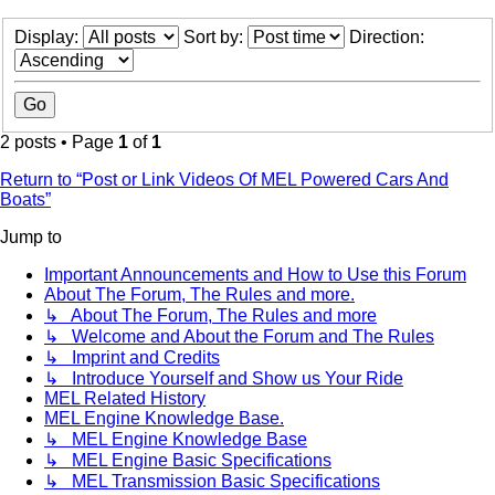
Display:
Sort by:
Direction:
2 posts • Page
1
of
1
Return to “Post or Link Videos Of MEL Powered Cars And
Boats”
Jump to
Important Announcements and How to Use this Forum
About The Forum, The Rules and more.
↳ About The Forum, The Rules and more
↳ Welcome and About the Forum and The Rules
↳ Imprint and Credits
↳ Introduce Yourself and Show us Your Ride
MEL Related History
MEL Engine Knowledge Base.
↳ MEL Engine Knowledge Base
↳ MEL Engine Basic Specifications
↳ MEL Transmission Basic Specifications