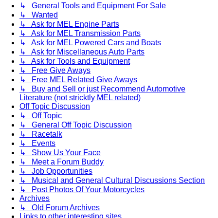
↳ General Tools and Equipment For Sale
↳ Wanted
↳ Ask for MEL Engine Parts
↳ Ask for MEL Transmission Parts
↳ Ask for MEL Powered Cars and Boats
↳ Ask for Miscellaneous Auto Parts
↳ Ask for Tools and Equipment
↳ Free Give Aways
↳ Free MEL Related Give Aways
↳ Buy and Sell or just Recommend Automotive
Literature (not stricktly MEL related)
Off Topic Discussion
↳ Off Topic
↳ General Off Topic Discussion
↳ Racetalk
↳ Events
↳ Show Us Your Face
↳ Meet a Forum Buddy
↳ Job Opportunities
↳ Musical and General Cultural Discussions Section
↳ Post Photos Of Your Motorcycles
Archives
↳ Old Forum Archives
Links to other interesting sites