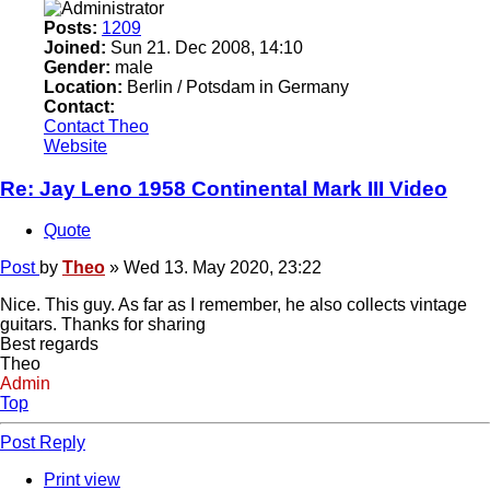
Posts:
1209
Joined:
Sun 21. Dec 2008, 14:10
Gender:
male
Location:
Berlin / Potsdam in Germany
Contact:
Contact Theo
Website
Re: Jay Leno 1958 Continental Mark III Video
Quote
Post
by
Theo
»
Wed 13. May 2020, 23:22
Nice. This guy. As far as I remember, he also collects vintage
guitars. Thanks for sharing
Best regards
Theo
Admin
Top
Post Reply
Print view