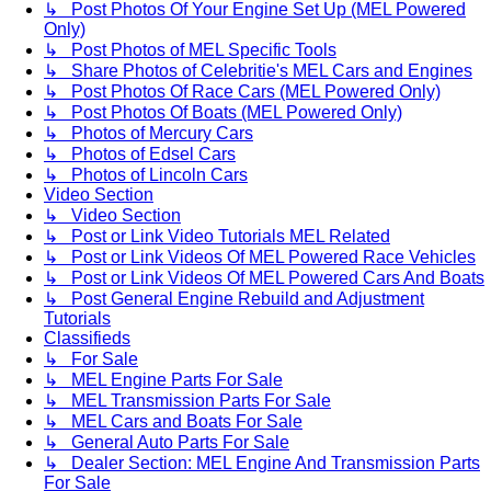
↳ Post Photos Of Your Engine Set Up (MEL Powered
Only)
↳ Post Photos of MEL Specific Tools
↳ Share Photos of Celebritie's MEL Cars and Engines
↳ Post Photos Of Race Cars (MEL Powered Only)
↳ Post Photos Of Boats (MEL Powered Only)
↳ Photos of Mercury Cars
↳ Photos of Edsel Cars
↳ Photos of Lincoln Cars
Video Section
↳ Video Section
↳ Post or Link Video Tutorials MEL Related
↳ Post or Link Videos Of MEL Powered Race Vehicles
↳ Post or Link Videos Of MEL Powered Cars And Boats
↳ Post General Engine Rebuild and Adjustment
Tutorials
Classifieds
↳ For Sale
↳ MEL Engine Parts For Sale
↳ MEL Transmission Parts For Sale
↳ MEL Cars and Boats For Sale
↳ General Auto Parts For Sale
↳ Dealer Section: MEL Engine And Transmission Parts
For Sale