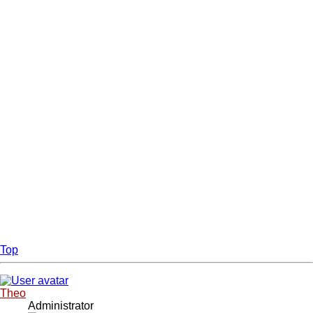
Top
Theo
Administrator