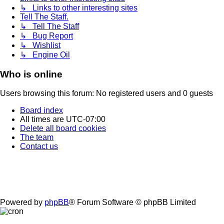
↳ Links to other interesting sites
Tell The Staff.
↳ Tell The Staff
↳ Bug Report
↳ Wishlist
↳ Engine Oil
Who is online
Users browsing this forum: No registered users and 0 guests
Board index
All times are
UTC-07:00
Delete all board cookies
The team
Contact us
Powered by
phpBB
® Forum Software © phpBB Limited