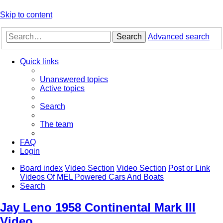
Skip to content
Search
Advanced search
Quick links
Unanswered topics
Active topics
Search
The team
FAQ
Login
Board index
Video Section
Video Section
Post or Link
Videos Of MEL Powered Cars And Boats
Search
Jay Leno 1958 Continental Mark III
Video