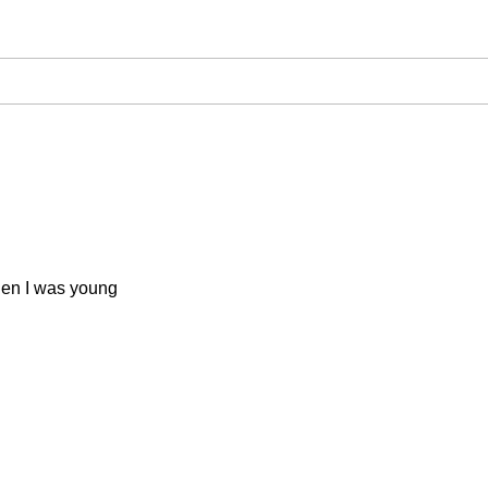
when I was young