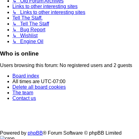
↳ Old Forum Archives
Links to other interesting sites
↳ Links to other interesting sites
Tell The Staff.
↳ Tell The Staff
↳ Bug Report
↳ Wishlist
↳ Engine Oil
Who is online
Users browsing this forum: No registered users and 2 guests
Board index
All times are
UTC-07:00
Delete all board cookies
The team
Contact us
Powered by
phpBB
® Forum Software © phpBB Limited