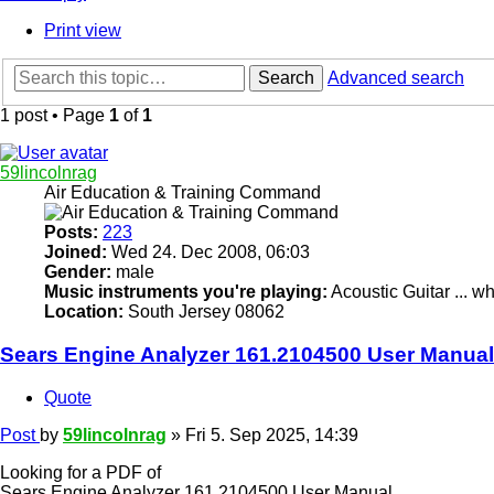
Print view
Search
Advanced search
1 post • Page
1
of
1
59lincolnrag
Air Education & Training Command
Posts:
223
Joined:
Wed 24. Dec 2008, 06:03
Gender:
male
Music instruments you're playing:
Acoustic Guitar ... 
Location:
South Jersey 08062
Sears Engine Analyzer 161.2104500 User Manual
Quote
Post
by
59lincolnrag
»
Fri 5. Sep 2025, 14:39
Looking for a PDF of
Sears Engine Analyzer 161.2104500 User Manual