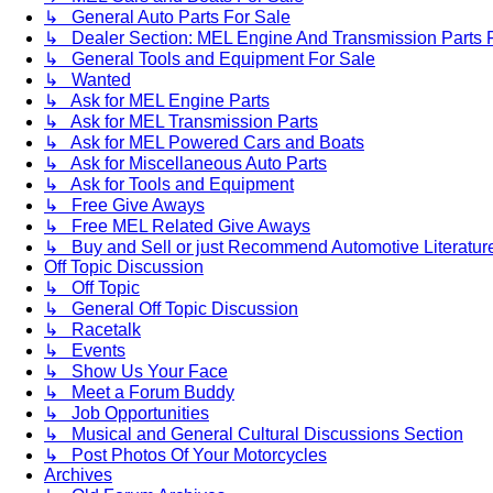
↳ General Auto Parts For Sale
↳ Dealer Section: MEL Engine And Transmission Parts 
↳ General Tools and Equipment For Sale
↳ Wanted
↳ Ask for MEL Engine Parts
↳ Ask for MEL Transmission Parts
↳ Ask for MEL Powered Cars and Boats
↳ Ask for Miscellaneous Auto Parts
↳ Ask for Tools and Equipment
↳ Free Give Aways
↳ Free MEL Related Give Aways
↳ Buy and Sell or just Recommend Automotive Literature (
Off Topic Discussion
↳ Off Topic
↳ General Off Topic Discussion
↳ Racetalk
↳ Events
↳ Show Us Your Face
↳ Meet a Forum Buddy
↳ Job Opportunities
↳ Musical and General Cultural Discussions Section
↳ Post Photos Of Your Motorcycles
Archives