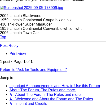
2002 Lincoln Blackwood
1959 Lincoln Continental Coupe blk on blk
430 Tri-Power Super Marauder
1959 Lincoln Continental Convertible wht on wht
2006 Lincoln Town Car
Top
Post Reply
Print view
1 post • Page
1
of
1
Return to “Ask for Tools and Equipment”
Jump to
Important Announcements and How to Use this Forum
About The Forum, The Rules and more.
↳ About The Forum, The Rules and more
↳ Welcome and About the Forum and The Rules
↳ Imprint and Credits