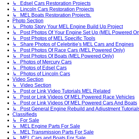
↳ Edsel Cars Restoration Projects
↳ Lincoln Cars Restoration Projects
↳ MEL Boats Restoration Projects.
Photo Section
↳ Photo Story Your MEL Engine Build Up Project
↳ Post Photos Of Your Engine Set Up (MEL Powered On
↳ Post Photos of MEL Specific Tools
↳ Share Photos of Celebritie's MEL Cars and Engines
↳ Post Photos Of Race Cars (MEL Powered Only)
↳ Post Photos Of Boats (MEL Powered Only)
↳ Photos of Mercury Cars
↳ Photos of Edsel Cars
↳ Photos of Lincoln Cars
Video Section
↳ Video Section
↳ Post or Link Video Tutorials MEL Related
↳ Post or Link Videos Of MEL Powered Race Vehicles
↳ Post or Link Videos Of MEL Powered Cars And Boats
↳ Post General Engine Rebuild and Adjustment Tutorial
Classifieds
↳ For Sale
↳ MEL Engine Parts For Sale
↳ MEL Transmission Parts For Sale
↳ MEL Cars and Boats For Sale