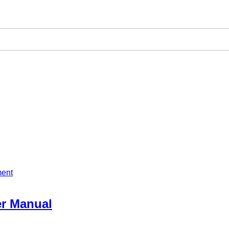
ment
er Manual