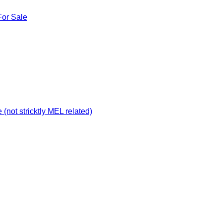
For Sale
not stricktly MEL related)