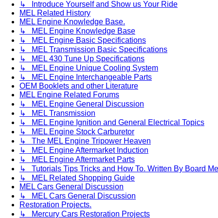
↳ Introduce Yourself and Show us Your Ride
MEL Related History
MEL Engine Knowledge Base.
↳ MEL Engine Knowledge Base
↳ MEL Engine Basic Specifications
↳ MEL Transmission Basic Specifications
↳ MEL 430 Tune Up Specifications
↳ MEL Engine Unique Cooling System
↳ MEL Engine Interchangeable Parts
OEM Booklets and other Literature
MEL Engine Related Forums
↳ MEL Engine General Discussion
↳ MEL Transmission
↳ MEL Engine Ignition and General Electrical Topics
↳ MEL Engine Stock Carburetor
↳ The MEL Engine Tripower Heaven
↳ MEL Engine Aftermarket Induction
↳ MEL Engine Aftermarket Parts
↳ Tutorials Tips Tricks and How To. Written By Board M
↳ MEL Related Shopping Guide
MEL Cars General Discussion
↳ MEL Cars General Discussion
Restoration Projects.
↳ Mercury Cars Restoration Projects