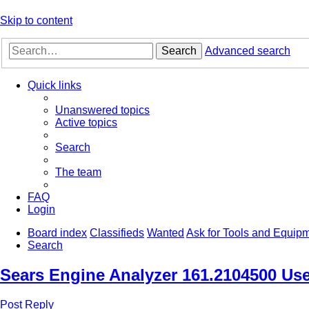
Skip to content
Search
Advanced search
Quick links
Unanswered topics
Active topics
Search
The team
FAQ
Login
Board index
Classifieds
Wanted
Ask for Tools and Equip
Search
Sears Engine Analyzer 161.2104500 Us
Post Reply