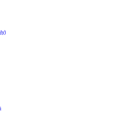
ly)
s