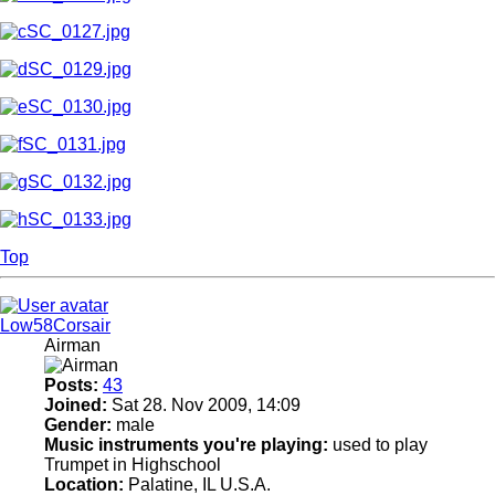
Top
Low58Corsair
Airman
Posts:
43
Joined:
Sat 28. Nov 2009, 14:09
Gender:
male
Music instruments you're playing:
used to play
Trumpet in Highschool
Location:
Palatine, IL U.S.A.