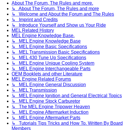
About The Forum, The Rules and more.
↳ About The Forum, The Rules and more
↳ Welcome and About the Forum and The Rules
↳ Imprint and Credits
↳ Introduce Yourself and Show us Your Ride
MEL Related History
MEL Engine Knowledge Base.
↳ MEL Engine Knowledge Base
↳ MEL Engine Basic Specifications
↳ MEL Transmission Basic Specifications
↳ MEL 430 Tune Up Specifications
↳ MEL Engine Unique Cooling System
↳ MEL Engine Interchangeable Parts
OEM Booklets and other Literature
MEL Engine Related Forums
↳ MEL Engine General Discussion
↳ MEL Transmission
↳ MEL Engine Ignition and General Electrical Topics
↳ MEL Engine Stock Carburetor
↳ The MEL Engine Tripower Heaven
↳ MEL Engine Aftermarket Induction
↳ MEL Engine Aftermarket Parts
↳ Tutorials Tips Tricks and How To. Written By Board
Members