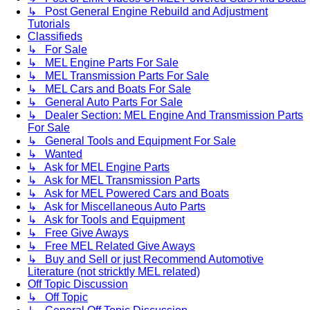
↳ Post General Engine Rebuild and Adjustment
Tutorials
Classifieds
↳ For Sale
↳ MEL Engine Parts For Sale
↳ MEL Transmission Parts For Sale
↳ MEL Cars and Boats For Sale
↳ General Auto Parts For Sale
↳ Dealer Section: MEL Engine And Transmission Parts
For Sale
↳ General Tools and Equipment For Sale
↳ Wanted
↳ Ask for MEL Engine Parts
↳ Ask for MEL Transmission Parts
↳ Ask for MEL Powered Cars and Boats
↳ Ask for Miscellaneous Auto Parts
↳ Ask for Tools and Equipment
↳ Free Give Aways
↳ Free MEL Related Give Aways
↳ Buy and Sell or just Recommend Automotive
Literature (not stricktly MEL related)
Off Topic Discussion
↳ Off Topic