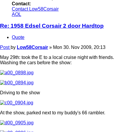
Contact:
Contact Low58Corsair
AOL
Re: 1958 Edsel Corsair 2 door Hardtop
Quote
Post
by
Low58Corsair
»
Mon 30. Nov 2009, 20:13
May 29th: took the E to a local cruise night with friends.
Washing the cars before the show:
Driving to the show
At the show, parked next to my buddy's 66 rambler.