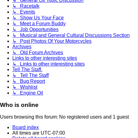
↳ General Off Topic Discussion
↳ Racetalk
↳ Events
↳ Show Us Your Face
↳ Meet a Forum Buddy
↳ Job Opportunities
↳ Musical and General Cultural Discussions Section
↳ Post Photos Of Your Motorcycles
Archives
↳ Old Forum Archives
Links to other interesting sites
↳ Links to other interesting sites
Tell The Staff.
↳ Tell The Staff
↳ Bug Report
↳ Wishlist
↳ Engine Oil
Who is online
Users browsing this forum: No registered users and 1 guest
Board index
All times are
UTC-07:00