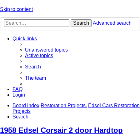
Skip to content
Search
Advanced search
Quick links
Unanswered topics
Active topics
Search
The team
FAQ
Login
Board index
Restoration Projects.
Edsel Cars Restoration
Projects
Search
1958 Edsel Corsair 2 door Hardtop