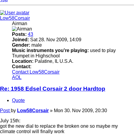
Low58Corsair
Airman
Posts:
43
Joined:
Sat 28. Nov 2009, 14:09
Gender:
male
Music instruments you're playing:
used to play
Trumpet in Highschool
Location:
Palatine, IL U.S.A.
Contact:
Contact Low58Corsair
AOL
Re: 1958 Edsel Corsair 2 door Hardtop
Quote
Post
by
Low58Corsair
»
Mon 30. Nov 2009, 20:30
July 15th:
got the new dial to replace the broken one so maybe my
climate control will finally work