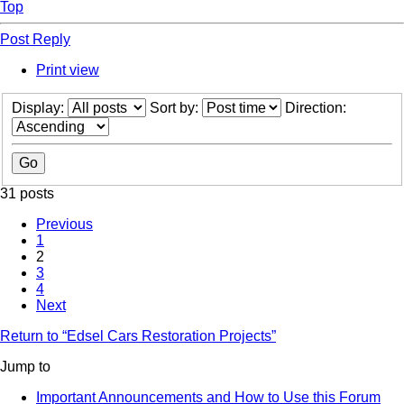
Top
Post Reply
Print view
Display:
Sort by:
Direction:
31 posts
Previous
1
2
3
4
Next
Return to “Edsel Cars Restoration Projects”
Jump to
Important Announcements and How to Use this Forum