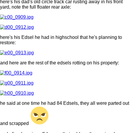
here's his dad's old circle track car rusting away in his front
yard, note the full floater rear axle:
here's his Edsel he had in highschool that he's planning to
restore:
and here are the rest of the edsels rotting on his property:
he said at one time he had 84 Edsels, they all were parted out
and scrapped