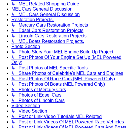
↳ MEL Related Shopping Guide
MEL Cars General Discussion
↳ MEL Cars General Discussion
Restoration Projects.
↳ Mercury Cars Restoration Projects
↳ Edsel Cars Restoration Projects
↳ Lincoln Cars Restoration Projects
↳ MEL Boats Restoration Projects.
Photo Section
↳ Photo Story Your MEL Engine Build Up Project
↳ Post Photos Of Your Engine Set Up (MEL Powered
Only)
↳ Post Photos of MEL Specific Tools
↳ Share Photos of Celebritie's MEL Cars and Engines
↳ Post Photos Of Race Cars (MEL Powered Only)
↳ Post Photos Of Boats (MEL Powered Only)
↳ Photos of Mercury Cars
↳ Photos of Edsel Cars
↳ Photos of Lincoln Cars
Video Section
↳ Video Section
↳ Post or Link Video Tutorials MEL Related
↳ Post or Link Videos Of MEL Powered Race Vehicles
↳ Post or Link Videos Of MEL Powered Cars And Boats