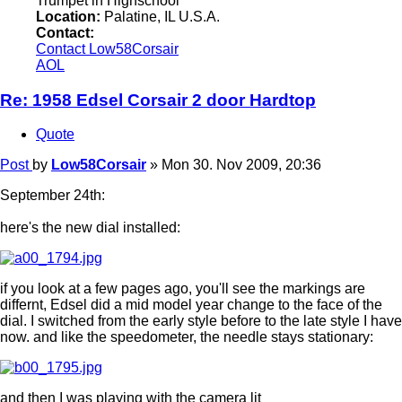
Trumpet in Highschool
Location:
Palatine, IL U.S.A.
Contact:
Contact Low58Corsair
AOL
Re: 1958 Edsel Corsair 2 door Hardtop
Quote
Post
by
Low58Corsair
»
Mon 30. Nov 2009, 20:36
September 24th:
here's the new dial installed:
if you look at a few pages ago, you'll see the markings are
differnt, Edsel did a mid model year change to the face of the
dial. I switched from the early style before to the late style I have
now. and like the speedometer, the needle stays stationary:
and then I was playing with the camera lit