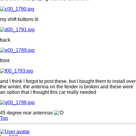
my shift buttons lit
back
front
and I think I forgot to post these, but I bought them to install over
the winter, the antenna on the fender is broken and these were
an option that I thought this car really needed
45 degree rear antennas
Top