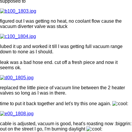
supposed to
figured out I was getting no heat, no coolant flow cause the
vacuum diverter valve was stuck
lubed it up and worked it till I was getting full vacuum range
down to none as I should.
leak was a bad hose end. cut off a fresh piece and now it
seems ok.
replaced the little piece of vacuum line between the 2 heater
valves so long as I was in there.
time to put it back together and let's try this one again.
cable is adjusted, vacuum is good, heat's roasting now :biggrin:
out on the street I go, I'm burning daylight