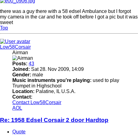
there was a guy there with a 58 edsel Ambulance but I forgot
my camera in the car and he took off before I got a pic but it was
sweet
Top
Low58Corsair
Airman
Posts:
43
Joined:
Sat 28. Nov 2009, 14:09
Gender:
male
Music instruments you're playing:
used to play
Trumpet in Highschool
Location:
Palatine, IL U.S.A.
Contact:
Contact Low58Corsair
AOL
Re: 1958 Edsel Corsair 2 door Hardtop
Quote