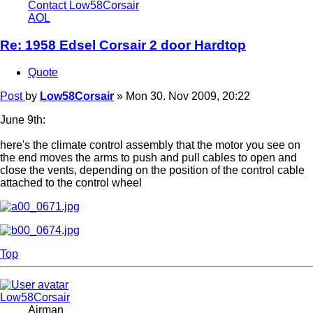
Contact Low58Corsair
AOL
Re: 1958 Edsel Corsair 2 door Hardtop
Quote
Post
by
Low58Corsair
»
Mon 30. Nov 2009, 20:22
June 9th:
here's the climate control assembly that the motor you see on
the end moves the arms to push and pull cables to open and
close the vents, depending on the position of the control cable
attached to the control wheel
Top
Low58Corsair
Airman