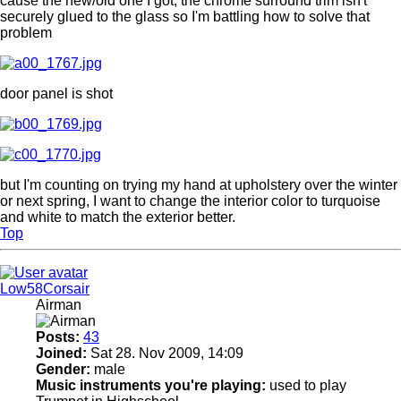
cause the new/old one I got, the chrome surround trim isn't
securely glued to the glass so I'm battling how to solve that
problem
door panel is shot
but I'm counting on trying my hand at upholstery over the winter
or next spring, I want to change the interior color to turquoise
and white to match the exterior better.
Top
Low58Corsair
Airman
Posts:
43
Joined:
Sat 28. Nov 2009, 14:09
Gender:
male
Music instruments you're playing:
used to play