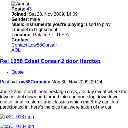
Posts:
43
Joined:
Sat 28. Nov 2009, 14:09
Gender:
male
Music instruments you're playing:
used to play
Trumpet in Highschool
Location:
Palatine, IL U.S.A.
Contact:
Contact Low58Corsair
AOL
Re: 1958 Edsel Corsair 2 door Hardtop
Quote
Post
by
Low58Corsair
»
Mon 30. Nov 2009, 20:24
June 22nd: Zion IL held nostalga days, a 3 day event where the
town is shut down and turned into one non-stop down town
cruise for all customs and classics which me & my car club
participated in. here's the pics that were taken of my car