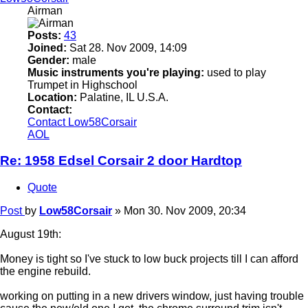
Airman
Posts:
43
Joined:
Sat 28. Nov 2009, 14:09
Gender:
male
Music instruments you're playing:
used to play
Trumpet in Highschool
Location:
Palatine, IL U.S.A.
Contact:
Contact Low58Corsair
AOL
Re: 1958 Edsel Corsair 2 door Hardtop
Quote
Post
by
Low58Corsair
»
Mon 30. Nov 2009, 20:34
August 19th:
Money is tight so I've stuck to low buck projects till I can afford
the engine rebuild.
working on putting in a new drivers window, just having trouble