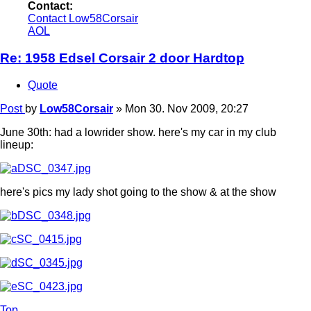
Contact:
Contact Low58Corsair
AOL
Re: 1958 Edsel Corsair 2 door Hardtop
Quote
Post
by
Low58Corsair
»
Mon 30. Nov 2009, 20:27
June 30th: had a lowrider show. here's my car in my club
lineup:
here's pics my lady shot going to the show & at the show
Top