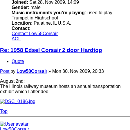
Joined:
Sat 28. Nov 2009, 14:09
Gender:
male
Music instruments you're playing:
used to play
Trumpet in Highschool
Location:
Palatine, IL U.S.A.
Contact:
Contact Low58Corsair
AOL
Re: 1958 Edsel Corsair 2 door Hardtop
Quote
Post
by
Low58Corsair
»
Mon 30. Nov 2009, 20:33
August 2nd:
The illinois railway museum hosts an annual transportation
exhibit which I attended
Top
Low58Corsair