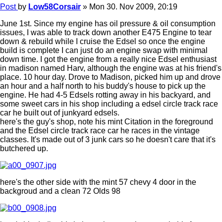
Post
by
Low58Corsair
»
Mon 30. Nov 2009, 20:19
June 1st. Since my engine has oil pressure & oil consumption
issues, I was able to track down another E475 Engine to tear
down & rebuild while I cruise the Edsel so once the engine
build is complete I can just do an engine swap with minimal
down time. I got the engine from a really nice Edsel enthusiast
in madison named Harv, although the engine was at his friend's
place. 10 hour day. Drove to Madison, picked him up and drove
an hour and a half north to his buddy's house to pick up the
engine. He had 4-5 Edsels rotting away in his backyard, and
some sweet cars in his shop including a edsel circle track race
car he built out of junkyard edsels.
here's the guy's shop, note his mint Citation in the foreground
and the Edsel circle track race car he races in the vintage
classes. It's made out of 3 junk cars so he doesn't care that it's
butchered up.
here's the other side with the mint 57 chevy 4 door in the
backgroud and a clean 72 Olds 98