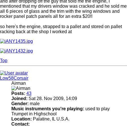
and after dropping off the guy that sold me the engine, I
mentioned that my drivers window was cracked and he sold me
all 6 pieces of glass and the trim with the wing windows and
rocker panel patch panels all for an extra $20!!
so here's the engine, strapped to a pallet and stored on pallet
racking back at the shop I worked at
Top
Low58Corsair
Airman
Posts:
43
Joined:
Sat 28. Nov 2009, 14:09
Gender:
male
Music instruments you're playing:
used to play
Trumpet in Highschool
Location:
Palatine, IL U.S.A.
Contact: