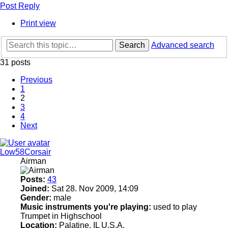
Post Reply
Print view
Search
Advanced search
31 posts
Previous
1
2
3
4
Next
Low58Corsair
Airman
Posts:
43
Joined:
Sat 28. Nov 2009, 14:09
Gender:
male
Music instruments you're playing:
used to play
Trumpet in Highschool
Location:
Palatine, IL U.S.A.