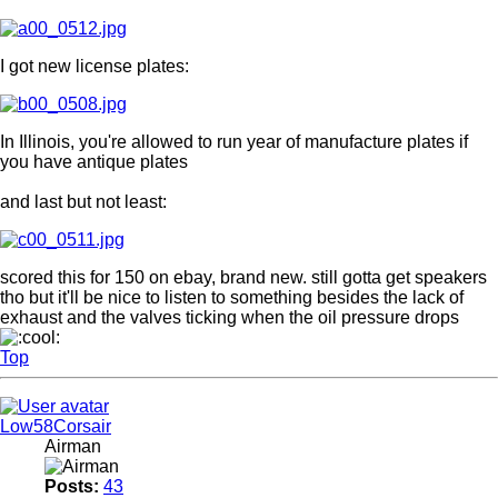
I got new license plates:
In Illinois, you're allowed to run year of manufacture plates if
you have antique plates
and last but not least:
scored this for 150 on ebay, brand new. still gotta get speakers
tho but it'll be nice to listen to something besides the lack of
exhaust and the valves ticking when the oil pressure drops
Top
Low58Corsair
Airman
Posts:
43