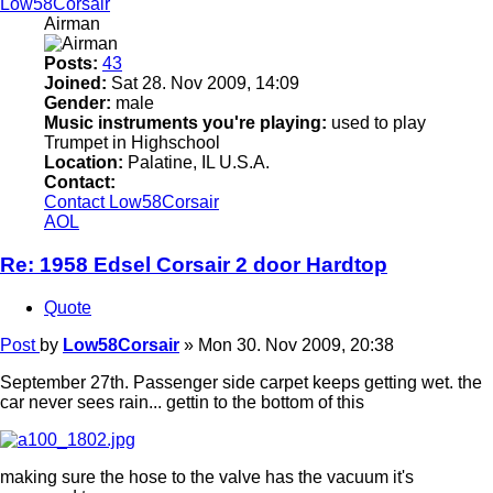
Low58Corsair
Airman
Posts:
43
Joined:
Sat 28. Nov 2009, 14:09
Gender:
male
Music instruments you're playing:
used to play
Trumpet in Highschool
Location:
Palatine, IL U.S.A.
Contact:
Contact Low58Corsair
AOL
Re: 1958 Edsel Corsair 2 door Hardtop
Quote
Post
by
Low58Corsair
»
Mon 30. Nov 2009, 20:38
September 27th. Passenger side carpet keeps getting wet. the
car never sees rain... gettin to the bottom of this
making sure the hose to the valve has the vacuum it's