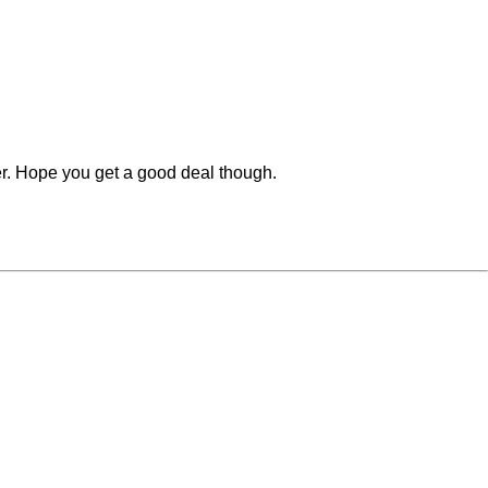
her. Hope you get a good deal though.