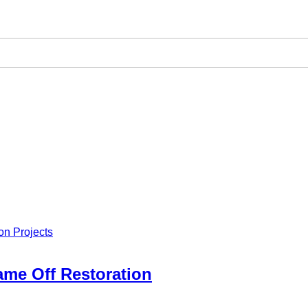
on Projects
rame Off Restoration