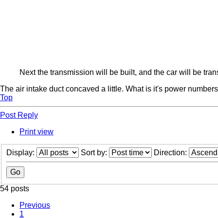
Next the transmission will be built, and the car will be tr
The air intake duct concaved a little. What is it's power number
Top
Post Reply
Print view
Display:
Sort by:
Direction:
54 posts
Previous
1