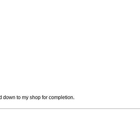
red down to my shop for completion.