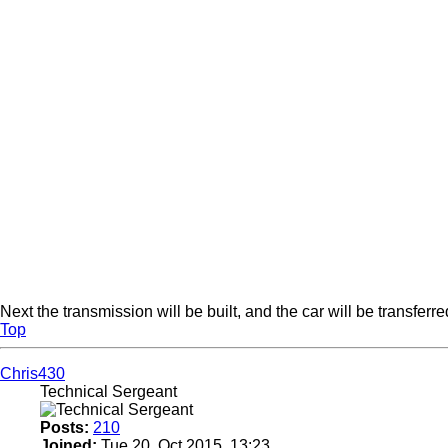
Next the transmission will be built, and the car will be transfer
Top
Chris430
Technical Sergeant
Posts:
210
Joined:
Tue 20. Oct 2015, 13:23