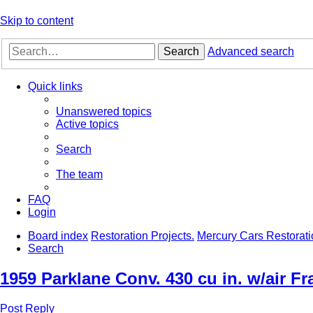
Skip to content
Search
Advanced search
Quick links
Unanswered topics
Active topics
Search
The team
FAQ
Login
Board index
Restoration Projects.
Mercury Cars Restorati
Search
1959 Parklane Conv. 430 cu in. w/air F
Post Reply