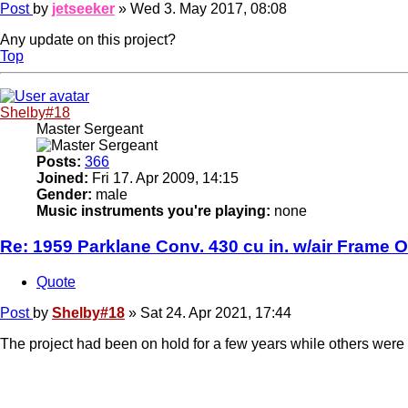
Post
by
jetseeker
»
Wed 3. May 2017, 08:08
Any update on this project?
Top
Shelby#18
Master Sergeant
Posts:
366
Joined:
Fri 17. Apr 2009, 14:15
Gender:
male
Music instruments you're playing:
none
Re: 1959 Parklane Conv. 430 cu in. w/air Frame O
Quote
Post
by
Shelby#18
»
Sat 24. Apr 2021, 17:44
The project had been on hold for a few years while others were 