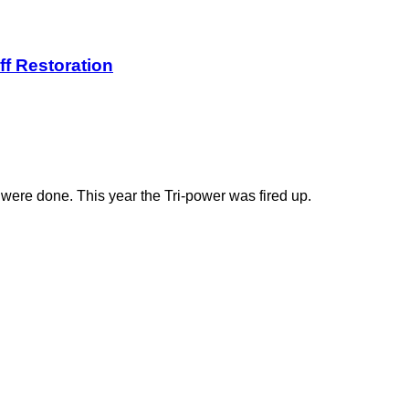
ff Restoration
 were done. This year the Tri-power was fired up.