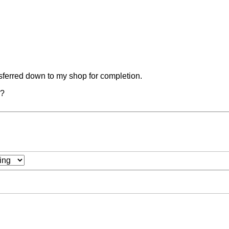
ansferred down to my shop for completion.
s?