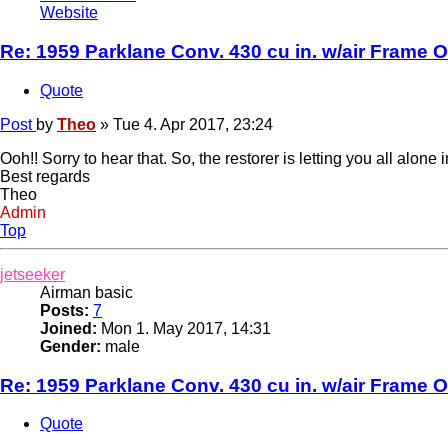
Website
Re: 1959 Parklane Conv. 430 cu in. w/air Frame O
Quote
Post
by
Theo
»
Tue 4. Apr 2017, 23:24
Ooh!! Sorry to hear that. So, the restorer is letting you all alo
Best regards
Theo
Admin
Top
jetseeker
Airman basic
Posts:
7
Joined:
Mon 1. May 2017, 14:31
Gender:
male
Re: 1959 Parklane Conv. 430 cu in. w/air Frame O
Quote