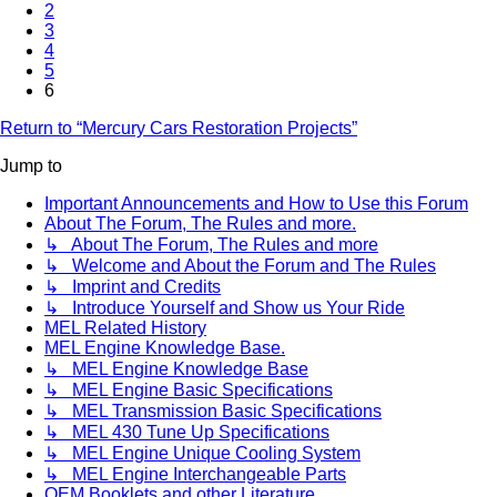
2
3
4
5
6
Return to “Mercury Cars Restoration Projects”
Jump to
Important Announcements and How to Use this Forum
About The Forum, The Rules and more.
↳ About The Forum, The Rules and more
↳ Welcome and About the Forum and The Rules
↳ Imprint and Credits
↳ Introduce Yourself and Show us Your Ride
MEL Related History
MEL Engine Knowledge Base.
↳ MEL Engine Knowledge Base
↳ MEL Engine Basic Specifications
↳ MEL Transmission Basic Specifications
↳ MEL 430 Tune Up Specifications
↳ MEL Engine Unique Cooling System
↳ MEL Engine Interchangeable Parts
OEM Booklets and other Literature