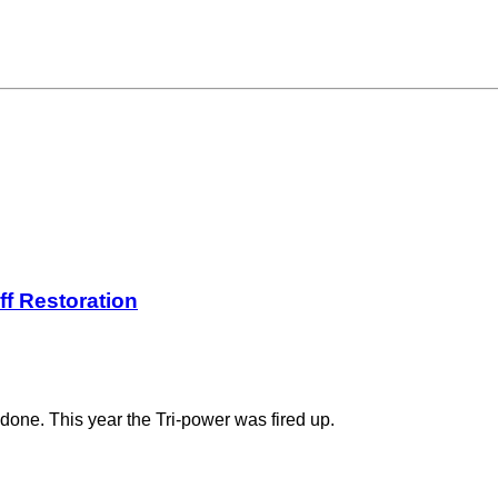
ff Restoration
done. This year the Tri-power was fired up.