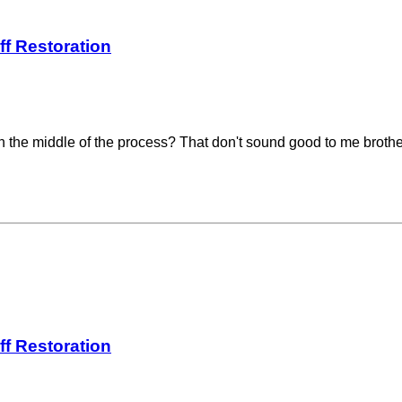
ff Restoration
ne in the middle of the process? That don't sound good to me brot
ff Restoration