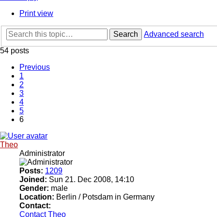
Print view
Search
Advanced search
54 posts
Previous
1
2
3
4
5
6
Theo
Administrator
Posts:
1209
Joined:
Sun 21. Dec 2008, 14:10
Gender:
male
Location:
Berlin / Potsdam in Germany
Contact:
Contact Theo