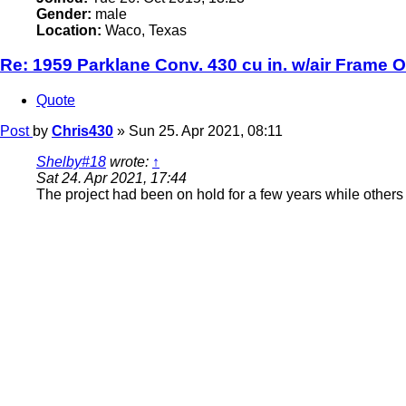
Gender:
male
Location:
Waco, Texas
Re: 1959 Parklane Conv. 430 cu in. w/air Frame O
Quote
Post
by
Chris430
»
Sun 25. Apr 2021, 08:11
Shelby#18
wrote:
↑
Sat 24. Apr 2021, 17:44
The project had been on hold for a few years while others