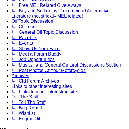
↳ Free MEL Related Give Aways
↳ Buy and Sell or just Recommend Automotive
Literature (not stricktly MEL related)
Off Topic Discussion
↳ Off Topic
↳ General Off Topic Discussion
↳ Racetalk
↳ Events
↳ Show Us Your Face
↳ Meet a Forum Buddy
↳ Job Opportunities
↳ Musical and General Cultural Discussions Section
↳ Post Photos Of Your Motorcycles
Archives
↳ Old Forum Archives
Links to other interesting sites
↳ Links to other interesting sites
Tell The Staff.
↳ Tell The Staff
↳ Bug Report
↳ Wishlist
↳ Engine Oil