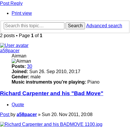
Post Reply
Print view
Search
Advanced search
2 posts • Page
1
of
1
a58pacer
Airman
Posts:
30
Joined:
Sun 26. Sep 2010, 20:17
Gender:
male
Music instruments you're playing:
Piano
Richard Carpenter and his "Bad Move"
Quote
Post
by
a58pacer
»
Sun 20. Nov 2011, 20:08