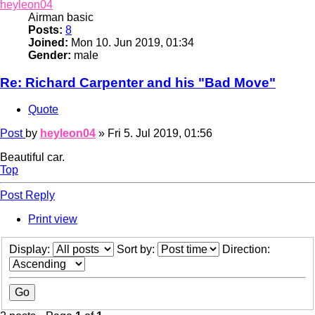
heyleon04
Airman basic
Posts:
8
Joined:
Mon 10. Jun 2019, 01:34
Gender:
male
Re: Richard Carpenter and his "Bad Move"
Quote
Post
by
heyleon04
»
Fri 5. Jul 2019, 01:56
Beautiful car.
Top
Post Reply
Print view
Display:
Sort by:
Direction: