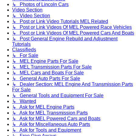
↳ Photos of Lincoln Cars
Video Section
↳ Video Section
↳ Post or Link Video Tutorials MEL Related
↳ Post or Link Videos Of MEL Powered Race Vehicles
↳ Post or Link Videos Of MEL Powered Cars And Boats
↳ Post General Engine Rebuild and Adjustment
Tutorials
Classifieds
↳ For Sale
↳ MEL Engine Parts For Sale
↳ MEL Transmission Parts For Sale
↳ MEL Cars and Boats For Sale
↳ General Auto Parts For Sale
↳ Dealer Section: MEL Engine And Transmission Parts
For Sale
↳ General Tools and Equipment For Sale
↳ Wanted
↳ Ask for MEL Engine Parts
↳ Ask for MEL Transmission Parts
↳ Ask for MEL Powered Cars and Boats
↳ Ask for Miscellaneous Auto Parts
↳ Ask for Tools and Equipment
↳ Free Give Aways