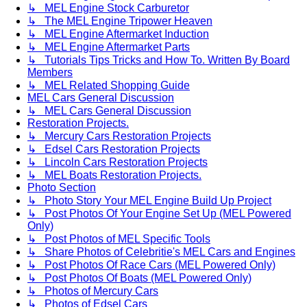
↳ MEL Engine Stock Carburetor
↳ The MEL Engine Tripower Heaven
↳ MEL Engine Aftermarket Induction
↳ MEL Engine Aftermarket Parts
↳ Tutorials Tips Tricks and How To. Written By Board
Members
↳ MEL Related Shopping Guide
MEL Cars General Discussion
↳ MEL Cars General Discussion
Restoration Projects.
↳ Mercury Cars Restoration Projects
↳ Edsel Cars Restoration Projects
↳ Lincoln Cars Restoration Projects
↳ MEL Boats Restoration Projects.
Photo Section
↳ Photo Story Your MEL Engine Build Up Project
↳ Post Photos Of Your Engine Set Up (MEL Powered
Only)
↳ Post Photos of MEL Specific Tools
↳ Share Photos of Celebritie's MEL Cars and Engines
↳ Post Photos Of Race Cars (MEL Powered Only)
↳ Post Photos Of Boats (MEL Powered Only)
↳ Photos of Mercury Cars
↳ Photos of Edsel Cars