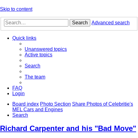
Skip to content
Search
Advanced search
Quick links
Unanswered topics
Active topics
Search
The team
FAQ
Login
Board index
Photo Section
Share Photos of Celebritie's
MEL Cars and Engines
Search
Richard Carpenter and his "Bad Move"