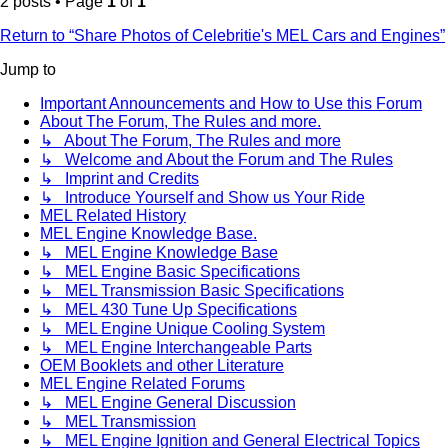
2 posts • Page
1
of
1
Return to “Share Photos of Celebritie's MEL Cars and Engines”
Jump to
Important Announcements and How to Use this Forum
About The Forum, The Rules and more.
↳ About The Forum, The Rules and more
↳ Welcome and About the Forum and The Rules
↳ Imprint and Credits
↳ Introduce Yourself and Show us Your Ride
MEL Related History
MEL Engine Knowledge Base.
↳ MEL Engine Knowledge Base
↳ MEL Engine Basic Specifications
↳ MEL Transmission Basic Specifications
↳ MEL 430 Tune Up Specifications
↳ MEL Engine Unique Cooling System
↳ MEL Engine Interchangeable Parts
OEM Booklets and other Literature
MEL Engine Related Forums
↳ MEL Engine General Discussion
↳ MEL Transmission
↳ MEL Engine Ignition and General Electrical Topics