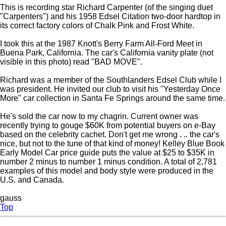
This is recording star Richard Carpenter (of the singing duet
"Carpenters") and his 1958 Edsel Citation two-door hardtop in
its correct factory colors of Chalk Pink and Frost White.
I took this at the 1987 Knott's Berry Farm All-Ford Meet in
Buena Park, California. The car's California vanity plate (not
visible in this photo) read "BAD MOVE".
Richard was a member of the Southlanders Edsel Club while I
was president. He invited our club to visit his "Yesterday Once
More" car collection in Santa Fe Springs around the same time.
He's sold the car now to my chagrin. Current owner was
recently trying to gouge $60K from potential buyers on e-Bay
based on the celebrity cachet. Don't get me wrong . .. the car's
nice, but not to the tune of that kind of money! Kelley Blue Book
Early Model Car price guide puts the value at $25 to $35K in
number 2 minus to number 1 minus condition. A total of 2,781
examples of this model and body style were produced in the
U.S. and Canada.
gauss
Top