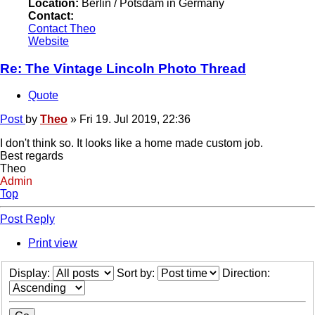
Location:
Berlin / Potsdam in Germany
Contact:
Contact Theo
Website
Re: The Vintage Lincoln Photo Thread
Quote
Post
by
Theo
»
Fri 19. Jul 2019, 22:36
I don't think so. It looks like a home made custom job.
Best regards
Theo
Admin
Top
Post Reply
Print view
Display:
Sort by:
Direction: