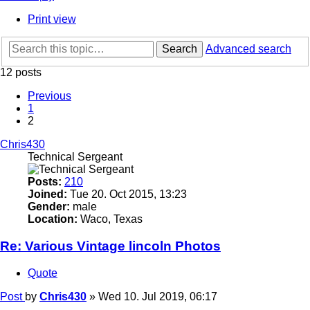
Print view
Search
Advanced search
12 posts
Previous
1
2
Chris430
Technical Sergeant
Posts:
210
Joined:
Tue 20. Oct 2015, 13:23
Gender:
male
Location:
Waco, Texas
Re: Various Vintage lincoln Photos
Quote
Post
by
Chris430
»
Wed 10. Jul 2019, 06:17