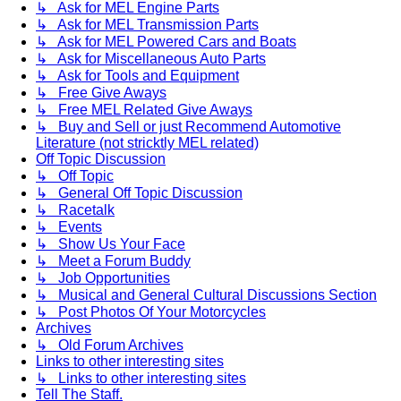
↳ Ask for MEL Engine Parts
↳ Ask for MEL Transmission Parts
↳ Ask for MEL Powered Cars and Boats
↳ Ask for Miscellaneous Auto Parts
↳ Ask for Tools and Equipment
↳ Free Give Aways
↳ Free MEL Related Give Aways
↳ Buy and Sell or just Recommend Automotive
Literature (not stricktly MEL related)
Off Topic Discussion
↳ Off Topic
↳ General Off Topic Discussion
↳ Racetalk
↳ Events
↳ Show Us Your Face
↳ Meet a Forum Buddy
↳ Job Opportunities
↳ Musical and General Cultural Discussions Section
↳ Post Photos Of Your Motorcycles
Archives
↳ Old Forum Archives
Links to other interesting sites
↳ Links to other interesting sites
Tell The Staff.