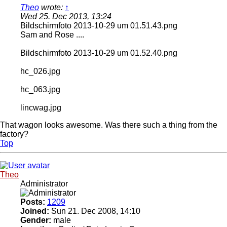
Theo
wrote:
↑
Wed 25. Dec 2013, 13:24
Bildschirmfoto 2013-10-29 um 01.51.43.png
Sam and Rose ....
Bildschirmfoto 2013-10-29 um 01.52.40.png
hc_026.jpg
hc_063.jpg
lincwag.jpg
That wagon looks awesome. Was there such a thing from the
factory?
Top
Theo
Administrator
Posts:
1209
Joined:
Sun 21. Dec 2008, 14:10
Gender:
male