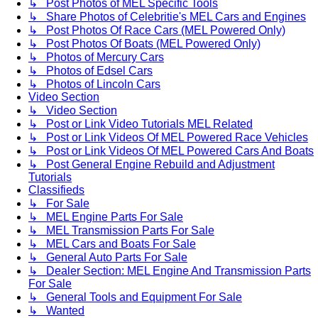
↳ Post Photos of MEL Specific Tools
↳ Share Photos of Celebritie's MEL Cars and Engines
↳ Post Photos Of Race Cars (MEL Powered Only)
↳ Post Photos Of Boats (MEL Powered Only)
↳ Photos of Mercury Cars
↳ Photos of Edsel Cars
↳ Photos of Lincoln Cars
Video Section
↳ Video Section
↳ Post or Link Video Tutorials MEL Related
↳ Post or Link Videos Of MEL Powered Race Vehicles
↳ Post or Link Videos Of MEL Powered Cars And Boats
↳ Post General Engine Rebuild and Adjustment
Tutorials
Classifieds
↳ For Sale
↳ MEL Engine Parts For Sale
↳ MEL Transmission Parts For Sale
↳ MEL Cars and Boats For Sale
↳ General Auto Parts For Sale
↳ Dealer Section: MEL Engine And Transmission Parts
For Sale
↳ General Tools and Equipment For Sale
↳ Wanted