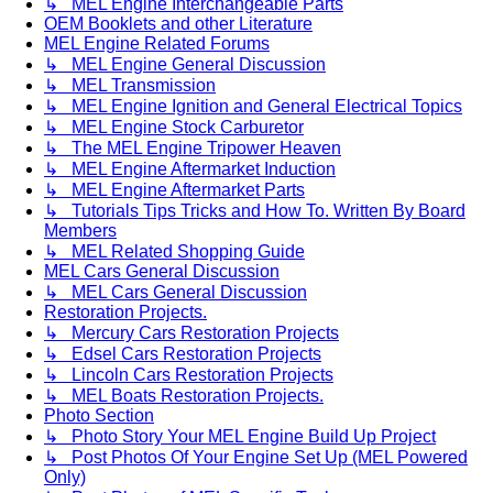
↳ MEL Engine Interchangeable Parts
OEM Booklets and other Literature
MEL Engine Related Forums
↳ MEL Engine General Discussion
↳ MEL Transmission
↳ MEL Engine Ignition and General Electrical Topics
↳ MEL Engine Stock Carburetor
↳ The MEL Engine Tripower Heaven
↳ MEL Engine Aftermarket Induction
↳ MEL Engine Aftermarket Parts
↳ Tutorials Tips Tricks and How To. Written By Board
Members
↳ MEL Related Shopping Guide
MEL Cars General Discussion
↳ MEL Cars General Discussion
Restoration Projects.
↳ Mercury Cars Restoration Projects
↳ Edsel Cars Restoration Projects
↳ Lincoln Cars Restoration Projects
↳ MEL Boats Restoration Projects.
Photo Section
↳ Photo Story Your MEL Engine Build Up Project
↳ Post Photos Of Your Engine Set Up (MEL Powered
Only)