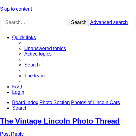
Skip to content
Search
Advanced search
Quick links
Unanswered topics
Active topics
Search
The team
FAQ
Login
Board index
Photo Section
Photos of Lincoln Cars
Search
The Vintage Lincoln Photo Thread
Post Reply