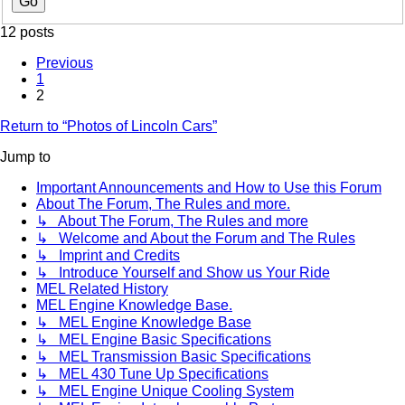
12 posts
Previous
1
2
Return to “Photos of Lincoln Cars”
Jump to
Important Announcements and How to Use this Forum
About The Forum, The Rules and more.
↳ About The Forum, The Rules and more
↳ Welcome and About the Forum and The Rules
↳ Imprint and Credits
↳ Introduce Yourself and Show us Your Ride
MEL Related History
MEL Engine Knowledge Base.
↳ MEL Engine Knowledge Base
↳ MEL Engine Basic Specifications
↳ MEL Transmission Basic Specifications
↳ MEL 430 Tune Up Specifications
↳ MEL Engine Unique Cooling System