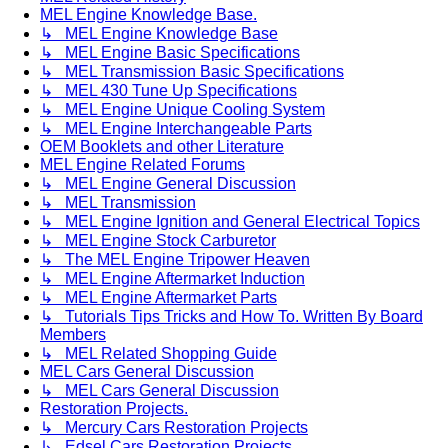
MEL Engine Knowledge Base.
↳ MEL Engine Knowledge Base
↳ MEL Engine Basic Specifications
↳ MEL Transmission Basic Specifications
↳ MEL 430 Tune Up Specifications
↳ MEL Engine Unique Cooling System
↳ MEL Engine Interchangeable Parts
OEM Booklets and other Literature
MEL Engine Related Forums
↳ MEL Engine General Discussion
↳ MEL Transmission
↳ MEL Engine Ignition and General Electrical Topics
↳ MEL Engine Stock Carburetor
↳ The MEL Engine Tripower Heaven
↳ MEL Engine Aftermarket Induction
↳ MEL Engine Aftermarket Parts
↳ Tutorials Tips Tricks and How To. Written By Board
Members
↳ MEL Related Shopping Guide
MEL Cars General Discussion
↳ MEL Cars General Discussion
Restoration Projects.
↳ Mercury Cars Restoration Projects
↳ Edsel Cars Restoration Projects