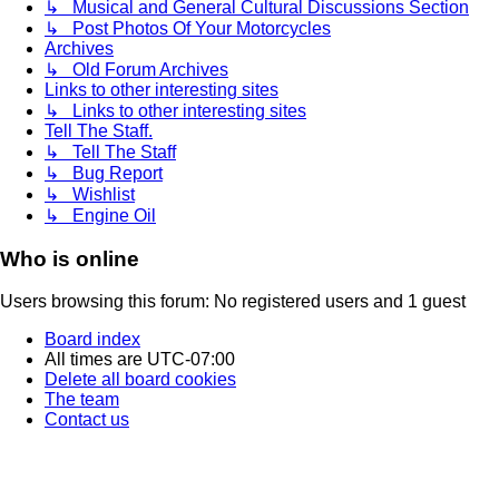
↳ Musical and General Cultural Discussions Section
↳ Post Photos Of Your Motorcycles
Archives
↳ Old Forum Archives
Links to other interesting sites
↳ Links to other interesting sites
Tell The Staff.
↳ Tell The Staff
↳ Bug Report
↳ Wishlist
↳ Engine Oil
Who is online
Users browsing this forum: No registered users and 1 guest
Board index
All times are
UTC-07:00
Delete all board cookies
The team
Contact us