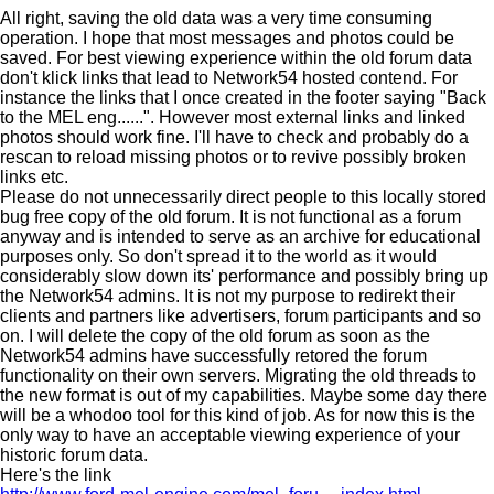
All right, saving the old data was a very time consuming
operation. I hope that most messages and photos could be
saved. For best viewing experience within the old forum data
don't klick links that lead to Network54 hosted contend. For
instance the links that I once created in the footer saying "Back
to the MEL eng......". However most external links and linked
photos should work fine. I'll have to check and probably do a
rescan to reload missing photos or to revive possibly broken
links etc.
Please do not unnecessarily direct people to this locally stored
bug free copy of the old forum. It is not functional as a forum
anyway and is intended to serve as an archive for educational
purposes only. So don't spread it to the world as it would
considerably slow down its' performance and possibly bring up
the Network54 admins. It is not my purpose to redirekt their
clients and partners like advertisers, forum participants and so
on. I will delete the copy of the old forum as soon as the
Network54 admins have successfully retored the forum
functionality on their own servers. Migrating the old threads to
the new format is out of my capabilities. Maybe some day there
will be a whodoo tool for this kind of job. As for now this is the
only way to have an acceptable viewing experience of your
historic forum data.
Here's the link