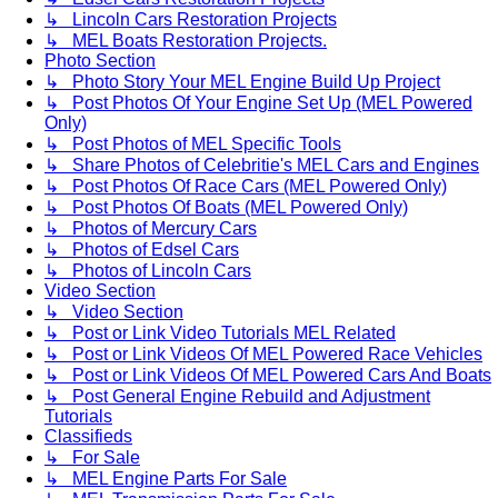
↳ Lincoln Cars Restoration Projects
↳ MEL Boats Restoration Projects.
Photo Section
↳ Photo Story Your MEL Engine Build Up Project
↳ Post Photos Of Your Engine Set Up (MEL Powered
Only)
↳ Post Photos of MEL Specific Tools
↳ Share Photos of Celebritie's MEL Cars and Engines
↳ Post Photos Of Race Cars (MEL Powered Only)
↳ Post Photos Of Boats (MEL Powered Only)
↳ Photos of Mercury Cars
↳ Photos of Edsel Cars
↳ Photos of Lincoln Cars
Video Section
↳ Video Section
↳ Post or Link Video Tutorials MEL Related
↳ Post or Link Videos Of MEL Powered Race Vehicles
↳ Post or Link Videos Of MEL Powered Cars And Boats
↳ Post General Engine Rebuild and Adjustment
Tutorials
Classifieds
↳ For Sale
↳ MEL Engine Parts For Sale