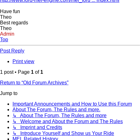
http://www.ford-mel-engine.com/mel_foru ... index.html
Have fun
Theo
Best regards
Theo
Admin
Top
Post Reply
Print view
1 post • Page
1
of
1
Return to “Old Forum Archives”
Jump to
Important Announcements and How to Use this Forum
About The Forum, The Rules and more.
↳ About The Forum, The Rules and more
↳ Welcome and About the Forum and The Rules
↳ Imprint and Credits
↳ Introduce Yourself and Show us Your Ride
MEL Related History