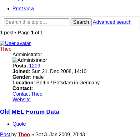
Print view
Search
Advanced search
1 post • Page
1
of
1
Theo
Administrator
Posts:
1209
Joined:
Sun 21. Dec 2008, 14:10
Gender:
male
Location:
Berlin / Potsdam in Germany
Contact:
Contact Theo
Website
Old MEL Forum Data
Quote
Post
by
Theo
»
Sat 3. Jan 2009, 20:43