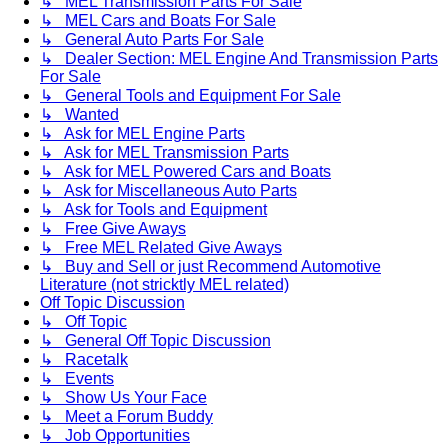
↳ MEL Transmission Parts For Sale
↳ MEL Cars and Boats For Sale
↳ General Auto Parts For Sale
↳ Dealer Section: MEL Engine And Transmission Parts
For Sale
↳ General Tools and Equipment For Sale
↳ Wanted
↳ Ask for MEL Engine Parts
↳ Ask for MEL Transmission Parts
↳ Ask for MEL Powered Cars and Boats
↳ Ask for Miscellaneous Auto Parts
↳ Ask for Tools and Equipment
↳ Free Give Aways
↳ Free MEL Related Give Aways
↳ Buy and Sell or just Recommend Automotive
Literature (not stricktly MEL related)
Off Topic Discussion
↳ Off Topic
↳ General Off Topic Discussion
↳ Racetalk
↳ Events
↳ Show Us Your Face
↳ Meet a Forum Buddy
↳ Job Opportunities