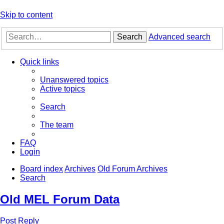
Skip to content
Search
Advanced search
Quick links
Unanswered topics
Active topics
Search
The team
FAQ
Login
Board index
Archives
Old Forum Archives
Search
Old MEL Forum Data
Post Reply