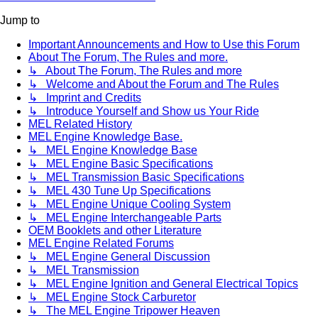
Jump to
Important Announcements and How to Use this Forum
About The Forum, The Rules and more.
↳ About The Forum, The Rules and more
↳ Welcome and About the Forum and The Rules
↳ Imprint and Credits
↳ Introduce Yourself and Show us Your Ride
MEL Related History
MEL Engine Knowledge Base.
↳ MEL Engine Knowledge Base
↳ MEL Engine Basic Specifications
↳ MEL Transmission Basic Specifications
↳ MEL 430 Tune Up Specifications
↳ MEL Engine Unique Cooling System
↳ MEL Engine Interchangeable Parts
OEM Booklets and other Literature
MEL Engine Related Forums
↳ MEL Engine General Discussion
↳ MEL Transmission
↳ MEL Engine Ignition and General Electrical Topics
↳ MEL Engine Stock Carburetor
↳ The MEL Engine Tripower Heaven