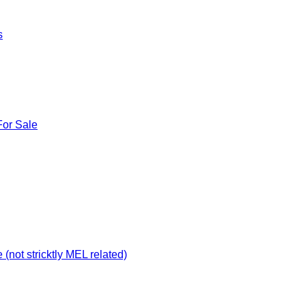
s
For Sale
not stricktly MEL related)