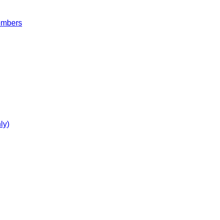
embers
ly)