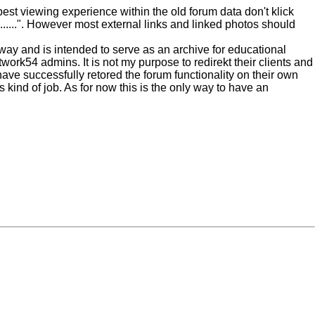
est viewing experience within the old forum data don't klick
......". However most external links and linked photos should
nyway and is intended to serve as an archive for educational
work54 admins. It is not my purpose to redirekt their clients and
have successfully retored the forum functionality on their own
 kind of job. As for now this is the only way to have an