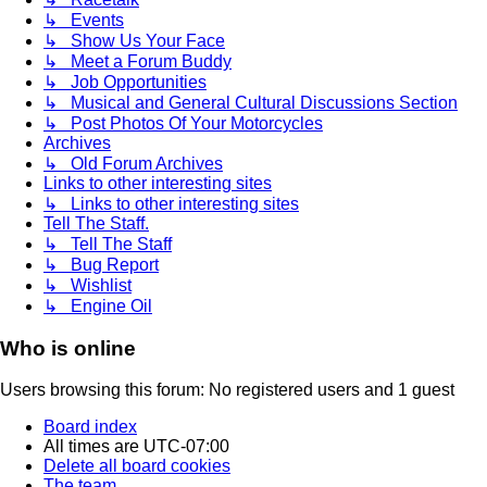
↳ Events
↳ Show Us Your Face
↳ Meet a Forum Buddy
↳ Job Opportunities
↳ Musical and General Cultural Discussions Section
↳ Post Photos Of Your Motorcycles
Archives
↳ Old Forum Archives
Links to other interesting sites
↳ Links to other interesting sites
Tell The Staff.
↳ Tell The Staff
↳ Bug Report
↳ Wishlist
↳ Engine Oil
Who is online
Users browsing this forum: No registered users and 1 guest
Board index
All times are
UTC-07:00
Delete all board cookies
The team