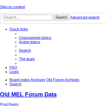
Skip to content
Search
Advanced search
Quick links
Unanswered topics
Active topics
Search
The team
FAQ
Login
Board index
Archives
Old Forum Archives
Search
Old MEL Forum Data
Post Reply