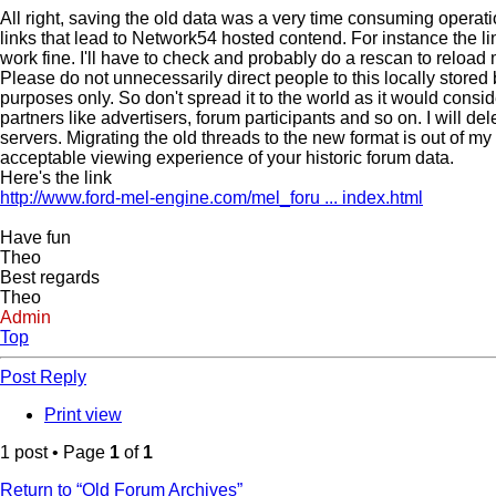
All right, saving the old data was a very time consuming operat
links that lead to Network54 hosted contend. For instance the li
work fine. I'll have to check and probably do a rescan to reload 
Please do not unnecessarily direct people to this locally stored 
purposes only. So don't spread it to the world as it would consi
partners like advertisers, forum participants and so on. I will 
servers. Migrating the old threads to the new format is out of my
acceptable viewing experience of your historic forum data.
Here's the link
http://www.ford-mel-engine.com/mel_foru ... index.html
Have fun
Theo
Best regards
Theo
Admin
Top
Post Reply
Print view
1 post • Page
1
of
1
Return to “Old Forum Archives”