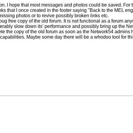
ion. I hope that most messages and photos could be saved. For b
nks that I once created in the footer saying "Back to the MEL eng
missing photos or to revive possibly broken links etc.
bug free copy of the old forum. It is not functional as a forum a
derably slow down its' performance and possibly bring up the Net
delete the copy of the old forum as soon as the Network54 admins 
 capabilities. Maybe some day there will be a whodoo tool for this