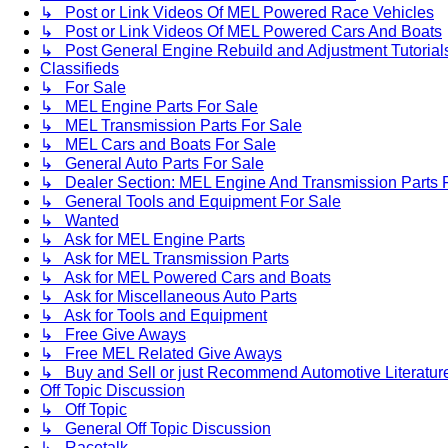
↳ Post or Link Videos Of MEL Powered Race Vehicles
↳ Post or Link Videos Of MEL Powered Cars And Boats
↳ Post General Engine Rebuild and Adjustment Tutorial
Classifieds
↳ For Sale
↳ MEL Engine Parts For Sale
↳ MEL Transmission Parts For Sale
↳ MEL Cars and Boats For Sale
↳ General Auto Parts For Sale
↳ Dealer Section: MEL Engine And Transmission Parts 
↳ General Tools and Equipment For Sale
↳ Wanted
↳ Ask for MEL Engine Parts
↳ Ask for MEL Transmission Parts
↳ Ask for MEL Powered Cars and Boats
↳ Ask for Miscellaneous Auto Parts
↳ Ask for Tools and Equipment
↳ Free Give Aways
↳ Free MEL Related Give Aways
↳ Buy and Sell or just Recommend Automotive Literature (
Off Topic Discussion
↳ Off Topic
↳ General Off Topic Discussion
↳ Racetalk