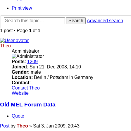
Print view
Search
Advanced search
1 post • Page
1
of
1
Theo
Administrator
Posts:
1209
Joined:
Sun 21. Dec 2008, 14:10
Gender:
male
Location:
Berlin / Potsdam in Germany
Contact:
Contact Theo
Website
Old MEL Forum Data
Quote
Post
by
Theo
»
Sat 3. Jan 2009, 20:43