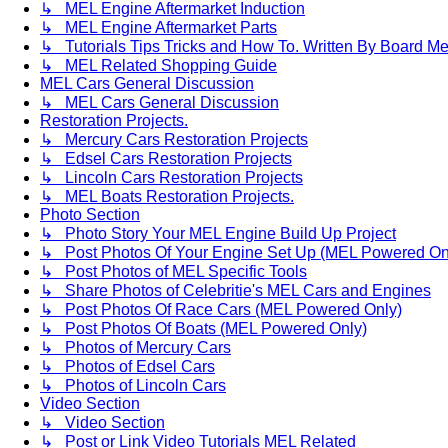
↳ MEL Engine Aftermarket Induction
↳ MEL Engine Aftermarket Parts
↳ Tutorials Tips Tricks and How To. Written By Board M
↳ MEL Related Shopping Guide
MEL Cars General Discussion
↳ MEL Cars General Discussion
Restoration Projects.
↳ Mercury Cars Restoration Projects
↳ Edsel Cars Restoration Projects
↳ Lincoln Cars Restoration Projects
↳ MEL Boats Restoration Projects.
Photo Section
↳ Photo Story Your MEL Engine Build Up Project
↳ Post Photos Of Your Engine Set Up (MEL Powered On
↳ Post Photos of MEL Specific Tools
↳ Share Photos of Celebritie's MEL Cars and Engines
↳ Post Photos Of Race Cars (MEL Powered Only)
↳ Post Photos Of Boats (MEL Powered Only)
↳ Photos of Mercury Cars
↳ Photos of Edsel Cars
↳ Photos of Lincoln Cars
Video Section
↳ Video Section
↳ Post or Link Video Tutorials MEL Related