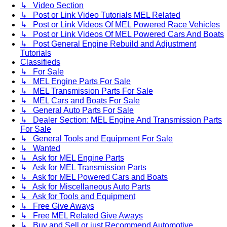
↳ Video Section
↳ Post or Link Video Tutorials MEL Related
↳ Post or Link Videos Of MEL Powered Race Vehicles
↳ Post or Link Videos Of MEL Powered Cars And Boats
↳ Post General Engine Rebuild and Adjustment
Tutorials
Classifieds
↳ For Sale
↳ MEL Engine Parts For Sale
↳ MEL Transmission Parts For Sale
↳ MEL Cars and Boats For Sale
↳ General Auto Parts For Sale
↳ Dealer Section: MEL Engine And Transmission Parts
For Sale
↳ General Tools and Equipment For Sale
↳ Wanted
↳ Ask for MEL Engine Parts
↳ Ask for MEL Transmission Parts
↳ Ask for MEL Powered Cars and Boats
↳ Ask for Miscellaneous Auto Parts
↳ Ask for Tools and Equipment
↳ Free Give Aways
↳ Free MEL Related Give Aways
↳ Buy and Sell or just Recommend Automotive