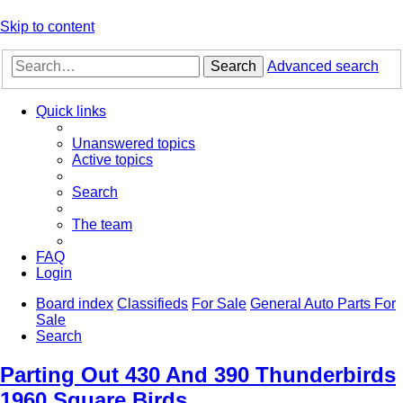
Skip to content
Search
Advanced search
Quick links
Unanswered topics
Active topics
Search
The team
FAQ
Login
Board index
Classifieds
For Sale
General Auto Parts For
Sale
Search
Parting Out 430 And 390 Thunderbirds
1960 Square Birds