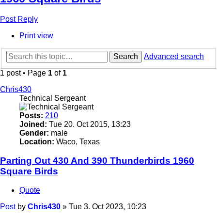
Post Reply
Print view
Search
Advanced search
1 post • Page
1
of
1
Chris430
Technical Sergeant
Posts:
210
Joined:
Tue 20. Oct 2015, 13:23
Gender:
male
Location:
Waco, Texas
Parting Out 430 And 390 Thunderbirds 1960
Square Birds
Quote
Post
by
Chris430
»
Tue 3. Oct 2023, 10:23