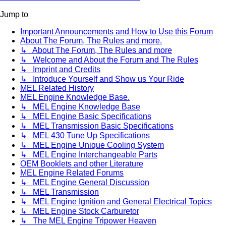
Jump to
Important Announcements and How to Use this Forum
About The Forum, The Rules and more.
↳ About The Forum, The Rules and more
↳ Welcome and About the Forum and The Rules
↳ Imprint and Credits
↳ Introduce Yourself and Show us Your Ride
MEL Related History
MEL Engine Knowledge Base.
↳ MEL Engine Knowledge Base
↳ MEL Engine Basic Specifications
↳ MEL Transmission Basic Specifications
↳ MEL 430 Tune Up Specifications
↳ MEL Engine Unique Cooling System
↳ MEL Engine Interchangeable Parts
OEM Booklets and other Literature
MEL Engine Related Forums
↳ MEL Engine General Discussion
↳ MEL Transmission
↳ MEL Engine Ignition and General Electrical Topics
↳ MEL Engine Stock Carburetor
↳ The MEL Engine Tripower Heaven