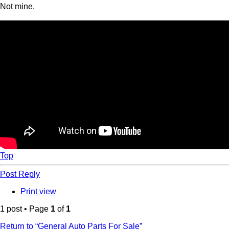
Not mine.
Top
Post Reply
Print view
1 post • Page
1
of
1
Return to “General Auto Parts For Sale”