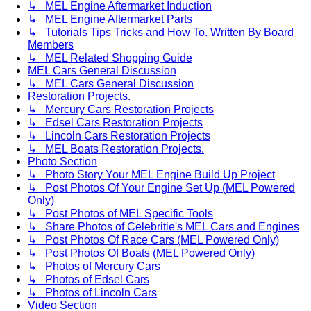
↳ MEL Engine Aftermarket Induction
↳ MEL Engine Aftermarket Parts
↳ Tutorials Tips Tricks and How To. Written By Board
Members
↳ MEL Related Shopping Guide
MEL Cars General Discussion
↳ MEL Cars General Discussion
Restoration Projects.
↳ Mercury Cars Restoration Projects
↳ Edsel Cars Restoration Projects
↳ Lincoln Cars Restoration Projects
↳ MEL Boats Restoration Projects.
Photo Section
↳ Photo Story Your MEL Engine Build Up Project
↳ Post Photos Of Your Engine Set Up (MEL Powered
Only)
↳ Post Photos of MEL Specific Tools
↳ Share Photos of Celebritie's MEL Cars and Engines
↳ Post Photos Of Race Cars (MEL Powered Only)
↳ Post Photos Of Boats (MEL Powered Only)
↳ Photos of Mercury Cars
↳ Photos of Edsel Cars
↳ Photos of Lincoln Cars
Video Section