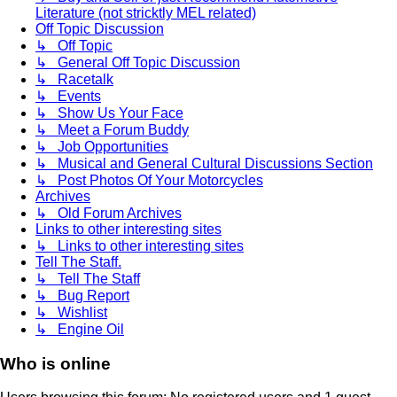
Literature (not stricktly MEL related)
Off Topic Discussion
↳ Off Topic
↳ General Off Topic Discussion
↳ Racetalk
↳ Events
↳ Show Us Your Face
↳ Meet a Forum Buddy
↳ Job Opportunities
↳ Musical and General Cultural Discussions Section
↳ Post Photos Of Your Motorcycles
Archives
↳ Old Forum Archives
Links to other interesting sites
↳ Links to other interesting sites
Tell The Staff.
↳ Tell The Staff
↳ Bug Report
↳ Wishlist
↳ Engine Oil
Who is online