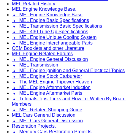
MEL Related History
MEL Engine Knowledge Base.
↳ MEL Engine Knowledge Base
↳ MEL Engine Basic Specifications
↳ MEL Transmission Basic Specifications
↳ MEL 430 Tune Up Specifications
↳ MEL Engine Unique Cooling System
↳ MEL Engine Interchangeable Parts
OEM Booklets and other Literature
MEL Engine Related Forums
↳ MEL Engine General Discussion
↳ MEL Transmission
↳ MEL Engine Ignition and General Electrical Topics
↳ MEL Engine Stock Carburetor
↳ The MEL Engine Tripower Heaven
↳ MEL Engine Aftermarket Induction
↳ MEL Engine Aftermarket Parts
↳ Tutorials Tips Tricks and How To. Written By Board
Members
↳ MEL Related Shopping Guide
MEL Cars General Discussion
↳ MEL Cars General Discussion
Restoration Projects.
↳ Mercury Cars Restoration Projects