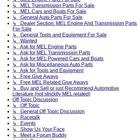
↳ MEL Transmission Parts For Sale
↳ MEL Cars and Boats For Sale
↳ General Auto Parts For Sale
↳ Dealer Section: MEL Engine And Transmission Parts
For Sale
↳ General Tools and Equipment For Sale
↳ Wanted
↳ Ask for MEL Engine Parts
↳ Ask for MEL Transmission Parts
↳ Ask for MEL Powered Cars and Boats
↳ Ask for Miscellaneous Auto Parts
↳ Ask for Tools and Equipment
↳ Free Give Aways
↳ Free MEL Related Give Aways
↳ Buy and Sell or just Recommend Automotive
Literature (not stricktly MEL related)
Off Topic Discussion
↳ Off Topic
↳ General Off Topic Discussion
↳ Racetalk
↳ Events
↳ Show Us Your Face
↳ Meet a Forum Buddy