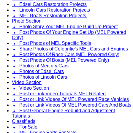
↳ Edsel Cars Restoration Projects
↳ Lincoln Cars Restoration Projects
↳ MEL Boats Restoration Projects.
Photo Section
↳ Photo Story Your MEL Engine Build Up Project
↳ Post Photos Of Your Engine Set Up (MEL Powered
Only)
↳ Post Photos of MEL Specific Tools
↳ Share Photos of Celebritie's MEL Cars and Engines
↳ Post Photos Of Race Cars (MEL Powered Only)
↳ Post Photos Of Boats (MEL Powered Only)
↳ Photos of Mercury Cars
↳ Photos of Edsel Cars
↳ Photos of Lincoln Cars
Video Section
↳ Video Section
↳ Post or Link Video Tutorials MEL Related
↳ Post or Link Videos Of MEL Powered Race Vehicles
↳ Post or Link Videos Of MEL Powered Cars And Boats
↳ Post General Engine Rebuild and Adjustment
Tutorials
Classifieds
↳ For Sale
↳ MEL Engine Parts For Sale