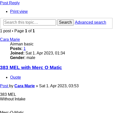
Post Reply
Print view
Search
Advanced search
1 post • Page
1
of
1
Cara Marie
Airman basic
Posts:
1
Joined:
Sat 1. Apr 2023, 01:34
Gender:
male
383 MEL with Merc O Matic
Quote
Post
by
Cara Marie
»
Sat 1. Apr 2023, 03:53
383 MEL
Without Intake
Merc-O-Matic