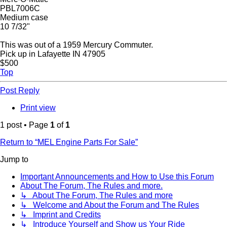
PBL7006C
Medium case
10 7/32"
This was out of a 1959 Mercury Commuter.
Pick up in Lafayette IN 47905
$500
Top
Post Reply
Print view
1 post • Page
1
of
1
Return to “MEL Engine Parts For Sale”
Jump to
Important Announcements and How to Use this Forum
About The Forum, The Rules and more.
↳ About The Forum, The Rules and more
↳ Welcome and About the Forum and The Rules
↳ Imprint and Credits
↳ Introduce Yourself and Show us Your Ride