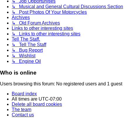
↳ Job Opportunities
↳ Musical and General Cultural Discussions Section
↳ Post Photos Of Your Motorcycles
Archives
↳ Old Forum Archives
Links to other interesting sites
↳ Links to other interesting sites
Tell The Staff.
↳ Tell The Staff
↳ Bug Report
↳ Wishlist
↳ Engine Oil
Who is online
Users browsing this forum: No registered users and 1 guest
Board index
All times are
UTC-07:00
Delete all board cookies
The team
Contact us