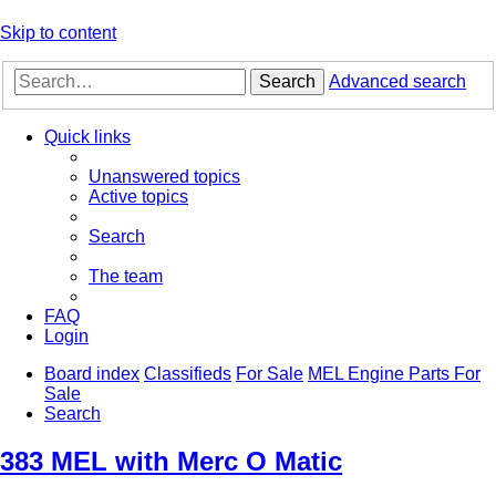
Skip to content
Search
Advanced search
Quick links
Unanswered topics
Active topics
Search
The team
FAQ
Login
Board index
Classifieds
For Sale
MEL Engine Parts For
Sale
Search
383 MEL with Merc O Matic