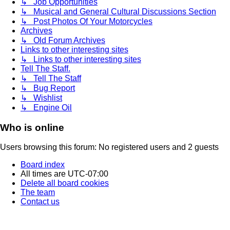
↳ Job Opportunities
↳ Musical and General Cultural Discussions Section
↳ Post Photos Of Your Motorcycles
Archives
↳ Old Forum Archives
Links to other interesting sites
↳ Links to other interesting sites
Tell The Staff.
↳ Tell The Staff
↳ Bug Report
↳ Wishlist
↳ Engine Oil
Who is online
Users browsing this forum: No registered users and 2 guests
Board index
All times are
UTC-07:00
Delete all board cookies
The team
Contact us