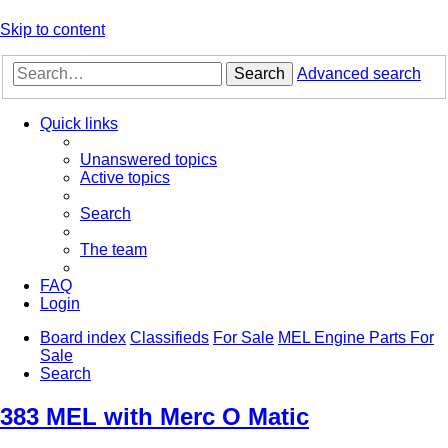
Skip to content
Search
Advanced search
Quick links
Unanswered topics
Active topics
Search
The team
FAQ
Login
Board index
Classifieds
For Sale
MEL Engine Parts For
Sale
Search
383 MEL with Merc O Matic