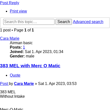
Post Reply
Print view
Search
Advanced search
1 post • Page
1
of
1
Cara Marie
Airman basic
Posts:
1
Joined:
Sat 1. Apr 2023, 01:34
Gender:
male
383 MEL with Merc O Matic
Quote
Post
by
Cara Marie
»
Sat 1. Apr 2023, 03:53
383 MEL
Without Intake
Merc-O-Matic