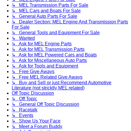
↳ MEL Transmission Parts For Sale
↳ MEL Cars and Boats For Sale
↳ General Auto Parts For Sale
↳ Dealer Section: MEL Engine And Transmission Parts
For Sale
↳ General Tools and Equipment For Sale
↳ Wanted
↳ Ask for MEL Engine Parts
↳ Ask for MEL Transmission Parts
↳ Ask for MEL Powered Cars and Boats
↳ Ask for Miscellaneous Auto Parts
↳ Ask for Tools and Equipment
↳ Free Give Aways
↳ Free MEL Related Give Aways
↳ Buy and Sell or just Recommend Automotive
Literature (not stricktly MEL related)
Off Topic Discussion
↳ Off Topic
↳ General Off Topic Discussion
↳ Racetalk
↳ Events
↳ Show Us Your Face
↳ Meet a Forum Buddy