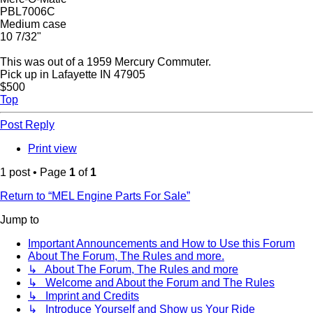
PBL7006C
Medium case
10 7/32"
This was out of a 1959 Mercury Commuter.
Pick up in Lafayette IN 47905
$500
Top
Post Reply
Print view
1 post • Page
1
of
1
Return to “MEL Engine Parts For Sale”
Jump to
Important Announcements and How to Use this Forum
About The Forum, The Rules and more.
↳ About The Forum, The Rules and more
↳ Welcome and About the Forum and The Rules
↳ Imprint and Credits
↳ Introduce Yourself and Show us Your Ride