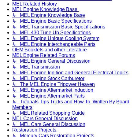
MEL Related History
MEL Engine Knowledge Base.
↳ MEL Engine Knowledge Base
↳ MEL Engine Basic Specifications
↳ MEL Transmission Basic Specifications
↳ MEL 430 Tune Up Specifications
↳ MEL Engine Unique Cooling System
↳ MEL Engine Interchangeable Parts
OEM Booklets and other Literature
MEL Engine Related Forums
↳ MEL Engine General Discussion
↳ MEL Transmission
↳ MEL Engine Ignition and General Electrical Topics
↳ MEL Engine Stock Carburetor
↳ The MEL Engine Tripower Heaven
↳ MEL Engine Aftermarket Induction
↳ MEL Engine Aftermarket Parts
↳ Tutorials Tips Tricks and How To. Written By Board
Members
↳ MEL Related Shopping Guide
MEL Cars General Discussion
↳ MEL Cars General Discussion
Restoration Projects.
↳ Mercury Cars Restoration Projects