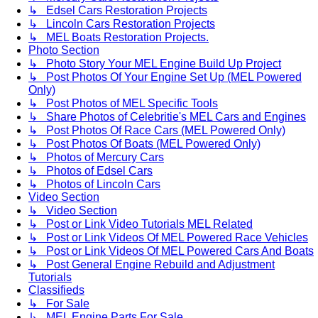
↳ Edsel Cars Restoration Projects
↳ Lincoln Cars Restoration Projects
↳ MEL Boats Restoration Projects.
Photo Section
↳ Photo Story Your MEL Engine Build Up Project
↳ Post Photos Of Your Engine Set Up (MEL Powered
Only)
↳ Post Photos of MEL Specific Tools
↳ Share Photos of Celebritie's MEL Cars and Engines
↳ Post Photos Of Race Cars (MEL Powered Only)
↳ Post Photos Of Boats (MEL Powered Only)
↳ Photos of Mercury Cars
↳ Photos of Edsel Cars
↳ Photos of Lincoln Cars
Video Section
↳ Video Section
↳ Post or Link Video Tutorials MEL Related
↳ Post or Link Videos Of MEL Powered Race Vehicles
↳ Post or Link Videos Of MEL Powered Cars And Boats
↳ Post General Engine Rebuild and Adjustment
Tutorials
Classifieds
↳ For Sale
↳ MEL Engine Parts For Sale