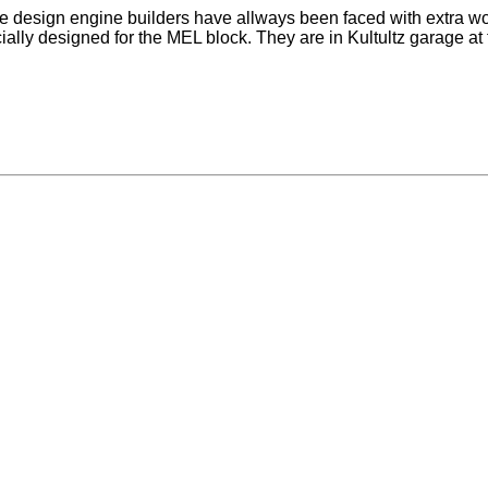
design engine builders have allways been faced with extra work 
ally designed for the MEL block. They are in Kultultz garage at 