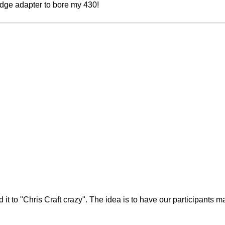
 wedge adapter to bore my 430!
nd it to "Chris Craft crazy". The idea is to have our participants 