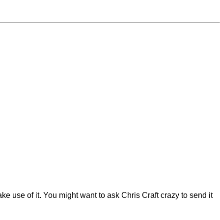
make use of it. You might want to ask Chris Craft crazy to send it