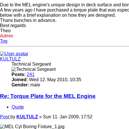
Due to the MEL engine's unique design in deck surface and bore 
A few years ago I have purchased a torque plate that was especi
below with a brief explanation on how they are designed.
Thanx bunches in advance.
Best regards
Theo
Admin
Top
KULTULZ
Technical Sergeant
Posts:
241
Joined:
Wed 12. May 2010, 10:35
Gender:
male
Re: Torque Plate for the MEL Engine
Quote
Post
by
KULTULZ
»
Sun 11. Jan 2009, 17:52