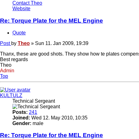
Contact Theo
Website
Re: Torque Plate for the MEL Engine
Quote
Post
by
Theo
»
Sun 11. Jan 2009, 19:39
Thanx, these are good shots. They show how te plates compensate 
Best regards
Theo
Admin
Top
KULTULZ
Technical Sergeant
Posts:
241
Joined:
Wed 12. May 2010, 10:35
Gender:
male
Re: Torque Plate for the MEL Engine