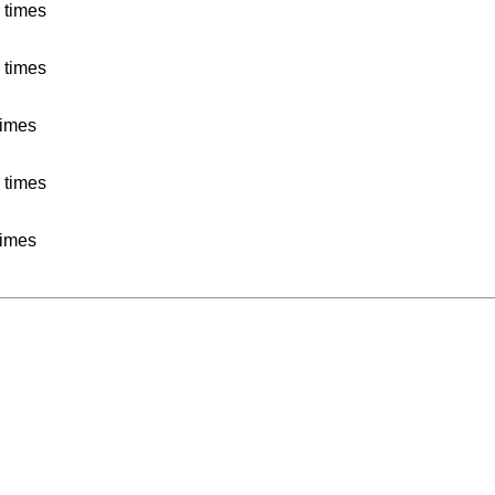
 times
 times
times
 times
times