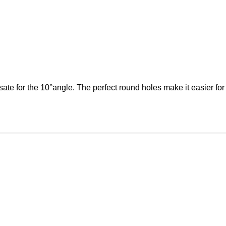
for the 10°angle. The perfect round holes make it easier for the