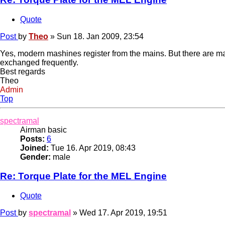
Quote
Post
by
Theo
»
Sun 18. Jan 2009, 23:54
Yes, modern mashines register from the mains. But there are m
exchanged frequently.
Best regards
Theo
Admin
Top
spectramal
Airman basic
Posts:
6
Joined:
Tue 16. Apr 2019, 08:43
Gender:
male
Re: Torque Plate for the MEL Engine
Quote
Post
by
spectramal
»
Wed 17. Apr 2019, 19:51