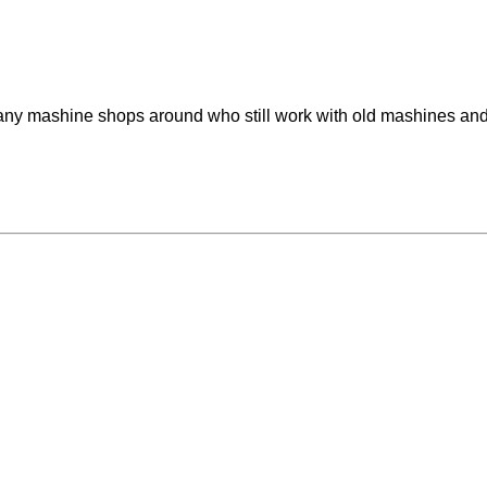
any mashine shops around who still work with old mashines and