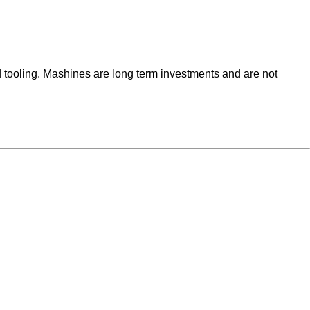
 tooling. Mashines are long term investments and are not