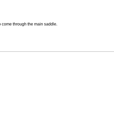
o come through the main saddle.