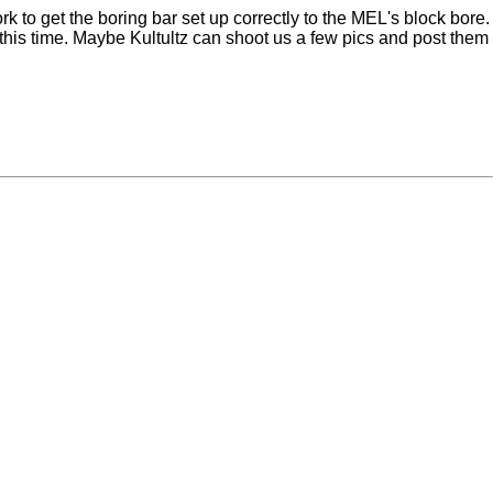
to get the boring bar set up correctly to the MEL's block bore.
this time. Maybe Kultultz can shoot us a few pics and post them