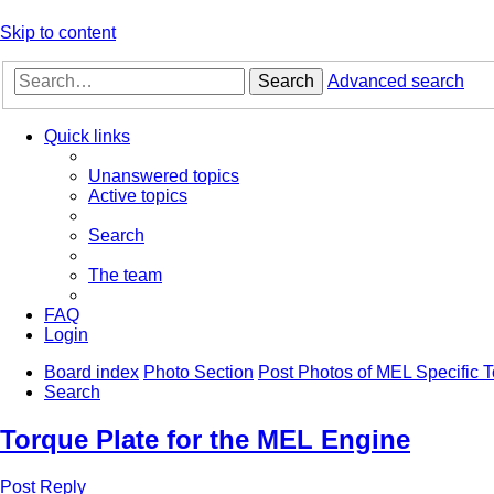
Skip to content
Search
Advanced search
Quick links
Unanswered topics
Active topics
Search
The team
FAQ
Login
Board index
Photo Section
Post Photos of MEL Specific T
Search
Torque Plate for the MEL Engine
Post Reply