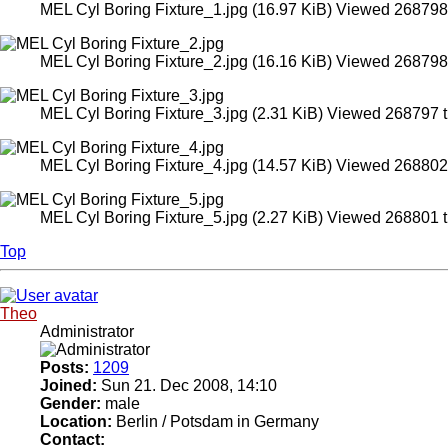
MEL Cyl Boring Fixture_1.jpg (16.97 KiB) Viewed 268798
MEL Cyl Boring Fixture_2.jpg (16.16 KiB) Viewed 268798
MEL Cyl Boring Fixture_3.jpg (2.31 KiB) Viewed 268797 
MEL Cyl Boring Fixture_4.jpg (14.57 KiB) Viewed 268802
MEL Cyl Boring Fixture_5.jpg (2.27 KiB) Viewed 268801 
Top
Theo
Administrator
Posts:
1209
Joined:
Sun 21. Dec 2008, 14:10
Gender:
male
Location:
Berlin / Potsdam in Germany
Contact: