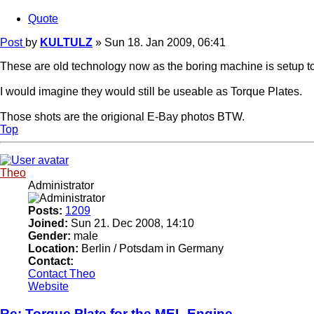
Quote
Post
by
KULTULZ
»
Sun 18. Jan 2009, 06:41
These are old technology now as the boring machine is setup t
I would imagine they would still be useable as Torque Plates.
Those shots are the origional E-Bay photos BTW.
Top
Theo
Administrator
Posts:
1209
Joined:
Sun 21. Dec 2008, 14:10
Gender:
male
Location:
Berlin / Potsdam in Germany
Contact:
Contact Theo
Website
Re: Torque Plate for the MEL Engine