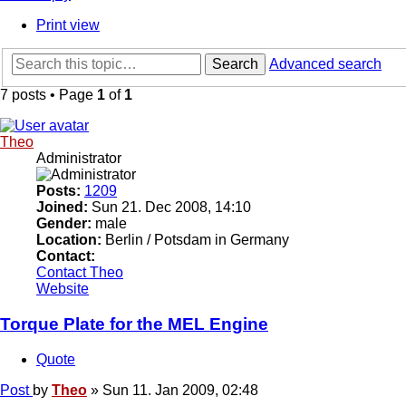
Print view
Search
Advanced search
7 posts • Page
1
of
1
Theo
Administrator
Posts:
1209
Joined:
Sun 21. Dec 2008, 14:10
Gender:
male
Location:
Berlin / Potsdam in Germany
Contact:
Contact Theo
Website
Torque Plate for the MEL Engine
Quote
Post
by
Theo
»
Sun 11. Jan 2009, 02:48