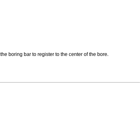
 boring bar to register to the center of the bore.