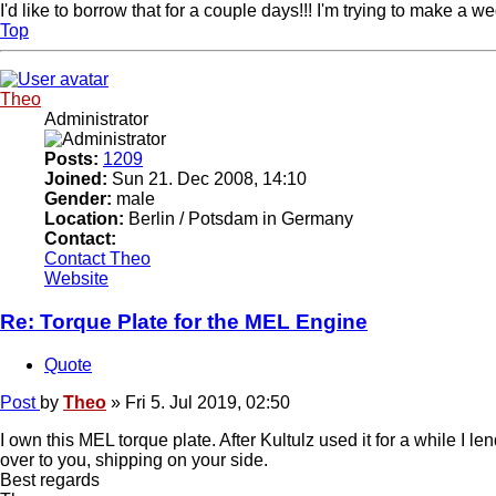
I'd like to borrow that for a couple days!!! I'm trying to make a
Top
Theo
Administrator
Posts:
1209
Joined:
Sun 21. Dec 2008, 14:10
Gender:
male
Location:
Berlin / Potsdam in Germany
Contact:
Contact Theo
Website
Re: Torque Plate for the MEL Engine
Quote
Post
by
Theo
»
Fri 5. Jul 2019, 02:50
I own this MEL torque plate. After Kultulz used it for a while I le
over to you, shipping on your side.
Best regards