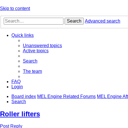
Skip to content
Search
Advanced search
Quick links
Unanswered topics
Active topics
Search
The team
FAQ
Login
Board index
MEL Engine Related Forums
MEL Engine Aft
Search
Roller lifters
Post Reply