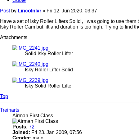
Quote
Post
by
Lincolnlvr
»
Fri 12. Jun 2020, 03:37
Have a set of Isky Roller Lifters Solid , I was going to use them bu
Isky Roller Cam but lift and duration is too high. Trying to find th
Attachments
Solid Isky Roller Lifter
Isky Roller Lifter Solid
Isky Solid Roller Lifter
Top
Treinarts
Airman First Class
Posts:
72
Joined:
Fri 23. Jan 2009, 07:56
Gender:
male