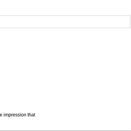
he impression that