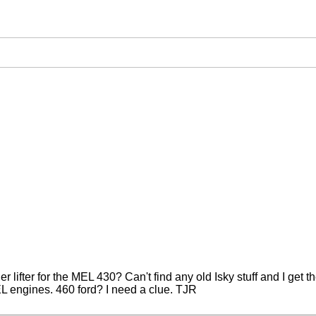
r lifter for the MEL 430? Can't find any old Isky stuff and I get t
MEL engines. 460 ford? I need a clue. TJR