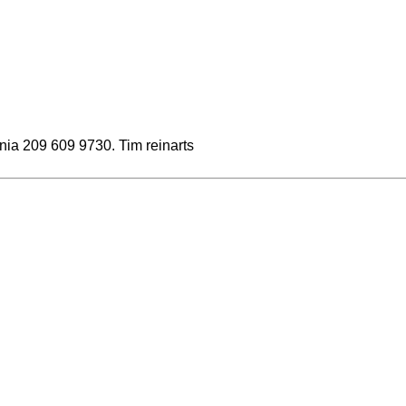
fornia 209 609 9730. Tim reinarts