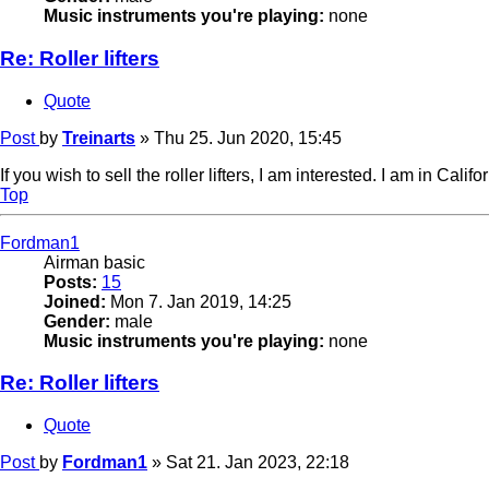
Music instruments you're playing:
none
Re: Roller lifters
Quote
Post
by
Treinarts
»
Thu 25. Jun 2020, 15:45
If you wish to sell the roller lifters, I am interested. I am in Cali
Top
Fordman1
Airman basic
Posts:
15
Joined:
Mon 7. Jan 2019, 14:25
Gender:
male
Music instruments you're playing:
none
Re: Roller lifters
Quote
Post
by
Fordman1
»
Sat 21. Jan 2023, 22:18