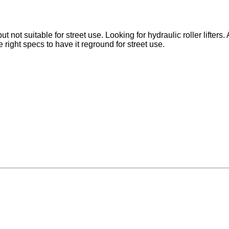
t not suitable for street use. Looking for hydraulic roller lifters.
e right specs to have it reground for street use.