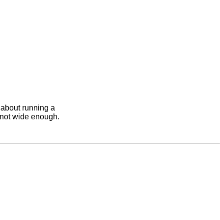
h about running a
re not wide enough.