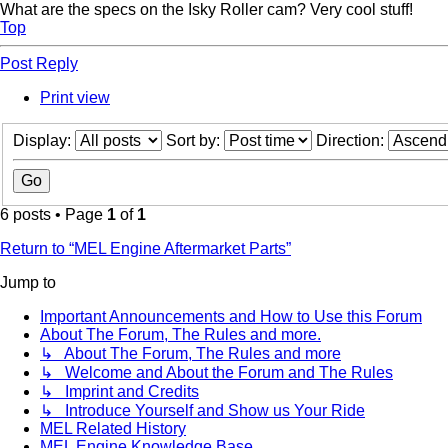
What are the specs on the Isky Roller cam? Very cool stuff!
Top
Post Reply
Print view
Display:
Sort by:
Direction:
6 posts • Page
1
of
1
Return to “MEL Engine Aftermarket Parts”
Jump to
Important Announcements and How to Use this Forum
About The Forum, The Rules and more.
↳ About The Forum, The Rules and more
↳ Welcome and About the Forum and The Rules
↳ Imprint and Credits
↳ Introduce Yourself and Show us Your Ride
MEL Related History
MEL Engine Knowledge Base.