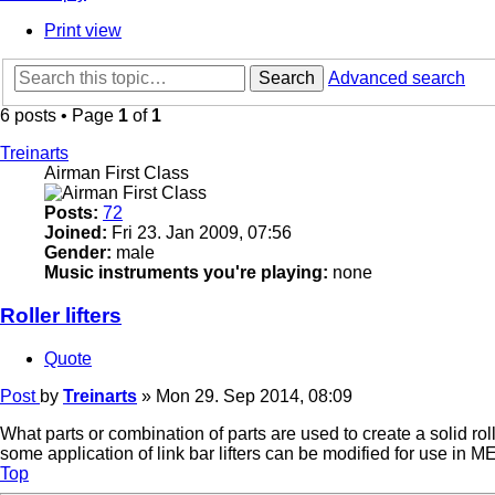
Print view
Search
Advanced search
6 posts • Page
1
of
1
Treinarts
Airman First Class
Posts:
72
Joined:
Fri 23. Jan 2009, 07:56
Gender:
male
Music instruments you're playing:
none
Roller lifters
Quote
Post
by
Treinarts
»
Mon 29. Sep 2014, 08:09
What parts or combination of parts are used to create a solid rolle
some application of link bar lifters can be modified for use in 
Top