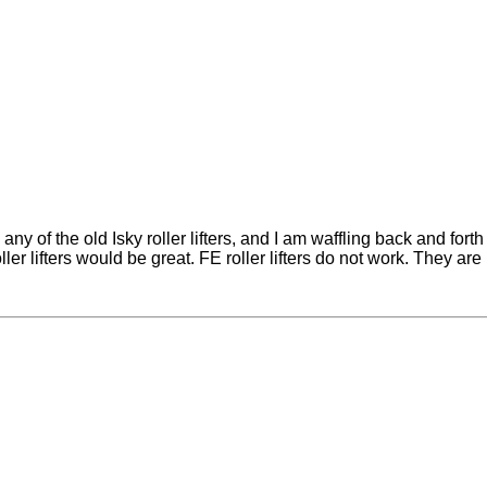
y of the old Isky roller lifters, and I am waffling back and fort
oller lifters would be great. FE roller lifters do not work. They a