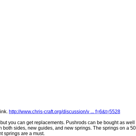
link.
http://www.chris-craft.org/discussion/v ... f=6&t=5528
, but you can get replacements. Pushrods can be bought as well 
 both sides, new guides, and new springs. The springs on a 50
t springs are a must.