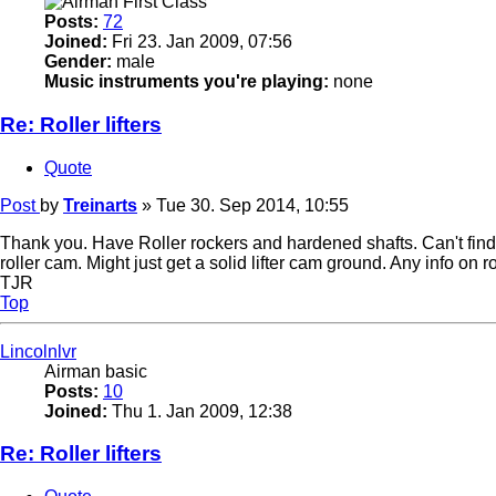
Posts:
72
Joined:
Fri 23. Jan 2009, 07:56
Gender:
male
Music instruments you're playing:
none
Re: Roller lifters
Quote
Post
by
Treinarts
»
Tue 30. Sep 2014, 10:55
Thank you. Have Roller rockers and hardened shafts. Can't find an
roller cam. Might just get a solid lifter cam ground. Any info on r
TJR
Top
Lincolnlvr
Airman basic
Posts:
10
Joined:
Thu 1. Jan 2009, 12:38
Re: Roller lifters