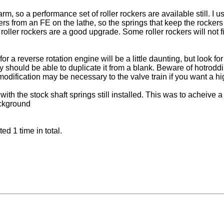
m, so a performance set of roller rockers are available still. I 
rs from an FE on the lathe, so the springs that keep the rockers
roller rockers are a good upgrade. Some roller rockers will not f
 reverse rotation engine will be a little daunting, but look for 
y should be able to duplicate it from a blank. Beware of hotrodd
modification may be necessary to the valve train if you want a hig
ith the stock shaft springs still installed. This was to acheive 
ackground
d 1 time in total.