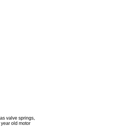
as valve springs,
 year old motor