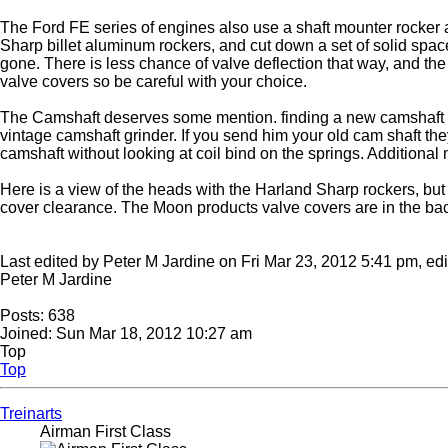
The Ford FE series of engines also use a shaft mounter rocker ar
Sharp billet aluminum rockers, and cut down a set of solid space
gone. There is less chance of valve deflection that way, and the 
valve covers so be careful with your choice.
The Camshaft deserves some mention. finding a new camshaft for a
vintage camshaft grinder. If you send him your old cam shaft the
camshaft without looking at coil bind on the springs. Additional 
Here is a view of the heads with the Harland Sharp rockers, but w
cover clearance. The Moon products valve covers are in the b
Last edited by Peter M Jardine on Fri Mar 23, 2012 5:41 pm, edite
Peter M Jardine
Posts: 638
Joined: Sun Mar 18, 2012 10:27 am
Top
Top
Treinarts
Airman First Class