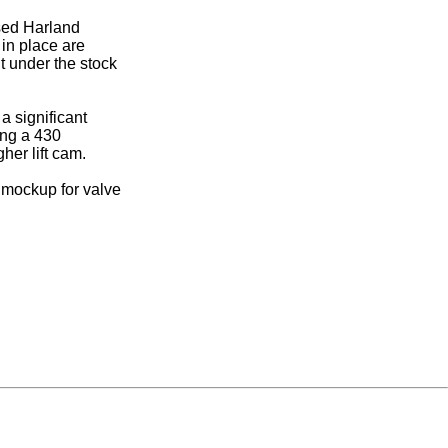
used Harland
 in place are
it under the stock
a significant
ing a 430
her lift cam.
a mockup for valve