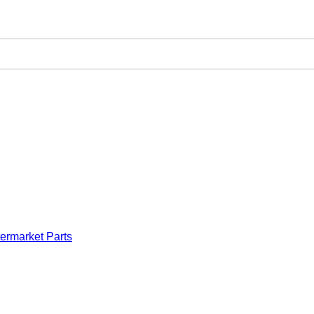
ermarket Parts