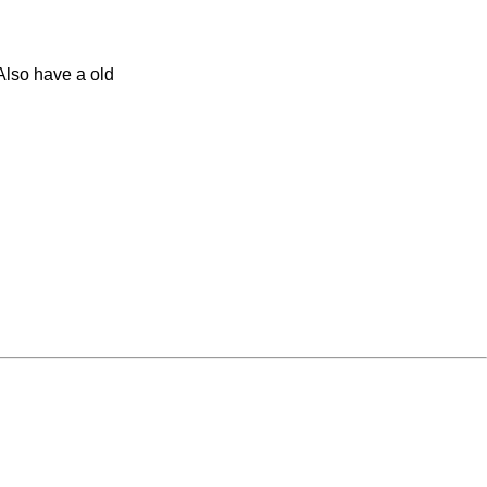
 Also have a old