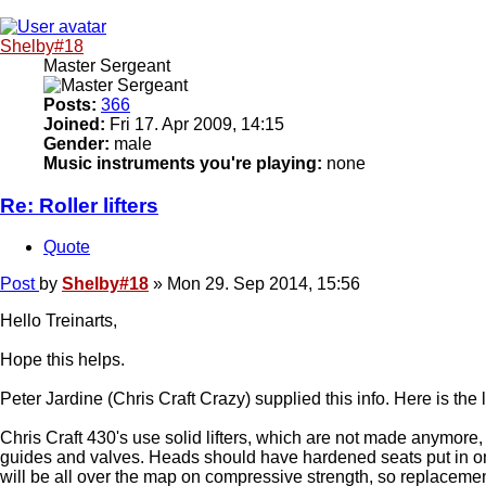
Shelby#18
Master Sergeant
Posts:
366
Joined:
Fri 17. Apr 2009, 14:15
Gender:
male
Music instruments you're playing:
none
Re: Roller lifters
Quote
Post
by
Shelby#18
»
Mon 29. Sep 2014, 15:56
Hello Treinarts,
Hope this helps.
Peter Jardine (Chris Craft Crazy) supplied this info. Here is the 
Chris Craft 430's use solid lifters, which are not made anymore
guides and valves. Heads should have hardened seats put in on
will be all over the map on compressive strength, so replacemen