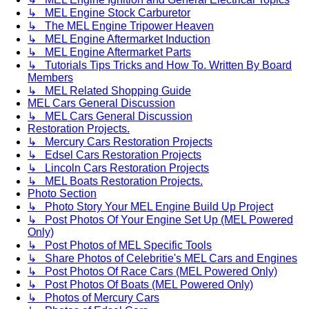
↳ MEL Engine Stock Carburetor
↳ The MEL Engine Tripower Heaven
↳ MEL Engine Aftermarket Induction
↳ MEL Engine Aftermarket Parts
↳ Tutorials Tips Tricks and How To. Written By Board
Members
↳ MEL Related Shopping Guide
MEL Cars General Discussion
↳ MEL Cars General Discussion
Restoration Projects.
↳ Mercury Cars Restoration Projects
↳ Edsel Cars Restoration Projects
↳ Lincoln Cars Restoration Projects
↳ MEL Boats Restoration Projects.
Photo Section
↳ Photo Story Your MEL Engine Build Up Project
↳ Post Photos Of Your Engine Set Up (MEL Powered
Only)
↳ Post Photos of MEL Specific Tools
↳ Share Photos of Celebritie's MEL Cars and Engines
↳ Post Photos Of Race Cars (MEL Powered Only)
↳ Post Photos Of Boats (MEL Powered Only)
↳ Photos of Mercury Cars