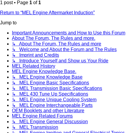
1 post • Page
1
of
1
Return to “MEL Engine Aftermarket Induction”
Jump to
Important Announcements and How to Use this Forum
About The Forum, The Rules and more.
↳ About The Forum, The Rules and more
↳ Welcome and About the Forum and The Rules
↳ Imprint and Credits
↳ Introduce Yourself and Show us Your Ride
MEL Related History
MEL Engine Knowledge Base.
↳ MEL Engine Knowledge Base
↳ MEL Engine Basic Specifications
↳ MEL Transmission Basic Specifications
↳ MEL 430 Tune Up Specifications
↳ MEL Engine Unique Cooling System
↳ MEL Engine Interchangeable Parts
OEM Booklets and other Literature
MEL Engine Related Forums
↳ MEL Engine General Discussion
↳ MEL Transmission
↳ MEL Engine Ignition and General Electrical Topics