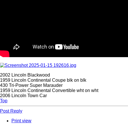
2002 Lincoln Blackwood
1959 Lincoln Continental Coupe blk on blk
430 Tri-Power Super Marauder
1959 Lincoln Continental Convertible wht on wht
2006 Lincoln Town Car
Top
Post Reply
Print view