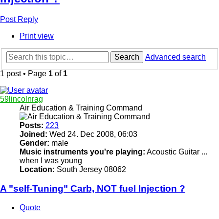
Post Reply
Print view
Search
Advanced search
1 post • Page
1
of
1
59lincolnrag
Air Education & Training Command
Posts:
223
Joined:
Wed 24. Dec 2008, 06:03
Gender:
male
Music instruments you're playing:
Acoustic Guitar ...
when I was young
Location:
South Jersey 08062
A "self-Tuning" Carb, NOT fuel Injection ?
Quote