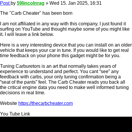
Post
by
59lincolnrag
»
Wed 15. Jan 2025, 16:31
The "Carb Cheater" has been born
I am not affiliated in any way with this company. I just found it
surfing on YouTube and thought maybe some of you might like
it. I will leave a link below.
Here is a very interesting device that you can install on an older
vehicle that keeps your car in tune. If you would like to get real
time feedback on your phone this gadget might be for you.
Tuning Carburetors is an art that normally takes years of
experience to understand and perfect. You cant “see” any
feedback with carbs, your only tuning confirmation being a
“seat of the pants” feel. The Carb Cheater reads you back all
the critical engine data you need to make well informed tuning
decisions in real time.
Website
https://thecarbcheater.com
You Tube Link