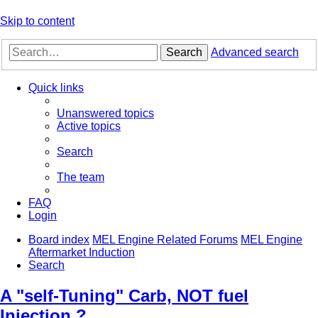
Skip to content
Search
Advanced search
Quick links
Unanswered topics
Active topics
Search
The team
FAQ
Login
Board index
MEL Engine Related Forums
MEL Engine
Aftermarket Induction
Search
A "self-Tuning" Carb, NOT fuel
Injection ?