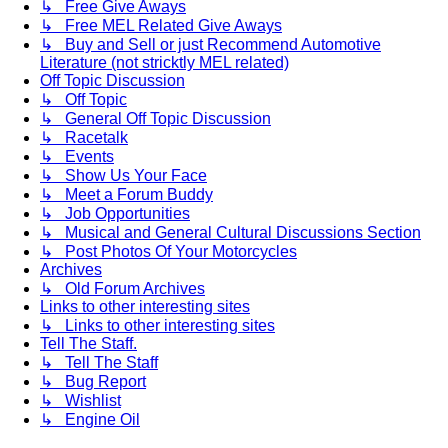
↳ Free Give Aways
↳ Free MEL Related Give Aways
↳ Buy and Sell or just Recommend Automotive
Literature (not stricktly MEL related)
Off Topic Discussion
↳ Off Topic
↳ General Off Topic Discussion
↳ Racetalk
↳ Events
↳ Show Us Your Face
↳ Meet a Forum Buddy
↳ Job Opportunities
↳ Musical and General Cultural Discussions Section
↳ Post Photos Of Your Motorcycles
Archives
↳ Old Forum Archives
Links to other interesting sites
↳ Links to other interesting sites
Tell The Staff.
↳ Tell The Staff
↳ Bug Report
↳ Wishlist
↳ Engine Oil