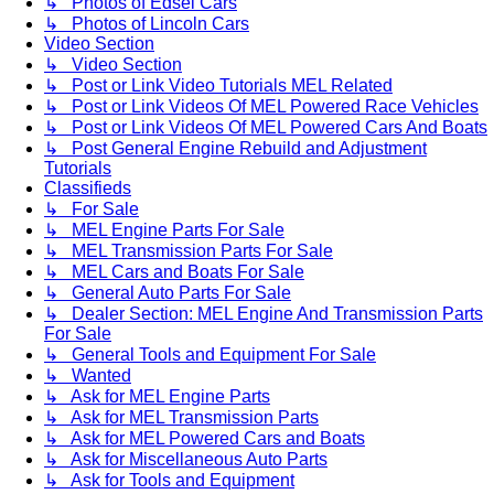
↳ Photos of Edsel Cars
↳ Photos of Lincoln Cars
Video Section
↳ Video Section
↳ Post or Link Video Tutorials MEL Related
↳ Post or Link Videos Of MEL Powered Race Vehicles
↳ Post or Link Videos Of MEL Powered Cars And Boats
↳ Post General Engine Rebuild and Adjustment
Tutorials
Classifieds
↳ For Sale
↳ MEL Engine Parts For Sale
↳ MEL Transmission Parts For Sale
↳ MEL Cars and Boats For Sale
↳ General Auto Parts For Sale
↳ Dealer Section: MEL Engine And Transmission Parts
For Sale
↳ General Tools and Equipment For Sale
↳ Wanted
↳ Ask for MEL Engine Parts
↳ Ask for MEL Transmission Parts
↳ Ask for MEL Powered Cars and Boats
↳ Ask for Miscellaneous Auto Parts
↳ Ask for Tools and Equipment