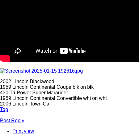
2002 Lincoln Blackwood
1959 Lincoln Continental Coupe blk on blk
430 Tri-Power Super Marauder
1959 Lincoln Continental Convertible wht on wht
2006 Lincoln Town Car
Top
Post Reply
Print view