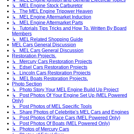
↳ MEL Engine Stock Carburetor
↳ The MEL Engine Tripower Heaven
↳ MEL Engine Aftermarket Induction
↳ MEL Engine Aftermarket Parts
↳ Tutorials Tips Tricks and How To. Written By Board
Members
↳ MEL Related Shopping Guide
MEL Cars General Discussion
↳ MEL Cars General Discussion
Restoration Projects.
↳ Mercury Cars Restoration Projects
↳ Edsel Cars Restoration Projects
↳ Lincoln Cars Restoration Projects
↳ MEL Boats Restoration Projects.
Photo Section
↳ Photo Story Your MEL Engine Build Up Project
↳ Post Photos Of Your Engine Set Up (MEL Powered
Only)
↳ Post Photos of MEL Specific Tools
↳ Share Photos of Celebritie's MEL Cars and Engines
↳ Post Photos Of Race Cars (MEL Powered Only)
↳ Post Photos Of Boats (MEL Powered Only)
↳ Photos of Mercury Cars