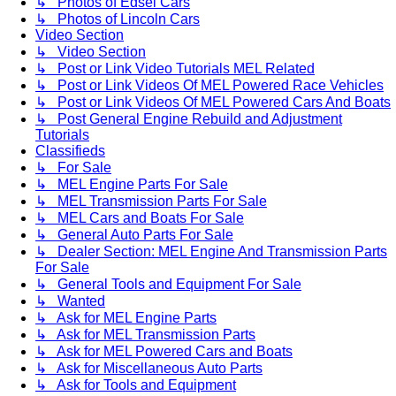
↳ Photos of Edsel Cars
↳ Photos of Lincoln Cars
Video Section
↳ Video Section
↳ Post or Link Video Tutorials MEL Related
↳ Post or Link Videos Of MEL Powered Race Vehicles
↳ Post or Link Videos Of MEL Powered Cars And Boats
↳ Post General Engine Rebuild and Adjustment
Tutorials
Classifieds
↳ For Sale
↳ MEL Engine Parts For Sale
↳ MEL Transmission Parts For Sale
↳ MEL Cars and Boats For Sale
↳ General Auto Parts For Sale
↳ Dealer Section: MEL Engine And Transmission Parts
For Sale
↳ General Tools and Equipment For Sale
↳ Wanted
↳ Ask for MEL Engine Parts
↳ Ask for MEL Transmission Parts
↳ Ask for MEL Powered Cars and Boats
↳ Ask for Miscellaneous Auto Parts
↳ Ask for Tools and Equipment