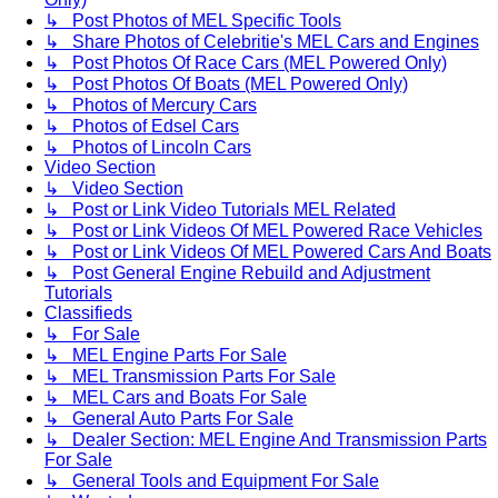
↳ Post Photos of MEL Specific Tools
↳ Share Photos of Celebritie's MEL Cars and Engines
↳ Post Photos Of Race Cars (MEL Powered Only)
↳ Post Photos Of Boats (MEL Powered Only)
↳ Photos of Mercury Cars
↳ Photos of Edsel Cars
↳ Photos of Lincoln Cars
Video Section
↳ Video Section
↳ Post or Link Video Tutorials MEL Related
↳ Post or Link Videos Of MEL Powered Race Vehicles
↳ Post or Link Videos Of MEL Powered Cars And Boats
↳ Post General Engine Rebuild and Adjustment
Tutorials
Classifieds
↳ For Sale
↳ MEL Engine Parts For Sale
↳ MEL Transmission Parts For Sale
↳ MEL Cars and Boats For Sale
↳ General Auto Parts For Sale
↳ Dealer Section: MEL Engine And Transmission Parts
For Sale
↳ General Tools and Equipment For Sale