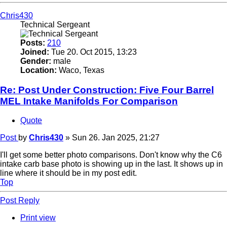
Chris430
Technical Sergeant
Posts:
210
Joined:
Tue 20. Oct 2015, 13:23
Gender:
male
Location:
Waco, Texas
Re: Post Under Construction: Five Four Barrel
MEL Intake Manifolds For Comparison
Quote
Post
by
Chris430
»
Sun 26. Jan 2025, 21:27
I'll get some better photo comparisons. Don't know why the C6
intake carb base photo is showing up in the last. It shows up in
line where it should be in my post edit.
Top
Post Reply
Print view