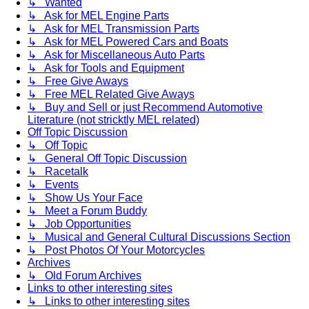
↳ Wanted
↳ Ask for MEL Engine Parts
↳ Ask for MEL Transmission Parts
↳ Ask for MEL Powered Cars and Boats
↳ Ask for Miscellaneous Auto Parts
↳ Ask for Tools and Equipment
↳ Free Give Aways
↳ Free MEL Related Give Aways
↳ Buy and Sell or just Recommend Automotive
Literature (not stricktly MEL related)
Off Topic Discussion
↳ Off Topic
↳ General Off Topic Discussion
↳ Racetalk
↳ Events
↳ Show Us Your Face
↳ Meet a Forum Buddy
↳ Job Opportunities
↳ Musical and General Cultural Discussions Section
↳ Post Photos Of Your Motorcycles
Archives
↳ Old Forum Archives
Links to other interesting sites
↳ Links to other interesting sites