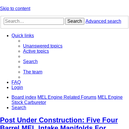
Skip to content
Search
Advanced search
Quick links
Unanswered topics
Active topics
Search
The team
FAQ
Login
Board index
MEL Engine Related Forums
MEL Engine
Stock Carburetor
Search
Post Under Construction: Five Four
Barrel MEL Intake Manifolds For