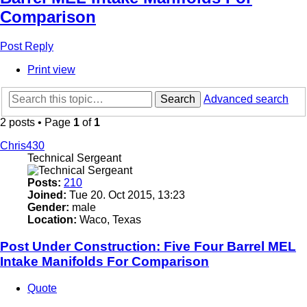
Comparison
Post Reply
Print view
Search
Advanced search
2 posts • Page
1
of
1
Chris430
Technical Sergeant
Posts:
210
Joined:
Tue 20. Oct 2015, 13:23
Gender:
male
Location:
Waco, Texas
Post Under Construction: Five Four Barrel MEL
Intake Manifolds For Comparison
Quote