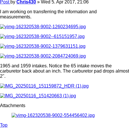
Post
by
Chris430
»
Wed 5. Apr 2017, 21:06
I am working on transferring the information and
measurements.
1965 and 1959 intakes. Notice the 65 intake moves the
carburetor back about an inch. The carburetor pad drops almost
2".
Attachments
Top