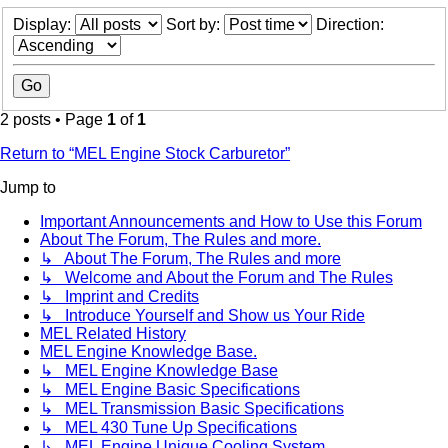
Display:
Sort by:
Direction:
2 posts • Page
1
of
1
Return to “MEL Engine Stock Carburetor”
Jump to
Important Announcements and How to Use this Forum
About The Forum, The Rules and more.
↳ About The Forum, The Rules and more
↳ Welcome and About the Forum and The Rules
↳ Imprint and Credits
↳ Introduce Yourself and Show us Your Ride
MEL Related History
MEL Engine Knowledge Base.
↳ MEL Engine Knowledge Base
↳ MEL Engine Basic Specifications
↳ MEL Transmission Basic Specifications
↳ MEL 430 Tune Up Specifications
↳ MEL Engine Unique Cooling System