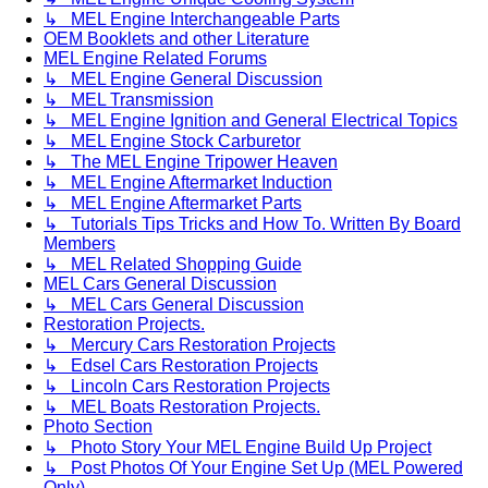
↳ MEL Engine Interchangeable Parts
OEM Booklets and other Literature
MEL Engine Related Forums
↳ MEL Engine General Discussion
↳ MEL Transmission
↳ MEL Engine Ignition and General Electrical Topics
↳ MEL Engine Stock Carburetor
↳ The MEL Engine Tripower Heaven
↳ MEL Engine Aftermarket Induction
↳ MEL Engine Aftermarket Parts
↳ Tutorials Tips Tricks and How To. Written By Board
Members
↳ MEL Related Shopping Guide
MEL Cars General Discussion
↳ MEL Cars General Discussion
Restoration Projects.
↳ Mercury Cars Restoration Projects
↳ Edsel Cars Restoration Projects
↳ Lincoln Cars Restoration Projects
↳ MEL Boats Restoration Projects.
Photo Section
↳ Photo Story Your MEL Engine Build Up Project
↳ Post Photos Of Your Engine Set Up (MEL Powered
Only)