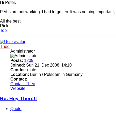
Hi Peter,
P.M.'s are not working. I had forgotten. It was nothing importan
All the best....
Rick
Top
Theo
Administrator
Posts:
1209
Joined:
Sun 21. Dec 2008, 14:10
Gender:
male
Location:
Berlin / Potsdam in Germany
Contact:
Contact Theo
Website
Re: Hey Theo!!!
Quote