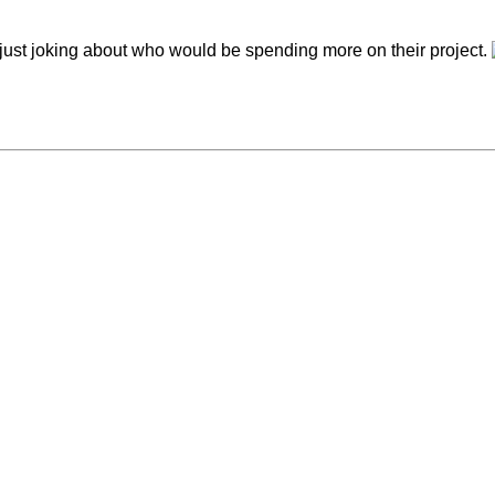
t, just joking about who would be spending more on their project.