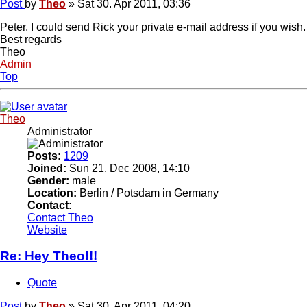
Post
by
Theo
»
Sat 30. Apr 2011, 03:36
Peter, I could send Rick your private e-mail address if you wish
Best regards
Theo
Admin
Top
Theo
Administrator
Posts:
1209
Joined:
Sun 21. Dec 2008, 14:10
Gender:
male
Location:
Berlin / Potsdam in Germany
Contact:
Contact Theo
Website
Re: Hey Theo!!!
Quote
Post
by
Theo
»
Sat 30. Apr 2011, 04:20