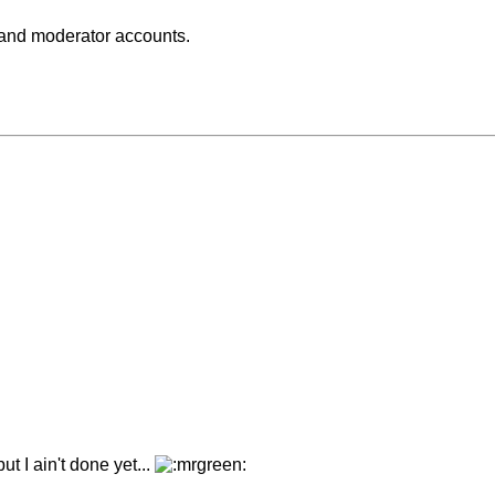
 and moderator accounts.
ut I ain't done yet...