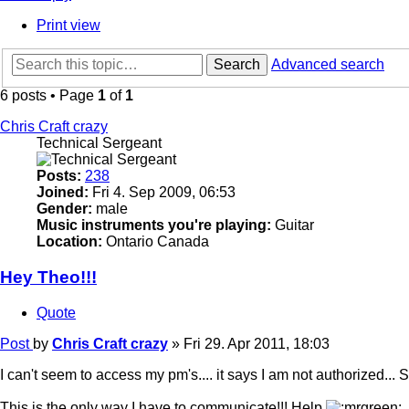
Print view
Search
Advanced search
6 posts • Page
1
of
1
Chris Craft crazy
Technical Sergeant
Posts:
238
Joined:
Fri 4. Sep 2009, 06:53
Gender:
male
Music instruments you're playing:
Guitar
Location:
Ontario Canada
Hey Theo!!!
Quote
Post
by
Chris Craft crazy
»
Fri 29. Apr 2011, 18:03
I can't seem to access my pm's.... it says I am not authorized... Sh
This is the only way I have to communicate!!! Help