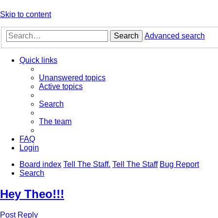
Skip to content
Search
Advanced search
Quick links
Unanswered topics
Active topics
Search
The team
FAQ
Login
Board index
Tell The Staff.
Tell The Staff
Bug Report
Search
Hey Theo!!!
Post Reply