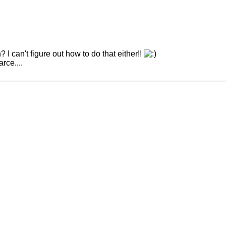
 can't figure out how to do that either!!
rce....