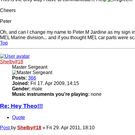
Cheers
Peter
Oh, and can I change my name to Peter M Jardine as my sign in? I
MEL Marine division... and if you thought MEL car parts were sca
Top
Shelby#18
Master Sergeant
Posts:
366
Joined:
Fri 17. Apr 2009, 14:15
Gender:
male
Music instruments you're playing:
none
Re: Hey Theo!!!
Quote
Post
by
Shelby#18
»
Fri 29. Apr 2011, 18:10