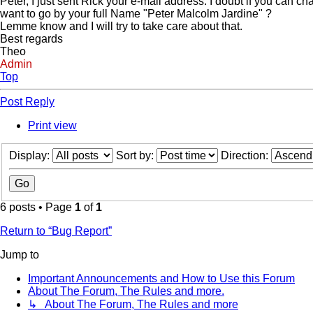
Peter, I just sent Rick your e-mail address. I doubt if you can cha
want to go by your full Name "Peter Malcolm Jardine" ?
Lemme know and I will try to take care about that.
Best regards
Theo
Admin
Top
Post Reply
Print view
Display:
Sort by:
Direction:
6 posts • Page
1
of
1
Return to “Bug Report”
Jump to
Important Announcements and How to Use this Forum
About The Forum, The Rules and more.
↳ About The Forum, The Rules and more