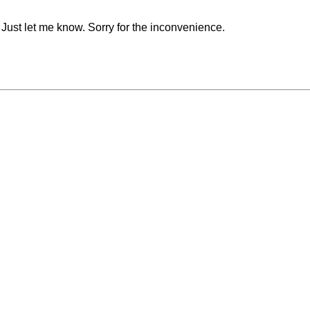
. Just let me know. Sorry for the inconvenience.