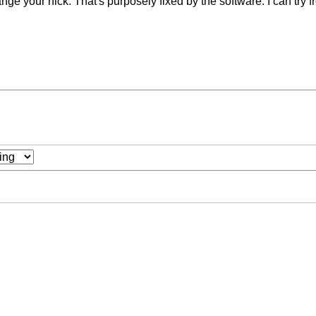
nge your nick. That's purposely fixed by the software. I can try fr