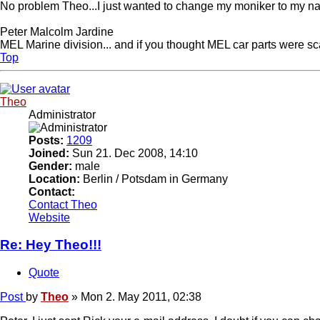
No problem Theo...I just wanted to change my moniker to my 
Peter Malcolm Jardine
MEL Marine division... and if you thought MEL car parts were sca
Top
Theo
Administrator
Posts:
1209
Joined:
Sun 21. Dec 2008, 14:10
Gender:
male
Location:
Berlin / Potsdam in Germany
Contact:
Contact Theo
Website
Re: Hey Theo!!!
Quote
Post
by
Theo
»
Mon 2. May 2011, 02:38