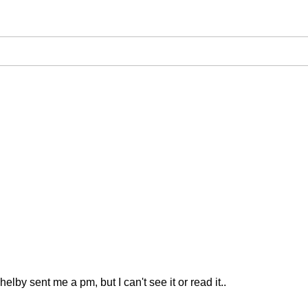
elby sent me a pm, but I can't see it or read it..