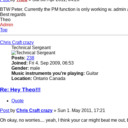
BTW Peter. Currently the PM function is only working w. admin
Best regards
Theo
Admin
Top
Chris Craft crazy
Technical Sergeant
Posts:
238
Joined:
Fri 4. Sep 2009, 06:53
Gender:
male
Music instruments you're playing:
Guitar
Location:
Ontario Canada
Re: Hey Theo!!!
Quote
Post
by
Chris Craft crazy
»
Sun 1. May 2011, 17:21
Oh okay, no worries.... yeah, I think your car might beat me out, b