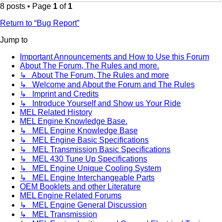
8 posts • Page
1
of
1
Return to “Bug Report”
Jump to
Important Announcements and How to Use this Forum
About The Forum, The Rules and more.
↳ About The Forum, The Rules and more
↳ Welcome and About the Forum and The Rules
↳ Imprint and Credits
↳ Introduce Yourself and Show us Your Ride
MEL Related History
MEL Engine Knowledge Base.
↳ MEL Engine Knowledge Base
↳ MEL Engine Basic Specifications
↳ MEL Transmission Basic Specifications
↳ MEL 430 Tune Up Specifications
↳ MEL Engine Unique Cooling System
↳ MEL Engine Interchangeable Parts
OEM Booklets and other Literature
MEL Engine Related Forums
↳ MEL Engine General Discussion
↳ MEL Transmission