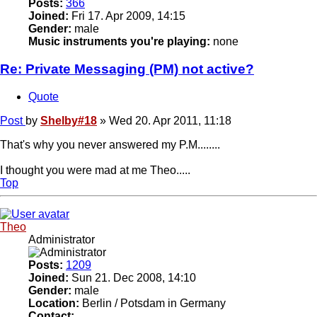
Posts:
366
Joined:
Fri 17. Apr 2009, 14:15
Gender:
male
Music instruments you're playing:
none
Re: Private Messaging (PM) not active?
Quote
Post
by
Shelby#18
»
Wed 20. Apr 2011, 11:18
That's why you never answered my P.M........
I thought you were mad at me Theo.....
Top
Theo
Administrator
Posts:
1209
Joined:
Sun 21. Dec 2008, 14:10
Gender:
male
Location:
Berlin / Potsdam in Germany
Contact: