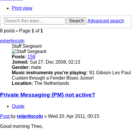
Print view
Search
Advanced search
8 posts • Page
1
of
1
reijerlincoln
Staff Sergeant
Posts:
158
Joined:
Sat 27. Dec 2008, 02:13
Gender:
male
Music instruments you're playing:
'81 Gibson Les Paul
Custom through a Fender Blues Junior!
Location:
The Netherlands
Private Messaging (PM) not active?
Quote
Post
by
reijerlincoln
»
Wed 20. Apr 2011, 00:15
Good morning Theo,