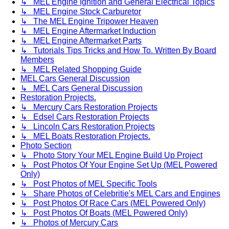
↳ MEL Engine Ignition and General Electrical Topics
↳ MEL Engine Stock Carburetor
↳ The MEL Engine Tripower Heaven
↳ MEL Engine Aftermarket Induction
↳ MEL Engine Aftermarket Parts
↳ Tutorials Tips Tricks and How To. Written By Board
Members
↳ MEL Related Shopping Guide
MEL Cars General Discussion
↳ MEL Cars General Discussion
Restoration Projects.
↳ Mercury Cars Restoration Projects
↳ Edsel Cars Restoration Projects
↳ Lincoln Cars Restoration Projects
↳ MEL Boats Restoration Projects.
Photo Section
↳ Photo Story Your MEL Engine Build Up Project
↳ Post Photos Of Your Engine Set Up (MEL Powered
Only)
↳ Post Photos of MEL Specific Tools
↳ Share Photos of Celebritie's MEL Cars and Engines
↳ Post Photos Of Race Cars (MEL Powered Only)
↳ Post Photos Of Boats (MEL Powered Only)
↳ Photos of Mercury Cars