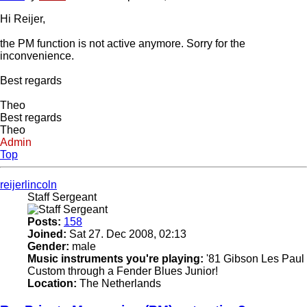
Hi Reijer,
the PM function is not active anymore. Sorry for the
inconvenience.
Best regards
Theo
Best regards
Theo
Admin
Top
reijerlincoln
Staff Sergeant
Posts:
158
Joined:
Sat 27. Dec 2008, 02:13
Gender:
male
Music instruments you're playing:
'81 Gibson Les Paul
Custom through a Fender Blues Junior!
Location:
The Netherlands