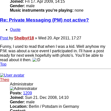
Joined:
Fri 17. Apr 2009, 14:15
Gender:
male
Music instruments you're playing:
none
Re: Private Messaging (PM) not active?
Quote
Post
by
Shelby#18
»
Wed 20. Apr 2011, 17:27
Funny, I used to read that when I was a kid. Well anyhow my
P.M. was about a race event I participated in. I'll have a post
ready for next week hopefully with photo's. You'll be able to
read about it then.
Top
Theo
Administrator
Posts:
1209
Joined:
Sun 21. Dec 2008, 14:10
Gender:
male
Location:
Berlin / Potsdam in Germany
Contact: