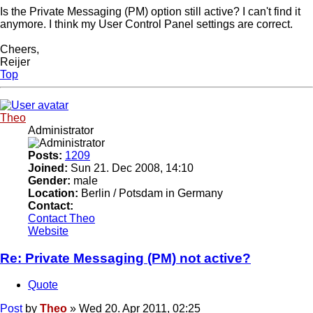
Is the Private Messaging (PM) option still active? I can't find it
anymore. I think my User Control Panel settings are correct.
Cheers,
Reijer
Top
Theo
Administrator
Posts:
1209
Joined:
Sun 21. Dec 2008, 14:10
Gender:
male
Location:
Berlin / Potsdam in Germany
Contact:
Contact Theo
Website
Re: Private Messaging (PM) not active?
Quote
Post
by
Theo
»
Wed 20. Apr 2011, 02:25