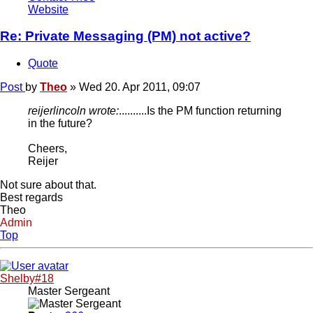
Website
Re: Private Messaging (PM) not active?
Quote
Post
by
Theo
»
Wed 20. Apr 2011, 09:07
reijerlincoln wrote:
..........Is the PM function returning
in the future?
Cheers,
Reijer
Not sure about that.
Best regards
Theo
Admin
Top
Shelby#18
Master Sergeant