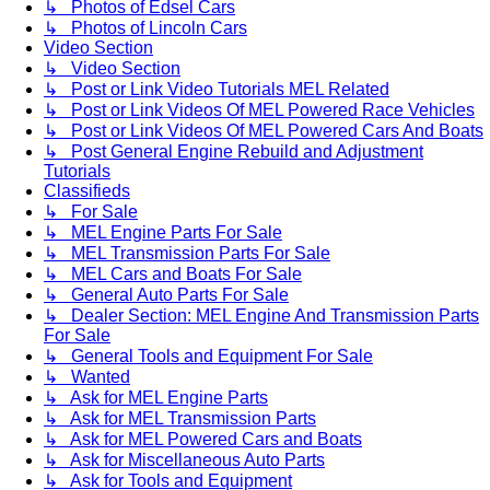
↳ Photos of Edsel Cars
↳ Photos of Lincoln Cars
Video Section
↳ Video Section
↳ Post or Link Video Tutorials MEL Related
↳ Post or Link Videos Of MEL Powered Race Vehicles
↳ Post or Link Videos Of MEL Powered Cars And Boats
↳ Post General Engine Rebuild and Adjustment
Tutorials
Classifieds
↳ For Sale
↳ MEL Engine Parts For Sale
↳ MEL Transmission Parts For Sale
↳ MEL Cars and Boats For Sale
↳ General Auto Parts For Sale
↳ Dealer Section: MEL Engine And Transmission Parts
For Sale
↳ General Tools and Equipment For Sale
↳ Wanted
↳ Ask for MEL Engine Parts
↳ Ask for MEL Transmission Parts
↳ Ask for MEL Powered Cars and Boats
↳ Ask for Miscellaneous Auto Parts
↳ Ask for Tools and Equipment