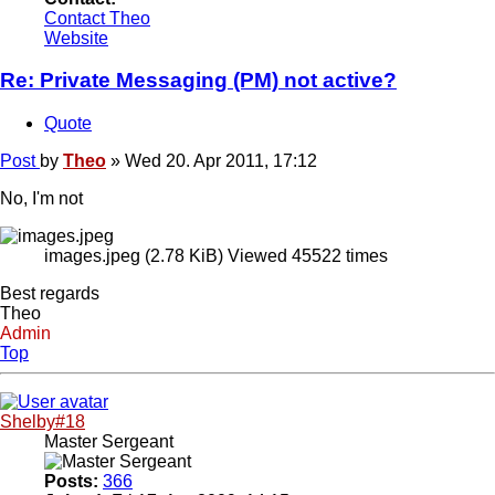
Contact Theo
Website
Re: Private Messaging (PM) not active?
Quote
Post
by
Theo
»
Wed 20. Apr 2011, 17:12
No, I'm not
images.jpeg (2.78 KiB) Viewed 45522 times
Best regards
Theo
Admin
Top
Shelby#18
Master Sergeant
Posts:
366