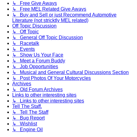
↳ Free Give Aways
↳ Free MEL Related Give Aways
↳ Buy and Sell or just Recommend Automotive
Literature (not stricktly MEL related)
Off Topic Discussion
↳ Off Topic
↳ General Off Topic Discussion
↳ Racetalk
↳ Events
↳ Show Us Your Face
↳ Meet a Forum Buddy
↳ Job Opportunities
↳ Musical and General Cultural Discussions Section
↳ Post Photos Of Your Motorcycles
Archives
↳ Old Forum Archives
Links to other interesting sites
↳ Links to other interesting sites
Tell The Staff.
↳ Tell The Staff
↳ Bug Report
↳ Wishlist
↳ Engine Oil