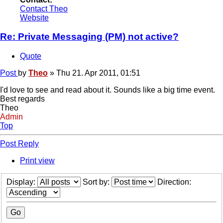
Contact Theo
Website
Re: Private Messaging (PM) not active?
Quote
Post
by
Theo
»
Thu 21. Apr 2011, 01:51
I'd love to see and read about it. Sounds like a big time event.
Best regards
Theo
Admin
Top
Post Reply
Print view
Display:
Sort by:
Direction: