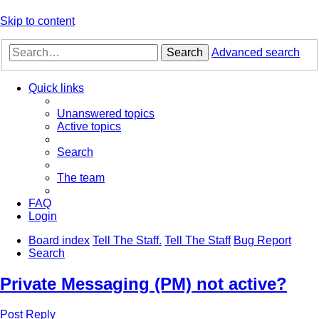
Skip to content
Search
Advanced search
Quick links
Unanswered topics
Active topics
Search
The team
FAQ
Login
Board index
Tell The Staff.
Tell The Staff
Bug Report
Search
Private Messaging (PM) not active?
Post Reply