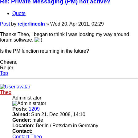
Re: Private Messaging (PM) not active?
Quote
Post
by
reijerlincoln
»
Wed 20. Apr 2011, 02:29
Thanks Theo, I began to think I was loosing my way around
forum software.
Is the PM function returning in the future?
Cheers,
Reijer
Top
Theo
Administrator
Posts:
1209
Joined:
Sun 21. Dec 2008, 14:10
Gender:
male
Location:
Berlin / Potsdam in Germany
Contact:
Contact Theo