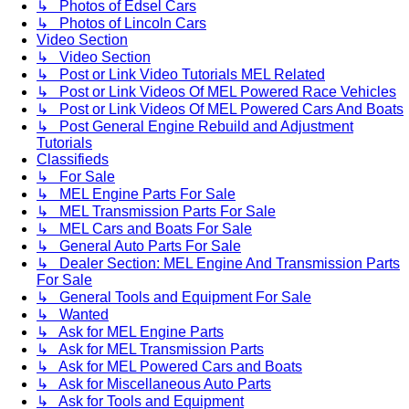
↳ Photos of Edsel Cars
↳ Photos of Lincoln Cars
Video Section
↳ Video Section
↳ Post or Link Video Tutorials MEL Related
↳ Post or Link Videos Of MEL Powered Race Vehicles
↳ Post or Link Videos Of MEL Powered Cars And Boats
↳ Post General Engine Rebuild and Adjustment
Tutorials
Classifieds
↳ For Sale
↳ MEL Engine Parts For Sale
↳ MEL Transmission Parts For Sale
↳ MEL Cars and Boats For Sale
↳ General Auto Parts For Sale
↳ Dealer Section: MEL Engine And Transmission Parts
For Sale
↳ General Tools and Equipment For Sale
↳ Wanted
↳ Ask for MEL Engine Parts
↳ Ask for MEL Transmission Parts
↳ Ask for MEL Powered Cars and Boats
↳ Ask for Miscellaneous Auto Parts
↳ Ask for Tools and Equipment