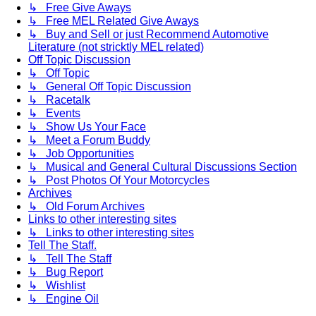
↳ Free Give Aways
↳ Free MEL Related Give Aways
↳ Buy and Sell or just Recommend Automotive
Literature (not stricktly MEL related)
Off Topic Discussion
↳ Off Topic
↳ General Off Topic Discussion
↳ Racetalk
↳ Events
↳ Show Us Your Face
↳ Meet a Forum Buddy
↳ Job Opportunities
↳ Musical and General Cultural Discussions Section
↳ Post Photos Of Your Motorcycles
Archives
↳ Old Forum Archives
Links to other interesting sites
↳ Links to other interesting sites
Tell The Staff.
↳ Tell The Staff
↳ Bug Report
↳ Wishlist
↳ Engine Oil