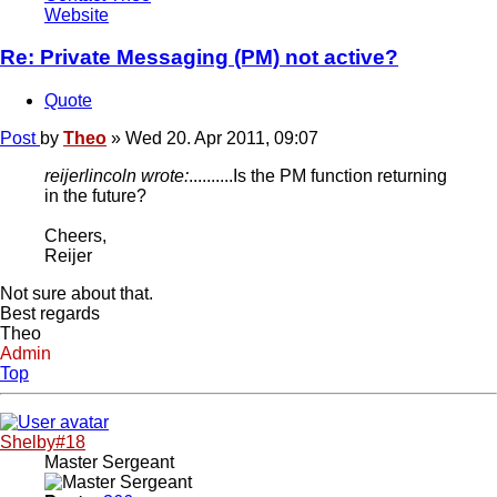
Website
Re: Private Messaging (PM) not active?
Quote
Post
by
Theo
»
Wed 20. Apr 2011, 09:07
reijerlincoln wrote:
..........Is the PM function returning
in the future?
Cheers,
Reijer
Not sure about that.
Best regards
Theo
Admin
Top
Shelby#18
Master Sergeant