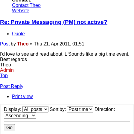
Contact Theo
Website
Re: Private Messaging (PM) not active?
Quote
Post
by
Theo
»
Thu 21. Apr 2011, 01:51
I'd love to see and read about it. Sounds like a big time event.
Best regards
Theo
Admin
Top
Post Reply
Print view
Display:
Sort by:
Direction: