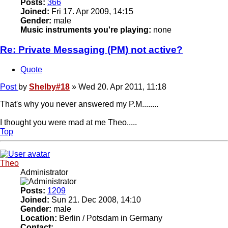
Posts:
366
Joined:
Fri 17. Apr 2009, 14:15
Gender:
male
Music instruments you're playing:
none
Re: Private Messaging (PM) not active?
Quote
Post
by
Shelby#18
»
Wed 20. Apr 2011, 11:18
That's why you never answered my P.M........
I thought you were mad at me Theo.....
Top
Theo
Administrator
Posts:
1209
Joined:
Sun 21. Dec 2008, 14:10
Gender:
male
Location:
Berlin / Potsdam in Germany
Contact: