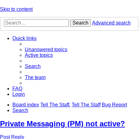
Skip to content
Search
Advanced search
Quick links
Unanswered topics
Active topics
Search
The team
FAQ
Login
Board index
Tell The Staff.
Tell The Staff
Bug Report
Search
Private Messaging (PM) not active?
Post Reply