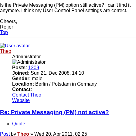
Is the Private Messaging (PM) option still active? I can't find it
anymore. I think my User Control Panel settings are correct.
Cheers,
Reijer
Top
Theo
Administrator
Posts:
1209
Joined:
Sun 21. Dec 2008, 14:10
Gender:
male
Location:
Berlin / Potsdam in Germany
Contact:
Contact Theo
Website
Re: Private Messaging (PM) not active?
Quote
Post
by
Theo
»
Wed 20. Apr 2011, 02:25