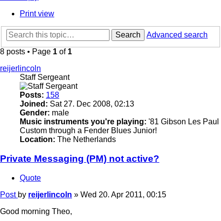
Print view
Search
Advanced search
8 posts • Page
1
of
1
reijerlincoln
Staff Sergeant
Posts:
158
Joined:
Sat 27. Dec 2008, 02:13
Gender:
male
Music instruments you're playing:
'81 Gibson Les Paul
Custom through a Fender Blues Junior!
Location:
The Netherlands
Private Messaging (PM) not active?
Quote
Post
by
reijerlincoln
»
Wed 20. Apr 2011, 00:15
Good morning Theo,