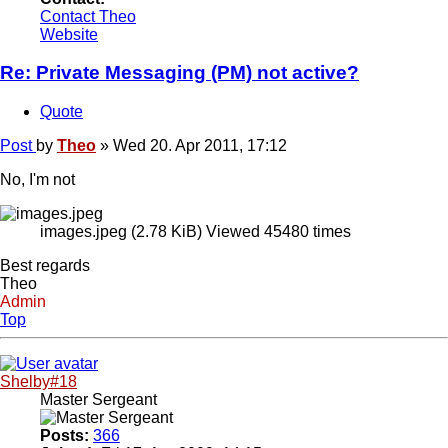
Contact Theo
Website
Re: Private Messaging (PM) not active?
Quote
Post
by
Theo
»
Wed 20. Apr 2011, 17:12
No, I'm not
images.jpeg (2.78 KiB) Viewed 45480 times
Best regards
Theo
Admin
Top
Shelby#18
Master Sergeant
Posts:
366