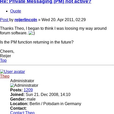
Re: Private Messaging (PM) not active?
Quote
Post
by
reijerlincoln
»
Wed 20. Apr 2011, 02:29
Thanks Theo, I began to think I was loosing my way around
forum software.
Is the PM function returning in the future?
Cheers,
Reijer
Top
Theo
Administrator
Posts:
1209
Joined:
Sun 21. Dec 2008, 14:10
Gender:
male
Location:
Berlin / Potsdam in Germany
Contact:
Contact Theo