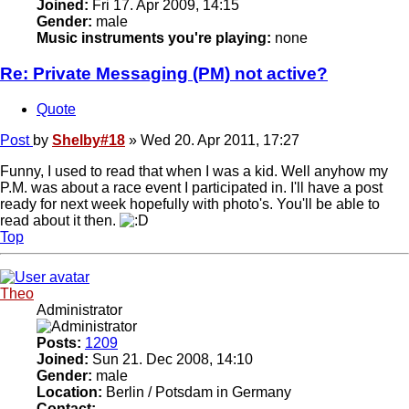
Joined:
Fri 17. Apr 2009, 14:15
Gender:
male
Music instruments you're playing:
none
Re: Private Messaging (PM) not active?
Quote
Post
by
Shelby#18
»
Wed 20. Apr 2011, 17:27
Funny, I used to read that when I was a kid. Well anyhow my
P.M. was about a race event I participated in. I'll have a post
ready for next week hopefully with photo's. You'll be able to
read about it then.
Top
Theo
Administrator
Posts:
1209
Joined:
Sun 21. Dec 2008, 14:10
Gender:
male
Location:
Berlin / Potsdam in Germany
Contact: