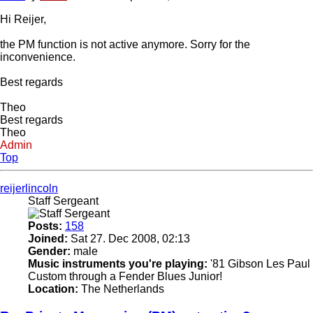
Hi Reijer,
the PM function is not active anymore. Sorry for the
inconvenience.
Best regards
Theo
Best regards
Theo
Admin
Top
reijerlincoln
Staff Sergeant
Posts:
158
Joined:
Sat 27. Dec 2008, 02:13
Gender:
male
Music instruments you're playing:
'81 Gibson Les Paul
Custom through a Fender Blues Junior!
Location:
The Netherlands