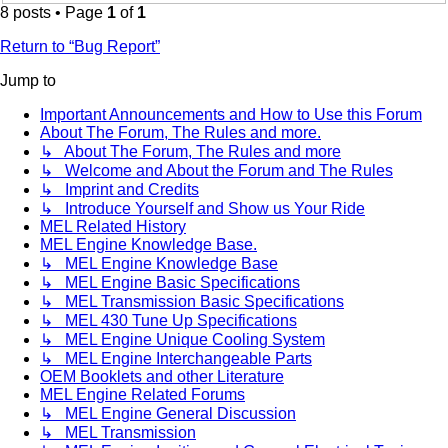
8 posts • Page
1
of
1
Return to “Bug Report”
Jump to
Important Announcements and How to Use this Forum
About The Forum, The Rules and more.
↳ About The Forum, The Rules and more
↳ Welcome and About the Forum and The Rules
↳ Imprint and Credits
↳ Introduce Yourself and Show us Your Ride
MEL Related History
MEL Engine Knowledge Base.
↳ MEL Engine Knowledge Base
↳ MEL Engine Basic Specifications
↳ MEL Transmission Basic Specifications
↳ MEL 430 Tune Up Specifications
↳ MEL Engine Unique Cooling System
↳ MEL Engine Interchangeable Parts
OEM Booklets and other Literature
MEL Engine Related Forums
↳ MEL Engine General Discussion
↳ MEL Transmission