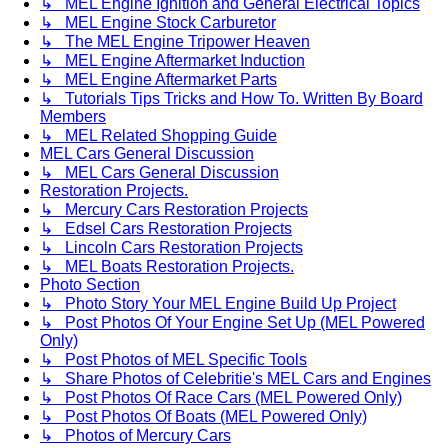
↳ MEL Engine Ignition and General Electrical Topics
↳ MEL Engine Stock Carburetor
↳ The MEL Engine Tripower Heaven
↳ MEL Engine Aftermarket Induction
↳ MEL Engine Aftermarket Parts
↳ Tutorials Tips Tricks and How To. Written By Board
Members
↳ MEL Related Shopping Guide
MEL Cars General Discussion
↳ MEL Cars General Discussion
Restoration Projects.
↳ Mercury Cars Restoration Projects
↳ Edsel Cars Restoration Projects
↳ Lincoln Cars Restoration Projects
↳ MEL Boats Restoration Projects.
Photo Section
↳ Photo Story Your MEL Engine Build Up Project
↳ Post Photos Of Your Engine Set Up (MEL Powered
Only)
↳ Post Photos of MEL Specific Tools
↳ Share Photos of Celebritie's MEL Cars and Engines
↳ Post Photos Of Race Cars (MEL Powered Only)
↳ Post Photos Of Boats (MEL Powered Only)
↳ Photos of Mercury Cars