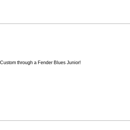
Custom through a Fender Blues Junior!