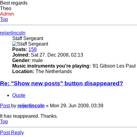
Best regards
Theo
Admin
Top
reijerlincoln
Staff Sergeant
Posts:
158
Joined:
Sat 27. Dec 2008, 02:13
Gender:
male
Music instruments you're playing:
'81 Gibson Les Paul 
Location:
The Netherlands
Re: "Show new posts" button disappeared?
Quote
Post
by
reijerlincoln
»
Mon 29. Jun 2009, 03:39
It has reappeared. Thanks.
Top
Post Reply