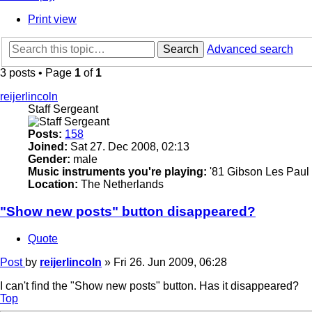
Print view
Search
Advanced search
3 posts • Page
1
of
1
reijerlincoln
Staff Sergeant
Posts:
158
Joined:
Sat 27. Dec 2008, 02:13
Gender:
male
Music instruments you're playing:
'81 Gibson Les Paul 
Location:
The Netherlands
"Show new posts" button disappeared?
Quote
Post
by
reijerlincoln
»
Fri 26. Jun 2009, 06:28
I can't find the "Show new posts" button. Has it disappeared?
Top