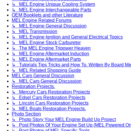
↳ MEL Engine Unique Cooling System
↳ MEL Engine Interchangeable Parts
OEM Booklets and other Literature
MEL Engine Related Forums
↳ MEL Engine General Discussion
↳ MEL Transmission
↳ MEL Engine Ignition and General Electrical Topics
↳ MEL Engine Stock Carburetor
↳ The MEL Engine Tripower Heaven
↳ MEL Engine Aftermarket Induction
↳ MEL Engine Aftermarket Parts
↳ Tutorials Tips Tricks and How To. Written By Board M
↳ MEL Related Shopping Guide
MEL Cars General Discussion
↳ MEL Cars General Discussion
Restoration Projects.
↳ Mercury Cars Restoration Projects
↳ Edsel Cars Restoration Projects
↳ Lincoln Cars Restoration Projects
↳ MEL Boats Restoration Projects.
Photo Section
↳ Photo Story Your MEL Engine Build Up Project
↳ Post Photos Of Your Engine Set Up (MEL Powered On
↳ Post Photos of MEL Specific Tools