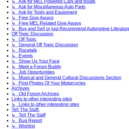
↳ Ask for MEL Powered Cars and Boats
↳ Ask for Miscellaneous Auto Parts
↳ Ask for Tools and Equipment
↳ Free Give Aways
↳ Free MEL Related Give Aways
↳ Buy and Sell or just Recommend Automotive Literature (
Off Topic Discussion
↳ Off Topic
↳ General Off Topic Discussion
↳ Racetalk
↳ Events
↳ Show Us Your Face
↳ Meet a Forum Buddy
↳ Job Opportunities
↳ Musical and General Cultural Discussions Section
↳ Post Photos Of Your Motorcycles
Archives
↳ Old Forum Archives
Links to other interesting sites
↳ Links to other interesting sites
Tell The Staff.
↳ Tell The Staff
↳ Bug Report
↳ Wishlist