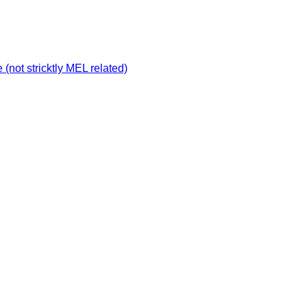
not stricktly MEL related)