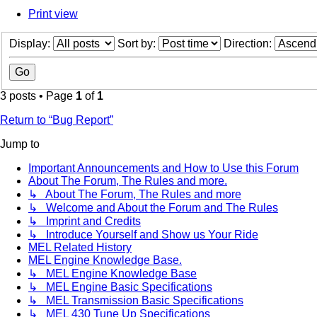
Print view
Display:
Sort by:
Direction:
3 posts • Page
1
of
1
Return to “Bug Report”
Jump to
Important Announcements and How to Use this Forum
About The Forum, The Rules and more.
↳ About The Forum, The Rules and more
↳ Welcome and About the Forum and The Rules
↳ Imprint and Credits
↳ Introduce Yourself and Show us Your Ride
MEL Related History
MEL Engine Knowledge Base.
↳ MEL Engine Knowledge Base
↳ MEL Engine Basic Specifications
↳ MEL Transmission Basic Specifications
↳ MEL 430 Tune Up Specifications