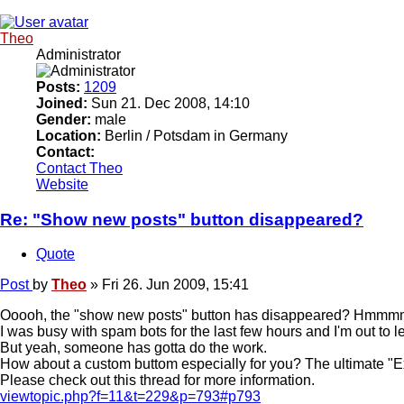
Theo
Administrator
Posts:
1209
Joined:
Sun 21. Dec 2008, 14:10
Gender:
male
Location:
Berlin / Potsdam in Germany
Contact:
Contact Theo
Website
Re: "Show new posts" button disappeared?
Quote
Post
by
Theo
»
Fri 26. Jun 2009, 15:41
Ooooh, the "show new posts" button has disappeared? Hmmmmmm!!!
I was busy with spam bots for the last few hours and I'm out to le
But yeah, someone has gotta do the work.
How about a custom buttom especially for you? The ultimate "E
Please check out this thread for more information.
viewtopic.php?f=11&t=229&p=793#p793