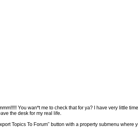
!! You wan*t me to check that for ya? I have very little time t
ave the desk for my real life.
xport Topics To Forum" button with a property submenu where yo