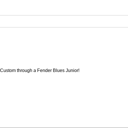
Custom through a Fender Blues Junior!