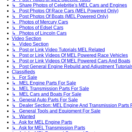
↳ Share Photos of Celebritie's MEL Cars and Engines
↳ Post Photos Of Race Cars (MEL Powered Only)
↳ Post Photos Of Boats (MEL Powered Only)
↳ Photos of Mercury Cars
↳ Photos of Edsel Cars
↳ Photos of Lincoln Cars
Video Section
↳ Video Section
↳ Post or Link Video Tutorials MEL Related
↳ Post or Link Videos Of MEL Powered Race Vehicles
↳ Post or Link Videos Of MEL Powered Cars And Boats
↳ Post General Engine Rebuild and Adjustment Tutorial
Classifieds
↳ For Sale
↳ MEL Engine Parts For Sale
↳ MEL Transmission Parts For Sale
↳ MEL Cars and Boats For Sale
↳ General Auto Parts For Sale
↳ Dealer Section: MEL Engine And Transmission Parts 
↳ General Tools and Equipment For Sale
↳ Wanted
↳ Ask for MEL Engine Parts
↳ Ask for MEL Transmission Parts