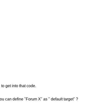
o get into that code.
u can define "Forum X" as " default target" ?