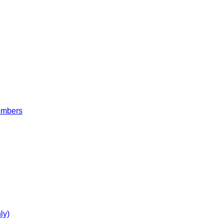
embers
ly)