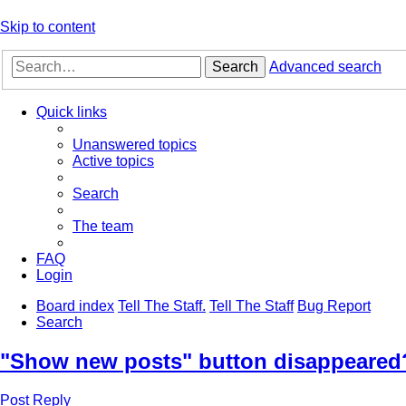
Skip to content
Search
Advanced search
Quick links
Unanswered topics
Active topics
Search
The team
FAQ
Login
Board index
Tell The Staff.
Tell The Staff
Bug Report
Search
"Show new posts" button disappeared
Post Reply