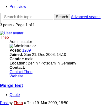
Print view
Search
Advanced search
3 posts • Page
1
of
1
Theo
Administrator
Posts:
1209
Joined:
Sun 21. Dec 2008, 14:10
Gender:
male
Location:
Berlin / Potsdam in Germany
Contact:
Contact Theo
Website
Merge test
Quote
Post
by
Theo
»
Thu 19. Mar 2009, 18:50