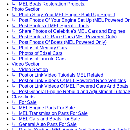
↳ MEL Boats Restoration Projects.
Photo Section
↳ Photo Story Your MEL Engine Build Up Project
↳ Post Photos Of Your Engine Set Up (MEL Powered On
↳ Post Photos of MEL Specific Tools
↳ Share Photos of Celebritie's MEL Cars and Engines
↳ Post Photos Of Race Cars (MEL Powered Only)
↳ Post Photos Of Boats (MEL Powered Only)
↳ Photos of Mercury Cars
↳ Photos of Edsel Cars
↳ Photos of Lincoln Cars
Video Section
↳ Video Section
↳ Post or Link Video Tutorials MEL Related
↳ Post or Link Videos Of MEL Powered Race Vehicles
↳ Post or Link Videos Of MEL Powered Cars And Boats
↳ Post General Engine Rebuild and Adjustment Tutorial
Classifieds
↳ For Sale
↳ MEL Engine Parts For Sale
↳ MEL Transmission Parts For Sale
↳ MEL Cars and Boats For Sale
↳ General Auto Parts For Sale
↳ Dealer Section: MEL Engine And Transmission Parts 