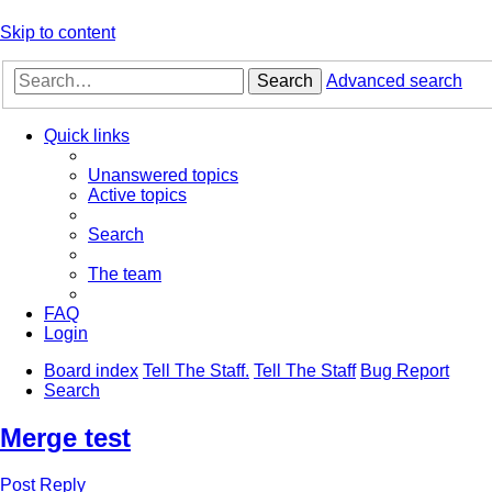
Skip to content
Search
Advanced search
Quick links
Unanswered topics
Active topics
Search
The team
FAQ
Login
Board index
Tell The Staff.
Tell The Staff
Bug Report
Search
Merge test
Post Reply