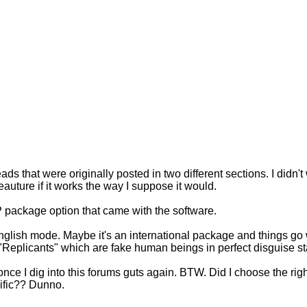
ads that were originally posted in two different sections. I didn't 
eauture if it works the way I suppose it would.
P package option that came with the software.
e English mode. Maybe it's an international package and things go
eplicants" which are fake human beings in perfect disguise sta
it once I dig into this forums guts again. BTW. Did I choose the r
acific?? Dunno.