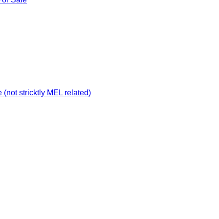
not stricktly MEL related)