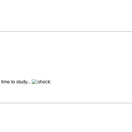
time to study...