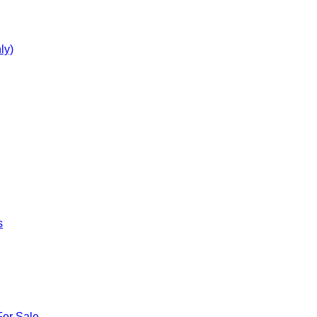
ly)
s
For Sale