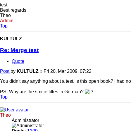
test
Best regards
Theo
Admin
Top
KULTULZ
Re: Merge test
Quote
Post
by
KULTULZ
»
Fri 20. Mar 2009, 07:22
You didn't say anything about a test. Is this open book? I had no 
PS- Why are the smilie titles in German?
Top
Theo
Administrator
Posts:
1209