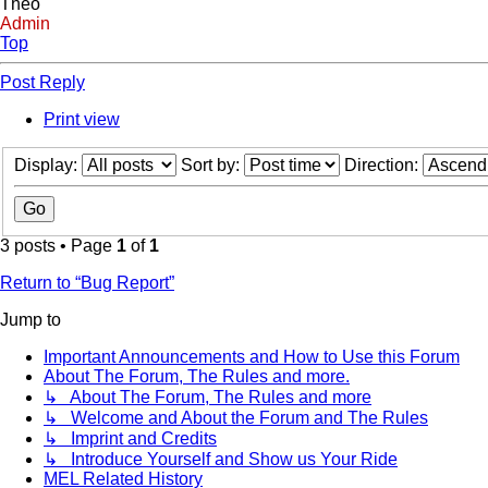
Theo
Admin
Top
Post Reply
Print view
Display:
Sort by:
Direction:
3 posts • Page
1
of
1
Return to “Bug Report”
Jump to
Important Announcements and How to Use this Forum
About The Forum, The Rules and more.
↳ About The Forum, The Rules and more
↳ Welcome and About the Forum and The Rules
↳ Imprint and Credits
↳ Introduce Yourself and Show us Your Ride
MEL Related History