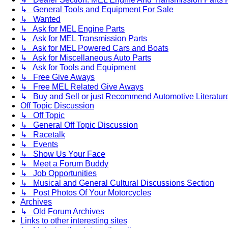
↳ General Tools and Equipment For Sale
↳ Wanted
↳ Ask for MEL Engine Parts
↳ Ask for MEL Transmission Parts
↳ Ask for MEL Powered Cars and Boats
↳ Ask for Miscellaneous Auto Parts
↳ Ask for Tools and Equipment
↳ Free Give Aways
↳ Free MEL Related Give Aways
↳ Buy and Sell or just Recommend Automotive Literature (
Off Topic Discussion
↳ Off Topic
↳ General Off Topic Discussion
↳ Racetalk
↳ Events
↳ Show Us Your Face
↳ Meet a Forum Buddy
↳ Job Opportunities
↳ Musical and General Cultural Discussions Section
↳ Post Photos Of Your Motorcycles
Archives
↳ Old Forum Archives
Links to other interesting sites