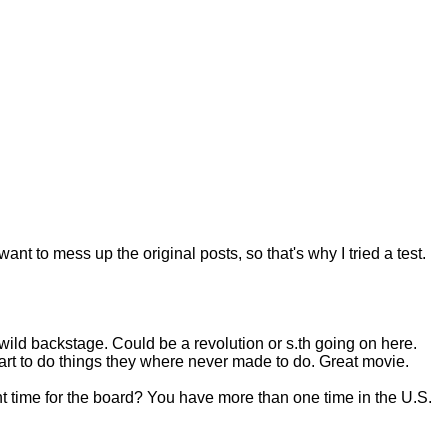
want to mess up the original posts, so that's why I tried a test.
 wild backstage. Could be a revolution or s.th going on here.
rt to do things they where never made to do. Great movie.
ight time for the board? You have more than one time in the U.S.