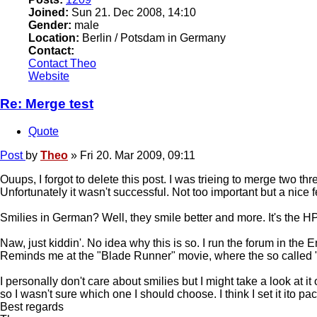
Joined:
Sun 21. Dec 2008, 14:10
Gender:
male
Location:
Berlin / Potsdam in Germany
Contact:
Contact Theo
Website
Re: Merge test
Quote
Post
by
Theo
»
Fri 20. Mar 2009, 09:11
Ouups, I forgot to delete this post. I was trieing to merge two thre
Unfortunately it wasn't successful. Not too important but a nice f
Smilies in German? Well, they smile better and more. It's the H
Naw, just kiddin'. No idea why this is so. I run the forum in th
Reminds me at the "Blade Runner" movie, where the so called "R
I personally don't care about smilies but I might take a look at 
so I wasn't sure which one I should choose. I think I set it ito p
Best regards