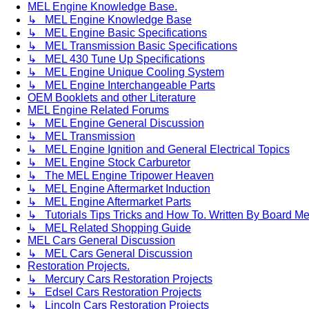
MEL Engine Knowledge Base.
↳ MEL Engine Knowledge Base
↳ MEL Engine Basic Specifications
↳ MEL Transmission Basic Specifications
↳ MEL 430 Tune Up Specifications
↳ MEL Engine Unique Cooling System
↳ MEL Engine Interchangeable Parts
OEM Booklets and other Literature
MEL Engine Related Forums
↳ MEL Engine General Discussion
↳ MEL Transmission
↳ MEL Engine Ignition and General Electrical Topics
↳ MEL Engine Stock Carburetor
↳ The MEL Engine Tripower Heaven
↳ MEL Engine Aftermarket Induction
↳ MEL Engine Aftermarket Parts
↳ Tutorials Tips Tricks and How To. Written By Board M
↳ MEL Related Shopping Guide
MEL Cars General Discussion
↳ MEL Cars General Discussion
Restoration Projects.
↳ Mercury Cars Restoration Projects
↳ Edsel Cars Restoration Projects
↳ Lincoln Cars Restoration Projects