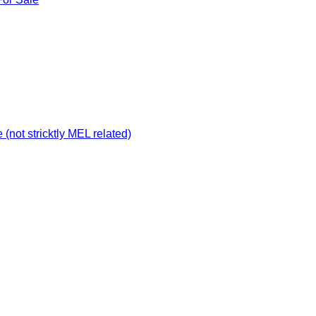
not stricktly MEL related)