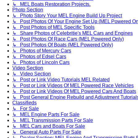
↳ MEL Boats Restoration Projects.
Photo Section
↳ Photo Story Your MEL Engine Build Up Project
↳ Post Photos Of Your Engine Set Up (MEL Powered On
↳ Post Photos of MEL Specific Tools
↳ Share Photos of Celebritie's MEL Cars and Engines
↳ Post Photos Of Race Cars (MEL Powered Only)
↳ Post Photos Of Boats (MEL Powered Only)
↳ Photos of Mercury Cars
↳ Photos of Edsel Cars
↳ Photos of Lincoln Cars
Video Section
↳ Video Section
↳ Post or Link Video Tutorials MEL Related
↳ Post or Link Videos Of MEL Powered Race Vehicles
↳ Post or Link Videos Of MEL Powered Cars And Boats
↳ Post General Engine Rebuild and Adjustment Tutorial
Classifieds
↳ For Sale
↳ MEL Engine Parts For Sale
↳ MEL Transmission Parts For Sale
↳ MEL Cars and Boats For Sale
↳ General Auto Parts For Sale
↳ Dealer Section: MEL Engine And Transmission Parts 