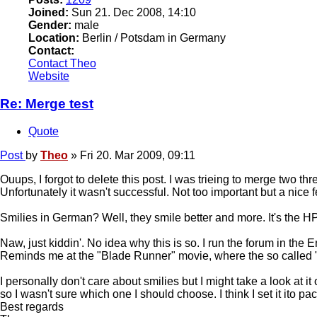
Joined:
Sun 21. Dec 2008, 14:10
Gender:
male
Location:
Berlin / Potsdam in Germany
Contact:
Contact Theo
Website
Re: Merge test
Quote
Post
by
Theo
»
Fri 20. Mar 2009, 09:11
Ouups, I forgot to delete this post. I was trieing to merge two thre
Unfortunately it wasn't successful. Not too important but a nice f
Smilies in German? Well, they smile better and more. It's the H
Naw, just kiddin'. No idea why this is so. I run the forum in th
Reminds me at the "Blade Runner" movie, where the so called "R
I personally don't care about smilies but I might take a look at 
so I wasn't sure which one I should choose. I think I set it ito p
Best regards