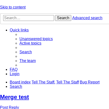
Skip to content
Search
Advanced search
Quick links
Unanswered topics
Active topics
Search
The team
FAQ
Login
Board index
Tell The Staff.
Tell The Staff
Bug Report
Search
Merge test
Post Reply