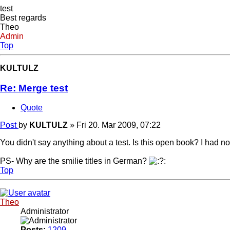
test
Best regards
Theo
Admin
Top
KULTULZ
Re: Merge test
Quote
Post
by
KULTULZ
»
Fri 20. Mar 2009, 07:22
You didn't say anything about a test. Is this open book? I had no 
PS- Why are the smilie titles in German?
Top
Theo
Administrator
Posts:
1209