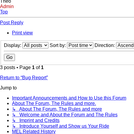
Theo
Admin
Top
Post Reply
Print view
Display:
Sort by:
Direction:
3 posts • Page
1
of
1
Return to “Bug Report”
Jump to
Important Announcements and How to Use this Forum
About The Forum, The Rules and more.
↳ About The Forum, The Rules and more
↳ Welcome and About the Forum and The Rules
↳ Imprint and Credits
↳ Introduce Yourself and Show us Your Ride
MEL Related History