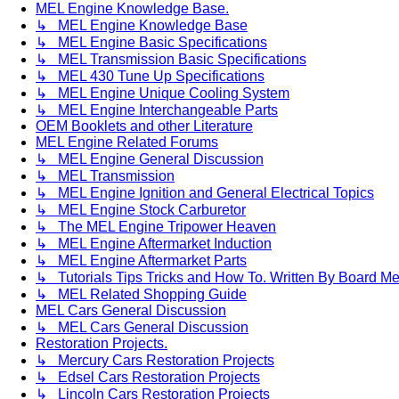
MEL Engine Knowledge Base.
↳ MEL Engine Knowledge Base
↳ MEL Engine Basic Specifications
↳ MEL Transmission Basic Specifications
↳ MEL 430 Tune Up Specifications
↳ MEL Engine Unique Cooling System
↳ MEL Engine Interchangeable Parts
OEM Booklets and other Literature
MEL Engine Related Forums
↳ MEL Engine General Discussion
↳ MEL Transmission
↳ MEL Engine Ignition and General Electrical Topics
↳ MEL Engine Stock Carburetor
↳ The MEL Engine Tripower Heaven
↳ MEL Engine Aftermarket Induction
↳ MEL Engine Aftermarket Parts
↳ Tutorials Tips Tricks and How To. Written By Board M
↳ MEL Related Shopping Guide
MEL Cars General Discussion
↳ MEL Cars General Discussion
Restoration Projects.
↳ Mercury Cars Restoration Projects
↳ Edsel Cars Restoration Projects
↳ Lincoln Cars Restoration Projects