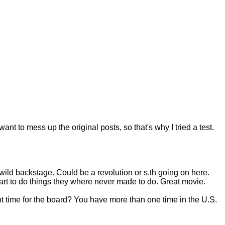
want to mess up the original posts, so that's why I tried a test.
 wild backstage. Could be a revolution or s.th going on here.
rt to do things they where never made to do. Great movie.
ight time for the board? You have more than one time in the U.S.