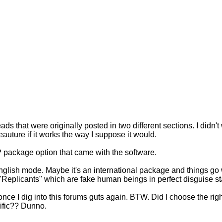
ads that were originally posted in two different sections. I didn't 
eauture if it works the way I suppose it would.
P package option that came with the software.
e English mode. Maybe it's an international package and things go
eplicants" which are fake human beings in perfect disguise sta
it once I dig into this forums guts again. BTW. Did I choose the r
acific?? Dunno.