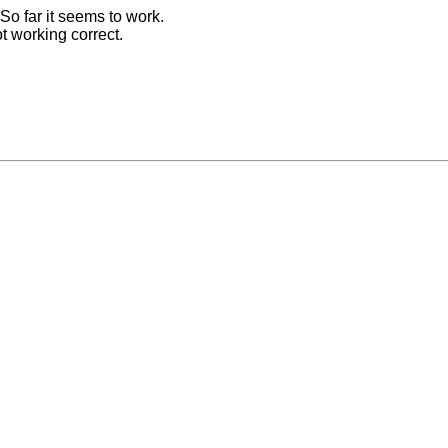
 So far it seems to work.
t working correct.