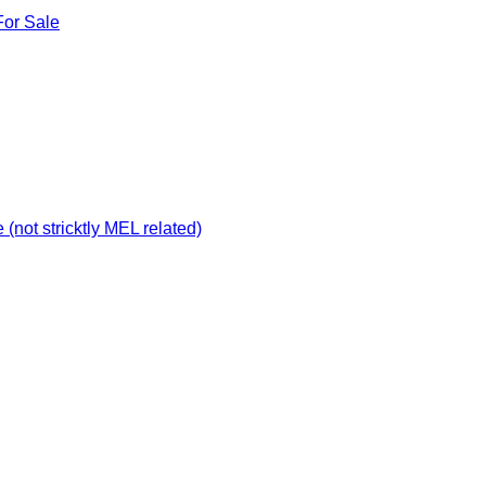
For Sale
not stricktly MEL related)