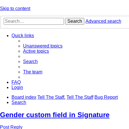
Skip to content
Search
Advanced search
Quick links
Unanswered topics
Active topics
Search
The team
FAQ
Login
Board index
Tell The Staff.
Tell The Staff
Bug Report
Search
Gender custom field in Signature
Post Reply