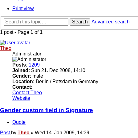
Print view
Search
Advanced search
1 post • Page
1
of
1
Theo
Administrator
Posts:
1209
Joined:
Sun 21. Dec 2008, 14:10
Gender:
male
Location:
Berlin / Potsdam in Germany
Contact:
Contact Theo
Website
Gender custom field in Signature
Quote
Post
by
Theo
»
Wed 14. Jan 2009, 14:39