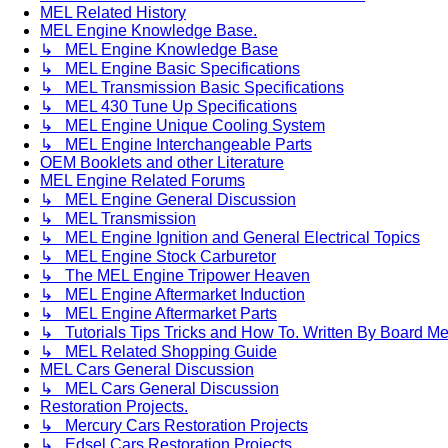
MEL Related History
MEL Engine Knowledge Base.
↳ MEL Engine Knowledge Base
↳ MEL Engine Basic Specifications
↳ MEL Transmission Basic Specifications
↳ MEL 430 Tune Up Specifications
↳ MEL Engine Unique Cooling System
↳ MEL Engine Interchangeable Parts
OEM Booklets and other Literature
MEL Engine Related Forums
↳ MEL Engine General Discussion
↳ MEL Transmission
↳ MEL Engine Ignition and General Electrical Topics
↳ MEL Engine Stock Carburetor
↳ The MEL Engine Tripower Heaven
↳ MEL Engine Aftermarket Induction
↳ MEL Engine Aftermarket Parts
↳ Tutorials Tips Tricks and How To. Written By Board M
↳ MEL Related Shopping Guide
MEL Cars General Discussion
↳ MEL Cars General Discussion
Restoration Projects.
↳ Mercury Cars Restoration Projects
↳ Edsel Cars Restoration Projects