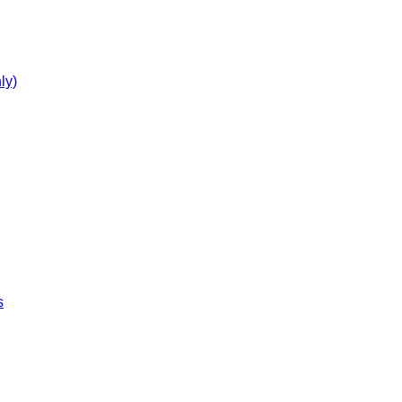
ly)
s