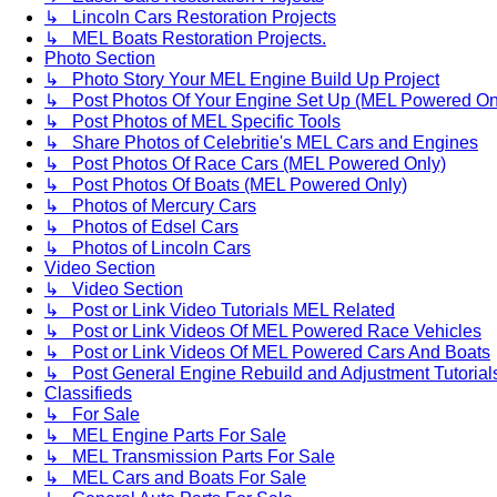
↳ Lincoln Cars Restoration Projects
↳ MEL Boats Restoration Projects.
Photo Section
↳ Photo Story Your MEL Engine Build Up Project
↳ Post Photos Of Your Engine Set Up (MEL Powered On
↳ Post Photos of MEL Specific Tools
↳ Share Photos of Celebritie's MEL Cars and Engines
↳ Post Photos Of Race Cars (MEL Powered Only)
↳ Post Photos Of Boats (MEL Powered Only)
↳ Photos of Mercury Cars
↳ Photos of Edsel Cars
↳ Photos of Lincoln Cars
Video Section
↳ Video Section
↳ Post or Link Video Tutorials MEL Related
↳ Post or Link Videos Of MEL Powered Race Vehicles
↳ Post or Link Videos Of MEL Powered Cars And Boats
↳ Post General Engine Rebuild and Adjustment Tutorial
Classifieds
↳ For Sale
↳ MEL Engine Parts For Sale
↳ MEL Transmission Parts For Sale
↳ MEL Cars and Boats For Sale