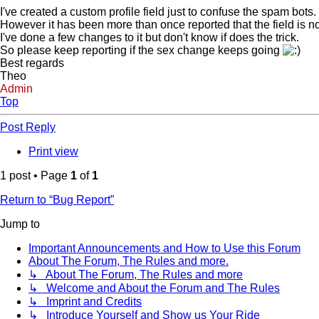
I've created a custom profile field just to confuse the spam bots.
However it has been more than once reported that the field is no
I've done a few changes to it but don't know if does the trick.
So please keep reporting if the sex change keeps going
Best regards
Theo
Admin
Top
Post Reply
Print view
1 post • Page
1
of
1
Return to “Bug Report”
Jump to
Important Announcements and How to Use this Forum
About The Forum, The Rules and more.
↳ About The Forum, The Rules and more
↳ Welcome and About the Forum and The Rules
↳ Imprint and Credits
↳ Introduce Yourself and Show us Your Ride