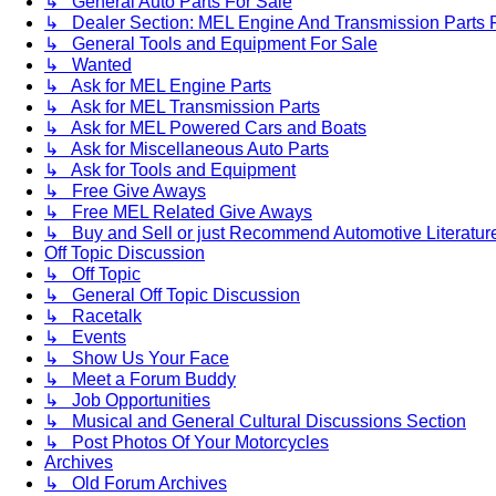
↳ General Auto Parts For Sale
↳ Dealer Section: MEL Engine And Transmission Parts 
↳ General Tools and Equipment For Sale
↳ Wanted
↳ Ask for MEL Engine Parts
↳ Ask for MEL Transmission Parts
↳ Ask for MEL Powered Cars and Boats
↳ Ask for Miscellaneous Auto Parts
↳ Ask for Tools and Equipment
↳ Free Give Aways
↳ Free MEL Related Give Aways
↳ Buy and Sell or just Recommend Automotive Literature (
Off Topic Discussion
↳ Off Topic
↳ General Off Topic Discussion
↳ Racetalk
↳ Events
↳ Show Us Your Face
↳ Meet a Forum Buddy
↳ Job Opportunities
↳ Musical and General Cultural Discussions Section
↳ Post Photos Of Your Motorcycles
Archives
↳ Old Forum Archives