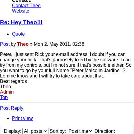
Contact:
Contact Theo
Website
Re: Hey Theo!!!
Quote
Post
by
Theo
»
Mon 2. May 2011, 02:38
Peter, I just sent Rick your e-mail address. I doubt if you can
change your nick. That's purposely fixed by the software. I can
try from my controls, but I'm not sure if that's possible either. So
you want to go by your full Name "Peter Malcolm Jardine" ?
Lemme know and I will try to take care about that.
Best regards
Theo
Admin
Top
Post Reply
Print view
Display:
Sort by:
Direction: