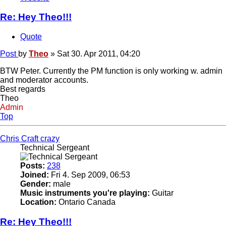
Re: Hey Theo!!!
Quote
Post
by
Theo
»
Sat 30. Apr 2011, 04:20
BTW Peter. Currently the PM function is only working w. admin
and moderator accounts.
Best regards
Theo
Admin
Top
Chris Craft crazy
Technical Sergeant
Posts:
238
Joined:
Fri 4. Sep 2009, 06:53
Gender:
male
Music instruments you're playing:
Guitar
Location:
Ontario Canada
Re: Hey Theo!!!