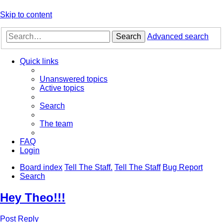
Skip to content
Search
Advanced search
Quick links
Unanswered topics
Active topics
Search
The team
FAQ
Login
Board index
Tell The Staff.
Tell The Staff
Bug Report
Search
Hey Theo!!!
Post Reply