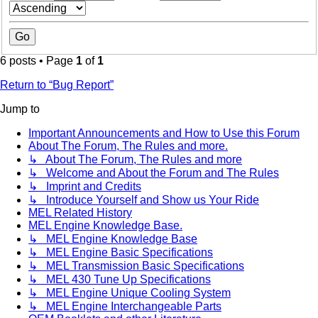
6 posts • Page
1
of
1
Return to “Bug Report”
Jump to
Important Announcements and How to Use this Forum
About The Forum, The Rules and more.
↳ About The Forum, The Rules and more
↳ Welcome and About the Forum and The Rules
↳ Imprint and Credits
↳ Introduce Yourself and Show us Your Ride
MEL Related History
MEL Engine Knowledge Base.
↳ MEL Engine Knowledge Base
↳ MEL Engine Basic Specifications
↳ MEL Transmission Basic Specifications
↳ MEL 430 Tune Up Specifications
↳ MEL Engine Unique Cooling System
↳ MEL Engine Interchangeable Parts