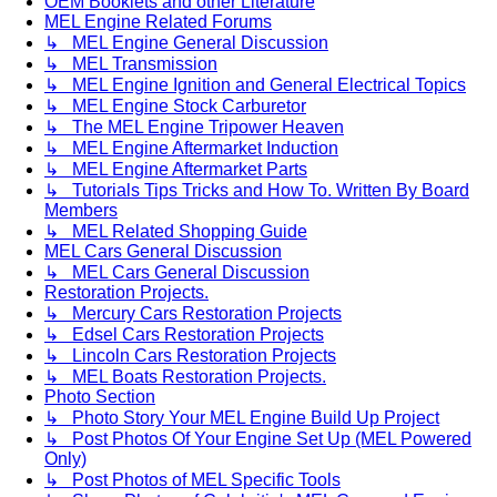
OEM Booklets and other Literature
MEL Engine Related Forums
↳ MEL Engine General Discussion
↳ MEL Transmission
↳ MEL Engine Ignition and General Electrical Topics
↳ MEL Engine Stock Carburetor
↳ The MEL Engine Tripower Heaven
↳ MEL Engine Aftermarket Induction
↳ MEL Engine Aftermarket Parts
↳ Tutorials Tips Tricks and How To. Written By Board
Members
↳ MEL Related Shopping Guide
MEL Cars General Discussion
↳ MEL Cars General Discussion
Restoration Projects.
↳ Mercury Cars Restoration Projects
↳ Edsel Cars Restoration Projects
↳ Lincoln Cars Restoration Projects
↳ MEL Boats Restoration Projects.
Photo Section
↳ Photo Story Your MEL Engine Build Up Project
↳ Post Photos Of Your Engine Set Up (MEL Powered
Only)
↳ Post Photos of MEL Specific Tools