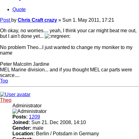
Quote
Post
by
Chris Craft crazy
»
Sun 1. May 2011, 17:21
Oh okay, no worries.... yeah, I think your car might beat me out,
but I ain't done yet...
No problem Theo...I just wanted to change my moniker to my
name
Peter Malcolm Jardine
MEL Marine division... and if you thought MEL car parts were
scarce....
Top
Theo
Administrator
Posts:
1209
Joined:
Sun 21. Dec 2008, 14:10
Gender:
male
Location:
Berlin / Potsdam in Germany