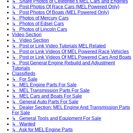
↳ Share Photos of Celebritie's MEL Cars and Engines
↳ Post Photos Of Race Cars (MEL Powered Only)
↳ Post Photos Of Boats (MEL Powered Only)
↳ Photos of Mercury Cars
↳ Photos of Edsel Cars
↳ Photos of Lincoln Cars
Video Section
↳ Video Section
↳ Post or Link Video Tutorials MEL Related
↳ Post or Link Videos Of MEL Powered Race Vehicles
↳ Post or Link Videos Of MEL Powered Cars And Boats
↳ Post General Engine Rebuild and Adjustment
Tutorials
Classifieds
↳ For Sale
↳ MEL Engine Parts For Sale
↳ MEL Transmission Parts For Sale
↳ MEL Cars and Boats For Sale
↳ General Auto Parts For Sale
↳ Dealer Section: MEL Engine And Transmission Parts
For Sale
↳ General Tools and Equipment For Sale
↳ Wanted
↳ Ask for MEL Engine Parts