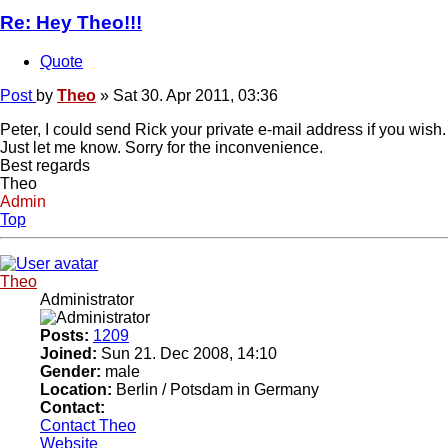
Re: Hey Theo!!!
Quote
Post
by
Theo
»
Sat 30. Apr 2011, 03:36
Peter, I could send Rick your private e-mail address if you wish.
Just let me know. Sorry for the inconvenience.
Best regards
Theo
Admin
Top
Theo
Administrator
Posts:
1209
Joined:
Sun 21. Dec 2008, 14:10
Gender:
male
Location:
Berlin / Potsdam in Germany
Contact:
Contact Theo
Website