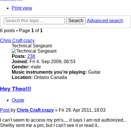
Print view
Search
Advanced search
6 posts • Page
1
of
1
Chris Craft crazy
Technical Sergeant
Posts:
238
Joined:
Fri 4. Sep 2009, 06:53
Gender:
male
Music instruments you're playing:
Guitar
Location:
Ontario Canada
Hey Theo!!!
Quote
Post
by
Chris Craft crazy
»
Fri 29. Apr 2011, 18:03
I can't seem to access my pm's.... it says I am not authorized...
Shelby sent me a pm, but I can't see it or read it..