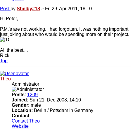
Post
by
Shelby#18
»
Fri 29. Apr 2011, 18:10
Hi Peter,
P.M.'s are not working. I had forgotten. It was nothing important,
just joking about who would be spending more on their project.
All the best....
Rick
Top
Theo
Administrator
Posts:
1209
Joined:
Sun 21. Dec 2008, 14:10
Gender:
male
Location:
Berlin / Potsdam in Germany
Contact:
Contact Theo
Website