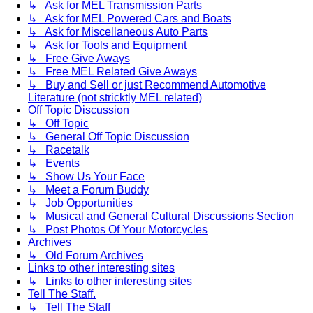
↳ Ask for MEL Transmission Parts
↳ Ask for MEL Powered Cars and Boats
↳ Ask for Miscellaneous Auto Parts
↳ Ask for Tools and Equipment
↳ Free Give Aways
↳ Free MEL Related Give Aways
↳ Buy and Sell or just Recommend Automotive
Literature (not stricktly MEL related)
Off Topic Discussion
↳ Off Topic
↳ General Off Topic Discussion
↳ Racetalk
↳ Events
↳ Show Us Your Face
↳ Meet a Forum Buddy
↳ Job Opportunities
↳ Musical and General Cultural Discussions Section
↳ Post Photos Of Your Motorcycles
Archives
↳ Old Forum Archives
Links to other interesting sites
↳ Links to other interesting sites
Tell The Staff.
↳ Tell The Staff