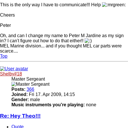
This is the only way I have to communicate!!! Help
Cheers
Peter
Oh, and can I change my name to Peter M Jardine as my sign
in? I can't figure out how to do that either!!
MEL Marine division... and if you thought MEL car parts were
scarce....
Top
Shelby#18
Master Sergeant
Posts:
366
Joined:
Fri 17. Apr 2009, 14:15
Gender:
male
Music instruments you're playing:
none
Re: Hey Theo!!!
Quote