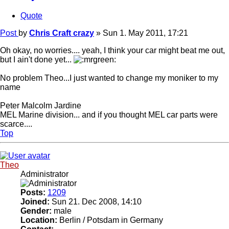
Quote
Post
by
Chris Craft crazy
»
Sun 1. May 2011, 17:21
Oh okay, no worries.... yeah, I think your car might beat me out,
but I ain't done yet...
No problem Theo...I just wanted to change my moniker to my
name
Peter Malcolm Jardine
MEL Marine division... and if you thought MEL car parts were
scarce....
Top
Theo
Administrator
Posts:
1209
Joined:
Sun 21. Dec 2008, 14:10
Gender:
male
Location:
Berlin / Potsdam in Germany