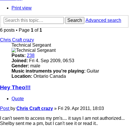
Print view
Search
Advanced search
6 posts • Page
1
of
1
Chris Craft crazy
Technical Sergeant
Posts:
238
Joined:
Fri 4. Sep 2009, 06:53
Gender:
male
Music instruments you're playing:
Guitar
Location:
Ontario Canada
Hey Theo!!!
Quote
Post
by
Chris Craft crazy
»
Fri 29. Apr 2011, 18:03
I can't seem to access my pm's.... it says I am not authorized...
Shelby sent me a pm, but I can't see it or read it..