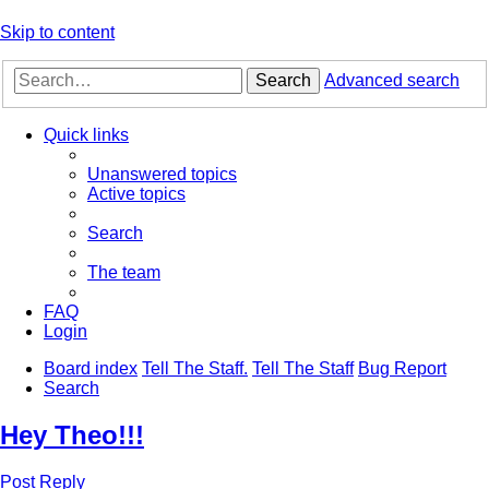
Skip to content
Search
Advanced search
Quick links
Unanswered topics
Active topics
Search
The team
FAQ
Login
Board index
Tell The Staff.
Tell The Staff
Bug Report
Search
Hey Theo!!!
Post Reply