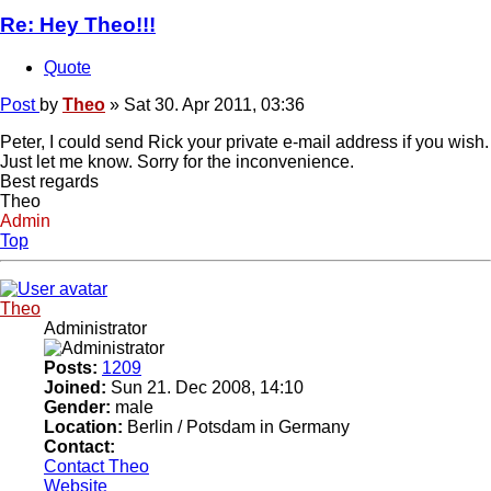
Re: Hey Theo!!!
Quote
Post
by
Theo
»
Sat 30. Apr 2011, 03:36
Peter, I could send Rick your private e-mail address if you wish.
Just let me know. Sorry for the inconvenience.
Best regards
Theo
Admin
Top
Theo
Administrator
Posts:
1209
Joined:
Sun 21. Dec 2008, 14:10
Gender:
male
Location:
Berlin / Potsdam in Germany
Contact:
Contact Theo
Website