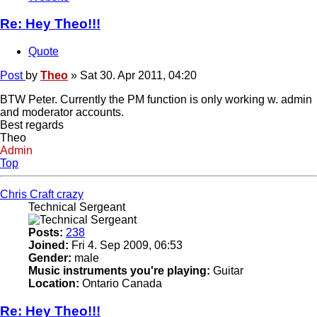
Re: Hey Theo!!!
Quote
Post
by
Theo
»
Sat 30. Apr 2011, 04:20
BTW Peter. Currently the PM function is only working w. admin
and moderator accounts.
Best regards
Theo
Admin
Top
Chris Craft crazy
Technical Sergeant
Posts:
238
Joined:
Fri 4. Sep 2009, 06:53
Gender:
male
Music instruments you're playing:
Guitar
Location:
Ontario Canada
Re: Hey Theo!!!