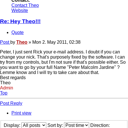
Contact:
Contact Theo
Website
Re: Hey Theo!!!
Quote
Post
by
Theo
»
Mon 2. May 2011, 02:38
Peter, I just sent Rick your e-mail address. I doubt if you can
change your nick. That's purposely fixed by the software. I can
try from my controls, but I'm not sure if that's possible either. So
you want to go by your full Name "Peter Malcolm Jardine" ?
Lemme know and I will try to take care about that.
Best regards
Theo
Admin
Top
Post Reply
Print view
Display:
Sort by:
Direction: