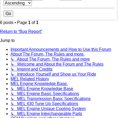
6 posts • Page
1
of
1
Return to “Bug Report”
Jump to
Important Announcements and How to Use this Forum
About The Forum, The Rules and more.
↳ About The Forum, The Rules and more
↳ Welcome and About the Forum and The Rules
↳ Imprint and Credits
↳ Introduce Yourself and Show us Your Ride
MEL Related History
MEL Engine Knowledge Base.
↳ MEL Engine Knowledge Base
↳ MEL Engine Basic Specifications
↳ MEL Transmission Basic Specifications
↳ MEL 430 Tune Up Specifications
↳ MEL Engine Unique Cooling System
↳ MEL Engine Interchangeable Parts