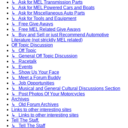
↳ Ask for MEL Transmission Parts
↳ Ask for MEL Powered Cars and Boats
↳ Ask for Miscellaneous Auto Parts
↳ Ask for Tools and Equipment
↳ Free Give Aways
↳ Free MEL Related Give Aways
↳ Buy and Sell or just Recommend Automotive
Literature (not stricktly MEL related)
Off Topic Discussion
↳ Off Topic
↳ General Off Topic Discussion
↳ Racetalk
↳ Events
↳ Show Us Your Face
↳ Meet a Forum Buddy
↳ Job Opportunities
↳ Musical and General Cultural Discussions Section
↳ Post Photos Of Your Motorcycles
Archives
↳ Old Forum Archives
Links to other interesting sites
↳ Links to other interesting sites
Tell The Staff.
↳ Tell The Staff