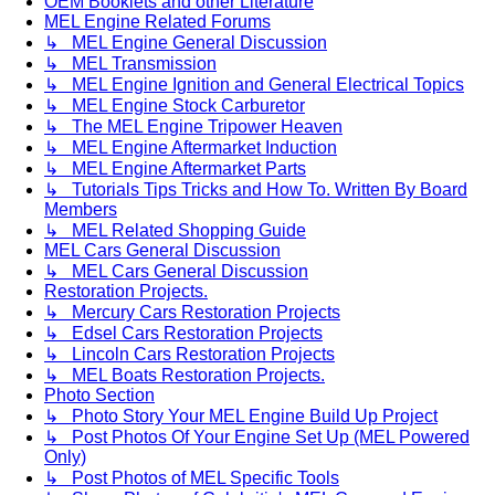
OEM Booklets and other Literature
MEL Engine Related Forums
↳ MEL Engine General Discussion
↳ MEL Transmission
↳ MEL Engine Ignition and General Electrical Topics
↳ MEL Engine Stock Carburetor
↳ The MEL Engine Tripower Heaven
↳ MEL Engine Aftermarket Induction
↳ MEL Engine Aftermarket Parts
↳ Tutorials Tips Tricks and How To. Written By Board
Members
↳ MEL Related Shopping Guide
MEL Cars General Discussion
↳ MEL Cars General Discussion
Restoration Projects.
↳ Mercury Cars Restoration Projects
↳ Edsel Cars Restoration Projects
↳ Lincoln Cars Restoration Projects
↳ MEL Boats Restoration Projects.
Photo Section
↳ Photo Story Your MEL Engine Build Up Project
↳ Post Photos Of Your Engine Set Up (MEL Powered
Only)
↳ Post Photos of MEL Specific Tools