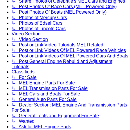
↳ Share Photos of Celebritie's MEL Cars and Engines
↳ Post Photos Of Race Cars (MEL Powered Only)
↳ Post Photos Of Boats (MEL Powered Only)
↳ Photos of Mercury Cars
↳ Photos of Edsel Cars
↳ Photos of Lincoln Cars
Video Section
↳ Video Section
↳ Post or Link Video Tutorials MEL Related
↳ Post or Link Videos Of MEL Powered Race Vehicles
↳ Post or Link Videos Of MEL Powered Cars And Boats
↳ Post General Engine Rebuild and Adjustment
Tutorials
Classifieds
↳ For Sale
↳ MEL Engine Parts For Sale
↳ MEL Transmission Parts For Sale
↳ MEL Cars and Boats For Sale
↳ General Auto Parts For Sale
↳ Dealer Section: MEL Engine And Transmission Parts
For Sale
↳ General Tools and Equipment For Sale
↳ Wanted
↳ Ask for MEL Engine Parts