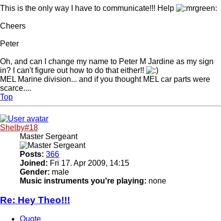
This is the only way I have to communicate!!! Help
Cheers
Peter
Oh, and can I change my name to Peter M Jardine as my sign
in? I can't figure out how to do that either!!
MEL Marine division... and if you thought MEL car parts were
scarce....
Top
Shelby#18
Master Sergeant
Posts:
366
Joined:
Fri 17. Apr 2009, 14:15
Gender:
male
Music instruments you're playing:
none
Re: Hey Theo!!!
Quote