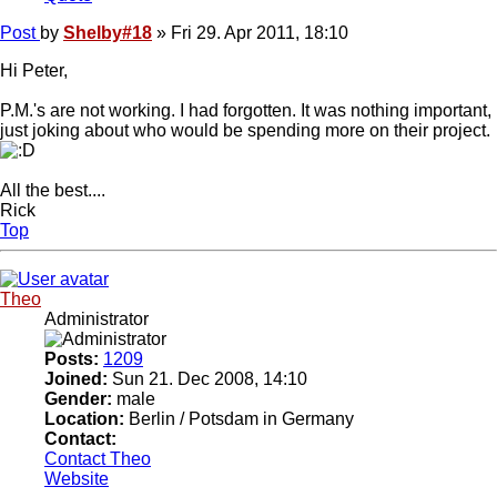
Post
by
Shelby#18
»
Fri 29. Apr 2011, 18:10
Hi Peter,
P.M.'s are not working. I had forgotten. It was nothing important,
just joking about who would be spending more on their project.
All the best....
Rick
Top
Theo
Administrator
Posts:
1209
Joined:
Sun 21. Dec 2008, 14:10
Gender:
male
Location:
Berlin / Potsdam in Germany
Contact:
Contact Theo
Website