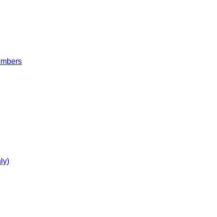
embers
ly)