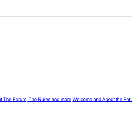
t The Forum, The Rules and more
Welcome and About the For