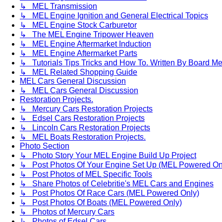
↳ MEL Transmission
↳ MEL Engine Ignition and General Electrical Topics
↳ MEL Engine Stock Carburetor
↳ The MEL Engine Tripower Heaven
↳ MEL Engine Aftermarket Induction
↳ MEL Engine Aftermarket Parts
↳ Tutorials Tips Tricks and How To. Written By Board M
↳ MEL Related Shopping Guide
MEL Cars General Discussion
↳ MEL Cars General Discussion
Restoration Projects.
↳ Mercury Cars Restoration Projects
↳ Edsel Cars Restoration Projects
↳ Lincoln Cars Restoration Projects
↳ MEL Boats Restoration Projects.
Photo Section
↳ Photo Story Your MEL Engine Build Up Project
↳ Post Photos Of Your Engine Set Up (MEL Powered On
↳ Post Photos of MEL Specific Tools
↳ Share Photos of Celebritie's MEL Cars and Engines
↳ Post Photos Of Race Cars (MEL Powered Only)
↳ Post Photos Of Boats (MEL Powered Only)
↳ Photos of Mercury Cars
↳ Photos of Edsel Cars