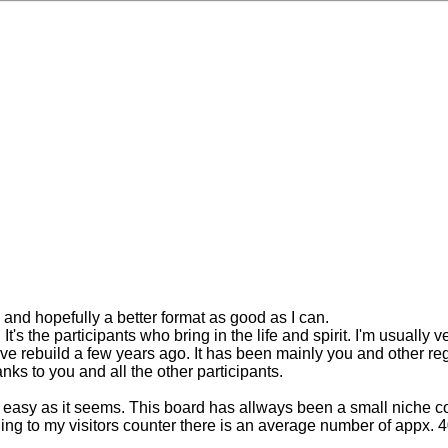
w and hopefully a better format as good as I can.
s the participants who bring in the life and spirit. I'm usually ve
have rebuild a few years ago. It has been mainly you and other
ks to you and all the other participants.
s easy as it seems. This board has allways been a small niche c
g to my visitors counter there is an average number of appx. 4