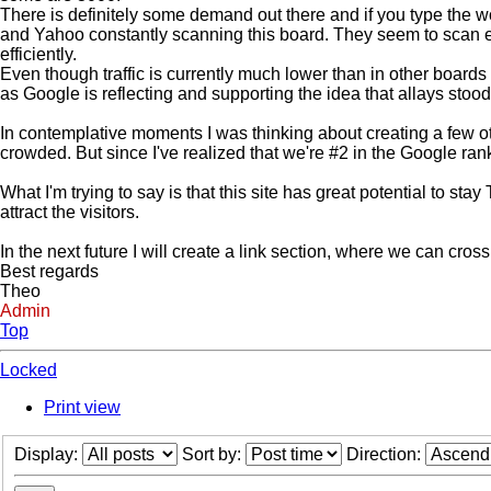
There is definitely some demand out there and if you type the 
and Yahoo constantly scanning this board. They seem to scan ea
efficiently.
Even though traffic is currently much lower than in other boards
as Google is reflecting and supporting the idea that allays stoo
In contemplative moments I was thinking about creating a few oth
crowded. But since I've realized that we're #2 in the Google rank
What I'm trying to say is that this site has great potential to s
attract the visitors.
In the next future I will create a link section, where we can cros
Best regards
Theo
Admin
Top
Locked
Print view
Display:
Sort by:
Direction: