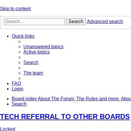
Skip to content
Search
Advanced search
Quick links
Unanswered topics
Active topics
Search
The team
FAQ
Login
Board index
About The Forum, The Rules and more.
Abou
Search
TECH REFERRAL TO OTHER BOARDS
Locked