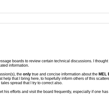
ssage boards to review certain technical discussions. I thought 
ated information.
ssion(s), the
only
true and concise information about the
MEL 
t help that I bring here, to hopefully inform others of this scatte
ales spread that I try to correct also.
 his efforts and visit the board frequently, especially if one h