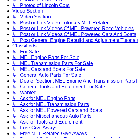
↳ Photos of Lincoln Cars
Video Section
↳ Video Section
↳ Post or Link Video Tutorials MEL Related
↳ Post or Link Videos Of MEL Powered Race Vehicles
↳ Post or Link Videos Of MEL Powered Cars And Boats
↳ Post General Engine Rebuild and Adjustment Tutorial
Classifieds
↳ For Sale
↳ MEL Engine Parts For Sale
↳ MEL Transmission Parts For Sale
↳ MEL Cars and Boats For Sale
↳ General Auto Parts For Sale
↳ Dealer Section: MEL Engine And Transmission Parts 
↳ General Tools and Equipment For Sale
↳ Wanted
↳ Ask for MEL Engine Parts
↳ Ask for MEL Transmission Parts
↳ Ask for MEL Powered Cars and Boats
↳ Ask for Miscellaneous Auto Parts
↳ Ask for Tools and Equipment
↳ Free Give Aways
↳ Free MEL Related Give Aways