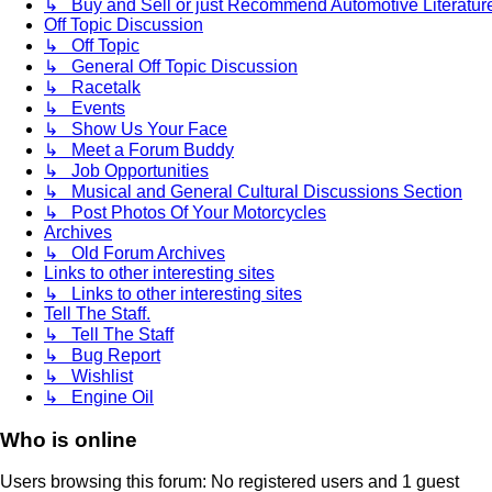
↳ Buy and Sell or just Recommend Automotive Literature (
Off Topic Discussion
↳ Off Topic
↳ General Off Topic Discussion
↳ Racetalk
↳ Events
↳ Show Us Your Face
↳ Meet a Forum Buddy
↳ Job Opportunities
↳ Musical and General Cultural Discussions Section
↳ Post Photos Of Your Motorcycles
Archives
↳ Old Forum Archives
Links to other interesting sites
↳ Links to other interesting sites
Tell The Staff.
↳ Tell The Staff
↳ Bug Report
↳ Wishlist
↳ Engine Oil
Who is online
Users browsing this forum: No registered users and 1 guest