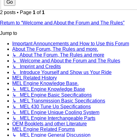
2 posts • Page
1
of
1
Return to “Welcome and About the Forum and The Rules”
Jump to
Important Announcements and How to Use this Forum
About The Forum, The Rules and more.
↳ About The Forum, The Rules and more
↳ Welcome and About the Forum and The Rules
↳ Imprint and Credits
↳ Introduce Yourself and Show us Your Ride
MEL Related History
MEL Engine Knowledge Base.
↳ MEL Engine Knowledge Base
↳ MEL Engine Basic Specifications
↳ MEL Transmission Basic Specifications
↳ MEL 430 Tune Up Specifications
↳ MEL Engine Unique Cooling System
↳ MEL Engine Interchangeable Parts
OEM Booklets and other Literature
MEL Engine Related Forums
↳ MEL Engine General Discussion