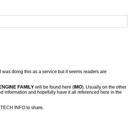
I was doing this as a service but it seems readers are
ENGINE FAMILY
will be found here (
IMO
). Usually on the other
red information and hopefully have it all referenced here in the
as TECH INFO to share.