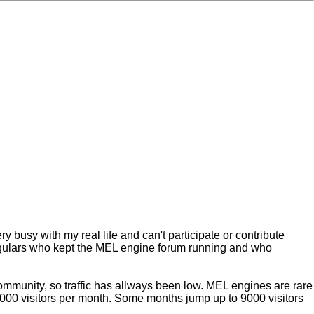
ry busy with my real life and can't participate or contribute
 regulars who kept the MEL engine forum running and who
ommunity, so traffic has allways been low. MEL engines are rare
000 visitors per month. Some months jump up to 9000 visitors