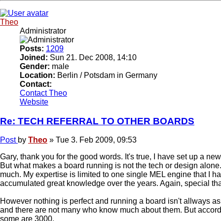
Theo
Administrator
Posts:
1209
Joined:
Sun 21. Dec 2008, 14:10
Gender:
male
Location:
Berlin / Potsdam in Germany
Contact:
Contact Theo
Website
Re: TECH REFERRAL TO OTHER BOARDS
Post
by
Theo
»
Tue 3. Feb 2009, 09:53
Gary, thank you for the good words. It's true, I have set up a ne
But what makes a board running is not the tech or design alone. It'
much. My expertise is limited to one single MEL engine that I 
accumulated great knowledge over the years. Again, special than
However nothing is perfect and running a board isn't allways a
and there are not many who know much about them. But accordin
some are 3000.