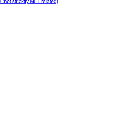
not stricktly MEL related)