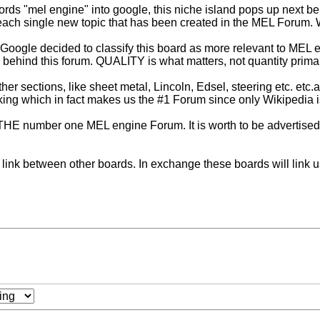
words "mel engine" into google, this niche island pops up next 
ch single new topic that has been created in the MEL Forum. Wha
 Google decided to classify this board as more relevant to MEL e
d behind this forum. QUALITY is what matters, not quantity primar
er sections, like sheet metal, Lincoln, Edsel, steering etc. etc.
ing which in fact makes us the #1 Forum since only Wikipedia is h
tay THE number one MEL engine Forum. It is worth to be advertised
s link between other boards. In exchange these boards will link us 