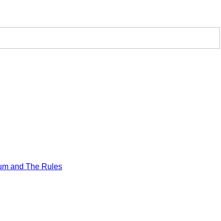
um and The Rules