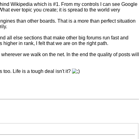
behind Wikipedia which is #1. From my controls I can see Google
t ever topic you create; it is spread to the world very
ngines than other boards. That is a more than perfect situation
ily.
and all else sections that make other big forums run fast and
igher in rank, I felt that we are on the right path.
 wherever we walk on the net. In the end the quality of posts will
too. Life is a tough deal isn't it?