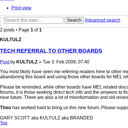
Print view
Search
Advanced search
2 posts • Page
1
of
1
KULTULZ
TECH REFERRAL TO OTHER BOARDS
Post
by
KULTULZ
»
Tue 3. Feb 2009, 07:40
You most likely have seen me referring readers here to other me
abandoning this board and using those other boards for MEL rel
Please be reminded, while other boards have MEL related discu
forums, it is those seeking direct tech info and the answers to tha
near future. There are also a lot of misinformation and old wives t
Theo
has worked hard to bring us this new forum. Please support
GARY SCOTT aka KULTULZ aka BRANDED
Top