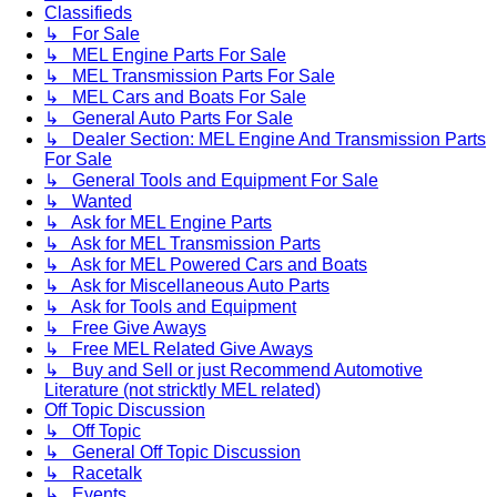
Classifieds
↳ For Sale
↳ MEL Engine Parts For Sale
↳ MEL Transmission Parts For Sale
↳ MEL Cars and Boats For Sale
↳ General Auto Parts For Sale
↳ Dealer Section: MEL Engine And Transmission Parts
For Sale
↳ General Tools and Equipment For Sale
↳ Wanted
↳ Ask for MEL Engine Parts
↳ Ask for MEL Transmission Parts
↳ Ask for MEL Powered Cars and Boats
↳ Ask for Miscellaneous Auto Parts
↳ Ask for Tools and Equipment
↳ Free Give Aways
↳ Free MEL Related Give Aways
↳ Buy and Sell or just Recommend Automotive
Literature (not stricktly MEL related)
Off Topic Discussion
↳ Off Topic
↳ General Off Topic Discussion
↳ Racetalk
↳ Events