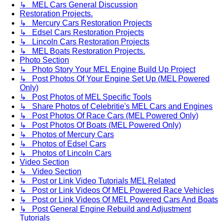
↳ MEL Cars General Discussion
Restoration Projects.
↳ Mercury Cars Restoration Projects
↳ Edsel Cars Restoration Projects
↳ Lincoln Cars Restoration Projects
↳ MEL Boats Restoration Projects.
Photo Section
↳ Photo Story Your MEL Engine Build Up Project
↳ Post Photos Of Your Engine Set Up (MEL Powered
Only)
↳ Post Photos of MEL Specific Tools
↳ Share Photos of Celebritie's MEL Cars and Engines
↳ Post Photos Of Race Cars (MEL Powered Only)
↳ Post Photos Of Boats (MEL Powered Only)
↳ Photos of Mercury Cars
↳ Photos of Edsel Cars
↳ Photos of Lincoln Cars
Video Section
↳ Video Section
↳ Post or Link Video Tutorials MEL Related
↳ Post or Link Videos Of MEL Powered Race Vehicles
↳ Post or Link Videos Of MEL Powered Cars And Boats
↳ Post General Engine Rebuild and Adjustment
Tutorials