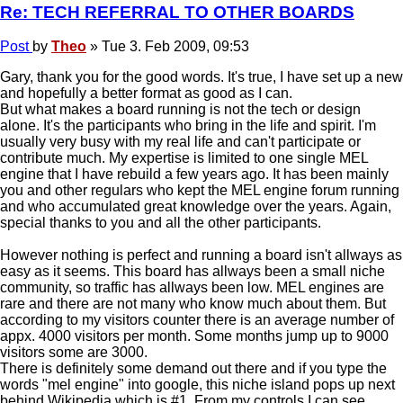
Re: TECH REFERRAL TO OTHER BOARDS
Post
by
Theo
»
Tue 3. Feb 2009, 09:53
Gary, thank you for the good words. It's true, I have set up a new
and hopefully a better format as good as I can.
But what makes a board running is not the tech or design
alone. It's the participants who bring in the life and spirit. I'm
usually very busy with my real life and can't participate or
contribute much. My expertise is limited to one single MEL
engine that I have rebuild a few years ago. It has been mainly
you and other regulars who kept the MEL engine forum running
and who accumulated great knowledge over the years. Again,
special thanks to you and all the other participants.
However nothing is perfect and running a board isn't allways as
easy as it seems. This board has allways been a small niche
community, so traffic has allways been low. MEL engines are
rare and there are not many who know much about them. But
according to my visitors counter there is an average number of
appx. 4000 visitors per month. Some months jump up to 9000
visitors some are 3000.
There is definitely some demand out there and if you type the
words "mel engine" into google, this niche island pops up next
behind Wikipedia which is #1. From my controls I can see