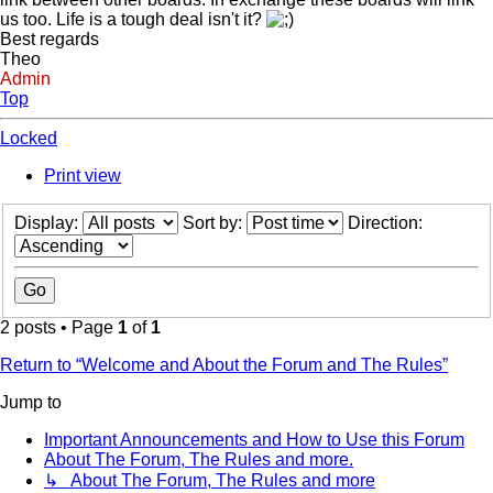
us too. Life is a tough deal isn't it?
Best regards
Theo
Admin
Top
Locked
Print view
Display:
Sort by:
Direction:
2 posts • Page
1
of
1
Return to “Welcome and About the Forum and The Rules”
Jump to
Important Announcements and How to Use this Forum
About The Forum, The Rules and more.
↳ About The Forum, The Rules and more