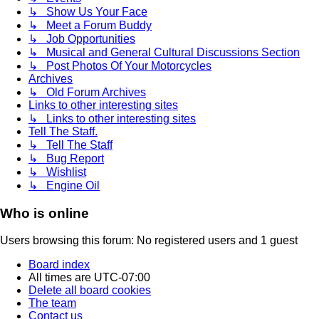
↳ Show Us Your Face
↳ Meet a Forum Buddy
↳ Job Opportunities
↳ Musical and General Cultural Discussions Section
↳ Post Photos Of Your Motorcycles
Archives
↳ Old Forum Archives
Links to other interesting sites
↳ Links to other interesting sites
Tell The Staff.
↳ Tell The Staff
↳ Bug Report
↳ Wishlist
↳ Engine Oil
Who is online
Users browsing this forum: No registered users and 1 guest
Board index
All times are
UTC-07:00
Delete all board cookies
The team
Contact us