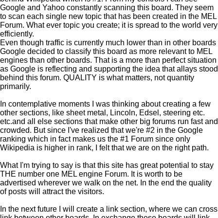
Google and Yahoo constantly scanning this board. They seem
to scan each single new topic that has been created in the MEL
Forum. What ever topic you create; it is spread to the world very
efficiently.
Even though traffic is currently much lower than in other boards
Google decided to classify this board as more relevant to MEL
engines than other boards. That is a more than perfect situation
as Google is reflecting and supporting the idea that allays stood
behind this forum. QUALITY is what matters, not quantity
primarily.
In contemplative moments I was thinking about creating a few
other sections, like sheet metal, Lincoln, Edsel, steering etc.
etc.and all else sections that make other big forums run fast and
crowded. But since I've realized that we're #2 in the Google
ranking which in fact makes us the #1 Forum since only
Wikipedia is higher in rank, I felt that we are on the right path.
What I'm trying to say is that this site has great potential to stay
THE number one MEL engine Forum. It is worth to be
advertised wherever we walk on the net. In the end the quality
of posts will attract the visitors.
In the next future I will create a link section, where we can cross
link between other boards. In exchange these boards will link