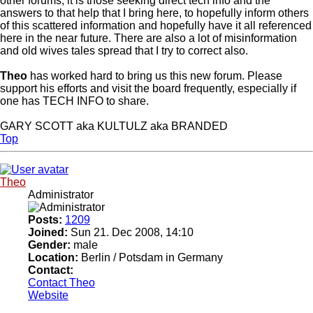
other forums, it is those seeking direct tech info and the
answers to that help that I bring here, to hopefully inform others
of this scattered information and hopefully have it all referenced
here in the near future. There are also a lot of misinformation
and old wives tales spread that I try to correct also.
Theo
has worked hard to bring us this new forum. Please
support his efforts and visit the board frequently, especially if
one has TECH INFO to share.
GARY SCOTT aka KULTULZ aka BRANDED
Top
Theo
Administrator
Posts:
1209
Joined:
Sun 21. Dec 2008, 14:10
Gender:
male
Location:
Berlin / Potsdam in Germany
Contact:
Contact Theo
Website