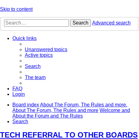
Skip to content
Search
Advanced search
Quick links
Unanswered topics
Active topics
Search
The team
FAQ
Login
Board index
About The Forum, The Rules and more.
About The Forum, The Rules and more
Welcome and
About the Forum and The Rules
Search
TECH REFERRAL TO OTHER BOARDS