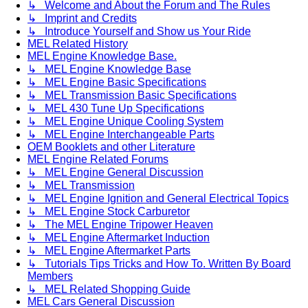
↳ Welcome and About the Forum and The Rules
↳ Imprint and Credits
↳ Introduce Yourself and Show us Your Ride
MEL Related History
MEL Engine Knowledge Base.
↳ MEL Engine Knowledge Base
↳ MEL Engine Basic Specifications
↳ MEL Transmission Basic Specifications
↳ MEL 430 Tune Up Specifications
↳ MEL Engine Unique Cooling System
↳ MEL Engine Interchangeable Parts
OEM Booklets and other Literature
MEL Engine Related Forums
↳ MEL Engine General Discussion
↳ MEL Transmission
↳ MEL Engine Ignition and General Electrical Topics
↳ MEL Engine Stock Carburetor
↳ The MEL Engine Tripower Heaven
↳ MEL Engine Aftermarket Induction
↳ MEL Engine Aftermarket Parts
↳ Tutorials Tips Tricks and How To. Written By Board
Members
↳ MEL Related Shopping Guide
MEL Cars General Discussion