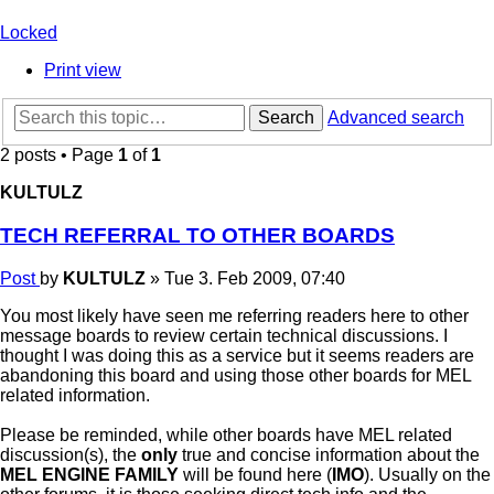
Locked
Print view
Search
Advanced search
2 posts • Page
1
of
1
KULTULZ
TECH REFERRAL TO OTHER BOARDS
Post
by
KULTULZ
»
Tue 3. Feb 2009, 07:40
You most likely have seen me referring readers here to other
message boards to review certain technical discussions. I
thought I was doing this as a service but it seems readers are
abandoning this board and using those other boards for MEL
related information.
Please be reminded, while other boards have MEL related
discussion(s), the
only
true and concise information about the
MEL ENGINE FAMILY
will be found here (
IMO
). Usually on the