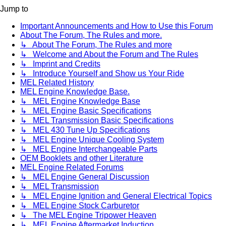
Jump to
Important Announcements and How to Use this Forum
About The Forum, The Rules and more.
↳ About The Forum, The Rules and more
↳ Welcome and About the Forum and The Rules
↳ Imprint and Credits
↳ Introduce Yourself and Show us Your Ride
MEL Related History
MEL Engine Knowledge Base.
↳ MEL Engine Knowledge Base
↳ MEL Engine Basic Specifications
↳ MEL Transmission Basic Specifications
↳ MEL 430 Tune Up Specifications
↳ MEL Engine Unique Cooling System
↳ MEL Engine Interchangeable Parts
OEM Booklets and other Literature
MEL Engine Related Forums
↳ MEL Engine General Discussion
↳ MEL Transmission
↳ MEL Engine Ignition and General Electrical Topics
↳ MEL Engine Stock Carburetor
↳ The MEL Engine Tripower Heaven
↳ MEL Engine Aftermarket Induction