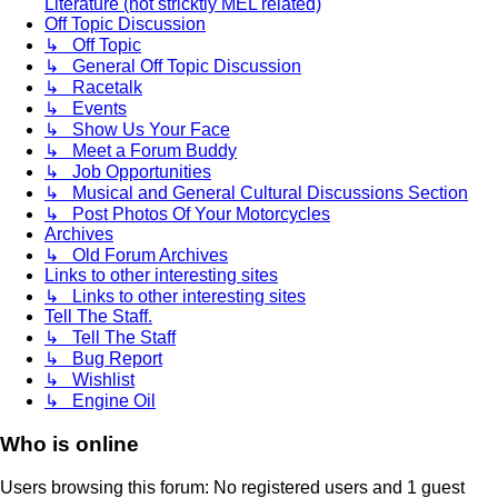
Literature (not stricktly MEL related)
Off Topic Discussion
↳ Off Topic
↳ General Off Topic Discussion
↳ Racetalk
↳ Events
↳ Show Us Your Face
↳ Meet a Forum Buddy
↳ Job Opportunities
↳ Musical and General Cultural Discussions Section
↳ Post Photos Of Your Motorcycles
Archives
↳ Old Forum Archives
Links to other interesting sites
↳ Links to other interesting sites
Tell The Staff.
↳ Tell The Staff
↳ Bug Report
↳ Wishlist
↳ Engine Oil
Who is online
Users browsing this forum: No registered users and 1 guest