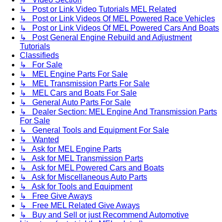
↳ Post or Link Video Tutorials MEL Related
↳ Post or Link Videos Of MEL Powered Race Vehicles
↳ Post or Link Videos Of MEL Powered Cars And Boats
↳ Post General Engine Rebuild and Adjustment
Tutorials
Classifieds
↳ For Sale
↳ MEL Engine Parts For Sale
↳ MEL Transmission Parts For Sale
↳ MEL Cars and Boats For Sale
↳ General Auto Parts For Sale
↳ Dealer Section: MEL Engine And Transmission Parts
For Sale
↳ General Tools and Equipment For Sale
↳ Wanted
↳ Ask for MEL Engine Parts
↳ Ask for MEL Transmission Parts
↳ Ask for MEL Powered Cars and Boats
↳ Ask for Miscellaneous Auto Parts
↳ Ask for Tools and Equipment
↳ Free Give Aways
↳ Free MEL Related Give Aways
↳ Buy and Sell or just Recommend Automotive