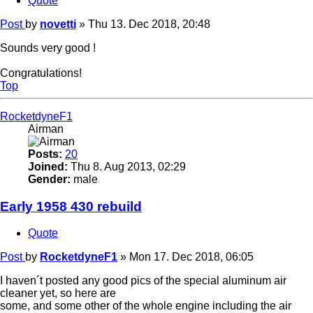
Quote
Post
by
novetti
»
Thu 13. Dec 2018, 20:48
Sounds very good !
Congratulations!
Top
RocketdyneF1
Airman
Posts:
20
Joined:
Thu 8. Aug 2013, 02:29
Gender:
male
Early 1958 430 rebuild
Quote
Post
by
RocketdyneF1
»
Mon 17. Dec 2018, 06:05
I haven´t posted any good pics of the special aluminum air
cleaner yet, so here are
some, and some other of the whole engine including the air