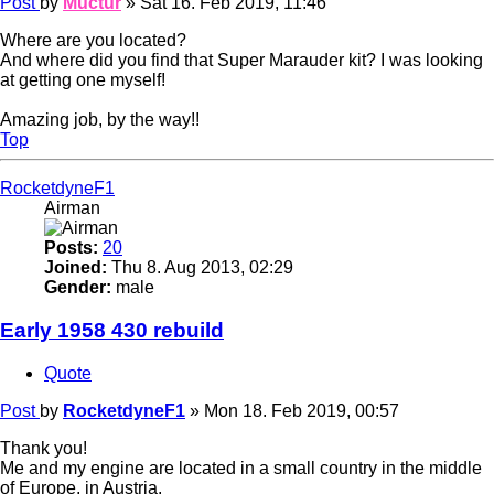
Post
by
Muctur
»
Sat 16. Feb 2019, 11:46
Where are you located?
And where did you find that Super Marauder kit? I was looking
at getting one myself!
Amazing job, by the way!!
Top
RocketdyneF1
Airman
Posts:
20
Joined:
Thu 8. Aug 2013, 02:29
Gender:
male
Early 1958 430 rebuild
Quote
Post
by
RocketdyneF1
»
Mon 18. Feb 2019, 00:57
Thank you!
Me and my engine are located in a small country in the middle
of Europe, in Austria.