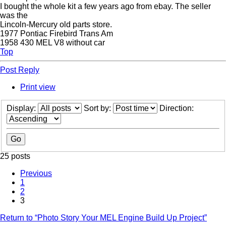
I bought the whole kit a few years ago from ebay. The seller
was the
Lincoln-Mercury old parts store.
1977 Pontiac Firebird Trans Am
1958 430 MEL V8 without car
Top
Post Reply
Print view
Display:
Sort by:
Direction:
25 posts
Previous
1
2
3
Return to “Photo Story Your MEL Engine Build Up Project”