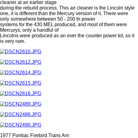
cleaner at an earlier stage
during the rebuild process. This air cleaner is the Lincoln style
one, it is different than the Mercury version of it. There were
only somewhere between 50 - 200 tri power
systems for the 430 MEL produced, and most of them were
Mercurys, only a handful of
Lincolns were produced as an over the counter power kit, so it
is very rare.
1977 Pontiac Firebird Trans Am