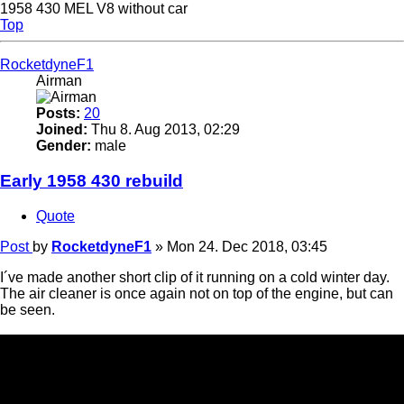
1958 430 MEL V8 without car
Top
RocketdyneF1
Airman
Posts:
20
Joined:
Thu 8. Aug 2013, 02:29
Gender:
male
Early 1958 430 rebuild
Quote
Post
by
RocketdyneF1
»
Mon 24. Dec 2018, 03:45
I´ve made another short clip of it running on a cold winter day.
The air cleaner is once again not on top of the engine, but can
be seen.