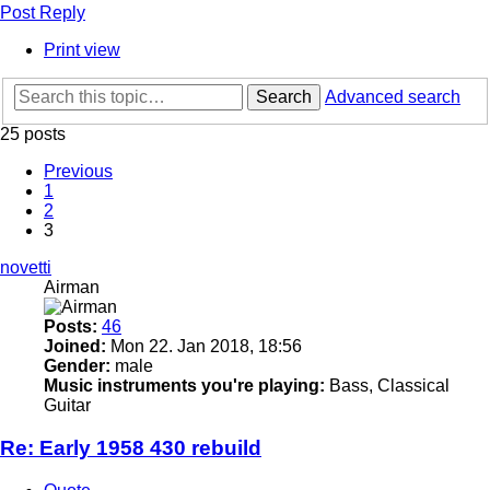
Post Reply
Print view
Search
Advanced search
25 posts
Previous
1
2
3
novetti
Airman
Posts:
46
Joined:
Mon 22. Jan 2018, 18:56
Gender:
male
Music instruments you're playing:
Bass, Classical
Guitar
Re: Early 1958 430 rebuild