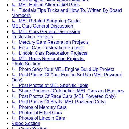
↳ MEL Engine Aftermarket Parts
↳ Tutorials Tips Tricks and How To. Written By Board
Members
↳ MEL Related Shopping Guide
MEL Cars General Discussion
↳ MEL Cars General Discussion
Restoration Projects.
↳ Mercury Cars Restoration Projects
↳ Edsel Cars Restoration Projects
↳ Lincoln Cars Restoration Projects
↳ MEL Boats Restoration Projects.
Photo Section
↳ Photo Story Your MEL Engine Build Up Project
↳ Post Photos Of Your Engine Set Up (MEL Powered
Only)
↳ Post Photos of MEL Specific Tools
↳ Share Photos of Celebritie's MEL Cars and Engines
↳ Post Photos Of Race Cars (MEL Powered Only)
↳ Post Photos Of Boats (MEL Powered Only)
↳ Photos of Mercury Cars
↳ Photos of Edsel Cars
↳ Photos of Lincoln Cars
Video Section
↳ Video Section