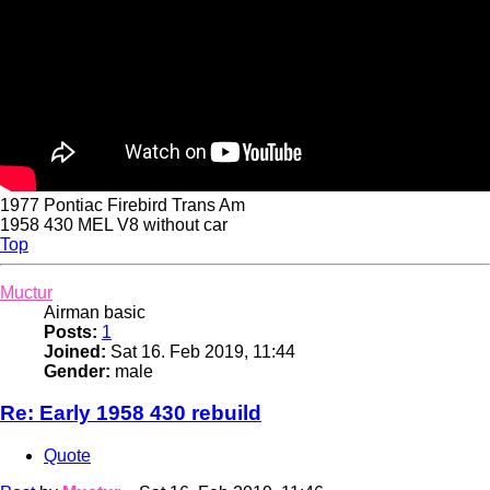
1977 Pontiac Firebird Trans Am
1958 430 MEL V8 without car
Top
Muctur
Airman basic
Posts:
1
Joined:
Sat 16. Feb 2019, 11:44
Gender:
male
Re: Early 1958 430 rebuild
Quote