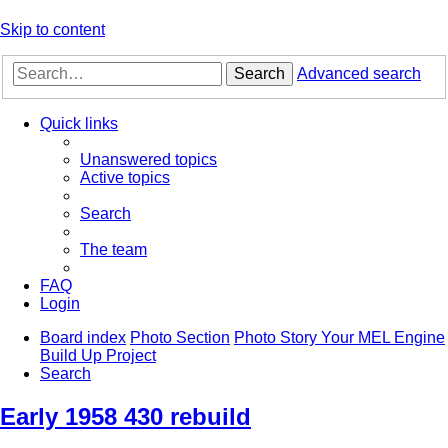
Skip to content
Search
Advanced search
Quick links
Unanswered topics
Active topics
Search
The team
FAQ
Login
Board index
Photo Section
Photo Story Your MEL Engine
Build Up Project
Search
Early 1958 430 rebuild