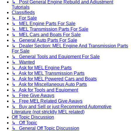
↳ Post General Engine Rebuild and Adjustment
Tutorials
Classifieds
↳ For Sale
↳ MEL Engine Parts For Sale
↳ MEL Transmission Parts For Sale
↳ MEL Cars and Boats For Sale
↳ General Auto Parts For Sale
↳ Dealer Section: MEL Engine And Transmission Parts
For Sale
↳ General Tools and Equipment For Sale
↳ Wanted
↳ Ask for MEL Engine Parts
↳ Ask for MEL Transmission Parts
↳ Ask for MEL Powered Cars and Boats
↳ Ask for Miscellaneous Auto Parts
↳ Ask for Tools and Equipment
↳ Free Give Aways
↳ Free MEL Related Give Aways
↳ Buy and Sell or just Recommend Automotive
Literature (not stricktly MEL related)
Off Topic Discussion
↳ Off Topic
↳ General Off Topic Discussion