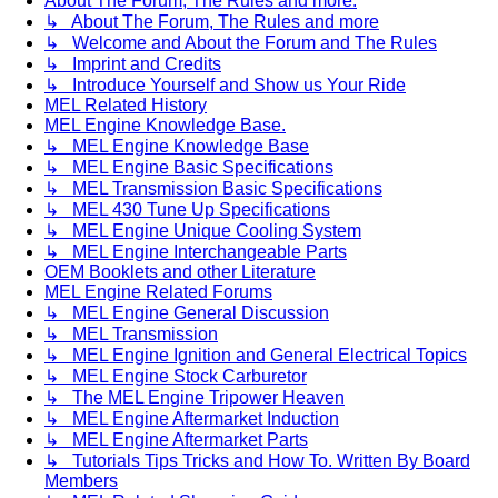
About The Forum, The Rules and more.
↳ About The Forum, The Rules and more
↳ Welcome and About the Forum and The Rules
↳ Imprint and Credits
↳ Introduce Yourself and Show us Your Ride
MEL Related History
MEL Engine Knowledge Base.
↳ MEL Engine Knowledge Base
↳ MEL Engine Basic Specifications
↳ MEL Transmission Basic Specifications
↳ MEL 430 Tune Up Specifications
↳ MEL Engine Unique Cooling System
↳ MEL Engine Interchangeable Parts
OEM Booklets and other Literature
MEL Engine Related Forums
↳ MEL Engine General Discussion
↳ MEL Transmission
↳ MEL Engine Ignition and General Electrical Topics
↳ MEL Engine Stock Carburetor
↳ The MEL Engine Tripower Heaven
↳ MEL Engine Aftermarket Induction
↳ MEL Engine Aftermarket Parts
↳ Tutorials Tips Tricks and How To. Written By Board
Members