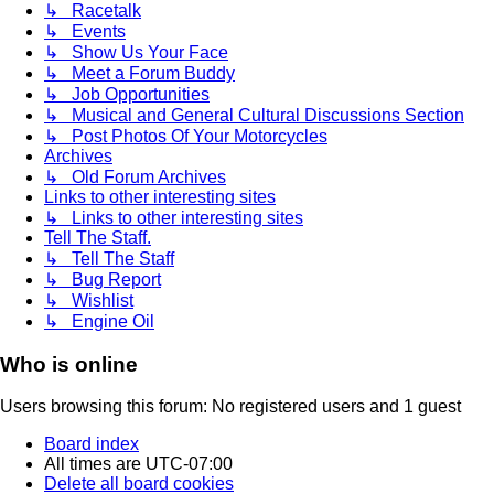
↳ Racetalk
↳ Events
↳ Show Us Your Face
↳ Meet a Forum Buddy
↳ Job Opportunities
↳ Musical and General Cultural Discussions Section
↳ Post Photos Of Your Motorcycles
Archives
↳ Old Forum Archives
Links to other interesting sites
↳ Links to other interesting sites
Tell The Staff.
↳ Tell The Staff
↳ Bug Report
↳ Wishlist
↳ Engine Oil
Who is online
Users browsing this forum: No registered users and 1 guest
Board index
All times are
UTC-07:00
Delete all board cookies