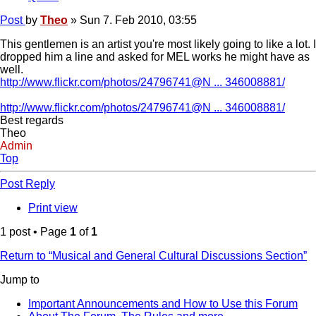
Post
by
Theo
»
Sun 7. Feb 2010, 03:55
This gentlemen is an artist you're most likely going to like a lot. I
dropped him a line and asked for MEL works he might have as
well.
http://www.flickr.com/photos/24796741@N ... 346008881/
http://www.flickr.com/photos/24796741@N ... 346008881/
Best regards
Theo
Admin
Top
Post Reply
Print view
1 post • Page
1
of
1
Return to “Musical and General Cultural Discussions Section”
Jump to
Important Announcements and How to Use this Forum