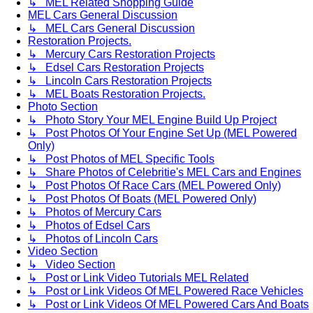
↳ MEL Related Shopping Guide
MEL Cars General Discussion
↳ MEL Cars General Discussion
Restoration Projects.
↳ Mercury Cars Restoration Projects
↳ Edsel Cars Restoration Projects
↳ Lincoln Cars Restoration Projects
↳ MEL Boats Restoration Projects.
Photo Section
↳ Photo Story Your MEL Engine Build Up Project
↳ Post Photos Of Your Engine Set Up (MEL Powered
Only)
↳ Post Photos of MEL Specific Tools
↳ Share Photos of Celebritie's MEL Cars and Engines
↳ Post Photos Of Race Cars (MEL Powered Only)
↳ Post Photos Of Boats (MEL Powered Only)
↳ Photos of Mercury Cars
↳ Photos of Edsel Cars
↳ Photos of Lincoln Cars
Video Section
↳ Video Section
↳ Post or Link Video Tutorials MEL Related
↳ Post or Link Videos Of MEL Powered Race Vehicles
↳ Post or Link Videos Of MEL Powered Cars And Boats