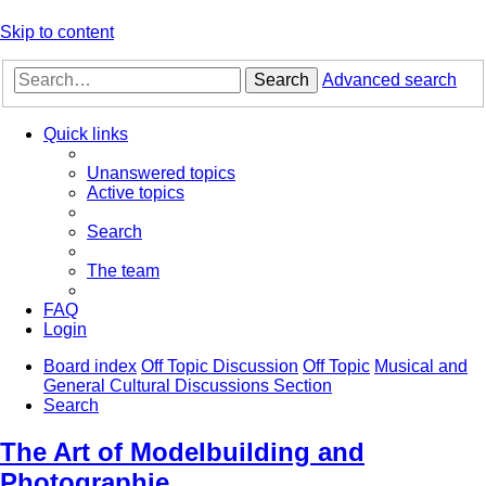
Skip to content
Search
Advanced search
Quick links
Unanswered topics
Active topics
Search
The team
FAQ
Login
Board index
Off Topic Discussion
Off Topic
Musical and
General Cultural Discussions Section
Search
The Art of Modelbuilding and
Photographie