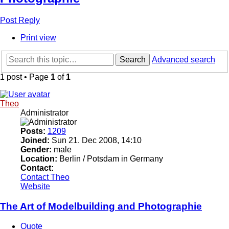
Post Reply
Print view
Search
Advanced search
1 post • Page
1
of
1
Theo
Administrator
Posts:
1209
Joined:
Sun 21. Dec 2008, 14:10
Gender:
male
Location:
Berlin / Potsdam in Germany
Contact:
Contact Theo
Website
The Art of Modelbuilding and Photographie
Quote