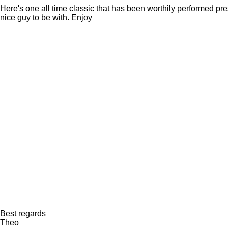
Here's one all time classic that has been worthily performed pre
nice guy to be with. Enjoy
Best regards
Theo