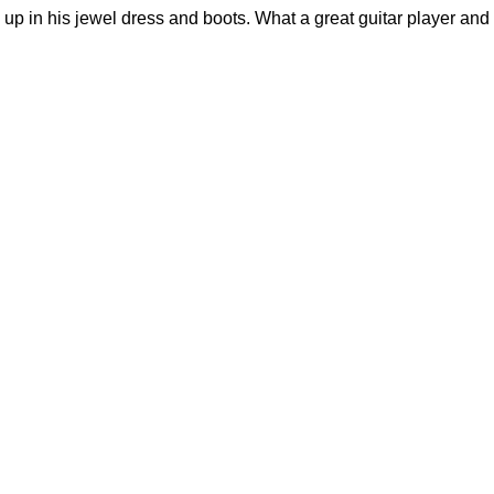
 up in his jewel dress and boots. What a great guitar player and