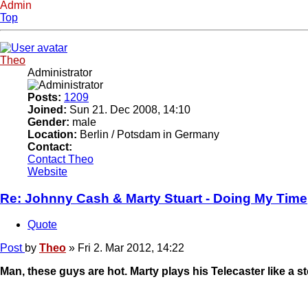
Admin
Top
Theo
Administrator
Posts:
1209
Joined:
Sun 21. Dec 2008, 14:10
Gender:
male
Location:
Berlin / Potsdam in Germany
Contact:
Contact Theo
Website
Re: Johnny Cash & Marty Stuart - Doing My Time
Quote
Post
by
Theo
»
Fri 2. Mar 2012, 14:22
Man, these guys are hot. Marty plays his Telecaster like a st