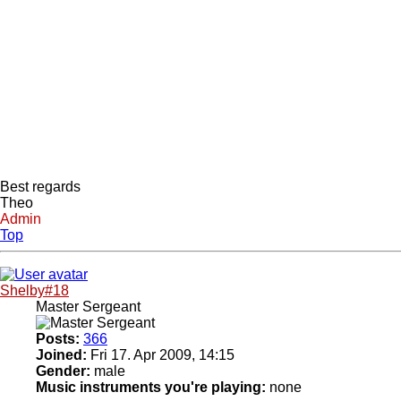
Best regards
Theo
Admin
Top
Shelby#18
Master Sergeant
Posts:
366
Joined:
Fri 17. Apr 2009, 14:15
Gender:
male
Music instruments you're playing:
none