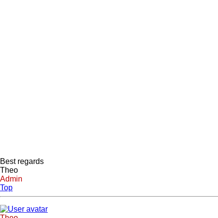
Best regards
Theo
Admin
Top
Theo