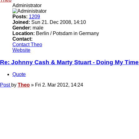
Administrator
Posts:
1209
Joined:
Sun 21. Dec 2008, 14:10
Gender:
male
Location:
Berlin / Potsdam in Germany
Contact:
Contact Theo
Website
Re: Johnny Cash & Marty Stuart - Doing My Time
Quote
Post
by
Theo
»
Fri 2. Mar 2012, 14:24