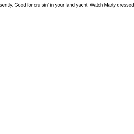
sently. Good for cruisin' in your land yacht. Watch Marty dressed