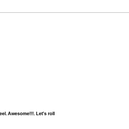
eel. Awesome!!!. Let's roll