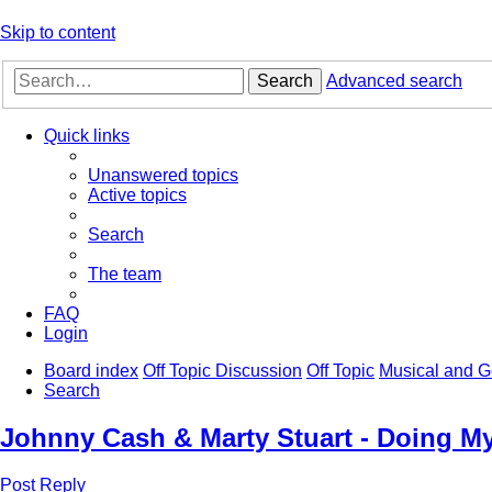
Skip to content
Search
Advanced search
Quick links
Unanswered topics
Active topics
Search
The team
FAQ
Login
Board index
Off Topic Discussion
Off Topic
Musical and G
Search
Johnny Cash & Marty Stuart - Doing M
Post Reply