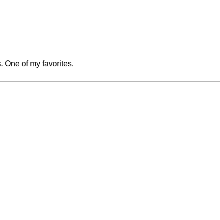
. One of my favorites.