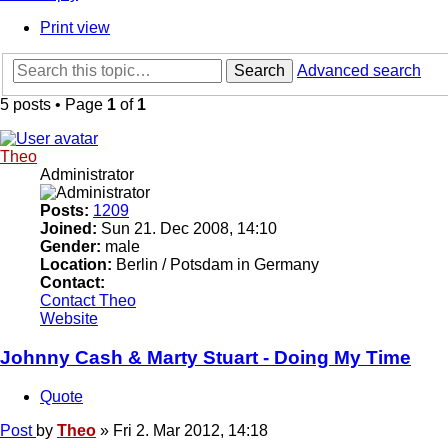
Print view
Search
Advanced search
5 posts • Page
1
of
1
Theo
Administrator
Posts:
1209
Joined:
Sun 21. Dec 2008, 14:10
Gender:
male
Location:
Berlin / Potsdam in Germany
Contact:
Contact Theo
Website
Johnny Cash & Marty Stuart - Doing My Time
Quote
Post
by
Theo
»
Fri 2. Mar 2012, 14:18