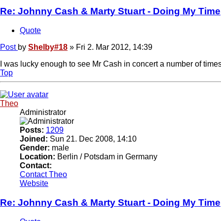
Re: Johnny Cash & Marty Stuart - Doing My Time
Quote
Post
by
Shelby#18
»
Fri 2. Mar 2012, 14:39
I was lucky enough to see Mr Cash in concert a number of times
Top
Theo
Administrator
Posts:
1209
Joined:
Sun 21. Dec 2008, 14:10
Gender:
male
Location:
Berlin / Potsdam in Germany
Contact:
Contact Theo
Website
Re: Johnny Cash & Marty Stuart - Doing My Time