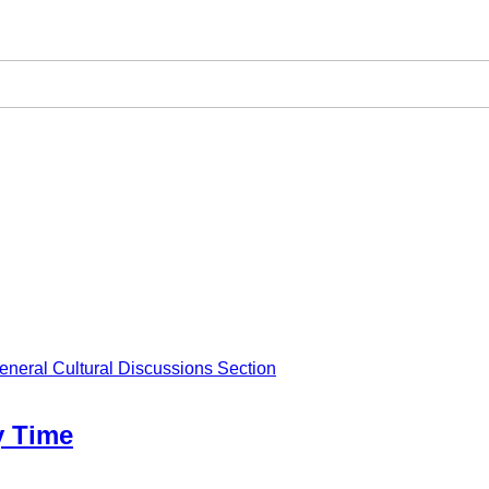
eneral Cultural Discussions Section
y Time