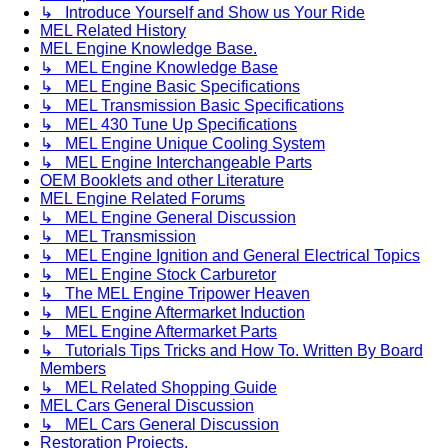
↳ Introduce Yourself and Show us Your Ride
MEL Related History
MEL Engine Knowledge Base.
↳ MEL Engine Knowledge Base
↳ MEL Engine Basic Specifications
↳ MEL Transmission Basic Specifications
↳ MEL 430 Tune Up Specifications
↳ MEL Engine Unique Cooling System
↳ MEL Engine Interchangeable Parts
OEM Booklets and other Literature
MEL Engine Related Forums
↳ MEL Engine General Discussion
↳ MEL Transmission
↳ MEL Engine Ignition and General Electrical Topics
↳ MEL Engine Stock Carburetor
↳ The MEL Engine Tripower Heaven
↳ MEL Engine Aftermarket Induction
↳ MEL Engine Aftermarket Parts
↳ Tutorials Tips Tricks and How To. Written By Board
Members
↳ MEL Related Shopping Guide
MEL Cars General Discussion
↳ MEL Cars General Discussion
Restoration Projects.