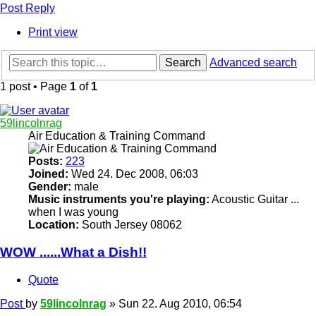
Post Reply
Print view
Search
Advanced search
1 post • Page
1
of
1
59lincolnrag
Air Education & Training Command
Posts:
223
Joined:
Wed 24. Dec 2008, 06:03
Gender:
male
Music instruments you're playing:
Acoustic Guitar ...
when I was young
Location:
South Jersey 08062
WOW ......What a Dish!!
Quote
Post
by
59lincolnrag
»
Sun 22. Aug 2010, 06:54