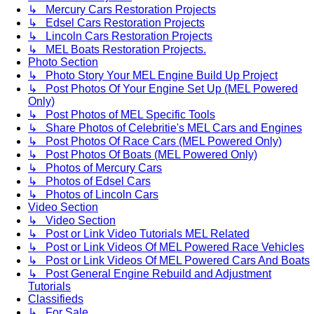
↳ Mercury Cars Restoration Projects
↳ Edsel Cars Restoration Projects
↳ Lincoln Cars Restoration Projects
↳ MEL Boats Restoration Projects.
Photo Section
↳ Photo Story Your MEL Engine Build Up Project
↳ Post Photos Of Your Engine Set Up (MEL Powered
Only)
↳ Post Photos of MEL Specific Tools
↳ Share Photos of Celebritie's MEL Cars and Engines
↳ Post Photos Of Race Cars (MEL Powered Only)
↳ Post Photos Of Boats (MEL Powered Only)
↳ Photos of Mercury Cars
↳ Photos of Edsel Cars
↳ Photos of Lincoln Cars
Video Section
↳ Video Section
↳ Post or Link Video Tutorials MEL Related
↳ Post or Link Videos Of MEL Powered Race Vehicles
↳ Post or Link Videos Of MEL Powered Cars And Boats
↳ Post General Engine Rebuild and Adjustment
Tutorials
Classifieds
↳ For Sale