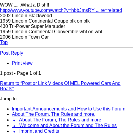
WOW ......What a Dish!!
http://www.youtube.com/watch?v=hbbJmsRY ... re=related
2002 Lincoln Blackwood
1959 Lincoln Continental Coupe blk on blk
430 Tri-Power Super Marauder
1959 Lincoln Continental Convertible wht on wht
2006 Lincoln Town Car
Top
Post Reply
Print view
1 post • Page
1
of
1
Return to “Post or Link Videos Of MEL Powered Cars And
Boats”
Jump to
Important Announcements and How to Use this Forum
About The Forum, The Rules and more.
↳ About The Forum, The Rules and more
↳ Welcome and About the Forum and The Rules
↳ Imprint and Credits