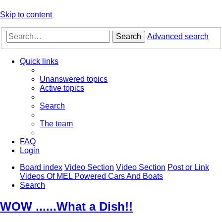
Skip to content
Search
Advanced search
Quick links
Unanswered topics
Active topics
Search
The team
FAQ
Login
Board index
Video Section
Video Section
Post or Link
Videos Of MEL Powered Cars And Boats
Search
WOW ......What a Dish!!