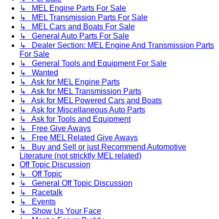
↳ MEL Engine Parts For Sale
↳ MEL Transmission Parts For Sale
↳ MEL Cars and Boats For Sale
↳ General Auto Parts For Sale
↳ Dealer Section: MEL Engine And Transmission Parts
For Sale
↳ General Tools and Equipment For Sale
↳ Wanted
↳ Ask for MEL Engine Parts
↳ Ask for MEL Transmission Parts
↳ Ask for MEL Powered Cars and Boats
↳ Ask for Miscellaneous Auto Parts
↳ Ask for Tools and Equipment
↳ Free Give Aways
↳ Free MEL Related Give Aways
↳ Buy and Sell or just Recommend Automotive
Literature (not stricktly MEL related)
Off Topic Discussion
↳ Off Topic
↳ General Off Topic Discussion
↳ Racetalk
↳ Events
↳ Show Us Your Face