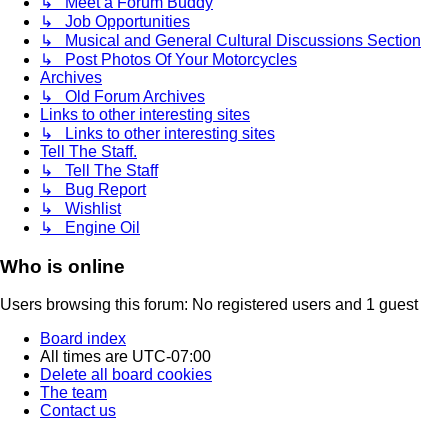
↳ Meet a Forum Buddy
↳ Job Opportunities
↳ Musical and General Cultural Discussions Section
↳ Post Photos Of Your Motorcycles
Archives
↳ Old Forum Archives
Links to other interesting sites
↳ Links to other interesting sites
Tell The Staff.
↳ Tell The Staff
↳ Bug Report
↳ Wishlist
↳ Engine Oil
Who is online
Users browsing this forum: No registered users and 1 guest
Board index
All times are
UTC-07:00
Delete all board cookies
The team
Contact us