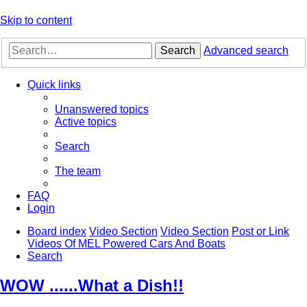
Skip to content
Search
Advanced search
Quick links
Unanswered topics
Active topics
Search
The team
FAQ
Login
Board index
Video Section
Video Section
Post or Link
Videos Of MEL Powered Cars And Boats
Search
WOW ......What a Dish!!