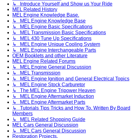
↳ Introduce Yourself and Show us Your Ride
MEL Related History
MEL Engine Knowledge Base.
↳ MEL Engine Knowledge Base
↳ MEL Engine Basic Specifications
↳ MEL Transmission Basic Specifications
↳ MEL 430 Tune Up Specifications
↳ MEL Engine Unique Cooling System
↳ MEL Engine Interchangeable Parts
OEM Booklets and other Literature
MEL Engine Related Forums
↳ MEL Engine General Discussion
↳ MEL Transmission
↳ MEL Engine Ignition and General Electrical Topics
↳ MEL Engine Stock Carburetor
↳ The MEL Engine Tripower Heaven
↳ MEL Engine Aftermarket Induction
↳ MEL Engine Aftermarket Parts
↳ Tutorials Tips Tricks and How To. Written By Board
Members
↳ MEL Related Shopping Guide
MEL Cars General Discussion
↳ MEL Cars General Discussion
Restoration Projects.