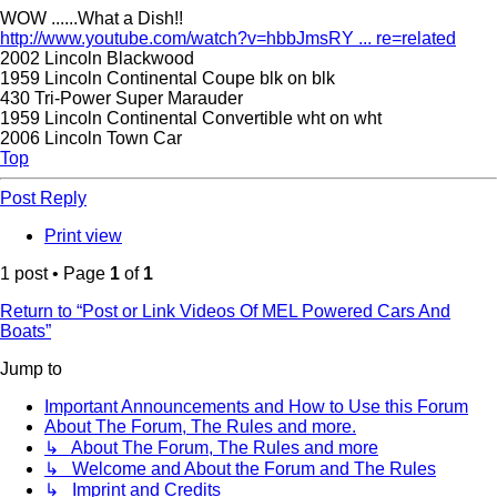
WOW ......What a Dish!!
http://www.youtube.com/watch?v=hbbJmsRY ... re=related
2002 Lincoln Blackwood
1959 Lincoln Continental Coupe blk on blk
430 Tri-Power Super Marauder
1959 Lincoln Continental Convertible wht on wht
2006 Lincoln Town Car
Top
Post Reply
Print view
1 post • Page
1
of
1
Return to “Post or Link Videos Of MEL Powered Cars And
Boats”
Jump to
Important Announcements and How to Use this Forum
About The Forum, The Rules and more.
↳ About The Forum, The Rules and more
↳ Welcome and About the Forum and The Rules
↳ Imprint and Credits