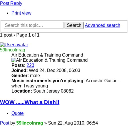
Post Reply
Print view
Search
Advanced search
1 post • Page
1
of
1
59lincolnrag
Air Education & Training Command
Posts:
223
Joined:
Wed 24. Dec 2008, 06:03
Gender:
male
Music instruments you're playing:
Acoustic Guitar ...
when I was young
Location:
South Jersey 08062
WOW ......What a Dish!!
Quote
Post
by
59lincolnrag
»
Sun 22. Aug 2010, 06:54