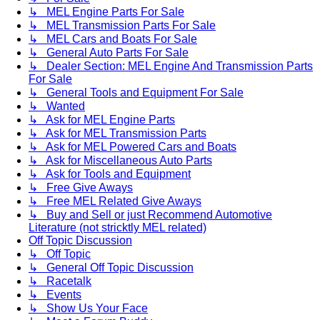
↳ MEL Engine Parts For Sale
↳ MEL Transmission Parts For Sale
↳ MEL Cars and Boats For Sale
↳ General Auto Parts For Sale
↳ Dealer Section: MEL Engine And Transmission Parts
For Sale
↳ General Tools and Equipment For Sale
↳ Wanted
↳ Ask for MEL Engine Parts
↳ Ask for MEL Transmission Parts
↳ Ask for MEL Powered Cars and Boats
↳ Ask for Miscellaneous Auto Parts
↳ Ask for Tools and Equipment
↳ Free Give Aways
↳ Free MEL Related Give Aways
↳ Buy and Sell or just Recommend Automotive
Literature (not stricktly MEL related)
Off Topic Discussion
↳ Off Topic
↳ General Off Topic Discussion
↳ Racetalk
↳ Events
↳ Show Us Your Face