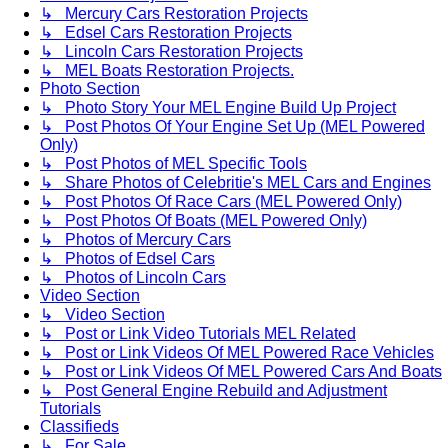
↳ Mercury Cars Restoration Projects
↳ Edsel Cars Restoration Projects
↳ Lincoln Cars Restoration Projects
↳ MEL Boats Restoration Projects.
Photo Section
↳ Photo Story Your MEL Engine Build Up Project
↳ Post Photos Of Your Engine Set Up (MEL Powered
Only)
↳ Post Photos of MEL Specific Tools
↳ Share Photos of Celebritie's MEL Cars and Engines
↳ Post Photos Of Race Cars (MEL Powered Only)
↳ Post Photos Of Boats (MEL Powered Only)
↳ Photos of Mercury Cars
↳ Photos of Edsel Cars
↳ Photos of Lincoln Cars
Video Section
↳ Video Section
↳ Post or Link Video Tutorials MEL Related
↳ Post or Link Videos Of MEL Powered Race Vehicles
↳ Post or Link Videos Of MEL Powered Cars And Boats
↳ Post General Engine Rebuild and Adjustment
Tutorials
Classifieds
↳ For Sale