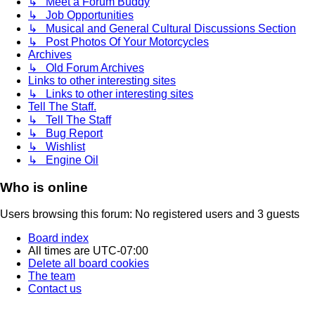
↳ Meet a Forum Buddy
↳ Job Opportunities
↳ Musical and General Cultural Discussions Section
↳ Post Photos Of Your Motorcycles
Archives
↳ Old Forum Archives
Links to other interesting sites
↳ Links to other interesting sites
Tell The Staff.
↳ Tell The Staff
↳ Bug Report
↳ Wishlist
↳ Engine Oil
Who is online
Users browsing this forum: No registered users and 3 guests
Board index
All times are
UTC-07:00
Delete all board cookies
The team
Contact us