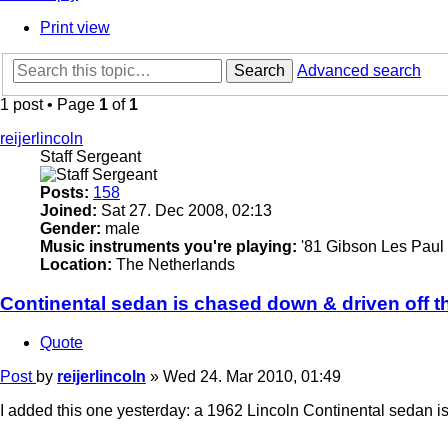
Print view
Search
Advanced search
1 post • Page
1
of
1
reijerlincoln
Staff Sergeant
Posts:
158
Joined:
Sat 27. Dec 2008, 02:13
Gender:
male
Music instruments you're playing:
'81 Gibson Les Paul 
Location:
The Netherlands
Continental sedan is chased down & driven off t
Quote
Post
by
reijerlincoln
»
Wed 24. Mar 2010, 01:49
I added this one yesterday: a 1962 Lincoln Continental sedan i