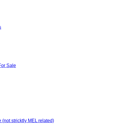
s
For Sale
not stricktly MEL related)