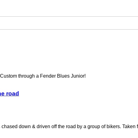
Custom through a Fender Blues Junior!
he road
s chased down & driven off the road by a group of bikers. Taken