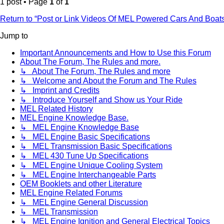
1 post • Page
1
of
1
Return to “Post or Link Videos Of MEL Powered Cars And Boat
Jump to
Important Announcements and How to Use this Forum
About The Forum, The Rules and more.
↳ About The Forum, The Rules and more
↳ Welcome and About the Forum and The Rules
↳ Imprint and Credits
↳ Introduce Yourself and Show us Your Ride
MEL Related History
MEL Engine Knowledge Base.
↳ MEL Engine Knowledge Base
↳ MEL Engine Basic Specifications
↳ MEL Transmission Basic Specifications
↳ MEL 430 Tune Up Specifications
↳ MEL Engine Unique Cooling System
↳ MEL Engine Interchangeable Parts
OEM Booklets and other Literature
MEL Engine Related Forums
↳ MEL Engine General Discussion
↳ MEL Transmission
↳ MEL Engine Ignition and General Electrical Topics