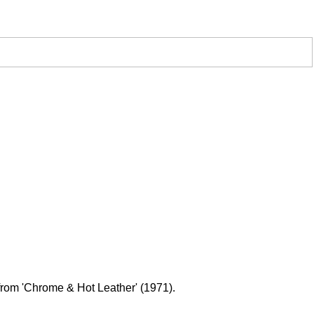
 from 'Chrome & Hot Leather' (1971).