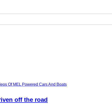
ideos Of MEL Powered Cars And Boats
iven off the road