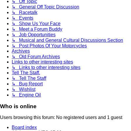
↳ Off Topic
↳ General Off Topic Discussion
↳ Racetalk
↳ Events
↳ Show Us Your Face
↳ Meet a Forum Buddy
↳ Job Opportunities
↳ Musical and General Cultural Discussions Section
↳ Post Photos Of Your Motorcycles
Archives
↳ Old Forum Archives
Links to other interesting sites
↳ Links to other interesting sites
Tell The Staff.
↳ Tell The Staff
↳ Bug Report
↳ Wishlist
↳ Engine Oil
Who is online
Users browsing this forum: No registered users and 1 guest
Board index