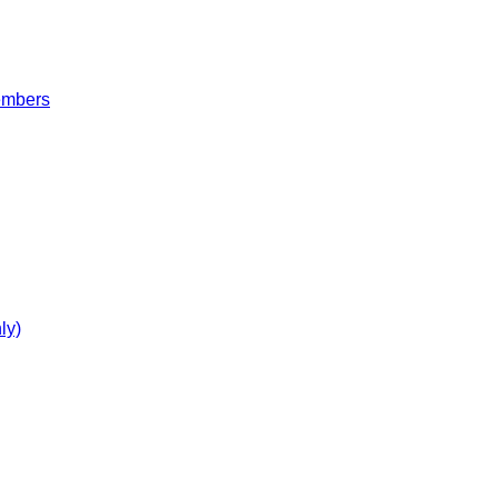
embers
ly)