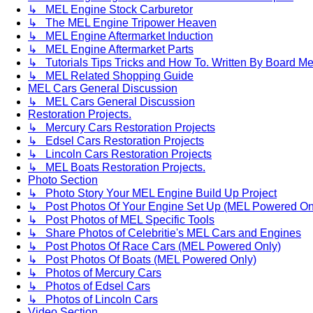
↳ MEL Engine Stock Carburetor
↳ The MEL Engine Tripower Heaven
↳ MEL Engine Aftermarket Induction
↳ MEL Engine Aftermarket Parts
↳ Tutorials Tips Tricks and How To. Written By Board M
↳ MEL Related Shopping Guide
MEL Cars General Discussion
↳ MEL Cars General Discussion
Restoration Projects.
↳ Mercury Cars Restoration Projects
↳ Edsel Cars Restoration Projects
↳ Lincoln Cars Restoration Projects
↳ MEL Boats Restoration Projects.
Photo Section
↳ Photo Story Your MEL Engine Build Up Project
↳ Post Photos Of Your Engine Set Up (MEL Powered On
↳ Post Photos of MEL Specific Tools
↳ Share Photos of Celebritie's MEL Cars and Engines
↳ Post Photos Of Race Cars (MEL Powered Only)
↳ Post Photos Of Boats (MEL Powered Only)
↳ Photos of Mercury Cars
↳ Photos of Edsel Cars
↳ Photos of Lincoln Cars
Video Section