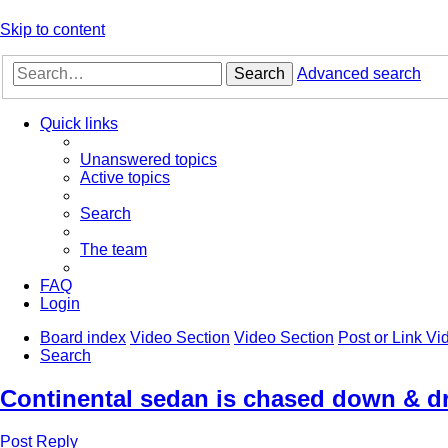
Skip to content
Search
Advanced search
Quick links
Unanswered topics
Active topics
Search
The team
FAQ
Login
Board index
Video Section
Video Section
Post or Link V
Search
Continental sedan is chased down & dr
Post Reply