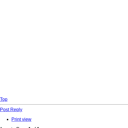
Top
Post Reply
Print view