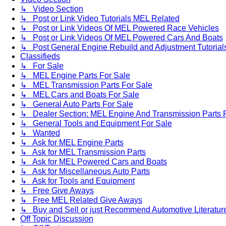
↳ Video Section
↳ Post or Link Video Tutorials MEL Related
↳ Post or Link Videos Of MEL Powered Race Vehicles
↳ Post or Link Videos Of MEL Powered Cars And Boats
↳ Post General Engine Rebuild and Adjustment Tutorial
Classifieds
↳ For Sale
↳ MEL Engine Parts For Sale
↳ MEL Transmission Parts For Sale
↳ MEL Cars and Boats For Sale
↳ General Auto Parts For Sale
↳ Dealer Section: MEL Engine And Transmission Parts 
↳ General Tools and Equipment For Sale
↳ Wanted
↳ Ask for MEL Engine Parts
↳ Ask for MEL Transmission Parts
↳ Ask for MEL Powered Cars and Boats
↳ Ask for Miscellaneous Auto Parts
↳ Ask for Tools and Equipment
↳ Free Give Aways
↳ Free MEL Related Give Aways
↳ Buy and Sell or just Recommend Automotive Literature (
Off Topic Discussion