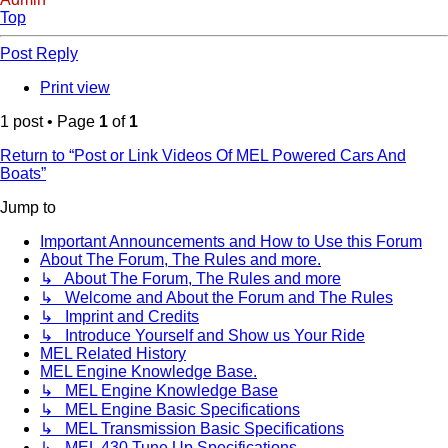
Top
Post Reply
Print view
1 post • Page
1
of
1
Return to “Post or Link Videos Of MEL Powered Cars And
Boats”
Jump to
Important Announcements and How to Use this Forum
About The Forum, The Rules and more.
↳ About The Forum, The Rules and more
↳ Welcome and About the Forum and The Rules
↳ Imprint and Credits
↳ Introduce Yourself and Show us Your Ride
MEL Related History
MEL Engine Knowledge Base.
↳ MEL Engine Knowledge Base
↳ MEL Engine Basic Specifications
↳ MEL Transmission Basic Specifications
↳ MEL 430 Tune Up Specifications