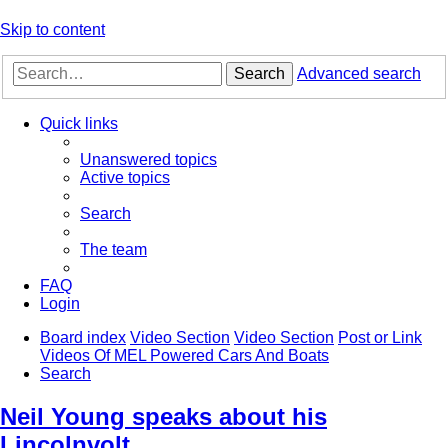
Skip to content
Search
Advanced search
Quick links
Unanswered topics
Active topics
Search
The team
FAQ
Login
Board index
Video Section
Video Section
Post or Link
Videos Of MEL Powered Cars And Boats
Search
Neil Young speaks about his
Lincolnvolt