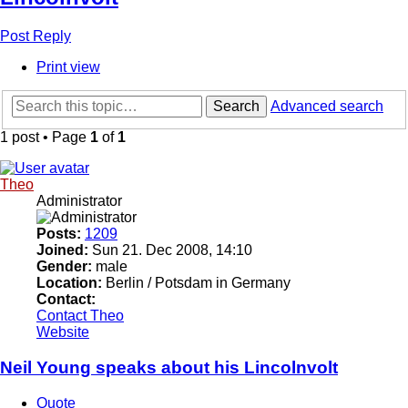
Post Reply
Print view
Search
Advanced search
1 post • Page
1
of
1
Theo
Administrator
Posts:
1209
Joined:
Sun 21. Dec 2008, 14:10
Gender:
male
Location:
Berlin / Potsdam in Germany
Contact:
Contact Theo
Website
Neil Young speaks about his Lincolnvolt
Quote