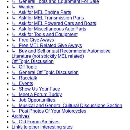
↳ General Tools and Equipment For Sale
↳ Wanted
↳ Ask for MEL Engine Parts
↳ Ask for MEL Transmission Parts
↳ Ask for MEL Powered Cars and Boats
↳ Ask for Miscellaneous Auto Parts
↳ Ask for Tools and Equipment
↳ Free Give Aways
↳ Free MEL Related Give Aways
↳ Buy and Sell or just Recommend Automotive
Literature (not stricktly MEL related)
Off Topic Discussion
↳ Off Topic
↳ General Off Topic Discussion
↳ Racetalk
↳ Events
↳ Show Us Your Face
↳ Meet a Forum Buddy
↳ Job Opportunities
↳ Musical and General Cultural Discussions Section
↳ Post Photos Of Your Motorcycles
Archives
↳ Old Forum Archives
Links to other interesting sites