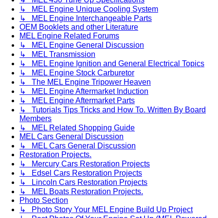
↳ MEL Engine Unique Cooling System
↳ MEL Engine Interchangeable Parts
OEM Booklets and other Literature
MEL Engine Related Forums
↳ MEL Engine General Discussion
↳ MEL Transmission
↳ MEL Engine Ignition and General Electrical Topics
↳ MEL Engine Stock Carburetor
↳ The MEL Engine Tripower Heaven
↳ MEL Engine Aftermarket Induction
↳ MEL Engine Aftermarket Parts
↳ Tutorials Tips Tricks and How To. Written By Board
Members
↳ MEL Related Shopping Guide
MEL Cars General Discussion
↳ MEL Cars General Discussion
Restoration Projects.
↳ Mercury Cars Restoration Projects
↳ Edsel Cars Restoration Projects
↳ Lincoln Cars Restoration Projects
↳ MEL Boats Restoration Projects.
Photo Section
↳ Photo Story Your MEL Engine Build Up Project