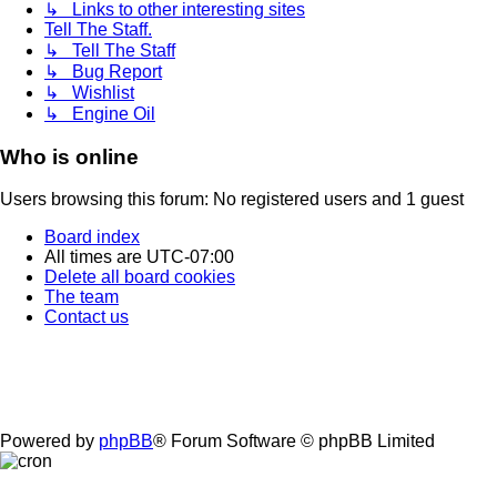
↳ Links to other interesting sites
Tell The Staff.
↳ Tell The Staff
↳ Bug Report
↳ Wishlist
↳ Engine Oil
Who is online
Users browsing this forum: No registered users and 1 guest
Board index
All times are
UTC-07:00
Delete all board cookies
The team
Contact us
Powered by
phpBB
® Forum Software © phpBB Limited