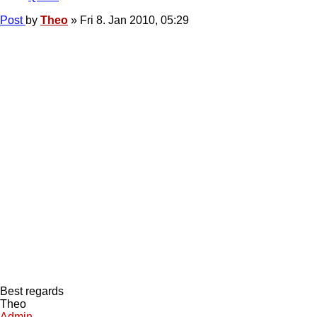
Post
by
Theo
»
Fri 8. Jan 2010, 05:29
Best regards
Theo
Admin