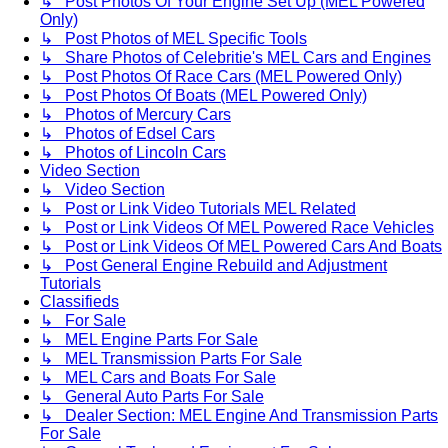
↳ Post Photos Of Your Engine Set Up (MEL Powered
Only)
↳ Post Photos of MEL Specific Tools
↳ Share Photos of Celebritie's MEL Cars and Engines
↳ Post Photos Of Race Cars (MEL Powered Only)
↳ Post Photos Of Boats (MEL Powered Only)
↳ Photos of Mercury Cars
↳ Photos of Edsel Cars
↳ Photos of Lincoln Cars
Video Section
↳ Video Section
↳ Post or Link Video Tutorials MEL Related
↳ Post or Link Videos Of MEL Powered Race Vehicles
↳ Post or Link Videos Of MEL Powered Cars And Boats
↳ Post General Engine Rebuild and Adjustment
Tutorials
Classifieds
↳ For Sale
↳ MEL Engine Parts For Sale
↳ MEL Transmission Parts For Sale
↳ MEL Cars and Boats For Sale
↳ General Auto Parts For Sale
↳ Dealer Section: MEL Engine And Transmission Parts
For Sale