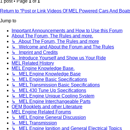
1 post • Page
1
of
1
Return to “Post or Link Videos Of MEL Powered Cars And Boat
Jump to
Important Announcements and How to Use this Forum
About The Forum, The Rules and more.
↳ About The Forum, The Rules and more
↳ Welcome and About the Forum and The Rules
↳ Imprint and Credits
↳ Introduce Yourself and Show us Your Ride
MEL Related History
MEL Engine Knowledge Base.
↳ MEL Engine Knowledge Base
↳ MEL Engine Basic Specifications
↳ MEL Transmission Basic Specifications
↳ MEL 430 Tune Up Specifications
↳ MEL Engine Unique Cooling System
↳ MEL Engine Interchangeable Parts
OEM Booklets and other Literature
MEL Engine Related Forums
↳ MEL Engine General Discussion
↳ MEL Transmission
↳ MEL Engine Ignition and General Electrical Topics