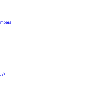
embers
ly)