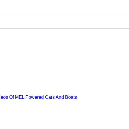
ideos Of MEL Powered Cars And Boats