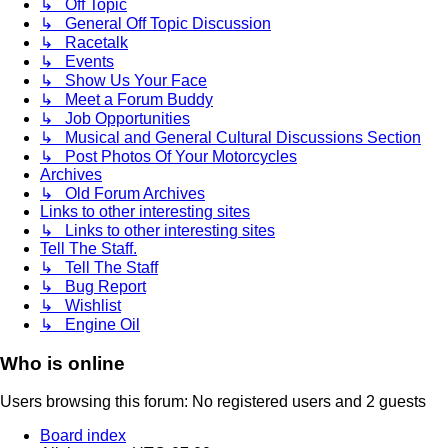
↳ Off Topic
↳ General Off Topic Discussion
↳ Racetalk
↳ Events
↳ Show Us Your Face
↳ Meet a Forum Buddy
↳ Job Opportunities
↳ Musical and General Cultural Discussions Section
↳ Post Photos Of Your Motorcycles
Archives
↳ Old Forum Archives
Links to other interesting sites
↳ Links to other interesting sites
Tell The Staff.
↳ Tell The Staff
↳ Bug Report
↳ Wishlist
↳ Engine Oil
Who is online
Users browsing this forum: No registered users and 2 guests
Board index