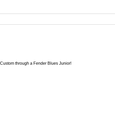
Custom through a Fender Blues Junior!