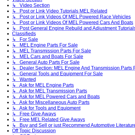
↳ Video Section
↳ Post or Link Video Tutorials MEL Related
↳ Post or Link Videos Of MEL Powered Race Vehicles
↳ Post or Link Videos Of MEL Powered Cars And Boats
↳ Post General Engine Rebuild and Adjustment Tutorial
Classifieds
↳ For Sale
↳ MEL Engine Parts For Sale
↳ MEL Transmission Parts For Sale
↳ MEL Cars and Boats For Sale
↳ General Auto Parts For Sale
↳ Dealer Section: MEL Engine And Transmission Parts 
↳ General Tools and Equipment For Sale
↳ Wanted
↳ Ask for MEL Engine Parts
↳ Ask for MEL Transmission Parts
↳ Ask for MEL Powered Cars and Boats
↳ Ask for Miscellaneous Auto Parts
↳ Ask for Tools and Equipment
↳ Free Give Aways
↳ Free MEL Related Give Aways
↳ Buy and Sell or just Recommend Automotive Literature (
Off Topic Discussion