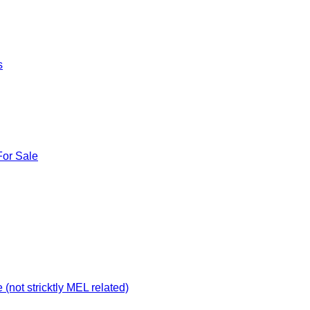
s
For Sale
not stricktly MEL related)