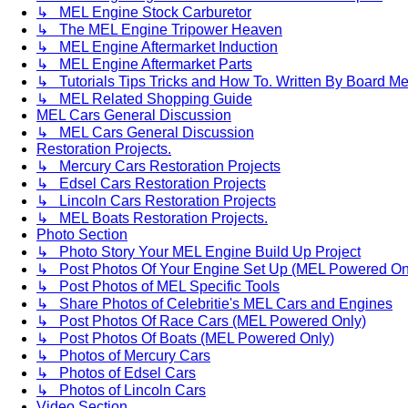
↳ MEL Engine Stock Carburetor
↳ The MEL Engine Tripower Heaven
↳ MEL Engine Aftermarket Induction
↳ MEL Engine Aftermarket Parts
↳ Tutorials Tips Tricks and How To. Written By Board M
↳ MEL Related Shopping Guide
MEL Cars General Discussion
↳ MEL Cars General Discussion
Restoration Projects.
↳ Mercury Cars Restoration Projects
↳ Edsel Cars Restoration Projects
↳ Lincoln Cars Restoration Projects
↳ MEL Boats Restoration Projects.
Photo Section
↳ Photo Story Your MEL Engine Build Up Project
↳ Post Photos Of Your Engine Set Up (MEL Powered On
↳ Post Photos of MEL Specific Tools
↳ Share Photos of Celebritie's MEL Cars and Engines
↳ Post Photos Of Race Cars (MEL Powered Only)
↳ Post Photos Of Boats (MEL Powered Only)
↳ Photos of Mercury Cars
↳ Photos of Edsel Cars
↳ Photos of Lincoln Cars
Video Section