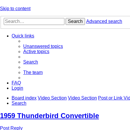
Skip to content
Search
Advanced search
Quick links
Unanswered topics
Active topics
Search
The team
FAQ
Login
Board index
Video Section
Video Section
Post or Link V
Search
1959 Thunderbird Convertible
Post Reply