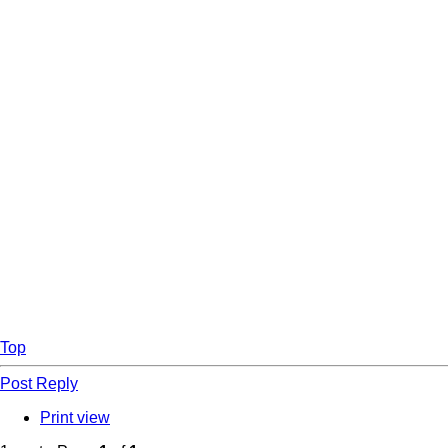
Top
Post Reply
Print view