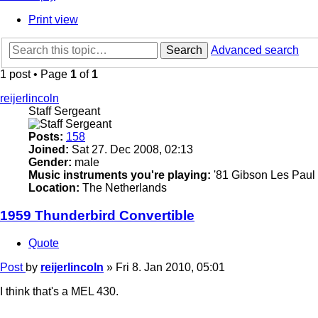
Print view
Search
Advanced search
1 post • Page
1
of
1
reijerlincoln
Staff Sergeant
Posts:
158
Joined:
Sat 27. Dec 2008, 02:13
Gender:
male
Music instruments you're playing:
'81 Gibson Les Paul 
Location:
The Netherlands
1959 Thunderbird Convertible
Quote
Post
by
reijerlincoln
»
Fri 8. Jan 2010, 05:01
I think that's a MEL 430.