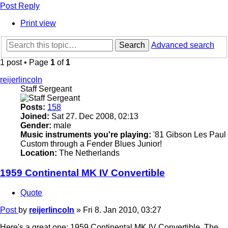
Post Reply
Print view
Search
Advanced search
1 post • Page
1
of
1
reijerlincoln
Staff Sergeant
Posts:
158
Joined:
Sat 27. Dec 2008, 02:13
Gender:
male
Music instruments you're playing:
'81 Gibson Les Paul
Custom through a Fender Blues Junior!
Location:
The Netherlands
1959 Continental MK IV Convertible
Quote
Post
by
reijerlincoln
»
Fri 8. Jan 2010, 03:27
Here's a great one: 1959 Continental MK IV Convertible. The