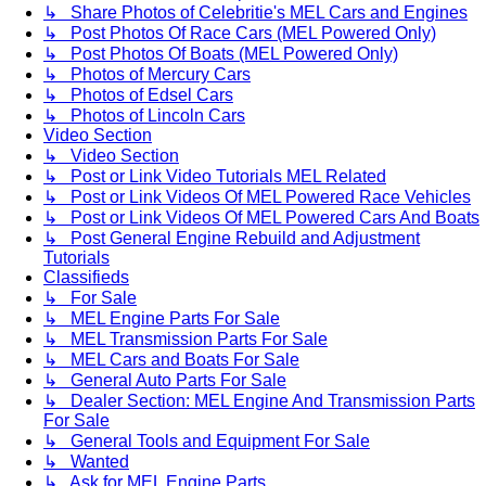
↳ Share Photos of Celebritie's MEL Cars and Engines
↳ Post Photos Of Race Cars (MEL Powered Only)
↳ Post Photos Of Boats (MEL Powered Only)
↳ Photos of Mercury Cars
↳ Photos of Edsel Cars
↳ Photos of Lincoln Cars
Video Section
↳ Video Section
↳ Post or Link Video Tutorials MEL Related
↳ Post or Link Videos Of MEL Powered Race Vehicles
↳ Post or Link Videos Of MEL Powered Cars And Boats
↳ Post General Engine Rebuild and Adjustment
Tutorials
Classifieds
↳ For Sale
↳ MEL Engine Parts For Sale
↳ MEL Transmission Parts For Sale
↳ MEL Cars and Boats For Sale
↳ General Auto Parts For Sale
↳ Dealer Section: MEL Engine And Transmission Parts
For Sale
↳ General Tools and Equipment For Sale
↳ Wanted
↳ Ask for MEL Engine Parts