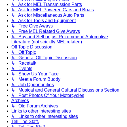
↳ Ask for MEL Transmission Parts
↳ Ask for MEL Powered Cars and Boats
↳ Ask for Miscellaneous Auto Parts
↳ Ask for Tools and Equipment
↳ Free Give Aways
↳ Free MEL Related Give Aways
↳ Buy and Sell or just Recommend Automotive
Literature (not stricktly MEL related)
Off Topic Discussion
↳ Off Topic
↳ General Off Topic Discussion
↳ Racetalk
↳ Events
↳ Show Us Your Face
↳ Meet a Forum Buddy
↳ Job Opportunities
↳ Musical and General Cultural Discussions Section
↳ Post Photos Of Your Motorcycles
Archives
↳ Old Forum Archives
Links to other interesting sites
↳ Links to other interesting sites
Tell The Staff.
↳ Tell The Staff