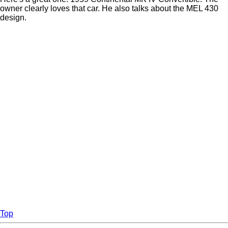
owner clearly loves that car. He also talks about the MEL 430
design.
Top