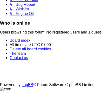
↳ Bug Report
↳ Wishlist
↳ Engine Oil
Who is online
Users browsing this forum: No registered users and 1 guest
Board index
All times are
UTC-07:00
Delete all board cookies
The team
Contact us
Powered by
phpBB
® Forum Software © phpBB Limited