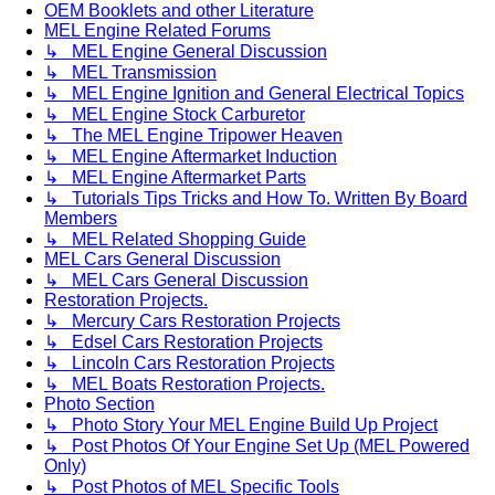
OEM Booklets and other Literature
MEL Engine Related Forums
↳ MEL Engine General Discussion
↳ MEL Transmission
↳ MEL Engine Ignition and General Electrical Topics
↳ MEL Engine Stock Carburetor
↳ The MEL Engine Tripower Heaven
↳ MEL Engine Aftermarket Induction
↳ MEL Engine Aftermarket Parts
↳ Tutorials Tips Tricks and How To. Written By Board
Members
↳ MEL Related Shopping Guide
MEL Cars General Discussion
↳ MEL Cars General Discussion
Restoration Projects.
↳ Mercury Cars Restoration Projects
↳ Edsel Cars Restoration Projects
↳ Lincoln Cars Restoration Projects
↳ MEL Boats Restoration Projects.
Photo Section
↳ Photo Story Your MEL Engine Build Up Project
↳ Post Photos Of Your Engine Set Up (MEL Powered
Only)
↳ Post Photos of MEL Specific Tools