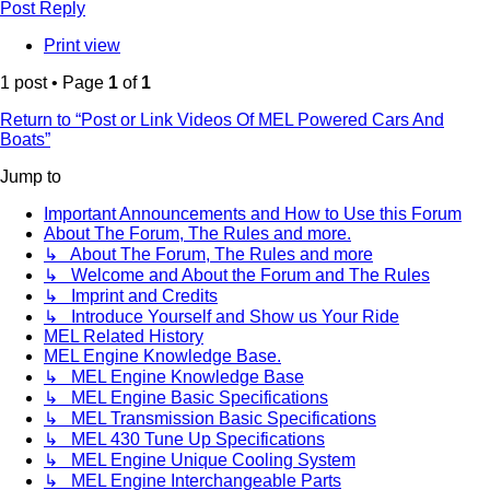
Post Reply
Print view
1 post • Page
1
of
1
Return to “Post or Link Videos Of MEL Powered Cars And
Boats”
Jump to
Important Announcements and How to Use this Forum
About The Forum, The Rules and more.
↳ About The Forum, The Rules and more
↳ Welcome and About the Forum and The Rules
↳ Imprint and Credits
↳ Introduce Yourself and Show us Your Ride
MEL Related History
MEL Engine Knowledge Base.
↳ MEL Engine Knowledge Base
↳ MEL Engine Basic Specifications
↳ MEL Transmission Basic Specifications
↳ MEL 430 Tune Up Specifications
↳ MEL Engine Unique Cooling System
↳ MEL Engine Interchangeable Parts