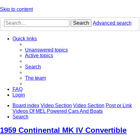
Skip to content
Search
Advanced search
Quick links
Unanswered topics
Active topics
Search
The team
FAQ
Login
Board index
Video Section
Video Section
Post or Link
Videos Of MEL Powered Cars And Boats
Search
1959 Continental MK IV Convertible