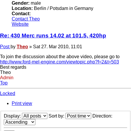
Gender:
male
Location:
Berlin / Potsdam in Germany
Contact:
Contact Theo
Website
Re: 430 Merc runs 14.02 at 101.5, 420hp
Post
by
Theo
»
Sat 27. Mar 2010, 11:01
To join the discussion about the above video, please go to
http://www.ford-mel-engine.com/viewtopic.php?f=2&t=503
Best regards
Theo
Admin
Top
Locked
Print view
Display:
Sort by:
Direction: