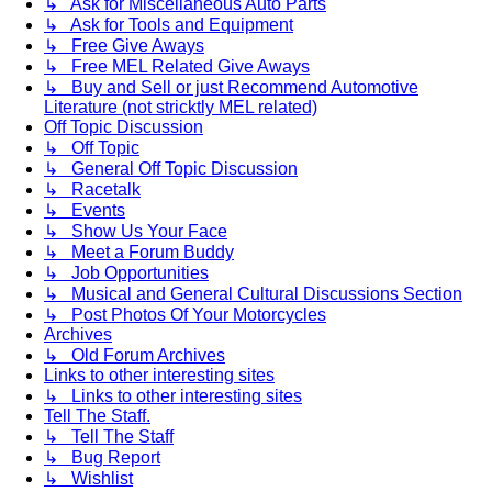
↳ Ask for Miscellaneous Auto Parts
↳ Ask for Tools and Equipment
↳ Free Give Aways
↳ Free MEL Related Give Aways
↳ Buy and Sell or just Recommend Automotive
Literature (not stricktly MEL related)
Off Topic Discussion
↳ Off Topic
↳ General Off Topic Discussion
↳ Racetalk
↳ Events
↳ Show Us Your Face
↳ Meet a Forum Buddy
↳ Job Opportunities
↳ Musical and General Cultural Discussions Section
↳ Post Photos Of Your Motorcycles
Archives
↳ Old Forum Archives
Links to other interesting sites
↳ Links to other interesting sites
Tell The Staff.
↳ Tell The Staff
↳ Bug Report
↳ Wishlist