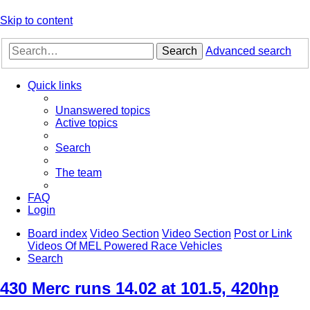
Skip to content
Search
Advanced search
Quick links
Unanswered topics
Active topics
Search
The team
FAQ
Login
Board index
Video Section
Video Section
Post or Link
Videos Of MEL Powered Race Vehicles
Search
430 Merc runs 14.02 at 101.5, 420hp