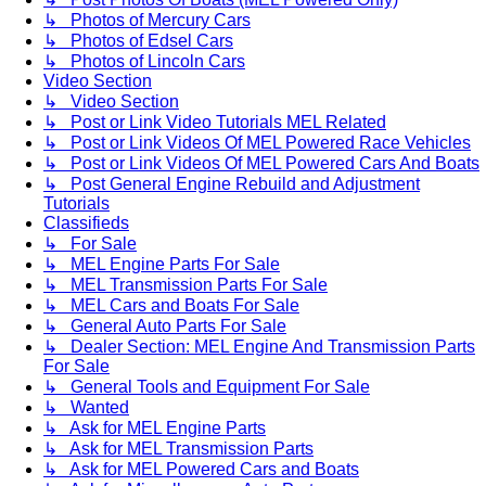
↳ Photos of Mercury Cars
↳ Photos of Edsel Cars
↳ Photos of Lincoln Cars
Video Section
↳ Video Section
↳ Post or Link Video Tutorials MEL Related
↳ Post or Link Videos Of MEL Powered Race Vehicles
↳ Post or Link Videos Of MEL Powered Cars And Boats
↳ Post General Engine Rebuild and Adjustment
Tutorials
Classifieds
↳ For Sale
↳ MEL Engine Parts For Sale
↳ MEL Transmission Parts For Sale
↳ MEL Cars and Boats For Sale
↳ General Auto Parts For Sale
↳ Dealer Section: MEL Engine And Transmission Parts
For Sale
↳ General Tools and Equipment For Sale
↳ Wanted
↳ Ask for MEL Engine Parts
↳ Ask for MEL Transmission Parts
↳ Ask for MEL Powered Cars and Boats