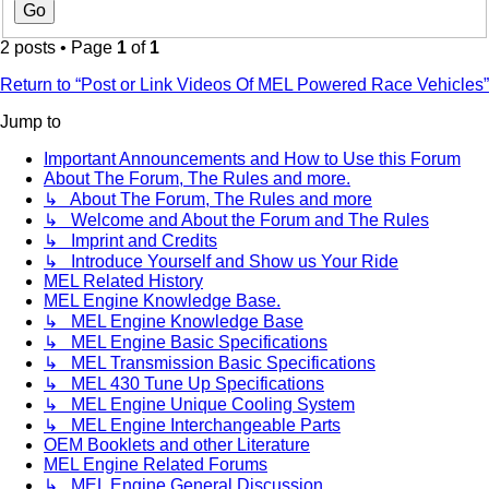
2 posts • Page
1
of
1
Return to “Post or Link Videos Of MEL Powered Race Vehicles”
Jump to
Important Announcements and How to Use this Forum
About The Forum, The Rules and more.
↳ About The Forum, The Rules and more
↳ Welcome and About the Forum and The Rules
↳ Imprint and Credits
↳ Introduce Yourself and Show us Your Ride
MEL Related History
MEL Engine Knowledge Base.
↳ MEL Engine Knowledge Base
↳ MEL Engine Basic Specifications
↳ MEL Transmission Basic Specifications
↳ MEL 430 Tune Up Specifications
↳ MEL Engine Unique Cooling System
↳ MEL Engine Interchangeable Parts
OEM Booklets and other Literature
MEL Engine Related Forums
↳ MEL Engine General Discussion