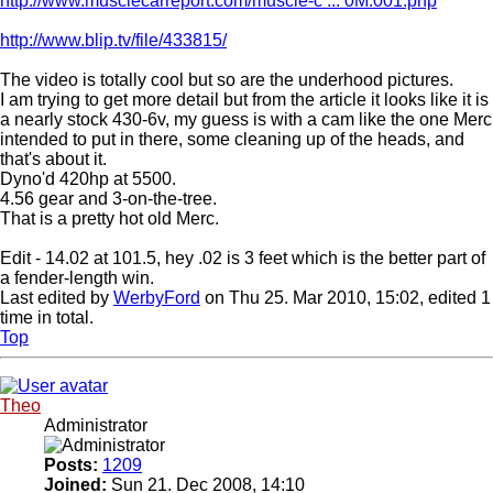
http://www.musclecarreport.com/muscle-c ... 0M.001.php
http://www.blip.tv/file/433815/
The video is totally cool but so are the underhood pictures.
I am trying to get more detail but from the article it looks like it is
a nearly stock 430-6v, my guess is with a cam like the one Merc
intended to put in there, some cleaning up of the heads, and
that's about it.
Dyno'd 420hp at 5500.
4.56 gear and 3-on-the-tree.
That is a pretty hot old Merc.
Edit - 14.02 at 101.5, hey .02 is 3 feet which is the better part of
a fender-length win.
Last edited by
WerbyFord
on Thu 25. Mar 2010, 15:02, edited 1
time in total.
Top
Theo
Administrator
Posts:
1209
Joined:
Sun 21. Dec 2008, 14:10