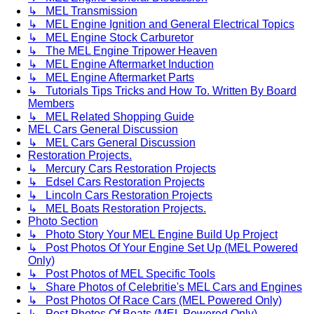
↳ MEL Transmission
↳ MEL Engine Ignition and General Electrical Topics
↳ MEL Engine Stock Carburetor
↳ The MEL Engine Tripower Heaven
↳ MEL Engine Aftermarket Induction
↳ MEL Engine Aftermarket Parts
↳ Tutorials Tips Tricks and How To. Written By Board
Members
↳ MEL Related Shopping Guide
MEL Cars General Discussion
↳ MEL Cars General Discussion
Restoration Projects.
↳ Mercury Cars Restoration Projects
↳ Edsel Cars Restoration Projects
↳ Lincoln Cars Restoration Projects
↳ MEL Boats Restoration Projects.
Photo Section
↳ Photo Story Your MEL Engine Build Up Project
↳ Post Photos Of Your Engine Set Up (MEL Powered
Only)
↳ Post Photos of MEL Specific Tools
↳ Share Photos of Celebritie's MEL Cars and Engines
↳ Post Photos Of Race Cars (MEL Powered Only)
↳ Post Photos Of Boats (MEL Powered Only)