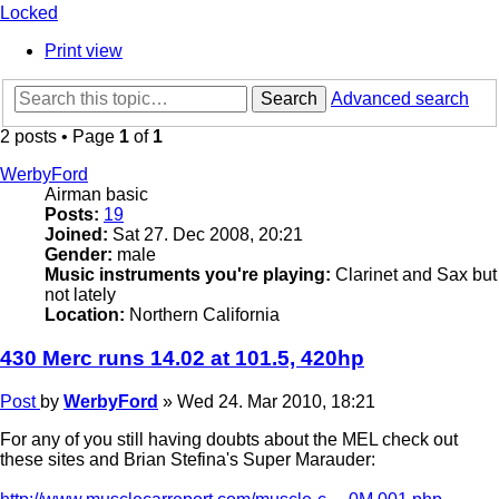
Locked
Print view
Search
Advanced search
2 posts • Page
1
of
1
WerbyFord
Airman basic
Posts:
19
Joined:
Sat 27. Dec 2008, 20:21
Gender:
male
Music instruments you're playing:
Clarinet and Sax but
not lately
Location:
Northern California
430 Merc runs 14.02 at 101.5, 420hp
Post
by
WerbyFord
»
Wed 24. Mar 2010, 18:21
For any of you still having doubts about the MEL check out
these sites and Brian Stefina's Super Marauder: