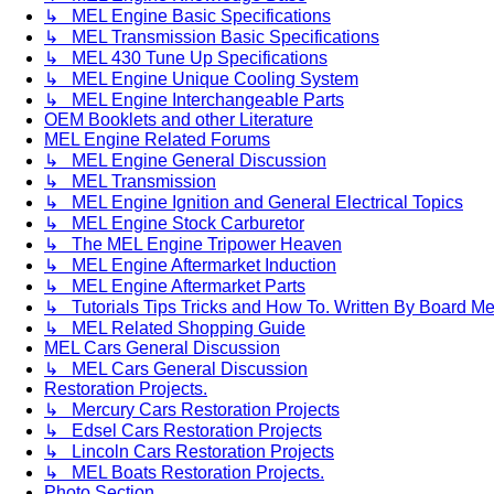
↳ MEL Engine Basic Specifications
↳ MEL Transmission Basic Specifications
↳ MEL 430 Tune Up Specifications
↳ MEL Engine Unique Cooling System
↳ MEL Engine Interchangeable Parts
OEM Booklets and other Literature
MEL Engine Related Forums
↳ MEL Engine General Discussion
↳ MEL Transmission
↳ MEL Engine Ignition and General Electrical Topics
↳ MEL Engine Stock Carburetor
↳ The MEL Engine Tripower Heaven
↳ MEL Engine Aftermarket Induction
↳ MEL Engine Aftermarket Parts
↳ Tutorials Tips Tricks and How To. Written By Board M
↳ MEL Related Shopping Guide
MEL Cars General Discussion
↳ MEL Cars General Discussion
Restoration Projects.
↳ Mercury Cars Restoration Projects
↳ Edsel Cars Restoration Projects
↳ Lincoln Cars Restoration Projects
↳ MEL Boats Restoration Projects.
Photo Section