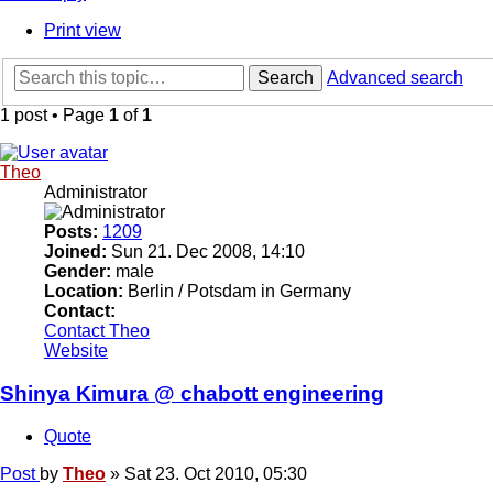
Print view
Search
Advanced search
1 post • Page
1
of
1
Theo
Administrator
Posts:
1209
Joined:
Sun 21. Dec 2008, 14:10
Gender:
male
Location:
Berlin / Potsdam in Germany
Contact:
Contact Theo
Website
Shinya Kimura @ chabott engineering
Quote
Post
by
Theo
»
Sat 23. Oct 2010, 05:30