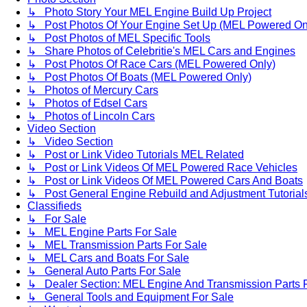
↳ Photo Story Your MEL Engine Build Up Project
↳ Post Photos Of Your Engine Set Up (MEL Powered On
↳ Post Photos of MEL Specific Tools
↳ Share Photos of Celebritie's MEL Cars and Engines
↳ Post Photos Of Race Cars (MEL Powered Only)
↳ Post Photos Of Boats (MEL Powered Only)
↳ Photos of Mercury Cars
↳ Photos of Edsel Cars
↳ Photos of Lincoln Cars
Video Section
↳ Video Section
↳ Post or Link Video Tutorials MEL Related
↳ Post or Link Videos Of MEL Powered Race Vehicles
↳ Post or Link Videos Of MEL Powered Cars And Boats
↳ Post General Engine Rebuild and Adjustment Tutorial
Classifieds
↳ For Sale
↳ MEL Engine Parts For Sale
↳ MEL Transmission Parts For Sale
↳ MEL Cars and Boats For Sale
↳ General Auto Parts For Sale
↳ Dealer Section: MEL Engine And Transmission Parts 
↳ General Tools and Equipment For Sale