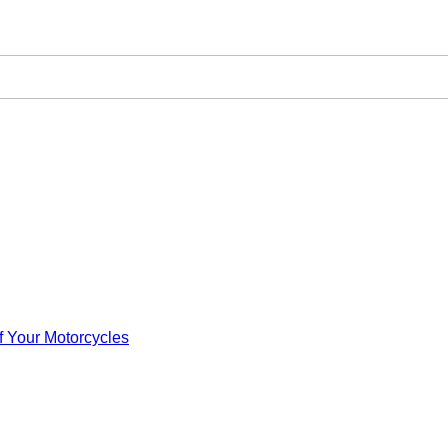
f Your Motorcycles