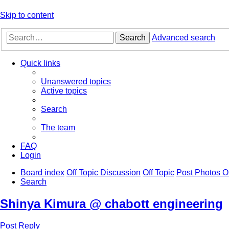
Skip to content
Search
Advanced search
Quick links
Unanswered topics
Active topics
Search
The team
FAQ
Login
Board index
Off Topic Discussion
Off Topic
Post Photos O
Search
Shinya Kimura @ chabott engineering
Post Reply