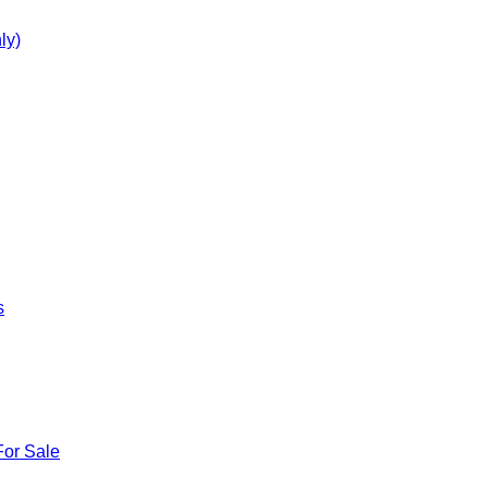
ly)
s
For Sale