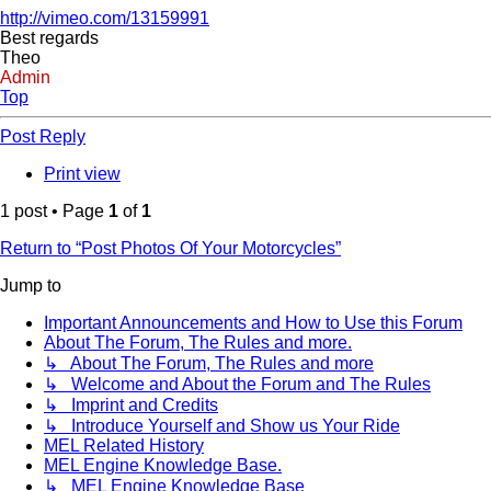
http://vimeo.com/13159991
Best regards
Theo
Admin
Top
Post Reply
Print view
1 post • Page
1
of
1
Return to “Post Photos Of Your Motorcycles”
Jump to
Important Announcements and How to Use this Forum
About The Forum, The Rules and more.
↳ About The Forum, The Rules and more
↳ Welcome and About the Forum and The Rules
↳ Imprint and Credits
↳ Introduce Yourself and Show us Your Ride
MEL Related History
MEL Engine Knowledge Base.
↳ MEL Engine Knowledge Base