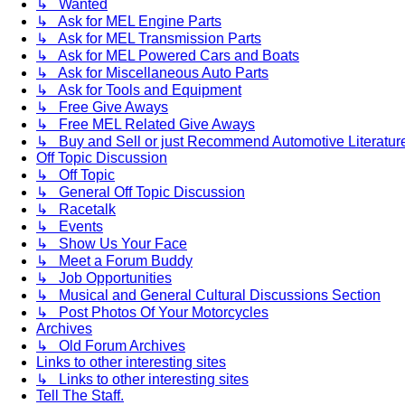
↳ Wanted
↳ Ask for MEL Engine Parts
↳ Ask for MEL Transmission Parts
↳ Ask for MEL Powered Cars and Boats
↳ Ask for Miscellaneous Auto Parts
↳ Ask for Tools and Equipment
↳ Free Give Aways
↳ Free MEL Related Give Aways
↳ Buy and Sell or just Recommend Automotive Literature (
Off Topic Discussion
↳ Off Topic
↳ General Off Topic Discussion
↳ Racetalk
↳ Events
↳ Show Us Your Face
↳ Meet a Forum Buddy
↳ Job Opportunities
↳ Musical and General Cultural Discussions Section
↳ Post Photos Of Your Motorcycles
Archives
↳ Old Forum Archives
Links to other interesting sites
↳ Links to other interesting sites
Tell The Staff.