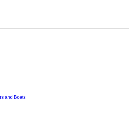
rs and Boats