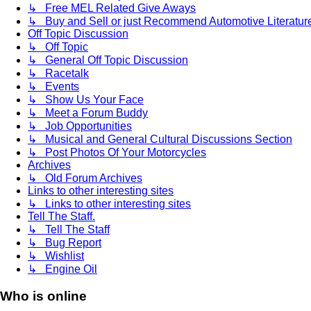
↳ Free MEL Related Give Aways
↳ Buy and Sell or just Recommend Automotive Literature (
Off Topic Discussion
↳ Off Topic
↳ General Off Topic Discussion
↳ Racetalk
↳ Events
↳ Show Us Your Face
↳ Meet a Forum Buddy
↳ Job Opportunities
↳ Musical and General Cultural Discussions Section
↳ Post Photos Of Your Motorcycles
Archives
↳ Old Forum Archives
Links to other interesting sites
↳ Links to other interesting sites
Tell The Staff.
↳ Tell The Staff
↳ Bug Report
↳ Wishlist
↳ Engine Oil
Who is online