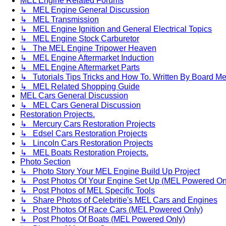
MEL Engine Related Forums
↳ MEL Engine General Discussion
↳ MEL Transmission
↳ MEL Engine Ignition and General Electrical Topics
↳ MEL Engine Stock Carburetor
↳ The MEL Engine Tripower Heaven
↳ MEL Engine Aftermarket Induction
↳ MEL Engine Aftermarket Parts
↳ Tutorials Tips Tricks and How To. Written By Board M
↳ MEL Related Shopping Guide
MEL Cars General Discussion
↳ MEL Cars General Discussion
Restoration Projects.
↳ Mercury Cars Restoration Projects
↳ Edsel Cars Restoration Projects
↳ Lincoln Cars Restoration Projects
↳ MEL Boats Restoration Projects.
Photo Section
↳ Photo Story Your MEL Engine Build Up Project
↳ Post Photos Of Your Engine Set Up (MEL Powered On
↳ Post Photos of MEL Specific Tools
↳ Share Photos of Celebritie's MEL Cars and Engines
↳ Post Photos Of Race Cars (MEL Powered Only)
↳ Post Photos Of Boats (MEL Powered Only)