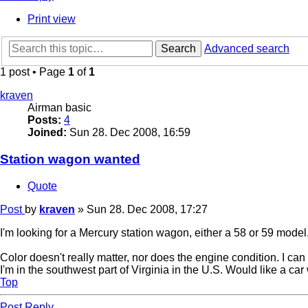
Print view
Search
Advanced search
1 post • Page
1
of
1
kraven
Airman basic
Posts:
4
Joined:
Sun 28. Dec 2008, 16:59
Station wagon wanted
Quote
Post
by
kraven
»
Sun 28. Dec 2008, 17:27
I'm looking for a Mercury station wagon, either a 58 or 59 model
Color doesn't really matter, nor does the engine condition. I can f
I'm in the southwest part of Virginia in the U.S. Would like a ca
Top
Post Reply