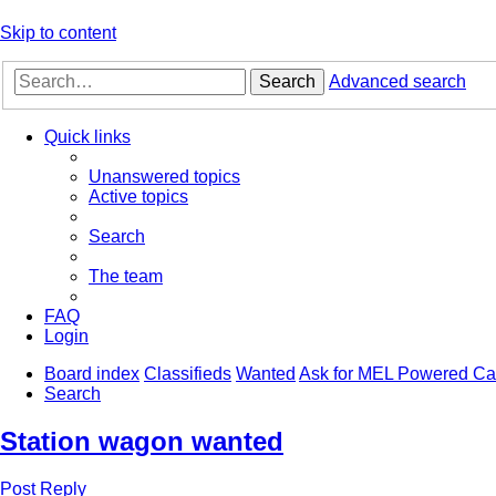
Skip to content
Search
Advanced search
Quick links
Unanswered topics
Active topics
Search
The team
FAQ
Login
Board index
Classifieds
Wanted
Ask for MEL Powered Ca
Search
Station wagon wanted
Post Reply