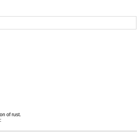
on of rust.