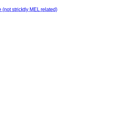
not stricktly MEL related)