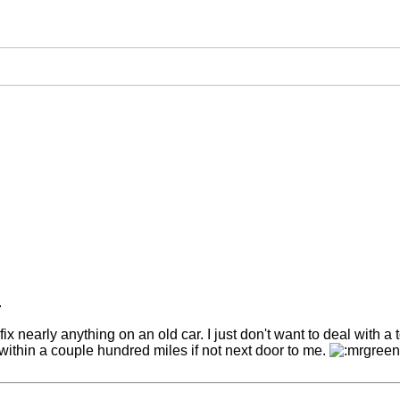
.
ix nearly anything on an old car. I just don't want to deal with a t
r within a couple hundred miles if not next door to me.