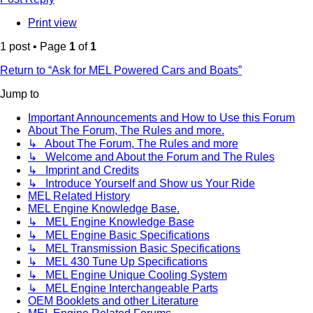
Print view
1 post • Page
1
of
1
Return to “Ask for MEL Powered Cars and Boats”
Jump to
Important Announcements and How to Use this Forum
About The Forum, The Rules and more.
↳ About The Forum, The Rules and more
↳ Welcome and About the Forum and The Rules
↳ Imprint and Credits
↳ Introduce Yourself and Show us Your Ride
MEL Related History
MEL Engine Knowledge Base.
↳ MEL Engine Knowledge Base
↳ MEL Engine Basic Specifications
↳ MEL Transmission Basic Specifications
↳ MEL 430 Tune Up Specifications
↳ MEL Engine Unique Cooling System
↳ MEL Engine Interchangeable Parts
OEM Booklets and other Literature