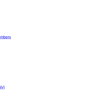
embers
ly)