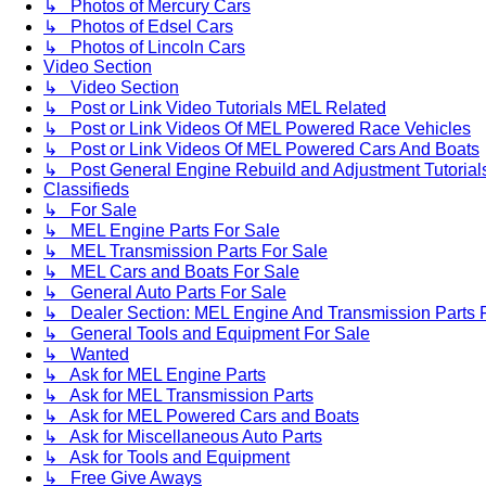
↳ Photos of Mercury Cars
↳ Photos of Edsel Cars
↳ Photos of Lincoln Cars
Video Section
↳ Video Section
↳ Post or Link Video Tutorials MEL Related
↳ Post or Link Videos Of MEL Powered Race Vehicles
↳ Post or Link Videos Of MEL Powered Cars And Boats
↳ Post General Engine Rebuild and Adjustment Tutorial
Classifieds
↳ For Sale
↳ MEL Engine Parts For Sale
↳ MEL Transmission Parts For Sale
↳ MEL Cars and Boats For Sale
↳ General Auto Parts For Sale
↳ Dealer Section: MEL Engine And Transmission Parts 
↳ General Tools and Equipment For Sale
↳ Wanted
↳ Ask for MEL Engine Parts
↳ Ask for MEL Transmission Parts
↳ Ask for MEL Powered Cars and Boats
↳ Ask for Miscellaneous Auto Parts
↳ Ask for Tools and Equipment
↳ Free Give Aways