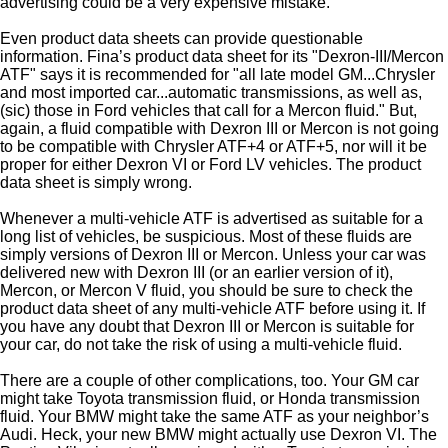
advertising could be a very expensive mistake.
Even product data sheets can provide questionable
information. Fina’s product data sheet for its "Dexron-III/Mercon
ATF" says it is recommended for "all late model GM...Chrysler
and most imported car...automatic transmissions, as well as,
(sic) those in Ford vehicles that call for a Mercon fluid." But,
again, a fluid compatible with Dexron III or Mercon is not going
to be compatible with Chrysler ATF+4 or ATF+5, nor will it be
proper for either Dexron VI or Ford LV vehicles. The product
data sheet is simply wrong.
Whenever a multi-vehicle ATF is advertised as suitable for a
long list of vehicles, be suspicious. Most of these fluids are
simply versions of Dexron III or Mercon. Unless your car was
delivered new with Dexron III (or an earlier version of it),
Mercon, or Mercon V fluid, you should be sure to check the
product data sheet of any multi-vehicle ATF before using it. If
you have any doubt that Dexron III or Mercon is suitable for
your car, do not take the risk of using a multi-vehicle fluid.
There are a couple of other complications, too. Your GM car
might take Toyota transmission fluid, or Honda transmission
fluid. Your BMW might take the same ATF as your neighbor’s
Audi. Heck, your new BMW might actually use Dexron VI. The