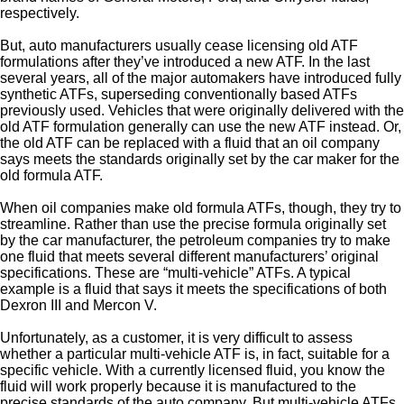
respectively.
But, auto manufacturers usually cease licensing old ATF
formulations after they’ve introduced a new ATF. In the last
several years, all of the major automakers have introduced fully
synthetic ATFs, superseding conventionally based ATFs
previously used. Vehicles that were originally delivered with the
old ATF formulation generally can use the new ATF instead. Or,
the old ATF can be replaced with a fluid that an oil company
says meets the standards originally set by the car maker for the
old formula ATF.
When oil companies make old formula ATFs, though, they try to
streamline. Rather than use the precise formula originally set
by the car manufacturer, the petroleum companies try to make
one fluid that meets several different manufacturers’ original
specifications. These are “multi-vehicle” ATFs. A typical
example is a fluid that says it meets the specifications of both
Dexron III and Mercon V.
Unfortunately, as a customer, it is very difficult to assess
whether a particular multi-vehicle ATF is, in fact, suitable for a
specific vehicle. With a currently licensed fluid, you know the
fluid will work properly because it is manufactured to the
precise standards of the auto company. But multi-vehicle ATFs