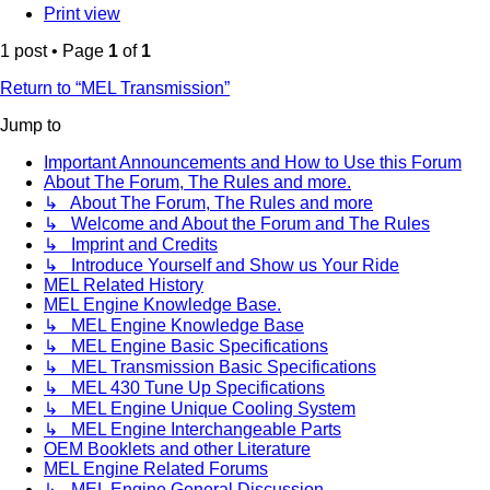
Print view
1 post • Page
1
of
1
Return to “MEL Transmission”
Jump to
Important Announcements and How to Use this Forum
About The Forum, The Rules and more.
↳ About The Forum, The Rules and more
↳ Welcome and About the Forum and The Rules
↳ Imprint and Credits
↳ Introduce Yourself and Show us Your Ride
MEL Related History
MEL Engine Knowledge Base.
↳ MEL Engine Knowledge Base
↳ MEL Engine Basic Specifications
↳ MEL Transmission Basic Specifications
↳ MEL 430 Tune Up Specifications
↳ MEL Engine Unique Cooling System
↳ MEL Engine Interchangeable Parts
OEM Booklets and other Literature
MEL Engine Related Forums
↳ MEL Engine General Discussion