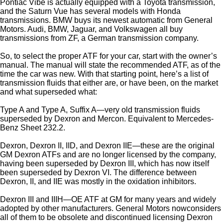
Pontiac Vibe is actually equipped with a Toyota transmission,
and the Saturn Vue has several models with Honda
transmissions. BMW buys its newest automatic from General
Motors. Audi, BMW, Jaguar, and Volkswagen all buy
transmissions from ZF, a German transmission company.
So, to select the proper ATF for your car, start with the owner’s
manual. The manual will state the recommended ATF, as of the
time the car was new. With that starting point, here’s a list of
transmission fluids that either are, or have been, on the market
and what superseded what:
Type A and Type A, Suffix A—very old transmission fluids
superseded by Dexron and Mercon. Equivalent to Mercedes-
Benz Sheet 232.2.
Dexron, Dexron II, IID, and Dexron IIE—these are the original
GM Dexron ATFs and are no longer licensed by the company,
having been superseded by Dexron III, which has now itself
been superseded by Dexron VI. The difference between
Dexron, II, and IIE was mostly in the oxidation inhibitors.
Dexron III and IIIH—OE ATF at GM for many years and widely
adopted by other manufacturers. General Motors nowconsiders
all of them to be obsolete and discontinued licensing Dexron