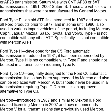
or AF23 transmission, Saturn Vue with CVT, AF33 or 5AT
transmissions, or 1991–2002 Saturn S. These are vehicles with
transmissions that were not manufactured by General Motors.
Ford Type F—an old ATF first introduced in 1967 and used in
all Ford products prior to 1977, and in some until 1980; also
used in various import vehicles of the period, including Mercury
Capri, Jaguar, Mazda, Saab, Toyota, and Volvo. Type F is not
compatible with any other ATF. Specifically, it is not compatible
with Mercon ATFs.
Ford Type H—developed for the C5 Ford automatic
transmission introduced in 1981, it has been superseded by
Mercon. Type H is not compatible with Type F and should not
be used in a transmission requiring Type F.
Ford Type CJ—originally designed for the Ford C6 automatic
transmission, it also has been superseded by Mercon and also
can be replaced with Mercon V, but should never be used in a
transmission requiring Type F. Dexron II is an approved
alternative to Type CJ.
Mercon—introduced in 1987 and similar to Dexron II. Ford
ceased licensing Mercon in 2007 and now recommends
Mercon V for all transmissions that previously used Mercon.