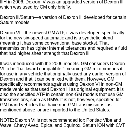
IIIH in 2006. Dexron IV was an upgraded version of Dexron III,
which was used by GM only briefly.
Dexron III/Saturn—a version of Dexron III developed for certain
Saturn models.
Dexron VI—the newest GM ATF, it was developed specifically
for the new six-speed automatic and is a synthetic blend
(meaning it has some conventional base stocks). That
transmission has tighter internal tolerances and required a fluid
that had higher shear strength that Dexron III.
It was introduced with the 2006 models. GM considers Dexron
VI to be "backward compatible," meaning GM recommends it
for use in any vehicle that originally used any earlier version of
Dexron and that it can be mixed with them. However, GM
specifically recommends against using Dexron VI in non-GM
made vehicles that used Dexron III as original equipment. It is
also the specified ATF in certain non-GM models that use GM
transmissions, such as BMW. It is not, however, specified for
GM brand vehicles that have non-GM transmissions, as
mentioned above, or are imported to the United States.
NOTE: Dexron VI is not recommended for: Pontiac Vibe and
Wave, Chevy Aveo, Epica, and Equinox, Saturn ION with CVT