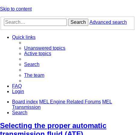
Skip to content
Search
Advanced search
Quick links
Unanswered topics
Active topics
Search
The team
FAQ
Login
Board index
MEL Engine Related Forums
MEL
Transmission
Search
Selecting the proper automatic
transmission fluid (ATF)