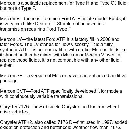
Mercon is a suitable replacement for Type H and Type CJ fluid,
but not for Type F.
Mercon V—the most common Ford ATF in late model Fords, it
is very much like Dexron III. Should not be used in a
transmission requiring Ford Type F.
Mercon LV—the latest Ford ATF, it is factory fill in 2008 and
later Fords. The LV stands for "low viscosity." It is a fully
synthetic ATF. It is not compatible with earlier Mercon fluids, so
it should neither be mixed with Mercon or Mercon V used to
replace those fluids. It is not compatible with any other fluid,
either.
Mercon SP—a version of Mercon V with an enhanced additive
package.
Mercon CVT—Ford ATF specifically developed it for models
with continuously variable transmissions.
Chrysler 7176—now obsolete Chrysler fluid for front wheel
drive vehicles.
Chrysler ATF+2, also called 7176 D—first used in 1997, added
oxidation protection and better cold weather flow than 7176.