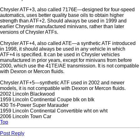
Chrysler ATF+3, also called 7176E—designed for four-speed
automatics, uses better quality base oils to obtain higher
strength than ATF+2. Should always be used in 1999 and
earlier Chrysler manufactured minivans, rather than later
versions of Chrysler ATFs.
Chrysler ATF+4, also called ATE—a synthetic ATF introduced
in 1998, it should always be used in any vehicle in which
ATF+4 is specified. It can be used in Chrysler vehicles
manufactured in prior years, except for minivans from before
2000, which use the 41TE/AE transmission. It is not compatible
with Dexron or Mercon fluids.
Chrysler ATF+5—synthetic ATF used in 2002 and newer
models, it is not compatible with Dexron or Mercon fluids.
2002 Lincoln Blackwood
1959 Lincoln Continental Coupe blk on blk
430 Tri-Power Super Marauder
1959 Lincoln Continental Convertible wht on wht
2006 Lincoln Town Car
Top
Post Reply