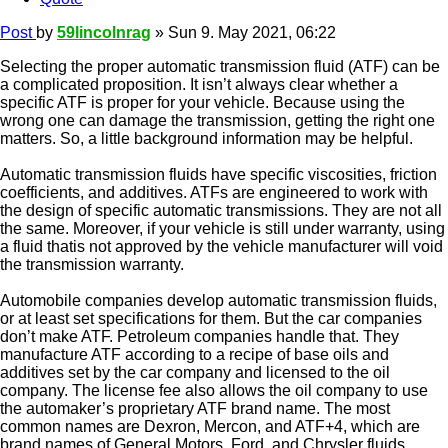
Post
by
59lincolnrag
»
Sun 9. May 2021, 06:22
Selecting the proper automatic transmission fluid (ATF) can be
a complicated proposition. It isn’t always clear whether a
specific ATF is proper for your vehicle. Because using the
wrong one can damage the transmission, getting the right one
matters. So, a little background information may be helpful.
Automatic transmission fluids have specific viscosities, friction
coefficients, and additives. ATFs are engineered to work with
the design of specific automatic transmissions. They are not all
the same. Moreover, if your vehicle is still under warranty, using
a fluid thatis not approved by the vehicle manufacturer will void
the transmission warranty.
Automobile companies develop automatic transmission fluids,
or at least set specifications for them. But the car companies
don’t make ATF. Petroleum companies handle that. They
manufacture ATF according to a recipe of base oils and
additives set by the car company and licensed to the oil
company. The license fee also allows the oil company to use
the automaker’s proprietary ATF brand name. The most
common names are Dexron, Mercon, and ATF+4, which are
brand names of General Motors, Ford, and Chrysler fluids,