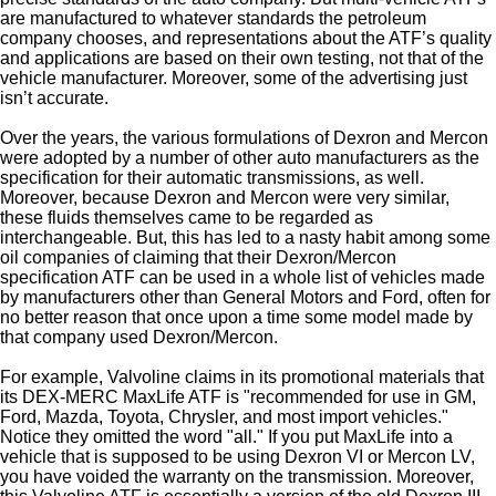
are manufactured to whatever standards the petroleum
company chooses, and representations about the ATF’s quality
and applications are based on their own testing, not that of the
vehicle manufacturer. Moreover, some of the advertising just
isn’t accurate.
Over the years, the various formulations of Dexron and Mercon
were adopted by a number of other auto manufacturers as the
specification for their automatic transmissions, as well.
Moreover, because Dexron and Mercon were very similar,
these fluids themselves came to be regarded as
interchangeable. But, this has led to a nasty habit among some
oil companies of claiming that their Dexron/Mercon
specification ATF can be used in a whole list of vehicles made
by manufacturers other than General Motors and Ford, often for
no better reason that once upon a time some model made by
that company used Dexron/Mercon.
For example, Valvoline claims in its promotional materials that
its DEX-MERC MaxLife ATF is "recommended for use in GM,
Ford, Mazda, Toyota, Chrysler, and most import vehicles."
Notice they omitted the word "all." If you put MaxLife into a
vehicle that is supposed to be using Dexron VI or Mercon LV,
you have voided the warranty on the transmission. Moreover,