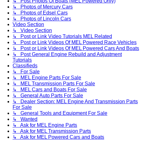
↳ Post Photos Of Boats (MEL Powered Only)
↳ Photos of Mercury Cars
↳ Photos of Edsel Cars
↳ Photos of Lincoln Cars
Video Section
↳ Video Section
↳ Post or Link Video Tutorials MEL Related
↳ Post or Link Videos Of MEL Powered Race Vehicles
↳ Post or Link Videos Of MEL Powered Cars And Boats
↳ Post General Engine Rebuild and Adjustment
Tutorials
Classifieds
↳ For Sale
↳ MEL Engine Parts For Sale
↳ MEL Transmission Parts For Sale
↳ MEL Cars and Boats For Sale
↳ General Auto Parts For Sale
↳ Dealer Section: MEL Engine And Transmission Parts
For Sale
↳ General Tools and Equipment For Sale
↳ Wanted
↳ Ask for MEL Engine Parts
↳ Ask for MEL Transmission Parts
↳ Ask for MEL Powered Cars and Boats