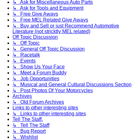
↳ Ask for Miscellaneous Auto Parts
↳ Ask for Tools and Equipment
↳ Free Give Aways
↳ Free MEL Related Give Aways
↳ Buy and Sell or just Recommend Automotive
Literature (not stricktly MEL related)
Off Topic Discussion
↳ Off Topic
↳ General Off Topic Discussion
↳ Racetalk
↳ Events
↳ Show Us Your Face
↳ Meet a Forum Buddy
↳ Job Opportunities
↳ Musical and General Cultural Discussions Section
↳ Post Photos Of Your Motorcycles
Archives
↳ Old Forum Archives
Links to other interesting sites
↳ Links to other interesting sites
Tell The Staff.
↳ Tell The Staff
↳ Bug Report
↳ Wishlist