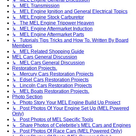
↳ MEL Transmission
↳ MEL Engine Ignition and General Electrical Topics
↳ MEL Engine Stock Carburetor
↳ The MEL Engine Tripower Heaven
↳ MEL Engine Aftermarket Induction
↳ MEL Engine Aftermarket Parts
↳ Tutorials Tips Tricks and How To. Written By Board
Members
↳ MEL Related Shopping Guide
MEL Cars General Discussion
↳ MEL Cars General Discussion
Restoration Projects.
↳ Mercury Cars Restoration Projects
↳ Edsel Cars Restoration Projects
↳ Lincoln Cars Restoration Projects
↳ MEL Boats Restoration Projects.
Photo Section
↳ Photo Story Your MEL Engine Build Up Project
↳ Post Photos Of Your Engine Set Up (MEL Powered
Only)
↳ Post Photos of MEL Specific Tools
↳ Share Photos of Celebritie's MEL Cars and Engines
↳ Post Photos Of Race Cars (MEL Powered Only)