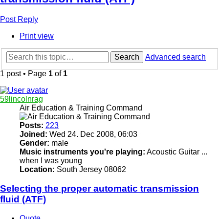
Post Reply
Print view
Search
Advanced search
1 post • Page
1
of
1
59lincolnrag
Air Education & Training Command
Posts:
223
Joined:
Wed 24. Dec 2008, 06:03
Gender:
male
Music instruments you're playing:
Acoustic Guitar ...
when I was young
Location:
South Jersey 08062
Selecting the proper automatic transmission
fluid (ATF)
Quote