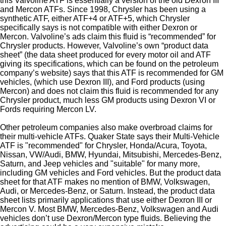
this Valvoline ATF is essentially a version of the old Dexron III
and Mercon ATFs. Since 1998, Chrysler has been using a
synthetic ATF, either ATF+4 or ATF+5, which Chrysler
specifically says is not compatible with either Dexron or
Mercon. Valvoline’s ads claim this fluid is “recommended” for
Chrysler products. However, Valvoline’s own “product data
sheet” (the data sheet produced for every motor oil and ATF
giving its specifications, which can be found on the petroleum
company’s website) says that this ATF is recommended for GM
vehicles, (which use Dexron III), and Ford products (using
Mercon) and does not claim this fluid is recommended for any
Chrysler product, much less GM products using Dexron VI or
Fords requiring Mercon LV.
Other petroleum companies also make overbroad claims for
their multi-vehicle ATFs. Quaker State says their Multi-Vehicle
ATF is "recommended" for Chrysler, Honda/Acura, Toyota,
Nissan, VW/Audi, BMW, Hyundai, Mitsubishi, Mercedes-Benz,
Saturn, and Jeep vehicles and "suitable" for many more,
including GM vehicles and Ford vehicles. But the product data
sheet for that ATF makes no mention of BMW, Volkswagen,
Audi, or Mercedes-Benz, or Saturn. Instead, the product data
sheet lists primarily applications that use either Dexron III or
Mercon V. Most BMW, Mercedes-Benz, Volkswagen and Audi
vehicles don’t use Dexron/Mercon type fluids. Believing the