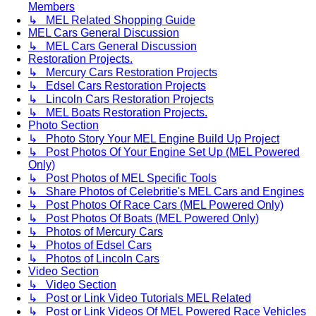
Members
↳ MEL Related Shopping Guide
MEL Cars General Discussion
↳ MEL Cars General Discussion
Restoration Projects.
↳ Mercury Cars Restoration Projects
↳ Edsel Cars Restoration Projects
↳ Lincoln Cars Restoration Projects
↳ MEL Boats Restoration Projects.
Photo Section
↳ Photo Story Your MEL Engine Build Up Project
↳ Post Photos Of Your Engine Set Up (MEL Powered
Only)
↳ Post Photos of MEL Specific Tools
↳ Share Photos of Celebritie's MEL Cars and Engines
↳ Post Photos Of Race Cars (MEL Powered Only)
↳ Post Photos Of Boats (MEL Powered Only)
↳ Photos of Mercury Cars
↳ Photos of Edsel Cars
↳ Photos of Lincoln Cars
Video Section
↳ Video Section
↳ Post or Link Video Tutorials MEL Related
↳ Post or Link Videos Of MEL Powered Race Vehicles