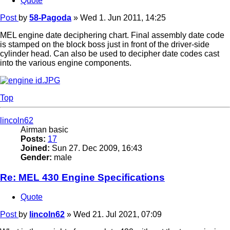
Quote
Post
by
58-Pagoda
»
Wed 1. Jun 2011, 14:25
MEL engine date deciphering chart. Final assembly date code
is stamped on the block boss just in front of the driver-side
cylinder head. Can also be used to decipher date codes cast
into the various engine components.
Top
lincoln62
Airman basic
Posts:
17
Joined:
Sun 27. Dec 2009, 16:43
Gender:
male
Re: MEL 430 Engine Specifications
Quote
Post
by
lincoln62
»
Wed 21. Jul 2021, 07:09