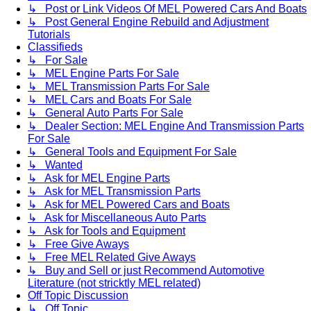
↳ Post or Link Videos Of MEL Powered Cars And Boats
↳ Post General Engine Rebuild and Adjustment
Tutorials
Classifieds
↳ For Sale
↳ MEL Engine Parts For Sale
↳ MEL Transmission Parts For Sale
↳ MEL Cars and Boats For Sale
↳ General Auto Parts For Sale
↳ Dealer Section: MEL Engine And Transmission Parts
For Sale
↳ General Tools and Equipment For Sale
↳ Wanted
↳ Ask for MEL Engine Parts
↳ Ask for MEL Transmission Parts
↳ Ask for MEL Powered Cars and Boats
↳ Ask for Miscellaneous Auto Parts
↳ Ask for Tools and Equipment
↳ Free Give Aways
↳ Free MEL Related Give Aways
↳ Buy and Sell or just Recommend Automotive
Literature (not stricktly MEL related)
Off Topic Discussion
↳ Off Topic