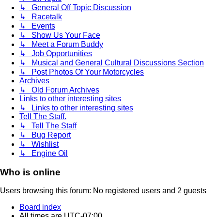
↳ General Off Topic Discussion
↳ Racetalk
↳ Events
↳ Show Us Your Face
↳ Meet a Forum Buddy
↳ Job Opportunities
↳ Musical and General Cultural Discussions Section
↳ Post Photos Of Your Motorcycles
Archives
↳ Old Forum Archives
Links to other interesting sites
↳ Links to other interesting sites
Tell The Staff.
↳ Tell The Staff
↳ Bug Report
↳ Wishlist
↳ Engine Oil
Who is online
Users browsing this forum: No registered users and 2 guests
Board index
All times are
UTC-07:00