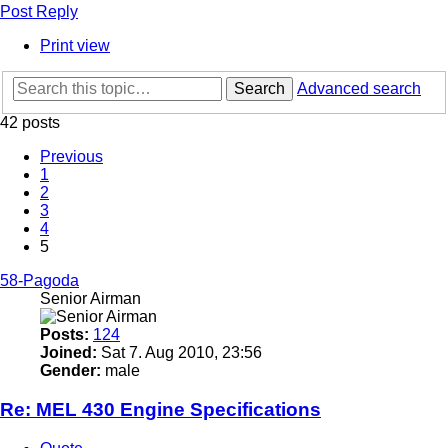
Post Reply
Print view
Search
Advanced search
42 posts
Previous
1
2
3
4
5
58-Pagoda
Senior Airman
Posts:
124
Joined:
Sat 7. Aug 2010, 23:56
Gender:
male
Re: MEL 430 Engine Specifications