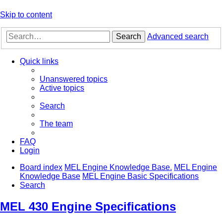
Skip to content
Search
Advanced search
Quick links
Unanswered topics
Active topics
Search
The team
FAQ
Login
Board index
MEL Engine Knowledge Base.
MEL Engine
Knowledge Base
MEL Engine Basic Specifications
Search
MEL 430 Engine Specifications