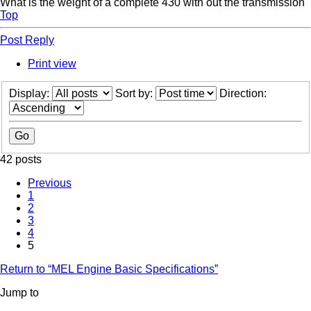
What is the weight of a complete 430 with out the transmission
Top
Post Reply
Print view
Display:
Sort by:
Direction:
42 posts
Previous
1
2
3
4
5
Return to “MEL Engine Basic Specifications”
Jump to