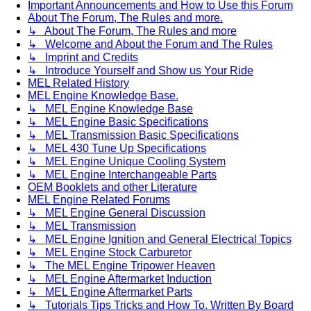
Important Announcements and How to Use this Forum
About The Forum, The Rules and more.
↳ About The Forum, The Rules and more
↳ Welcome and About the Forum and The Rules
↳ Imprint and Credits
↳ Introduce Yourself and Show us Your Ride
MEL Related History
MEL Engine Knowledge Base.
↳ MEL Engine Knowledge Base
↳ MEL Engine Basic Specifications
↳ MEL Transmission Basic Specifications
↳ MEL 430 Tune Up Specifications
↳ MEL Engine Unique Cooling System
↳ MEL Engine Interchangeable Parts
OEM Booklets and other Literature
MEL Engine Related Forums
↳ MEL Engine General Discussion
↳ MEL Transmission
↳ MEL Engine Ignition and General Electrical Topics
↳ MEL Engine Stock Carburetor
↳ The MEL Engine Tripower Heaven
↳ MEL Engine Aftermarket Induction
↳ MEL Engine Aftermarket Parts
↳ Tutorials Tips Tricks and How To. Written By Board