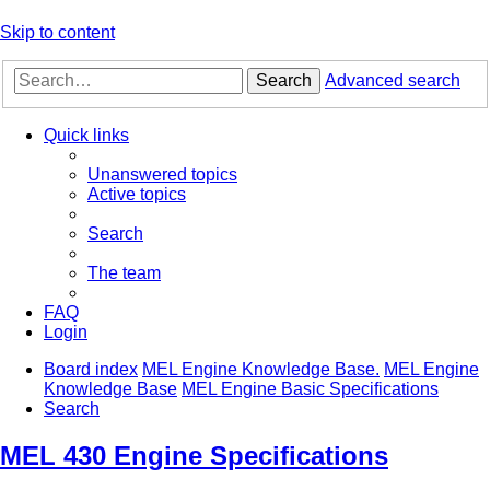
Skip to content
Search
Advanced search
Quick links
Unanswered topics
Active topics
Search
The team
FAQ
Login
Board index
MEL Engine Knowledge Base.
MEL Engine
Knowledge Base
MEL Engine Basic Specifications
Search
MEL 430 Engine Specifications