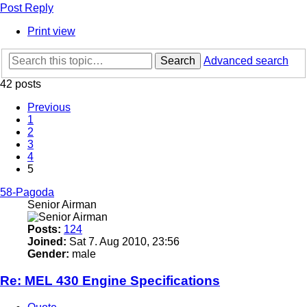
Post Reply
Print view
Search
Advanced search
42 posts
Previous
1
2
3
4
5
58-Pagoda
Senior Airman
Posts:
124
Joined:
Sat 7. Aug 2010, 23:56
Gender:
male
Re: MEL 430 Engine Specifications