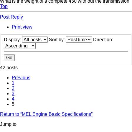
What is the weight of a complete 430 with out the transmission
Top
Post Reply
Print view
Display:
Sort by:
Direction:
42 posts
Previous
1
2
3
4
5
Return to “MEL Engine Basic Specifications”
Jump to