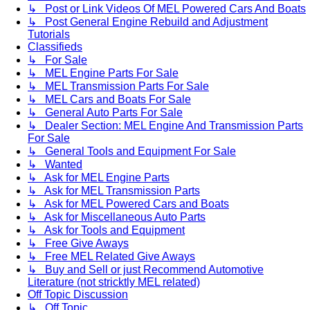
↳ Post or Link Videos Of MEL Powered Cars And Boats
↳ Post General Engine Rebuild and Adjustment
Tutorials
Classifieds
↳ For Sale
↳ MEL Engine Parts For Sale
↳ MEL Transmission Parts For Sale
↳ MEL Cars and Boats For Sale
↳ General Auto Parts For Sale
↳ Dealer Section: MEL Engine And Transmission Parts
For Sale
↳ General Tools and Equipment For Sale
↳ Wanted
↳ Ask for MEL Engine Parts
↳ Ask for MEL Transmission Parts
↳ Ask for MEL Powered Cars and Boats
↳ Ask for Miscellaneous Auto Parts
↳ Ask for Tools and Equipment
↳ Free Give Aways
↳ Free MEL Related Give Aways
↳ Buy and Sell or just Recommend Automotive
Literature (not stricktly MEL related)
Off Topic Discussion
↳ Off Topic