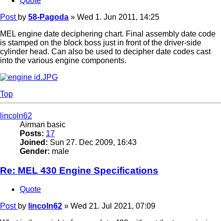
Quote
Post
by
58-Pagoda
»
Wed 1. Jun 2011, 14:25
MEL engine date deciphering chart. Final assembly date code
is stamped on the block boss just in front of the driver-side
cylinder head. Can also be used to decipher date codes cast
into the various engine components.
Top
lincoln62
Airman basic
Posts:
17
Joined:
Sun 27. Dec 2009, 16:43
Gender:
male
Re: MEL 430 Engine Specifications
Quote
Post
by
lincoln62
»
Wed 21. Jul 2021, 07:09