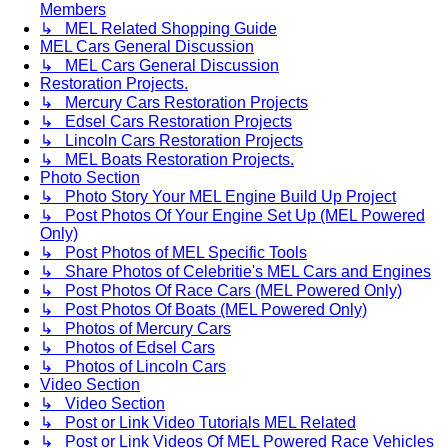
Members
↳ MEL Related Shopping Guide
MEL Cars General Discussion
↳ MEL Cars General Discussion
Restoration Projects.
↳ Mercury Cars Restoration Projects
↳ Edsel Cars Restoration Projects
↳ Lincoln Cars Restoration Projects
↳ MEL Boats Restoration Projects.
Photo Section
↳ Photo Story Your MEL Engine Build Up Project
↳ Post Photos Of Your Engine Set Up (MEL Powered
Only)
↳ Post Photos of MEL Specific Tools
↳ Share Photos of Celebritie's MEL Cars and Engines
↳ Post Photos Of Race Cars (MEL Powered Only)
↳ Post Photos Of Boats (MEL Powered Only)
↳ Photos of Mercury Cars
↳ Photos of Edsel Cars
↳ Photos of Lincoln Cars
Video Section
↳ Video Section
↳ Post or Link Video Tutorials MEL Related
↳ Post or Link Videos Of MEL Powered Race Vehicles