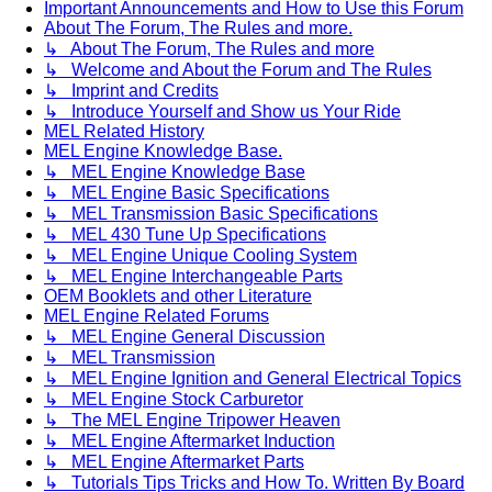
Important Announcements and How to Use this Forum
About The Forum, The Rules and more.
↳ About The Forum, The Rules and more
↳ Welcome and About the Forum and The Rules
↳ Imprint and Credits
↳ Introduce Yourself and Show us Your Ride
MEL Related History
MEL Engine Knowledge Base.
↳ MEL Engine Knowledge Base
↳ MEL Engine Basic Specifications
↳ MEL Transmission Basic Specifications
↳ MEL 430 Tune Up Specifications
↳ MEL Engine Unique Cooling System
↳ MEL Engine Interchangeable Parts
OEM Booklets and other Literature
MEL Engine Related Forums
↳ MEL Engine General Discussion
↳ MEL Transmission
↳ MEL Engine Ignition and General Electrical Topics
↳ MEL Engine Stock Carburetor
↳ The MEL Engine Tripower Heaven
↳ MEL Engine Aftermarket Induction
↳ MEL Engine Aftermarket Parts
↳ Tutorials Tips Tricks and How To. Written By Board