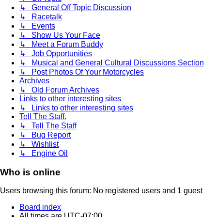
↳ General Off Topic Discussion
↳ Racetalk
↳ Events
↳ Show Us Your Face
↳ Meet a Forum Buddy
↳ Job Opportunities
↳ Musical and General Cultural Discussions Section
↳ Post Photos Of Your Motorcycles
Archives
↳ Old Forum Archives
Links to other interesting sites
↳ Links to other interesting sites
Tell The Staff.
↳ Tell The Staff
↳ Bug Report
↳ Wishlist
↳ Engine Oil
Who is online
Users browsing this forum: No registered users and 1 guest
Board index
All times are
UTC-07:00