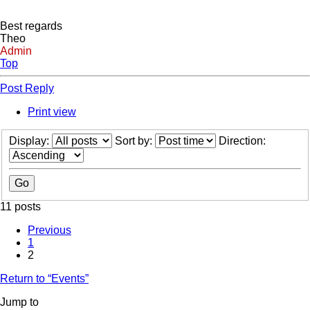
Best regards
Theo
Admin
Top
Post Reply
Print view
Display:
Sort by:
Direction:
11 posts
Previous
1
2
Return to “Events”
Jump to