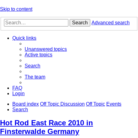
Skip to content
Search
Advanced search
Quick links
Unanswered topics
Active topics
Search
The team
FAQ
Login
Board index
Off Topic Discussion
Off Topic
Events
Search
Hot Rod East Race 2010 in
Finsterwalde Germany