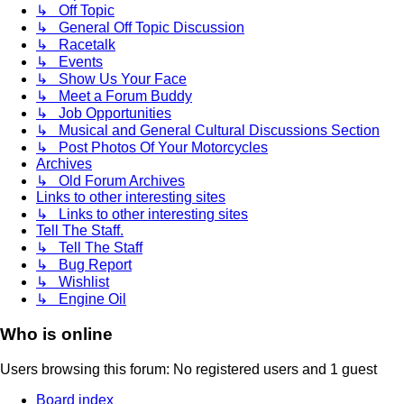
↳ Off Topic
↳ General Off Topic Discussion
↳ Racetalk
↳ Events
↳ Show Us Your Face
↳ Meet a Forum Buddy
↳ Job Opportunities
↳ Musical and General Cultural Discussions Section
↳ Post Photos Of Your Motorcycles
Archives
↳ Old Forum Archives
Links to other interesting sites
↳ Links to other interesting sites
Tell The Staff.
↳ Tell The Staff
↳ Bug Report
↳ Wishlist
↳ Engine Oil
Who is online
Users browsing this forum: No registered users and 1 guest
Board index