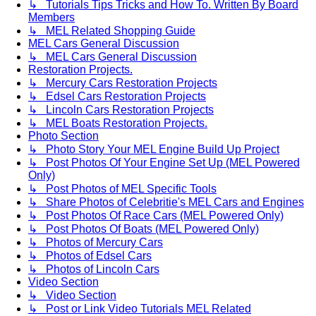
↳ Tutorials Tips Tricks and How To. Written By Board
Members
↳ MEL Related Shopping Guide
MEL Cars General Discussion
↳ MEL Cars General Discussion
Restoration Projects.
↳ Mercury Cars Restoration Projects
↳ Edsel Cars Restoration Projects
↳ Lincoln Cars Restoration Projects
↳ MEL Boats Restoration Projects.
Photo Section
↳ Photo Story Your MEL Engine Build Up Project
↳ Post Photos Of Your Engine Set Up (MEL Powered
Only)
↳ Post Photos of MEL Specific Tools
↳ Share Photos of Celebritie's MEL Cars and Engines
↳ Post Photos Of Race Cars (MEL Powered Only)
↳ Post Photos Of Boats (MEL Powered Only)
↳ Photos of Mercury Cars
↳ Photos of Edsel Cars
↳ Photos of Lincoln Cars
Video Section
↳ Video Section
↳ Post or Link Video Tutorials MEL Related