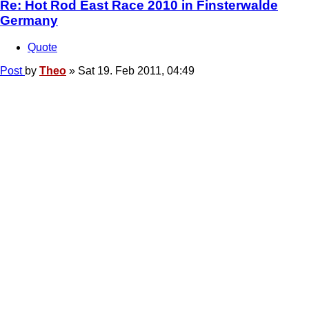
Re: Hot Rod East Race 2010 in Finsterwalde
Germany
Quote
Post
by
Theo
»
Sat 19. Feb 2011, 04:49