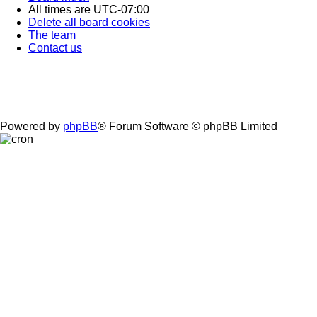
All times are
UTC-07:00
Delete all board cookies
The team
Contact us
Powered by
phpBB
® Forum Software © phpBB Limited