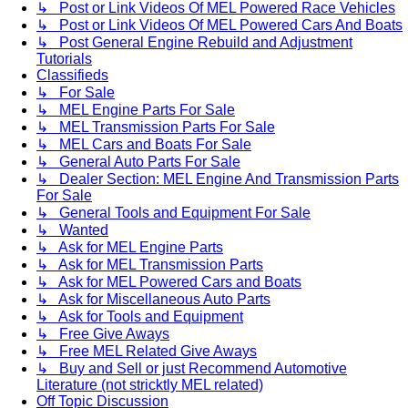
↳ Post or Link Videos Of MEL Powered Race Vehicles
↳ Post or Link Videos Of MEL Powered Cars And Boats
↳ Post General Engine Rebuild and Adjustment
Tutorials
Classifieds
↳ For Sale
↳ MEL Engine Parts For Sale
↳ MEL Transmission Parts For Sale
↳ MEL Cars and Boats For Sale
↳ General Auto Parts For Sale
↳ Dealer Section: MEL Engine And Transmission Parts
For Sale
↳ General Tools and Equipment For Sale
↳ Wanted
↳ Ask for MEL Engine Parts
↳ Ask for MEL Transmission Parts
↳ Ask for MEL Powered Cars and Boats
↳ Ask for Miscellaneous Auto Parts
↳ Ask for Tools and Equipment
↳ Free Give Aways
↳ Free MEL Related Give Aways
↳ Buy and Sell or just Recommend Automotive
Literature (not stricktly MEL related)
Off Topic Discussion