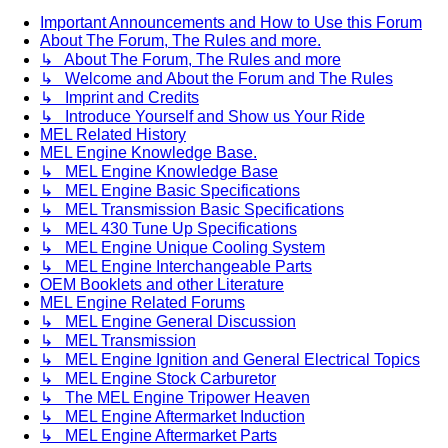
Important Announcements and How to Use this Forum
About The Forum, The Rules and more.
↳ About The Forum, The Rules and more
↳ Welcome and About the Forum and The Rules
↳ Imprint and Credits
↳ Introduce Yourself and Show us Your Ride
MEL Related History
MEL Engine Knowledge Base.
↳ MEL Engine Knowledge Base
↳ MEL Engine Basic Specifications
↳ MEL Transmission Basic Specifications
↳ MEL 430 Tune Up Specifications
↳ MEL Engine Unique Cooling System
↳ MEL Engine Interchangeable Parts
OEM Booklets and other Literature
MEL Engine Related Forums
↳ MEL Engine General Discussion
↳ MEL Transmission
↳ MEL Engine Ignition and General Electrical Topics
↳ MEL Engine Stock Carburetor
↳ The MEL Engine Tripower Heaven
↳ MEL Engine Aftermarket Induction
↳ MEL Engine Aftermarket Parts