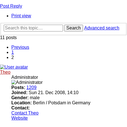
Post Reply
Print view
Search
Advanced search
11 posts
Previous
1
2
Theo
Administrator
Posts:
1209
Joined:
Sun 21. Dec 2008, 14:10
Gender:
male
Location:
Berlin / Potsdam in Germany
Contact:
Contact Theo
Website