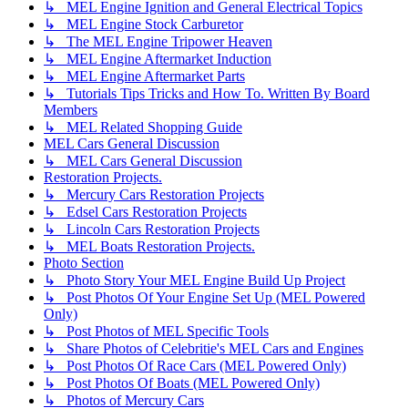
↳ MEL Engine Ignition and General Electrical Topics
↳ MEL Engine Stock Carburetor
↳ The MEL Engine Tripower Heaven
↳ MEL Engine Aftermarket Induction
↳ MEL Engine Aftermarket Parts
↳ Tutorials Tips Tricks and How To. Written By Board
Members
↳ MEL Related Shopping Guide
MEL Cars General Discussion
↳ MEL Cars General Discussion
Restoration Projects.
↳ Mercury Cars Restoration Projects
↳ Edsel Cars Restoration Projects
↳ Lincoln Cars Restoration Projects
↳ MEL Boats Restoration Projects.
Photo Section
↳ Photo Story Your MEL Engine Build Up Project
↳ Post Photos Of Your Engine Set Up (MEL Powered
Only)
↳ Post Photos of MEL Specific Tools
↳ Share Photos of Celebritie's MEL Cars and Engines
↳ Post Photos Of Race Cars (MEL Powered Only)
↳ Post Photos Of Boats (MEL Powered Only)
↳ Photos of Mercury Cars