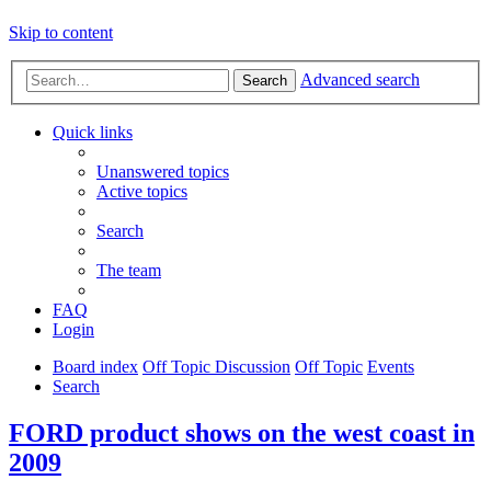
Skip to content
Advanced search
Search
Quick links
Unanswered topics
Active topics
Search
The team
FAQ
Login
Board index
Off Topic Discussion
Off Topic
Events
Search
FORD product shows on the west coast in
2009