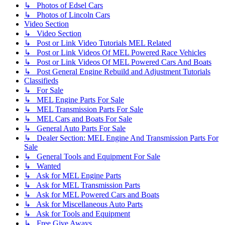
↳ Photos of Edsel Cars
↳ Photos of Lincoln Cars
Video Section
↳ Video Section
↳ Post or Link Video Tutorials MEL Related
↳ Post or Link Videos Of MEL Powered Race Vehicles
↳ Post or Link Videos Of MEL Powered Cars And Boats
↳ Post General Engine Rebuild and Adjustment Tutorials
Classifieds
↳ For Sale
↳ MEL Engine Parts For Sale
↳ MEL Transmission Parts For Sale
↳ MEL Cars and Boats For Sale
↳ General Auto Parts For Sale
↳ Dealer Section: MEL Engine And Transmission Parts For
Sale
↳ General Tools and Equipment For Sale
↳ Wanted
↳ Ask for MEL Engine Parts
↳ Ask for MEL Transmission Parts
↳ Ask for MEL Powered Cars and Boats
↳ Ask for Miscellaneous Auto Parts
↳ Ask for Tools and Equipment
↳ Free Give Aways