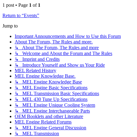
1 post • Page
1
of
1
Return to “Events”
Jump to
Important Announcements and How to Use this Forum
About The Forum, The Rules and more.
↳ About The Forum, The Rules and more
↳ Welcome and About the Forum and The Rules
↳ Imprint and Credits
↳ Introduce Yourself and Show us Your Ride
MEL Related History
MEL Engine Knowledge Base.
↳ MEL Engine Knowledge Base
↳ MEL Engine Basic Specifications
↳ MEL Transmission Basic Specifications
↳ MEL 430 Tune Up Specifications
↳ MEL Engine Unique Cooling System
↳ MEL Engine Interchangeable Parts
OEM Booklets and other Literature
MEL Engine Related Forums
↳ MEL Engine General Discussion
↳ MEL Transmission