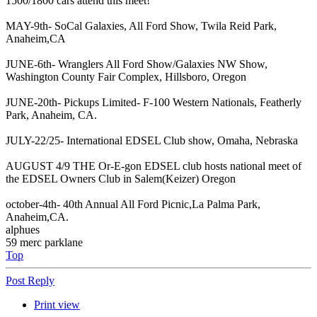
1500/1800 cars attend this meet!
MAY-9th- SoCal Galaxies, All Ford Show, Twila Reid Park,
Anaheim,CA
JUNE-6th- Wranglers All Ford Show/Galaxies NW Show,
Washington County Fair Complex, Hillsboro, Oregon
JUNE-20th- Pickups Limited- F-100 Western Nationals, Featherly
Park, Anaheim, CA.
JULY-22/25- International EDSEL Club show, Omaha, Nebraska
AUGUST 4/9 THE Or-E-gon EDSEL club hosts national meet of
the EDSEL Owners Club in Salem(Keizer) Oregon
october-4th- 40th Annual All Ford Picnic,La Palma Park,
Anaheim,CA.
alphues
59 merc parklane
Top
Post Reply
Print view