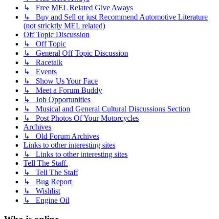
↳ Free MEL Related Give Aways
↳ Buy and Sell or just Recommend Automotive Literature
(not stricktly MEL related)
Off Topic Discussion
↳ Off Topic
↳ General Off Topic Discussion
↳ Racetalk
↳ Events
↳ Show Us Your Face
↳ Meet a Forum Buddy
↳ Job Opportunities
↳ Musical and General Cultural Discussions Section
↳ Post Photos Of Your Motorcycles
Archives
↳ Old Forum Archives
Links to other interesting sites
↳ Links to other interesting sites
Tell The Staff.
↳ Tell The Staff
↳ Bug Report
↳ Wishlist
↳ Engine Oil