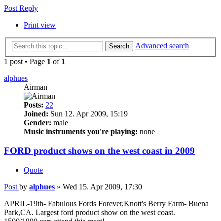
Post Reply
Print view
Advanced search
Search
1 post • Page
1
of
1
alphues
Airman
Posts:
22
Joined:
Sun 12. Apr 2009, 15:19
Gender:
male
Music instruments you're playing:
none
FORD product shows on the west coast in 2009
Quote
Post
by
alphues
»
Wed 15. Apr 2009, 17:30
APRIL-19th- Fabulous Fords Forever,Knott's Berry Farm- Buena
Park,CA. Largest ford product show on the west coast.