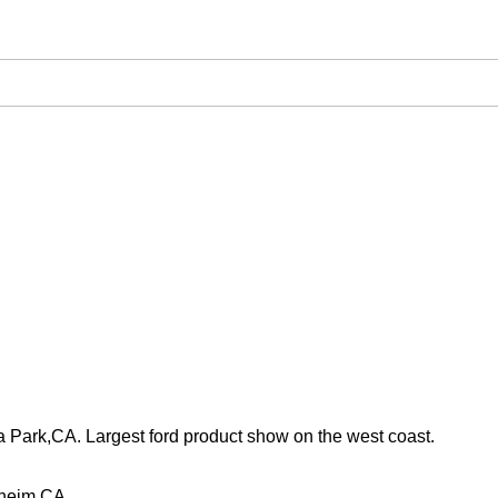
 Park,CA. Largest ford product show on the west coast.
aheim,CA