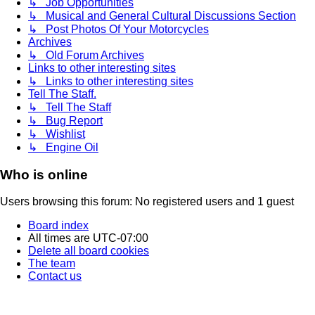
↳ Job Opportunities
↳ Musical and General Cultural Discussions Section
↳ Post Photos Of Your Motorcycles
Archives
↳ Old Forum Archives
Links to other interesting sites
↳ Links to other interesting sites
Tell The Staff.
↳ Tell The Staff
↳ Bug Report
↳ Wishlist
↳ Engine Oil
Who is online
Users browsing this forum: No registered users and 1 guest
Board index
All times are
UTC-07:00
Delete all board cookies
The team
Contact us