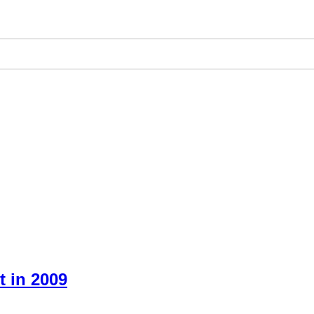
 in 2009