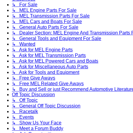
↳ For Sale
↳ MEL Engine Parts For Sale
↳ MEL Transmission Parts For Sale
↳ MEL Cars and Boats For Sale
↳ General Auto Parts For Sale
↳ Dealer Section: MEL Engine And Transmission Parts 
↳ General Tools and Equipment For Sale
↳ Wanted
↳ Ask for MEL Engine Parts
↳ Ask for MEL Transmission Parts
↳ Ask for MEL Powered Cars and Boats
↳ Ask for Miscellaneous Auto Parts
↳ Ask for Tools and Equipment
↳ Free Give Aways
↳ Free MEL Related Give Aways
↳ Buy and Sell or just Recommend Automotive Literature (
Off Topic Discussion
↳ Off Topic
↳ General Off Topic Discussion
↳ Racetalk
↳ Events
↳ Show Us Your Face
↳ Meet a Forum Buddy