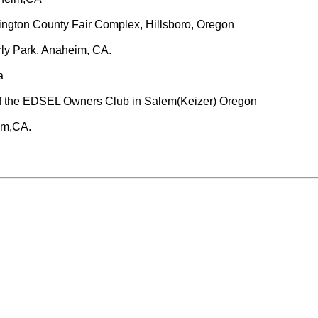
gton County Fair Complex, Hillsboro, Oregon
rly Park, Anaheim, CA.
a
f the EDSEL Owners Club in Salem(Keizer) Oregon
im,CA.