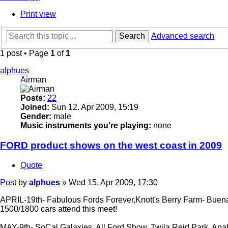
Print view
Search
Advanced search
1 post • Page
1
of
1
alphues
Airman
Posts:
22
Joined:
Sun 12. Apr 2009, 15:19
Gender:
male
Music instruments you're playing:
none
FORD product shows on the west coast in 2009
Quote
Post
by
alphues
»
Wed 15. Apr 2009, 17:30
APRIL-19th- Fabulous Fords Forever,Knott's Berry Farm- Buena
1500/1800 cars attend this meet!
MAY-9th- SoCal Galaxies, All Ford Show, Twila Reid Park, An