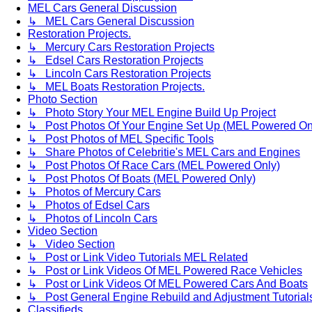
MEL Cars General Discussion
↳ MEL Cars General Discussion
Restoration Projects.
↳ Mercury Cars Restoration Projects
↳ Edsel Cars Restoration Projects
↳ Lincoln Cars Restoration Projects
↳ MEL Boats Restoration Projects.
Photo Section
↳ Photo Story Your MEL Engine Build Up Project
↳ Post Photos Of Your Engine Set Up (MEL Powered On
↳ Post Photos of MEL Specific Tools
↳ Share Photos of Celebritie's MEL Cars and Engines
↳ Post Photos Of Race Cars (MEL Powered Only)
↳ Post Photos Of Boats (MEL Powered Only)
↳ Photos of Mercury Cars
↳ Photos of Edsel Cars
↳ Photos of Lincoln Cars
Video Section
↳ Video Section
↳ Post or Link Video Tutorials MEL Related
↳ Post or Link Videos Of MEL Powered Race Vehicles
↳ Post or Link Videos Of MEL Powered Cars And Boats
↳ Post General Engine Rebuild and Adjustment Tutorial
Classifieds