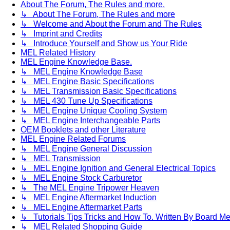
About The Forum, The Rules and more.
↳ About The Forum, The Rules and more
↳ Welcome and About the Forum and The Rules
↳ Imprint and Credits
↳ Introduce Yourself and Show us Your Ride
MEL Related History
MEL Engine Knowledge Base.
↳ MEL Engine Knowledge Base
↳ MEL Engine Basic Specifications
↳ MEL Transmission Basic Specifications
↳ MEL 430 Tune Up Specifications
↳ MEL Engine Unique Cooling System
↳ MEL Engine Interchangeable Parts
OEM Booklets and other Literature
MEL Engine Related Forums
↳ MEL Engine General Discussion
↳ MEL Transmission
↳ MEL Engine Ignition and General Electrical Topics
↳ MEL Engine Stock Carburetor
↳ The MEL Engine Tripower Heaven
↳ MEL Engine Aftermarket Induction
↳ MEL Engine Aftermarket Parts
↳ Tutorials Tips Tricks and How To. Written By Board M
↳ MEL Related Shopping Guide