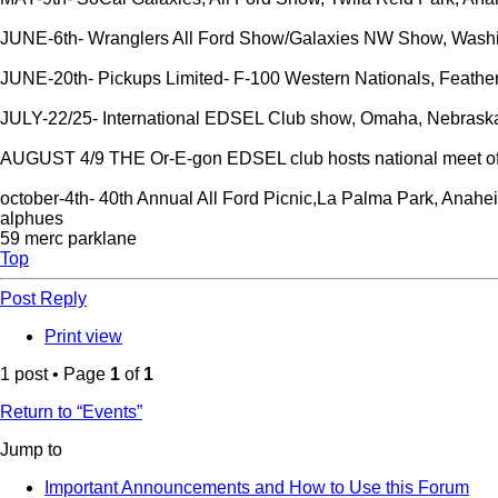
JUNE-6th- Wranglers All Ford Show/Galaxies NW Show, Washin
JUNE-20th- Pickups Limited- F-100 Western Nationals, Feathe
JULY-22/25- International EDSEL Club show, Omaha, Nebrask
AUGUST 4/9 THE Or-E-gon EDSEL club hosts national meet o
october-4th- 40th Annual All Ford Picnic,La Palma Park, Anahe
alphues
59 merc parklane
Top
Post Reply
Print view
1 post • Page
1
of
1
Return to “Events”
Jump to
Important Announcements and How to Use this Forum