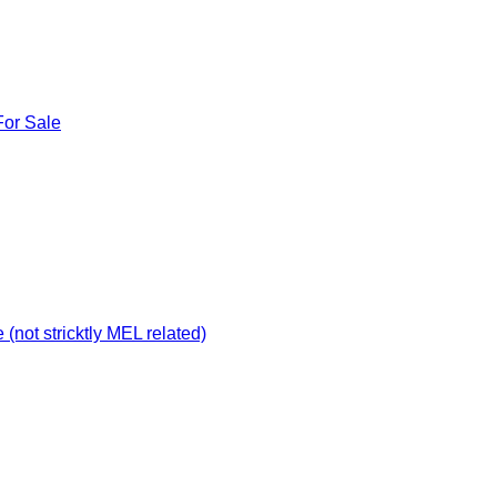
For Sale
not stricktly MEL related)