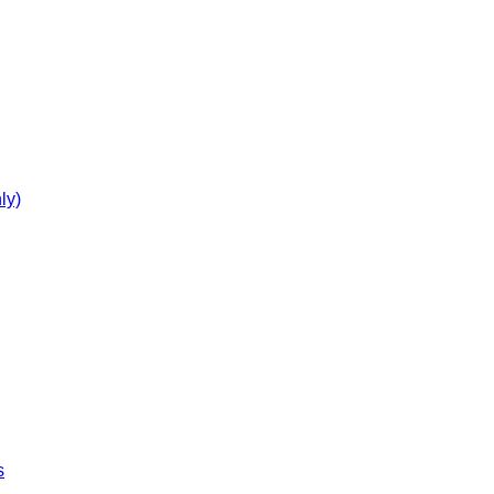
ly)
s