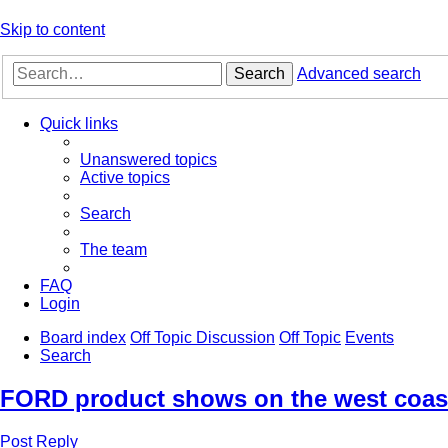
Skip to content
Search
Advanced search
Quick links
Unanswered topics
Active topics
Search
The team
FAQ
Login
Board index
Off Topic Discussion
Off Topic
Events
Search
FORD product shows on the west coast
Post Reply