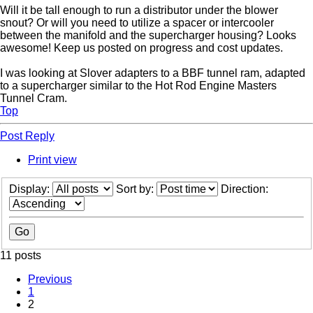
Will it be tall enough to run a distributor under the blower
snout? Or will you need to utilize a spacer or intercooler
between the manifold and the supercharger housing? Looks
awesome! Keep us posted on progress and cost updates.
I was looking at Slover adapters to a BBF tunnel ram, adapted
to a supercharger similar to the Hot Rod Engine Masters
Tunnel Cram.
Top
Post Reply
Print view
Display:
Sort by:
Direction:
11 posts
Previous
1
2