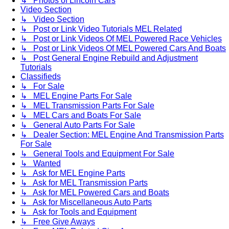
↳ Photos of Lincoln Cars
Video Section
↳ Video Section
↳ Post or Link Video Tutorials MEL Related
↳ Post or Link Videos Of MEL Powered Race Vehicles
↳ Post or Link Videos Of MEL Powered Cars And Boats
↳ Post General Engine Rebuild and Adjustment
Tutorials
Classifieds
↳ For Sale
↳ MEL Engine Parts For Sale
↳ MEL Transmission Parts For Sale
↳ MEL Cars and Boats For Sale
↳ General Auto Parts For Sale
↳ Dealer Section: MEL Engine And Transmission Parts
For Sale
↳ General Tools and Equipment For Sale
↳ Wanted
↳ Ask for MEL Engine Parts
↳ Ask for MEL Transmission Parts
↳ Ask for MEL Powered Cars and Boats
↳ Ask for Miscellaneous Auto Parts
↳ Ask for Tools and Equipment
↳ Free Give Aways