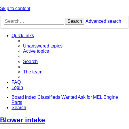
Skip to content
Search
Advanced search
Quick links
Unanswered topics
Active topics
Search
The team
FAQ
Login
Board index
Classifieds
Wanted
Ask for MEL Engine
Parts
Search
Blower intake