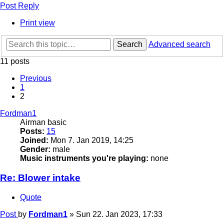
Post Reply
Print view
Search
Advanced search
11 posts
Previous
1
2
Fordman1
Airman basic
Posts:
15
Joined:
Mon 7. Jan 2019, 14:25
Gender:
male
Music instruments you're playing:
none
Re: Blower intake
Quote
Post
by
Fordman1
»
Sun 22. Jan 2023, 17:33