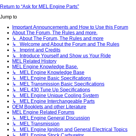
Return to “Ask for MEL Engine Parts”
Jump to
Important Announcements and How to Use this Forum
About The Forum, The Rules and more.
↳ About The Forum, The Rules and more
↳ Welcome and About the Forum and The Rules
↳ Imprint and Credits
↳ Introduce Yourself and Show us Your Ride
MEL Related History
MEL Engine Knowledge Base.
↳ MEL Engine Knowledge Base
↳ MEL Engine Basic Specifications
↳ MEL Transmission Basic Specifications
↳ MEL 430 Tune Up Specifications
↳ MEL Engine Unique Cooling System
↳ MEL Engine Interchangeable Parts
OEM Booklets and other Literature
MEL Engine Related Forums
↳ MEL Engine General Discussion
↳ MEL Transmission
↳ MEL Engine Ignition and General Electrical Topics
↳ MEL Engine Stock Carburetor