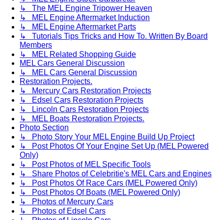
↳ The MEL Engine Tripower Heaven
↳ MEL Engine Aftermarket Induction
↳ MEL Engine Aftermarket Parts
↳ Tutorials Tips Tricks and How To. Written By Board
Members
↳ MEL Related Shopping Guide
MEL Cars General Discussion
↳ MEL Cars General Discussion
Restoration Projects.
↳ Mercury Cars Restoration Projects
↳ Edsel Cars Restoration Projects
↳ Lincoln Cars Restoration Projects
↳ MEL Boats Restoration Projects.
Photo Section
↳ Photo Story Your MEL Engine Build Up Project
↳ Post Photos Of Your Engine Set Up (MEL Powered
Only)
↳ Post Photos of MEL Specific Tools
↳ Share Photos of Celebritie's MEL Cars and Engines
↳ Post Photos Of Race Cars (MEL Powered Only)
↳ Post Photos Of Boats (MEL Powered Only)
↳ Photos of Mercury Cars
↳ Photos of Edsel Cars