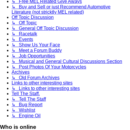
↳ Free MEL Related Give Aways
↳ Buy and Sell or just Recommend Automotive
Literature (not stricktly MEL related)
Off Topic Discussion
↳ Off Topic
↳ General Off Topic Discussion
↳ Racetalk
↳ Events
↳ Show Us Your Face
↳ Meet a Forum Buddy
↳ Job Opportunities
↳ Musical and General Cultural Discussions Section
↳ Post Photos Of Your Motorcycles
Archives
↳ Old Forum Archives
Links to other interesting sites
↳ Links to other interesting sites
Tell The Staff.
↳ Tell The Staff
↳ Bug Report
↳ Wishlist
↳ Engine Oil
Who is online