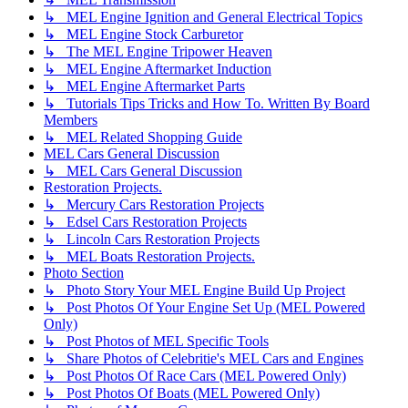
↳ MEL Engine Ignition and General Electrical Topics
↳ MEL Engine Stock Carburetor
↳ The MEL Engine Tripower Heaven
↳ MEL Engine Aftermarket Induction
↳ MEL Engine Aftermarket Parts
↳ Tutorials Tips Tricks and How To. Written By Board
Members
↳ MEL Related Shopping Guide
MEL Cars General Discussion
↳ MEL Cars General Discussion
Restoration Projects.
↳ Mercury Cars Restoration Projects
↳ Edsel Cars Restoration Projects
↳ Lincoln Cars Restoration Projects
↳ MEL Boats Restoration Projects.
Photo Section
↳ Photo Story Your MEL Engine Build Up Project
↳ Post Photos Of Your Engine Set Up (MEL Powered
Only)
↳ Post Photos of MEL Specific Tools
↳ Share Photos of Celebritie's MEL Cars and Engines
↳ Post Photos Of Race Cars (MEL Powered Only)
↳ Post Photos Of Boats (MEL Powered Only)