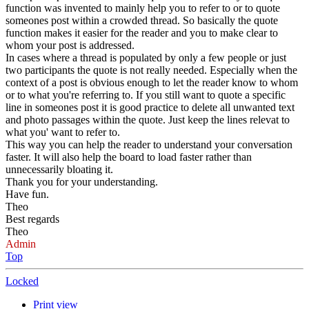
function was invented to mainly help you to refer to or to quote
someones post within a crowded thread. So basically the quote
function makes it easier for the reader and you to make clear to
whom your post is addressed.
In cases where a thread is populated by only a few people or just
two participants the quote is not really needed. Especially when the
context of a post is obvious enough to let the reader know to whom
or to what you're referring to. If you still want to quote a specific
line in someones post it is good practice to delete all unwanted text
and photo passages within the quote. Just keep the lines relevat to
what you' want to refer to.
This way you can help the reader to understand your conversation
faster. It will also help the board to load faster rather than
unnecessarily bloating it.
Thank you for your understanding.
Have fun.
Theo
Best regards
Theo
Admin
Top
Locked
Print view