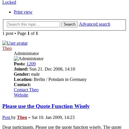
Locked
Print view
Advanced search
Search
1 post • Page
1
of
1
Theo
Administrator
Posts:
1209
Joined:
Sun 21. Dec 2008, 14:10
Gender:
male
Location:
Berlin / Potsdam in Germany
Contact:
Contact Theo
Website
Please use the Quote Function Wisely
Post
by
Theo
»
Sat 10. Jan 2009, 14:23
Dear participants. Please use the quote function wisely. The quote