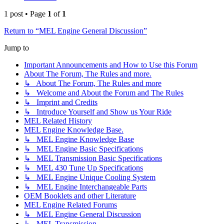
1 post • Page
1
of
1
Return to “MEL Engine General Discussion”
Jump to
Important Announcements and How to Use this Forum
About The Forum, The Rules and more.
↳ About The Forum, The Rules and more
↳ Welcome and About the Forum and The Rules
↳ Imprint and Credits
↳ Introduce Yourself and Show us Your Ride
MEL Related History
MEL Engine Knowledge Base.
↳ MEL Engine Knowledge Base
↳ MEL Engine Basic Specifications
↳ MEL Transmission Basic Specifications
↳ MEL 430 Tune Up Specifications
↳ MEL Engine Unique Cooling System
↳ MEL Engine Interchangeable Parts
OEM Booklets and other Literature
MEL Engine Related Forums
↳ MEL Engine General Discussion
↳ MEL Transmission