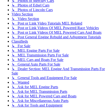
↳ Photos of Mercury Cars
↳ Photos of Edsel Cars
↳ Photos of Lincoln Cars
Video Section
↳ Video Section
↳ Post or Link Video Tutorials MEL Related
↳ Post or Link Videos Of MEL Powered Race Vehicles
↳ Post or Link Videos Of MEL Powered Cars And Boats
↳ Post General Engine Rebuild and Adjustment Tutorials
Classifieds
↳ For Sale
↳ MEL Engine Parts For Sale
↳ MEL Transmission Parts For Sale
↳ MEL Cars and Boats For Sale
↳ General Auto Parts For Sale
↳ Dealer Section: MEL Engine And Transmission Parts For
Sale
↳ General Tools and Equipment For Sale
↳ Wanted
↳ Ask for MEL Engine Parts
↳ Ask for MEL Transmission Parts
↳ Ask for MEL Powered Cars and Boats
↳ Ask for Miscellaneous Auto Parts
↳ Ask for Tools and Equipment