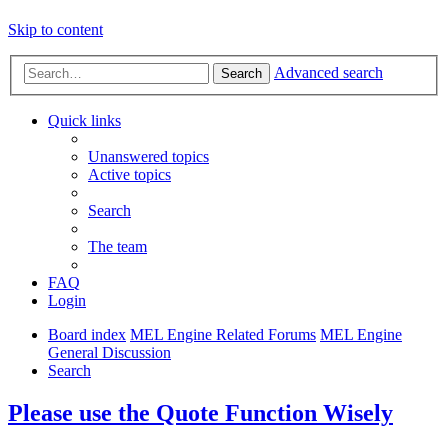
Skip to content
Advanced search
Search
Quick links
Unanswered topics
Active topics
Search
The team
FAQ
Login
Board index
MEL Engine Related Forums
MEL Engine
General Discussion
Search
Please use the Quote Function Wisely