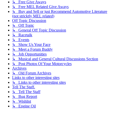
↳ Free Give Aways
↳ Free MEL Related Give Aways
↳ Buy and Sell or just Recommend Automotive Literature
(not stricktly MEL related)
Off Topic Discussion
↳ Off Topic
↳ General Off Topic Discussion
↳ Racetalk
↳ Events
↳ Show Us Your Face
↳ Meet a Forum Buddy
↳ Job Opportunities
↳ Musical and General Cultural Discussions Section
↳ Post Photos Of Your Motorcycles
Archives
↳ Old Forum Archives
Links to other interesting sites
↳ Links to other interesting sites
Tell The Staff.
↳ Tell The Staff
↳ Bug Report
↳ Wishlist
↳ Engine Oil