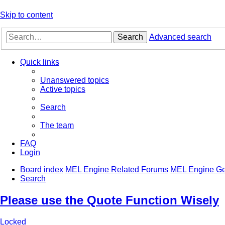
Skip to content
Search
Advanced search
Quick links
Unanswered topics
Active topics
Search
The team
FAQ
Login
Board index
MEL Engine Related Forums
MEL Engine Ge
Search
Please use the Quote Function Wisely
Locked