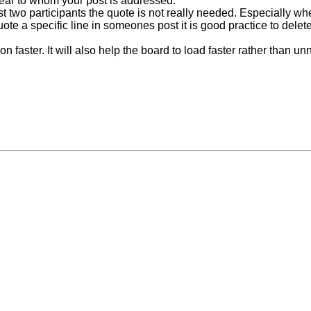
lear to whom your post is addressed.
t two participants the quote is not really needed. Especially whe
 quote a specific line in someones post it is good practice to del
faster. It will also help the board to load faster rather than unn