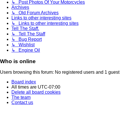
↳ Post Photos Of Your Motorcycles
Archives
↳ Old Forum Archives
Links to other interesting sites
↳ Links to other interesting sites
Tell The Staff.
↳ Tell The Staff
↳ Bug Report
↳ Wishlist
↳ Engine Oil
Who is online
Users browsing this forum: No registered users and 1 guest
Board index
All times are
UTC-07:00
Delete all board cookies
The team
Contact us