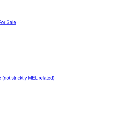
For Sale
not stricktly MEL related)