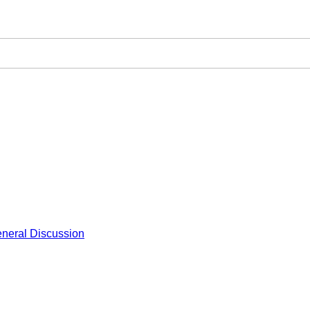
neral Discussion