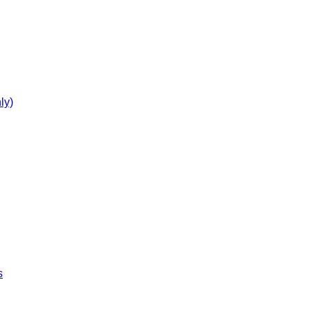
ly)
s