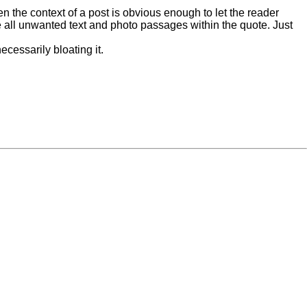
n the context of a post is obvious enough to let the reader
ete all unwanted text and photo passages within the quote. Just
ecessarily bloating it.