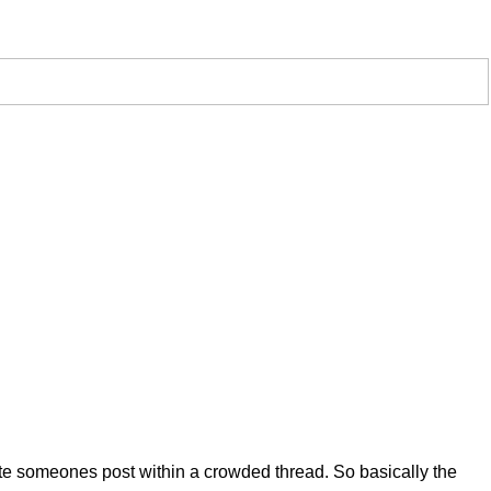
uote someones post within a crowded thread. So basically the