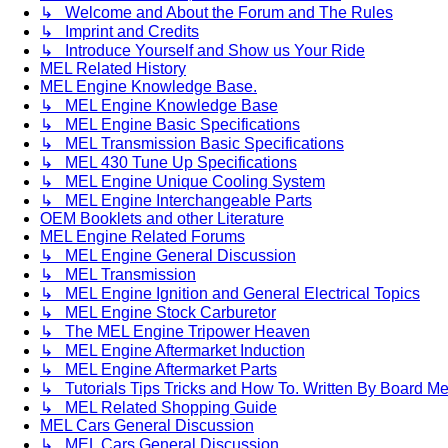
↳ Welcome and About the Forum and The Rules
↳ Imprint and Credits
↳ Introduce Yourself and Show us Your Ride
MEL Related History
MEL Engine Knowledge Base.
↳ MEL Engine Knowledge Base
↳ MEL Engine Basic Specifications
↳ MEL Transmission Basic Specifications
↳ MEL 430 Tune Up Specifications
↳ MEL Engine Unique Cooling System
↳ MEL Engine Interchangeable Parts
OEM Booklets and other Literature
MEL Engine Related Forums
↳ MEL Engine General Discussion
↳ MEL Transmission
↳ MEL Engine Ignition and General Electrical Topics
↳ MEL Engine Stock Carburetor
↳ The MEL Engine Tripower Heaven
↳ MEL Engine Aftermarket Induction
↳ MEL Engine Aftermarket Parts
↳ Tutorials Tips Tricks and How To. Written By Board M
↳ MEL Related Shopping Guide
MEL Cars General Discussion
↳ MEL Cars General Discussion