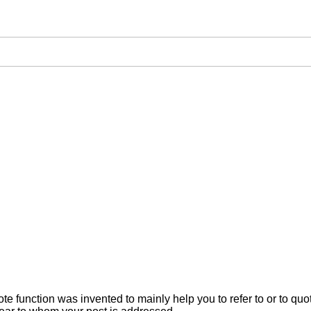
ote function was invented to mainly help you to refer to or to q