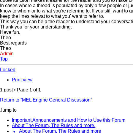
quote function makes it easier for the reader and you to make c
In cases where a thread is populated by only a few people or jus
know to whom or to what you're referring to. If you still want to
keep the lines relevat to what you' want to refer to.
This way you can help the reader to understand your conversation 
Thank you for your understanding.
Have fun.
Theo
Best regards
Theo
Admin
Top
Locked
Print view
1 post • Page
1
of
1
Return to “MEL Engine General Discussion”
Jump to
Important Announcements and How to Use this Forum
About The Forum, The Rules and more.
↳ About The Forum, The Rules and more