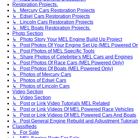
Restoration Projects.
↳ Mercury Cars Restoration Projects
↳ Edsel Cars Restoration Projects
↳ Lincoln Cars Restoration Projects
↳ MEL Boats Restoration Projects.
Photo Section
↳ Photo Story Your MEL Engine Build Up Project
↳ Post Photos Of Your Engine Set Up (MEL Powered On
↳ Post Photos of MEL Specific Tools
↳ Share Photos of Celebritie's MEL Cars and Engines
↳ Post Photos Of Race Cars (MEL Powered Only)
↳ Post Photos Of Boats (MEL Powered Only)
↳ Photos of Mercury Cars
↳ Photos of Edsel Cars
↳ Photos of Lincoln Cars
Video Section
↳ Video Section
↳ Post or Link Video Tutorials MEL Related
↳ Post or Link Videos Of MEL Powered Race Vehicles
↳ Post or Link Videos Of MEL Powered Cars And Boats
↳ Post General Engine Rebuild and Adjustment Tutorial
Classifieds
↳ For Sale