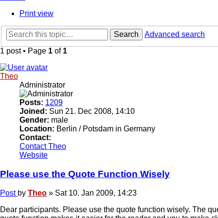
Print view
Search
Advanced search
1 post • Page
1
of
1
Theo
Administrator
Posts:
1209
Joined:
Sun 21. Dec 2008, 14:10
Gender:
male
Location:
Berlin / Potsdam in Germany
Contact:
Contact Theo
Website
Please use the Quote Function Wisely
Post
by
Theo
»
Sat 10. Jan 2009, 14:23
Dear participants. Please use the quote function wisely. The qu