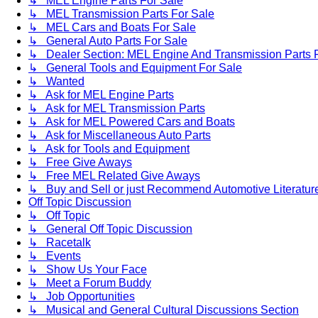
↳ MEL Engine Parts For Sale
↳ MEL Transmission Parts For Sale
↳ MEL Cars and Boats For Sale
↳ General Auto Parts For Sale
↳ Dealer Section: MEL Engine And Transmission Parts 
↳ General Tools and Equipment For Sale
↳ Wanted
↳ Ask for MEL Engine Parts
↳ Ask for MEL Transmission Parts
↳ Ask for MEL Powered Cars and Boats
↳ Ask for Miscellaneous Auto Parts
↳ Ask for Tools and Equipment
↳ Free Give Aways
↳ Free MEL Related Give Aways
↳ Buy and Sell or just Recommend Automotive Literature (
Off Topic Discussion
↳ Off Topic
↳ General Off Topic Discussion
↳ Racetalk
↳ Events
↳ Show Us Your Face
↳ Meet a Forum Buddy
↳ Job Opportunities
↳ Musical and General Cultural Discussions Section